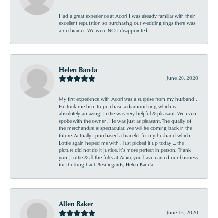
Had a great experience at Acori. I was already familiar with their
excellent reputation so purchasing our wedding rings there was
a no brainer. We were NOT disappointed.
Helen Banda
June 20, 2020
My first experience with Acori was a surprise from my husband .
He took me here to purchase a diamond ring which is
absolutely amazing! Lottie was very helpful & pleasant. We even
spoke with the owner . He was just as pleasant. The quality of
the merchandise is spectacular. We will be coming back in the
future. Actually I purchased a bracelet for my husband which
Lottie again helped me with . Just picked it up today ... the
picture did not do it justice, it’s more perfect in person. Thank
you , Lottie & all the folks at Acori, you have earned our business
for the long haul. Best regards, Helen Banda
Allen Baker
June 16, 2020