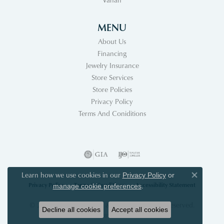
MENU
About Us
Financing
Jewelry Insurance
Store Services
Store Policies
Privacy Policy
Terms And Coniditions
Learn how we use cookies in our
Privacy Policy
or
Close co
Privacy Policy
Terms & Conditions
Accessibility Statement
.
manage cookie preferences
© 2026 Acori Diamonds & Design. All Rights Reserved.
Decline all cookies
Accept all cookies
POWERED BY:
PUNCHMARK