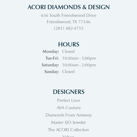
ACORI DIAMONDS & DESIGN
636 South Friendswood Drive
Friendswood, TX 77546
(281) 482-4755
HOURS
Monday:
Closed
Tuesday - Friday:
Tue-Fri:
10:00am - 5:00pm
Saturday:
10:00am - 2:00pm
Sunday:
Closed
DESIGNERS
Perfect Love
AVA Couture
Diamonds From Antwerp
Master IJO Jeweler
The ACORI Collection
Vahan