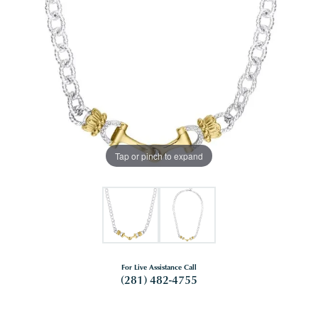
Tap or pinch to expand
For Live Assistance Call
(281) 482-4755