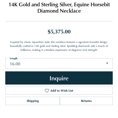
14K Gold and Sterling Silver, Equine Horsebit
Diamond Necklace
$5,375.00
Inspired by classic equestrian style, this necklace features a signature horsebit design,
beautifully crafted in 14K gold and sterling silver. Sparkling diamonds add a touch of
brilliance, making it a timeless expression of elegance and strength.
Length
16.00
Inquire
Add to Wish List
Shipping
Returns