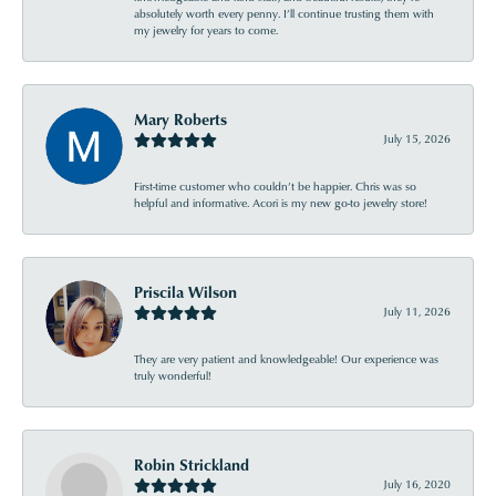
absolutely worth every penny. I’ll continue trusting them with
my jewelry for years to come.
Mary Roberts
July 15, 2026
First-time customer who couldn’t be happier. Chris was so
helpful and informative. Acori is my new go-to jewelry store!
Priscila Wilson
July 11, 2026
They are very patient and knowledgeable! Our experience was
truly wonderful!
Robin Strickland
July 16, 2020