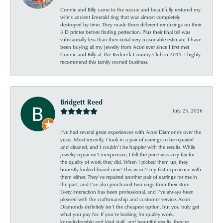
Connie and Billy came to the rescue and beautifully restored my
wife’s ancient Emerald ring that was almost completely
destroyed by time. They made three different renderings on their
3 D printer before finding perfection. Plus their final bill was
substantially less than their initial very reasonable estimate. I have
been buying all my jewelry from Acori ever since I first met
Connie and Billy at The Redneck Country Club in 2015. I highly
recommend this family owned business.
Bridgett Reed
July 23, 2026
I’ve had several great experiences with Acori Diamonds over the
years. Most recently, I took in a pair of earrings to be repaired
and cleaned, and I couldn’t be happier with the results. While
jewelry repair isn’t inexpensive, I felt the price was very fair for
the quality of work they did. When I picked them up, they
honestly looked brand new! This wasn’t my first experience with
them either. They’ve repaired another pair of earrings for me in
the past, and I’ve also purchased two rings from their store.
Every interaction has been professional, and I’ve always been
pleased with the craftsmanship and customer service. Acori
Diamonds definitely isn’t the cheapest option, but you truly get
what you pay for. If you’re looking for quality work,
knowledgeable and kind staff, and beautiful results, they’re