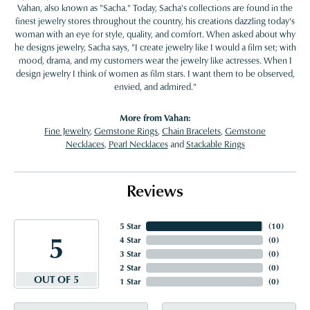
Vahan, also known as "Sacha." Today, Sacha's collections are found in the
finest jewelry stores throughout the country, his creations dazzling today's
woman with an eye for style, quality, and comfort. When asked about why
he designs jewelry, Sacha says, "I create jewelry like I would a film set; with
mood, drama, and my customers wear the jewelry like actresses. When I
design jewelry I think of women as film stars. I want them to be observed,
envied, and admired."
More from Vahan:
Fine Jewelry
,
Gemstone Rings
,
Chain Bracelets
,
Gemstone
Necklaces
,
Pearl Necklaces
and
Stackable Rings
Reviews
5 Star
(
10
)
5
4 Star
(
0
)
3 Star
(
0
)
2 Star
(
0
)
OUT OF 5
1 Star
(
0
)