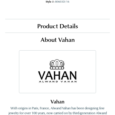
Style #:
80603D/16
Product Details
About Vahan
Vahan
With origins in Paris, France, Alwand Vahan has been designing fine
jewelry for over 100 years, now carried on by third-generation Alwand