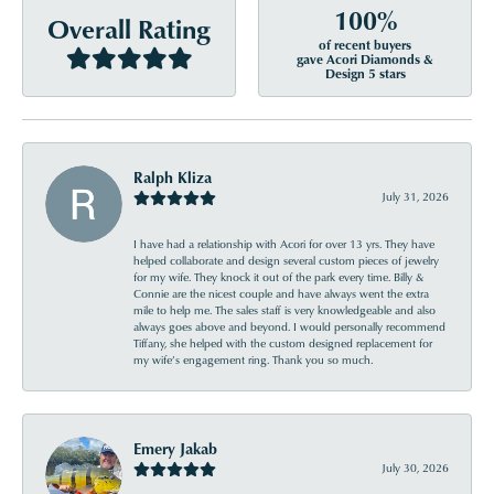
100%
Overall Rating
of recent buyers
gave Acori Diamonds &
Design 5 stars
Ralph Kliza
July 31, 2026
I have had a relationship with Acori for over 13 yrs. They have
helped collaborate and design several custom pieces of jewelry
for my wife. They knock it out of the park every time. Billy &
Connie are the nicest couple and have always went the extra
mile to help me. The sales staff is very knowledgeable and also
always goes above and beyond. I would personally recommend
Tiffany, she helped with the custom designed replacement for
my wife’s engagement ring. Thank you so much.
Emery Jakab
July 30, 2026