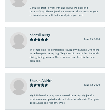
Connie is great to work with and knows the diamond
business.Very different jewelry in store and she is ready for your
custom ideas to build that special piece you need.
Sherrill Burge
June 13, 2020
They made me feel comfortable leaving my diamond with them
to make repairs on my ring. They took pictures of the diamond’s
distinguishing features. The work was completed in the time
promised .
Sharon Aldrich
June 12, 2020
My initial email inquiry was answered promptly. My jewelry
repairs were completed n site and ahead of schedule. Chris gave
good advice and friendly service.