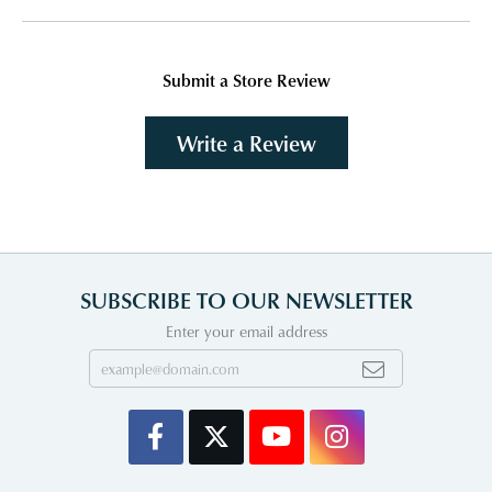
Submit a Store Review
Write a Review
SUBSCRIBE TO OUR NEWSLETTER
Enter your email address