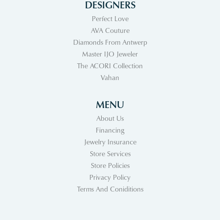
DESIGNERS
Perfect Love
AVA Couture
Diamonds From Antwerp
Master IJO Jeweler
The ACORI Collection
Vahan
MENU
About Us
Financing
Jewelry Insurance
Store Services
Store Policies
Privacy Policy
Terms And Coniditions