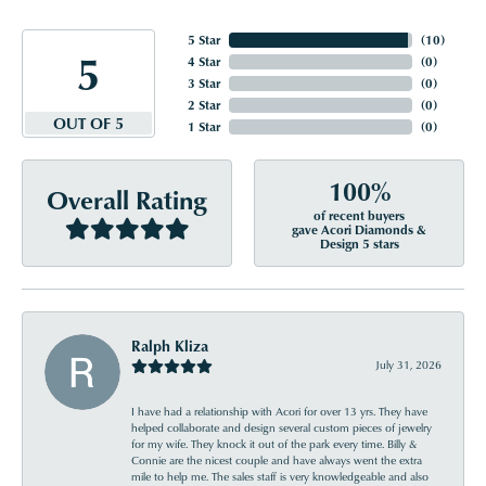
5 Star
(
10
)
5
4 Star
(
0
)
3 Star
(
0
)
2 Star
(
0
)
OUT OF 5
1 Star
(
0
)
100%
Overall Rating
of recent buyers
gave Acori Diamonds &
Design 5 stars
Ralph Kliza
July 31, 2026
I have had a relationship with Acori for over 13 yrs. They have
helped collaborate and design several custom pieces of jewelry
for my wife. They knock it out of the park every time. Billy &
Connie are the nicest couple and have always went the extra
mile to help me. The sales staff is very knowledgeable and also