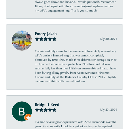
always goes above and beyond. I would personally recommend
Tiffany, she helped with the custom designed replacement for
my wife’s engagement ring. Thank you so much.
Emery Jakab
July 30, 2026
Connie and Billy came to the rescue and beautifully restored my
wife’s ancient Emerald ring that was almost completely
destroyed by time. They made three different renderings on their
3 D printer before finding perfection. Plus their final bill was
substantially less than their initial very reasonable estimate. I have
been buying all my jewelry from Acori ever since I first met
Connie and Billy at The Redneck Country Club in 2015. I highly
recommend this family owned business.
Bridgett Reed
July 23, 2026
I’ve had several great experiences with Acori Diamonds over the
years. Most recently, I took in a pair of earrings to be repaired