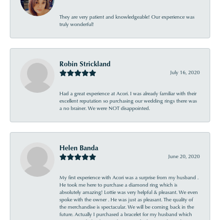
They are very patient and knowledgeable! Our experience was
truly wonderful!
Robin Strickland
July 16, 2020
Had a great experience at Acori. I was already familiar with their
excellent reputation so purchasing our wedding rings there was
a no brainer. We were NOT disappointed.
Helen Banda
June 20, 2020
My first experience with Acori was a surprise from my husband .
He took me here to purchase a diamond ring which is
absolutely amazing! Lottie was very helpful & pleasant. We even
spoke with the owner . He was just as pleasant. The quality of
the merchandise is spectacular. We will be coming back in the
future. Actually I purchased a bracelet for my husband which