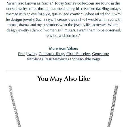
Vahan, also known as "Sacha." Today, Sacha's collections are found in the
finest jewelry stores throughout the country, his creations dazzling today's
woman with an eye for style, quality, and comfort. When asked about why
he designs jewelry, Sacha says, "I create jewelry like I would a film set; with
mood, drama, and my customers wear the jewelry like actresses. When I
design jewelry I think of women as film stars. I want them to be observed,
envied, and admired."
More from Vahan:
Fine Jewelry
,
Gemstone Rings
,
Chain Bracelets
,
Gemstone
Necklaces
,
Pearl Necklaces
and
Stackable Rings
You May Also Like