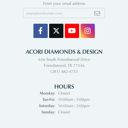
Enter your email address
ACORI DIAMONDS & DESIGN
636 South Friendswood Drive
Friendswood, TX 77546
(281) 482-4755
HOURS
Monday:
Closed
Tuesday - Friday:
Tue-Fri:
10:00am - 5:00pm
Saturday:
10:00am - 2:00pm
Sunday:
Closed