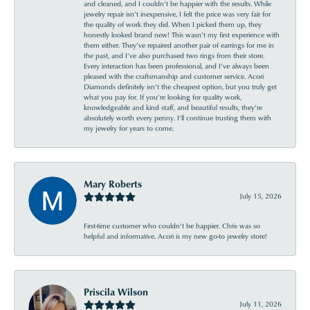
and cleaned, and I couldn’t be happier with the results. While
jewelry repair isn’t inexpensive, I felt the price was very fair for
the quality of work they did. When I picked them up, they
honestly looked brand new! This wasn’t my first experience with
them either. They’ve repaired another pair of earrings for me in
the past, and I’ve also purchased two rings from their store.
Every interaction has been professional, and I’ve always been
pleased with the craftsmanship and customer service. Acori
Diamonds definitely isn’t the cheapest option, but you truly get
what you pay for. If you’re looking for quality work,
knowledgeable and kind staff, and beautiful results, they’re
absolutely worth every penny. I’ll continue trusting them with
my jewelry for years to come.
Mary Roberts
July 15, 2026
First-time customer who couldn’t be happier. Chris was so
helpful and informative. Acori is my new go-to jewelry store!
Priscila Wilson
July 11, 2026