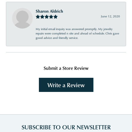
Sharon Aldrich
June 12, 2020
My initial email inquiry was answered promptly. My jewelry
repairs were completed n site and ahead of schedule. Chris gave
good advice and friendly service.
Submit a Store Review
Write a Review
SUBSCRIBE TO OUR NEWSLETTER