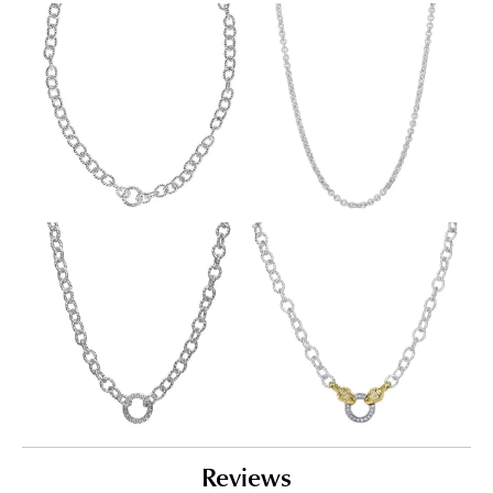
Reviews