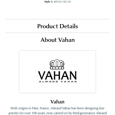
Style #:
80543/3D/20
Product Details
About Vahan
Vahan
With origins in Paris, France, Alwand Vahan has been designing fine
jewelry for over 100 years, now carried on by third-generation Alwand