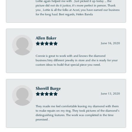
Lottie again helped me with . Just picked it up today ... the
picture did not do it justice, it’s more perfect in person. Thank
you , Lottie & all the folks at Acori, you have earned our business
for the long haul. Best regards, Helen Banda
Allen Baker
June 16, 2020
Connie is great to work with and knows the diamond
business.Very different jewelry in store and she is ready for your
custom ideas to build that special piece you need.
Sherrill Burge
June 13, 2020
They made me feel comfortable leaving my diamond with them
to make repairs on my ring. They took pictures of the diamond’s
distinguishing features. The work was completed in the time
promised .