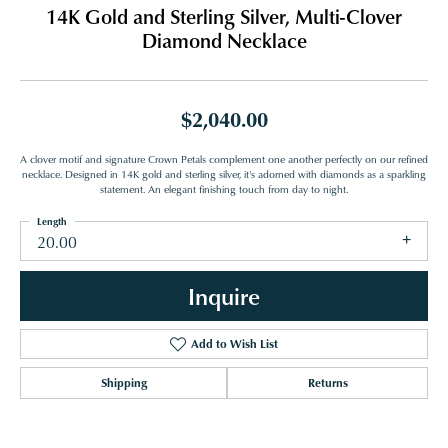
14K Gold and Sterling Silver, Multi-Clover
Diamond Necklace
$2,040.00
A clover motif and signature Crown Petals complement one another perfectly on our refined
necklace. Designed in 14K gold and sterling silver, it's adorned with diamonds as a sparkling
statement. An elegant finishing touch from day to night.
Length
20.00
Inquire
Add to Wish List
Shipping
Returns