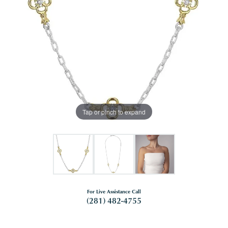
Tap or pinch to expand
For Live Assistance Call
(281) 482-4755