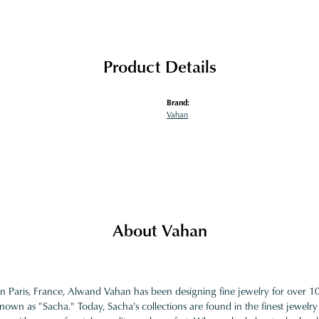
Product Details
Brand:
Vahan
About Vahan
in Paris, France, Alwand Vahan has been designing fine jewelry for over 
nown as "Sacha." Today, Sacha's collections are found in the finest jewelry