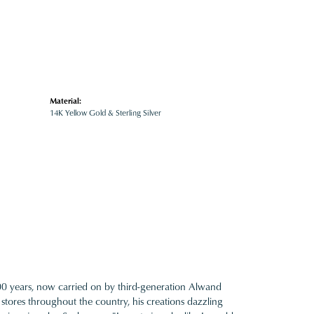
Material:
14K Yellow Gold & Sterling Silver
100 years, now carried on by third-generation Alwand
 stores throughout the country, his creations dazzling