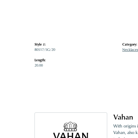
Style #:
Category:
80517/5G/20
Necklaces
Length:
20.00
Vahan
With origins 
Vahan, also k