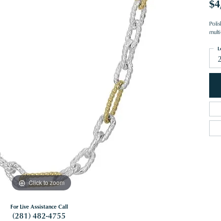
$4
Polis
mult
L
Click to zoom
For Live Assistance Call
(281) 482-4755