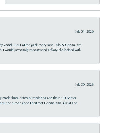
July 31, 2026
ey knock it out of the park every time. Billy & Connie are
d. I would personally recommend Tiffany, she helped with
July 30, 2026
y made three different renderings on their 3 D printer
 from Acori ever since I first met Connie and Billy at The