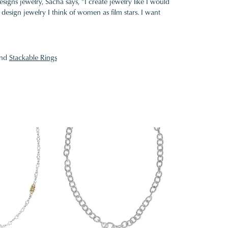
gns jewelry, Sacha says, "I create jewelry like I would
design jewelry I think of women as film stars. I want
nd
Stackable Rings