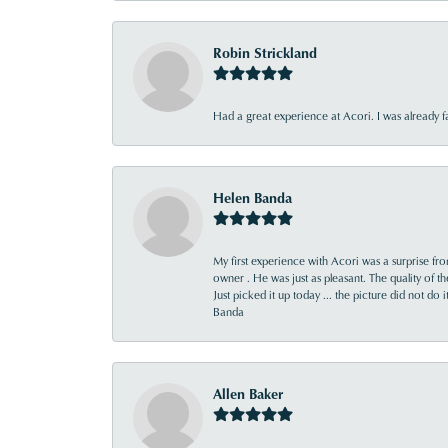
Robin Strickland
Had a great experience at Acori. I was already 
Helen Banda
My first experience with Acori was a surprise f
owner . He was just as pleasant. The quality of 
Just picked it up today ... the picture did not do 
Banda
Allen Baker