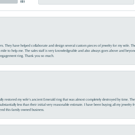
(
0
)
yrs. They have helped collaborate and design several custom pieces of jewelry for my wife. Th
 mile to help me. The sales staff is very knowledgeable and also always goes above and beyon
 engagement ring. Thank you so much.
lly restored my wife’s ancient Emerald ring that was almost completely destroyed by time. The
s substantially less than their initial very reasonable estimate. I have been buying all my jewelry
nd this family owned business.