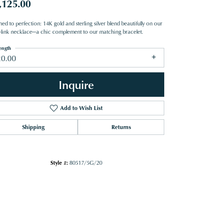
,125.00
hed to perfection: 14K gold and sterling silver blend beautifully on our
i-link necklace—a chic complement to our matching bracelet.
ength
20.00
Inquire
Add to Wish List
Shipping
Returns
Style #:
80517/5G/20
Click to zoom