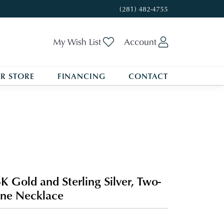
(281) 482-4755
Toggle My Wishlist
Toggle My A
My Wish List
Account
R STORE
FINANCING
CONTACT
K Gold and Sterling Silver, Two-
ne Necklace