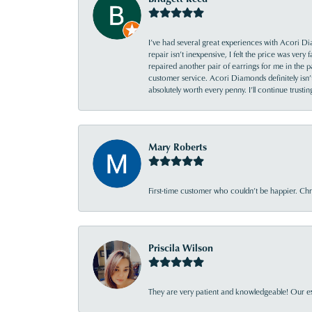
I’ve had several great experiences with Acori Dia
repair isn’t inexpensive, I felt the price was ver
repaired another pair of earrings for me in the p
customer service. Acori Diamonds definitely isn’t 
absolutely worth every penny. I’ll continue trust
Mary Roberts
First-time customer who couldn’t be happier. Chri
Priscila Wilson
They are very patient and knowledgeable! Our ex