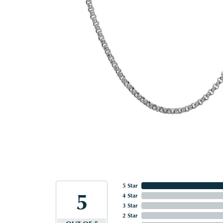
5 Star
5
4 Star
3 Star
2 Star