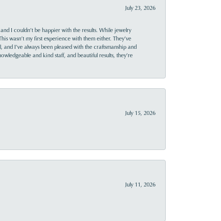
July 23, 2026
and I couldn’t be happier with the results. While jewelry
This wasn’t my first experience with them either. They’ve
al, and I’ve always been pleased with the craftsmanship and
owledgeable and kind staff, and beautiful results, they’re
July 15, 2026
July 11, 2026