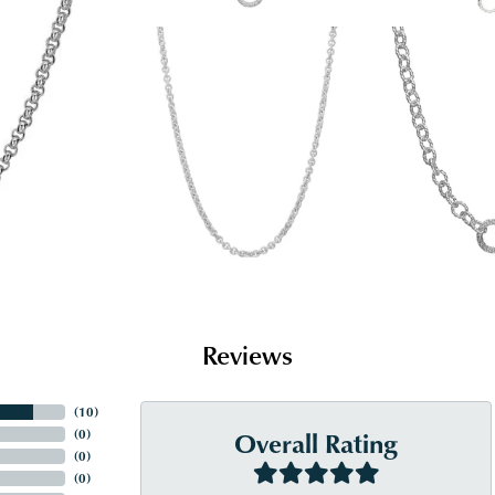
Reviews
(
10
)
Overall Rating
(
0
)
(
0
)
(
0
)