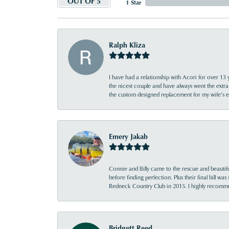
OUT OF 5
1 Star
Ralph Kliza
I have had a relationship with Acori for over 13 
the nicest couple and have always went the extra
the custom designed replacement for my wife’s
Emery Jakab
Connie and Billy came to the rescue and beautifu
before finding perfection. Plus their final bill wa
Redneck Country Club in 2015. I highly recomme
Bridgett Reed