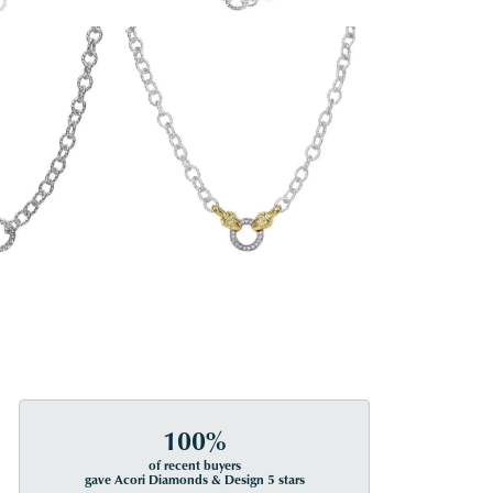
100%
of recent buyers
gave Acori Diamonds & Design 5 stars