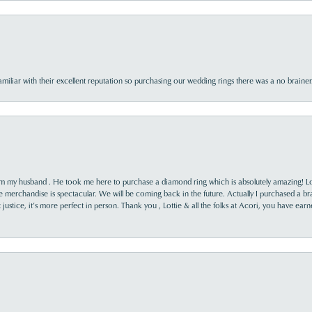
familiar with their excellent reputation so purchasing our wedding rings there was a no brai
rom my husband . He took me here to purchase a diamond ring which is absolutely amazing! Lo
the merchandise is spectacular. We will be coming back in the future. Actually I purchased a b
it justice, it’s more perfect in person. Thank you , Lottie & all the folks at Acori, you have ea