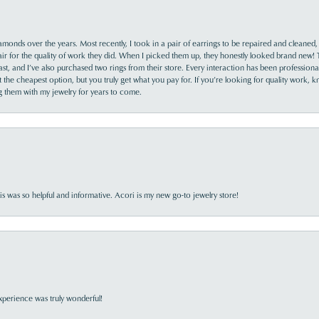
monds over the years. Most recently, I took in a pair of earrings to be repaired and cleaned, 
y fair for the quality of work they did. When I picked them up, they honestly looked brand new! 
ast, and I’ve also purchased two rings from their store. Every interaction has been profession
the cheapest option, but you truly get what you pay for. If you’re looking for quality work, kn
ing them with my jewelry for years to come.
s was so helpful and informative. Acori is my new go-to jewelry store!
perience was truly wonderful!