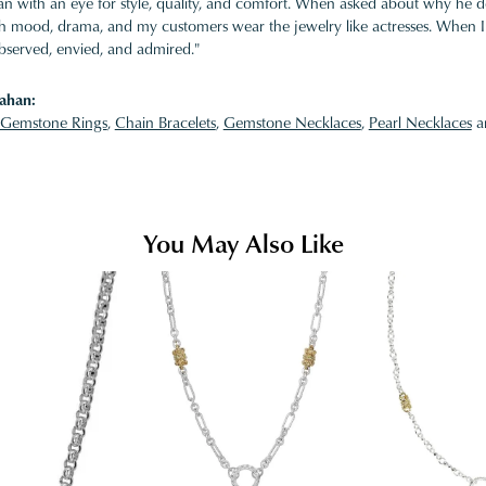
 with an eye for style, quality, and comfort. When asked about why he desi
ith mood, drama, and my customers wear the jewelry like actresses. When I 
bserved, envied, and admired."
ahan:
Gemstone Rings
,
Chain Bracelets
,
Gemstone Necklaces
,
Pearl Necklaces
a
You May Also Like