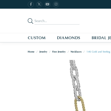
CUSTOM
DIAMONDS
BRIDAL J
Home
Jewelry
Fine Jewelry
Necklaces
14K Gold and Sterling 