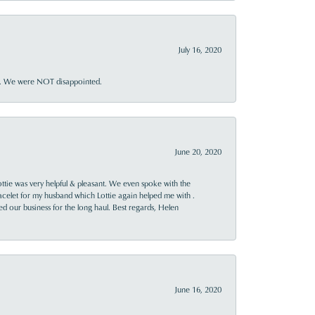
July 16, 2020
ner. We were NOT disappointed.
June 20, 2020
ttie was very helpful & pleasant. We even spoke with the
racelet for my husband which Lottie again helped me with .
rned our business for the long haul. Best regards, Helen
June 16, 2020