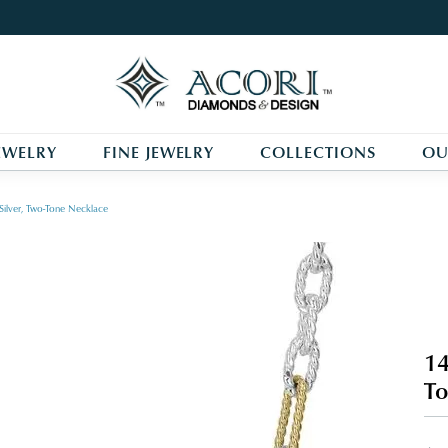
EWELRY
FINE JEWELRY
COLLECTIONS
OU
Silver, Two-Tone Necklace
14
To