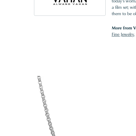
today's woman
a film set; w
them to be o
More from V
Fine Jewelry
,