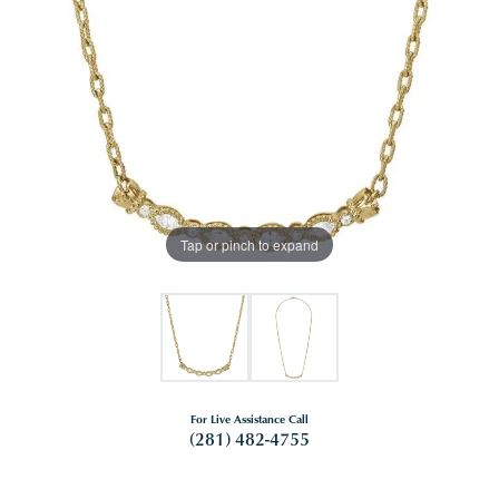
Tap or pinch to expand
For Live Assistance Call
(281) 482-4755