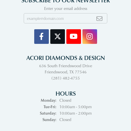
SUBSCRIBE TO OUR NEWSLETTER
Enter your email address
ACORI DIAMONDS & DESIGN
636 South Friendswood Drive
Friendswood, TX 77546
(281) 482-4755
HOURS
Monday:
Closed
Tuesday - Friday:
Tue-Fri:
10:00am - 5:00pm
Saturday:
10:00am - 2:00pm
Sunday:
Closed