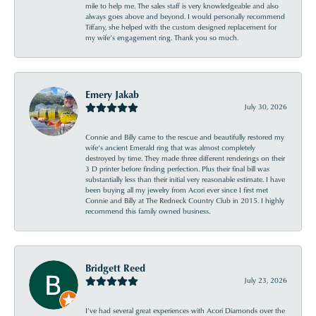
mile to help me. The sales staff is very knowledgeable and also
always goes above and beyond. I would personally recommend
Tiffany, she helped with the custom designed replacement for
my wife’s engagement ring. Thank you so much.
Emery Jakab
July 30, 2026
Connie and Billy came to the rescue and beautifully restored my
wife’s ancient Emerald ring that was almost completely
destroyed by time. They made three different renderings on their
3 D printer before finding perfection. Plus their final bill was
substantially less than their initial very reasonable estimate. I have
been buying all my jewelry from Acori ever since I first met
Connie and Billy at The Redneck Country Club in 2015. I highly
recommend this family owned business.
Bridgett Reed
July 23, 2026
I’ve had several great experiences with Acori Diamonds over the