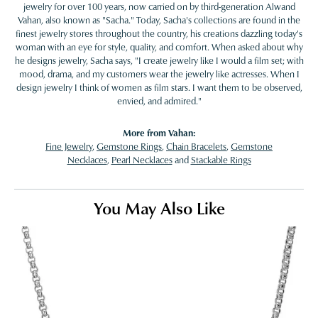
jewelry for over 100 years, now carried on by third-generation Alwand
Vahan, also known as "Sacha." Today, Sacha's collections are found in the
finest jewelry stores throughout the country, his creations dazzling today's
woman with an eye for style, quality, and comfort. When asked about why
he designs jewelry, Sacha says, "I create jewelry like I would a film set; with
mood, drama, and my customers wear the jewelry like actresses. When I
design jewelry I think of women as film stars. I want them to be observed,
envied, and admired."
More from Vahan:
Fine Jewelry
,
Gemstone Rings
,
Chain Bracelets
,
Gemstone
Necklaces
,
Pearl Necklaces
and
Stackable Rings
You May Also Like