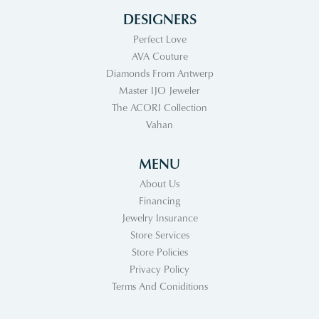
DESIGNERS
Perfect Love
AVA Couture
Diamonds From Antwerp
Master IJO Jeweler
The ACORI Collection
Vahan
MENU
About Us
Financing
Jewelry Insurance
Store Services
Store Policies
Privacy Policy
Terms And Coniditions