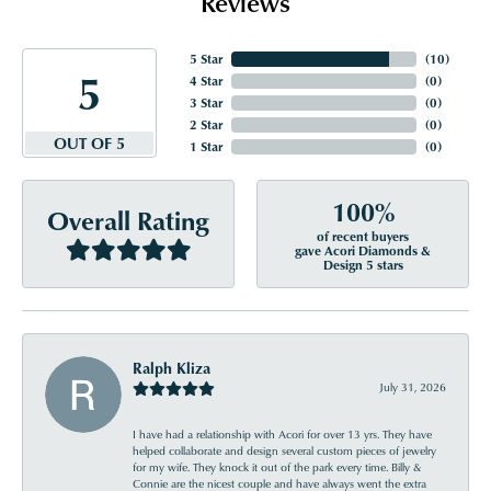
Reviews
5 Star
(
10
)
5
4 Star
(
0
)
3 Star
(
0
)
2 Star
(
0
)
OUT OF 5
1 Star
(
0
)
100%
Overall Rating
of recent buyers
gave Acori Diamonds &
Design 5 stars
Ralph Kliza
July 31, 2026
I have had a relationship with Acori for over 13 yrs. They have
helped collaborate and design several custom pieces of jewelry
for my wife. They knock it out of the park every time. Billy &
Connie are the nicest couple and have always went the extra