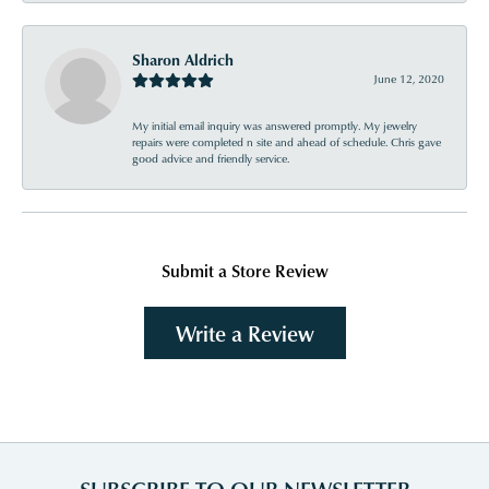
Sharon Aldrich
June 12, 2020
My initial email inquiry was answered promptly. My jewelry
repairs were completed n site and ahead of schedule. Chris gave
good advice and friendly service.
Submit a Store Review
Write a Review