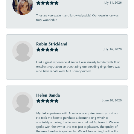
July 11, 2026
They are very patient and knowledgeable! Our experience was
truly wonderful!
Robin Strickland
July 16, 2020
Had a great experience at Acori. I was already familiar with their
excellent reputation so purchasing our wedding rings there was
a no brainer. We were NOT disappointed.
Helen Banda
June 20, 2020
My first experience with Acori was a surprise from my husband .
He took me here to purchase a diamond ring which is
absolutely amazing! Lottie was very helpful & pleasant. We even
spoke with the owner . He was just as pleasant. The quality of
the merchandise is spectacular. We will be coming back in the