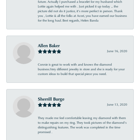
future. Actually I purchased a bracelet for my husband which
Lottie again helped me with . Just picked it up today ... the
picture did not do it justice, it’s more perfect in person. Thank
you , Lottie & all the folks at Acori, you have earned our business
for the long haul. Best regards, Helen Banda
Allen Baker
June 16, 2020
Connie is great to work with and knows the diamond
business.Very different jewelry in store and she is ready for your
custom ideas to build that special piece you need.
Sherrill Burge
June 13, 2020
They made me feel comfortable leaving my diamond with them
to make repairs on my ring. They took pictures of the diamond’s
distinguishing features. The work was completed in the time
promised .