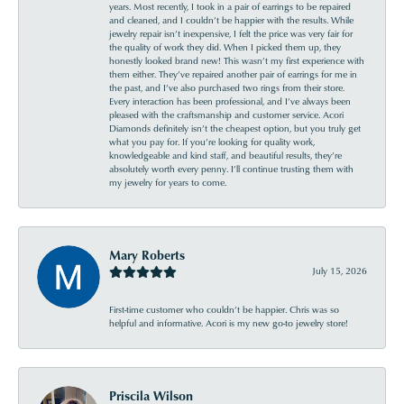
years. Most recently, I took in a pair of earrings to be repaired
and cleaned, and I couldn’t be happier with the results. While
jewelry repair isn’t inexpensive, I felt the price was very fair for
the quality of work they did. When I picked them up, they
honestly looked brand new! This wasn’t my first experience with
them either. They’ve repaired another pair of earrings for me in
the past, and I’ve also purchased two rings from their store.
Every interaction has been professional, and I’ve always been
pleased with the craftsmanship and customer service. Acori
Diamonds definitely isn’t the cheapest option, but you truly get
what you pay for. If you’re looking for quality work,
knowledgeable and kind staff, and beautiful results, they’re
absolutely worth every penny. I’ll continue trusting them with
my jewelry for years to come.
Mary Roberts
July 15, 2026
First-time customer who couldn’t be happier. Chris was so
helpful and informative. Acori is my new go-to jewelry store!
Priscila Wilson