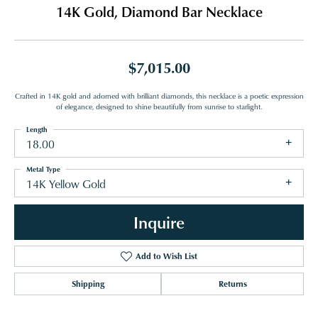
14K Gold, Diamond Bar Necklace
$7,015.00
Crafted in 14K gold and adorned with brilliant diamonds, this necklace is a poetic expression
of elegance, designed to shine beautifully from sunrise to starlight.
Length
18.00
Metal Type
14K Yellow Gold
Inquire
Add to Wish List
Shipping
Returns