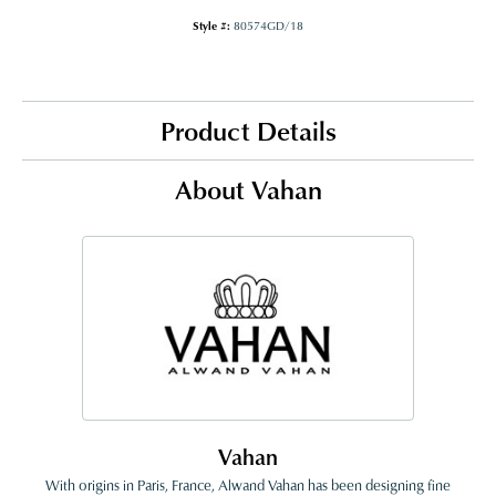
Style #:
80574GD/18
Product Details
About Vahan
Vahan
With origins in Paris, France, Alwand Vahan has been designing fine