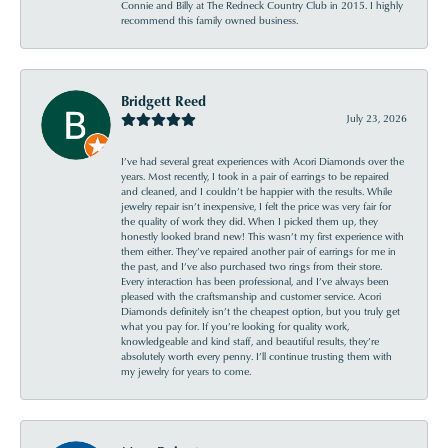
Connie and Billy at The Redneck Country Club in 2015. I highly
recommend this family owned business.
Bridgett Reed
July 23, 2026
I’ve had several great experiences with Acori Diamonds over the
years. Most recently, I took in a pair of earrings to be repaired
and cleaned, and I couldn’t be happier with the results. While
jewelry repair isn’t inexpensive, I felt the price was very fair for
the quality of work they did. When I picked them up, they
honestly looked brand new! This wasn’t my first experience with
them either. They’ve repaired another pair of earrings for me in
the past, and I’ve also purchased two rings from their store.
Every interaction has been professional, and I’ve always been
pleased with the craftsmanship and customer service. Acori
Diamonds definitely isn’t the cheapest option, but you truly get
what you pay for. If you’re looking for quality work,
knowledgeable and kind staff, and beautiful results, they’re
absolutely worth every penny. I’ll continue trusting them with
my jewelry for years to come.