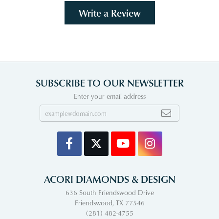
Write a Review
SUBSCRIBE TO OUR NEWSLETTER
Enter your email address
ACORI DIAMONDS & DESIGN
636 South Friendswood Drive
Friendswood, TX 77546
(281) 482-4755