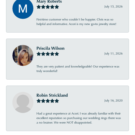
Mary Roberts
July 15, 2026
First-time customer who couldn’t be happier. Chris was so
helpful and informative. Acori is my new go-to jewelry store!
Priscila Wilson
July 11, 2026
They are very patient and knowledgeable! Our experience was
truly wonderful!
Robin Strickland
July 16, 2020
Had a great experience at Acori. I was already familiar with their
excellent reputation so purchasing our wedding rings there was
a no brainer. We were NOT disappointed.