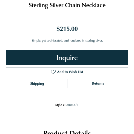
Sterling Silver Chain Necklace
$215.00
Simple, yet sophiscated, and rendered in sterling silver.
Inquire
Add to Wish List
Shipping
Returns
Style #:
80063/1
Product Details