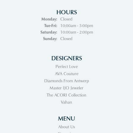
HOURS
Monday:
Closed
Tuesday - Friday:
Tue-Fri:
10:00am - 5:00pm
Saturday:
10:00am - 2:00pm
Sunday:
Closed
DESIGNERS
Perfect Love
AVA Couture
Diamonds From Antwerp
Master IJO Jeweler
The ACORI Collection
Vahan
MENU
About Us