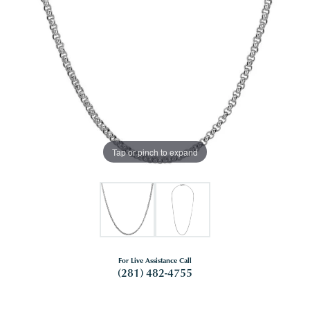
Tap or pinch to expand
For Live Assistance Call
(281) 482-4755