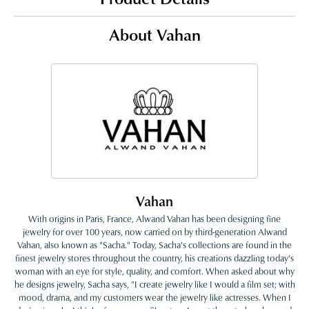
About Vahan
Vahan
With origins in Paris, France, Alwand Vahan has been designing fine
jewelry for over 100 years, now carried on by third-generation Alwand
Vahan, also known as "Sacha." Today, Sacha's collections are found in the
finest jewelry stores throughout the country, his creations dazzling today's
woman with an eye for style, quality, and comfort. When asked about why
he designs jewelry, Sacha says, "I create jewelry like I would a film set; with
mood, drama, and my customers wear the jewelry like actresses. When I