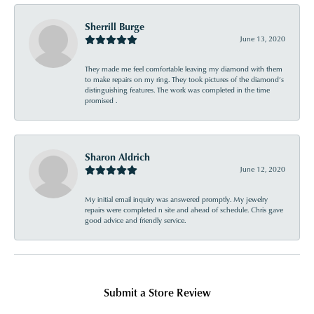
Sherrill Burge
June 13, 2020
They made me feel comfortable leaving my diamond with them
to make repairs on my ring. They took pictures of the diamond’s
distinguishing features. The work was completed in the time
promised .
Sharon Aldrich
June 12, 2020
My initial email inquiry was answered promptly. My jewelry
repairs were completed n site and ahead of schedule. Chris gave
good advice and friendly service.
Submit a Store Review