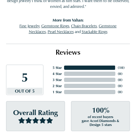
design jewelry I think of women as film stars. I want them to be observed,
envied, and admired."
More from Vahan:
Fine Jewelry
,
Gemstone Rings
,
Chain Bracelets
,
Gemstone
Necklaces
,
Pearl Necklaces
and
Stackable Rings
Reviews
5 Star
(
10
)
5
4 Star
(
0
)
3 Star
(
0
)
2 Star
(
0
)
OUT OF 5
1 Star
(
0
)
100%
Overall Rating
of recent buyers
gave Acori Diamonds &
Design 5 stars