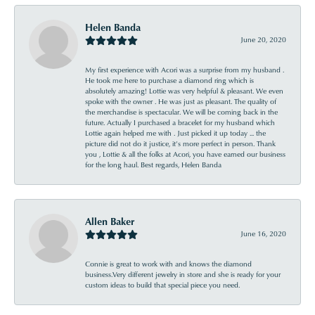
Helen Banda
June 20, 2020
My first experience with Acori was a surprise from my husband .
He took me here to purchase a diamond ring which is
absolutely amazing! Lottie was very helpful & pleasant. We even
spoke with the owner . He was just as pleasant. The quality of
the merchandise is spectacular. We will be coming back in the
future. Actually I purchased a bracelet for my husband which
Lottie again helped me with . Just picked it up today ... the
picture did not do it justice, it’s more perfect in person. Thank
you , Lottie & all the folks at Acori, you have earned our business
for the long haul. Best regards, Helen Banda
Allen Baker
June 16, 2020
Connie is great to work with and knows the diamond
business.Very different jewelry in store and she is ready for your
custom ideas to build that special piece you need.