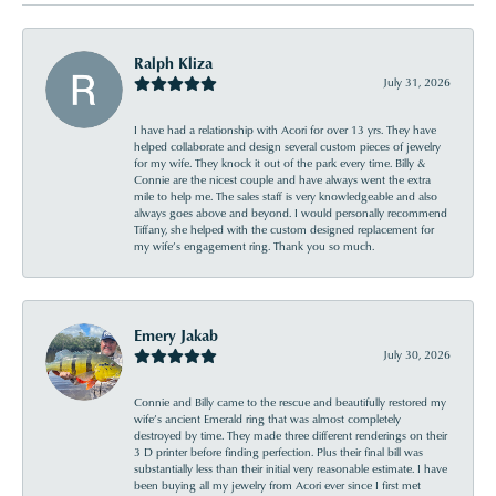
Ralph Kliza
July 31, 2026
I have had a relationship with Acori for over 13 yrs. They have
helped collaborate and design several custom pieces of jewelry
for my wife. They knock it out of the park every time. Billy &
Connie are the nicest couple and have always went the extra
mile to help me. The sales staff is very knowledgeable and also
always goes above and beyond. I would personally recommend
Tiffany, she helped with the custom designed replacement for
my wife’s engagement ring. Thank you so much.
Emery Jakab
July 30, 2026
Connie and Billy came to the rescue and beautifully restored my
wife’s ancient Emerald ring that was almost completely
destroyed by time. They made three different renderings on their
3 D printer before finding perfection. Plus their final bill was
substantially less than their initial very reasonable estimate. I have
been buying all my jewelry from Acori ever since I first met