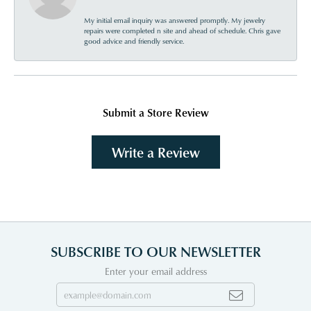
My initial email inquiry was answered promptly. My jewelry
repairs were completed n site and ahead of schedule. Chris gave
good advice and friendly service.
Submit a Store Review
Write a Review
SUBSCRIBE TO OUR NEWSLETTER
Enter your email address