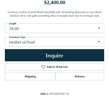
$2,400.00
Luminous mother of pearl blends beautifully with shimmering diamonds on our refined
necklace. Set in 14K gold and sterling silver, it translates from day to evening in style.
Length
18.00
Gemstone Type
Mother of Pearl
Inquire
Add to Wish List
Shipping
Returns
Style #:
80530DMOP/18