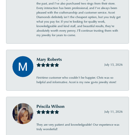
the past, and I’ve also purchased two rings from their store.
Every interaction has been professional, and I’ve always been
pleased with the craftsmanship and customer service. Acori
Diamonds definitely isn’t the cheapest option, but you truly get
what you pay for. If you’re looking for quality work,
knowledgeable and kind staff, and beautiful results, they’re
absolutely worth every penny. I’ll continue trusting them with
my jewelry for years to come.
Mary Roberts
July 15, 2026
First-time customer who couldn’t be happier. Chris was so
helpful and informative. Acori is my new go-to jewelry store!
Priscila Wilson
July 11, 2026
They are very patient and knowledgeable! Our experience was
truly wonderful!