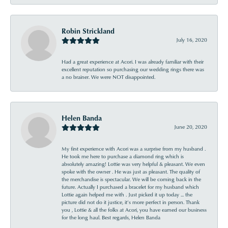
Robin Strickland
July 16, 2020
Had a great experience at Acori. I was already familiar with their
excellent reputation so purchasing our wedding rings there was
a no brainer. We were NOT disappointed.
Helen Banda
June 20, 2020
My first experience with Acori was a surprise from my husband .
He took me here to purchase a diamond ring which is
absolutely amazing! Lottie was very helpful & pleasant. We even
spoke with the owner . He was just as pleasant. The quality of
the merchandise is spectacular. We will be coming back in the
future. Actually I purchased a bracelet for my husband which
Lottie again helped me with . Just picked it up today ... the
picture did not do it justice, it’s more perfect in person. Thank
you , Lottie & all the folks at Acori, you have earned our business
for the long haul. Best regards, Helen Banda