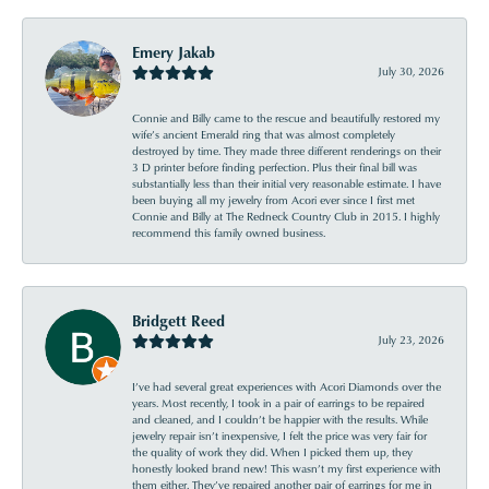
Emery Jakab
July 30, 2026
Connie and Billy came to the rescue and beautifully restored my
wife’s ancient Emerald ring that was almost completely
destroyed by time. They made three different renderings on their
3 D printer before finding perfection. Plus their final bill was
substantially less than their initial very reasonable estimate. I have
been buying all my jewelry from Acori ever since I first met
Connie and Billy at The Redneck Country Club in 2015. I highly
recommend this family owned business.
Bridgett Reed
July 23, 2026
I’ve had several great experiences with Acori Diamonds over the
years. Most recently, I took in a pair of earrings to be repaired
and cleaned, and I couldn’t be happier with the results. While
jewelry repair isn’t inexpensive, I felt the price was very fair for
the quality of work they did. When I picked them up, they
honestly looked brand new! This wasn’t my first experience with
them either. They’ve repaired another pair of earrings for me in