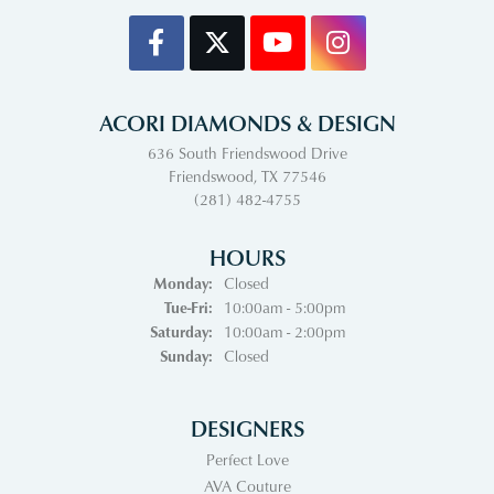
ACORI DIAMONDS & DESIGN
636 South Friendswood Drive
Friendswood, TX 77546
(281) 482-4755
HOURS
Monday:
Closed
Tuesday - Friday:
Tue-Fri:
10:00am - 5:00pm
Saturday:
10:00am - 2:00pm
Sunday:
Closed
DESIGNERS
Perfect Love
AVA Couture