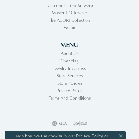
Diamonds From Antwerp
Master IJO Jeweler
The ACORI Collection
Vahan
MENU
About Us
Financing
Jewelry Insurance
Store Services
Store Policies
Privacy Policy
Terms And Coniditions
Learn how we use cookies in our
Privacy Policy
or
Close co