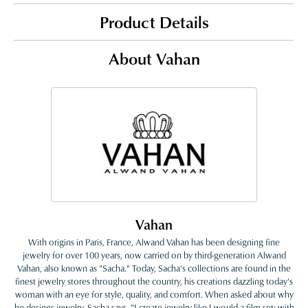
Product Details
About Vahan
Vahan
With origins in Paris, France, Alwand Vahan has been designing fine
jewelry for over 100 years, now carried on by third-generation Alwand
Vahan, also known as "Sacha." Today, Sacha's collections are found in the
finest jewelry stores throughout the country, his creations dazzling today's
woman with an eye for style, quality, and comfort. When asked about why
he designs jewelry, Sacha says, "I create jewelry like I would a film set; with