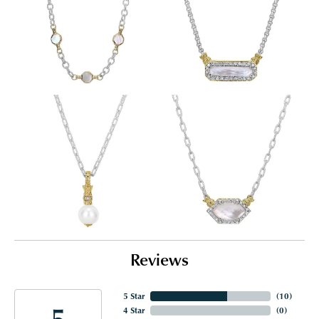
Reviews
5 Star
(
10
)
5
4 Star
(
0
)