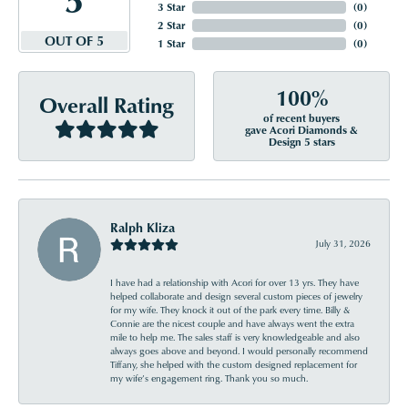
3 Star
(
0
)
2 Star
(
0
)
OUT OF 5
1 Star
(
0
)
100%
Overall Rating
of recent buyers
gave Acori Diamonds &
Design 5 stars
Ralph Kliza
July 31, 2026
I have had a relationship with Acori for over 13 yrs. They have
helped collaborate and design several custom pieces of jewelry
for my wife. They knock it out of the park every time. Billy &
Connie are the nicest couple and have always went the extra
mile to help me. The sales staff is very knowledgeable and also
always goes above and beyond. I would personally recommend
Tiffany, she helped with the custom designed replacement for
my wife’s engagement ring. Thank you so much.