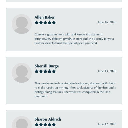
Allen Baker
June 16, 2020
Connie is great to work with and knows the diamond
business.Very different jewelry in store and she is ready for your
custom ideas to build that special piece you need.
Sherrill Burge
June 13, 2020
They made me feel comfortable leaving my diamond with them
to make repairs on my ring. They took pictures of the diamond’s
distinguishing features. The work was completed in the time
promised .
Sharon Aldrich
June 12, 2020