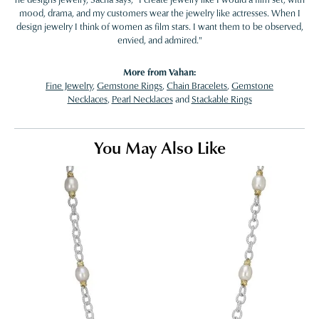
mood, drama, and my customers wear the jewelry like actresses. When I
design jewelry I think of women as film stars. I want them to be observed,
envied, and admired."
More from Vahan:
Fine Jewelry
,
Gemstone Rings
,
Chain Bracelets
,
Gemstone
Necklaces
,
Pearl Necklaces
and
Stackable Rings
You May Also Like