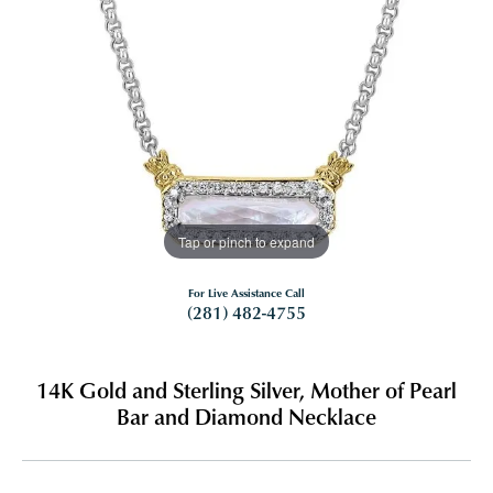
Tap or pinch to expand
For Live Assistance Call
(281) 482-4755
14K Gold and Sterling Silver, Mother of Pearl
Bar and Diamond Necklace