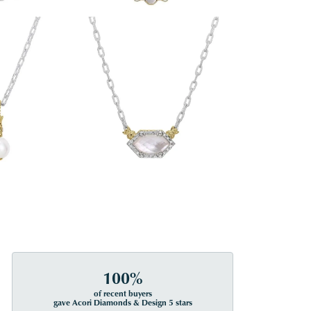
100%
of recent buyers
gave Acori Diamonds & Design 5 stars