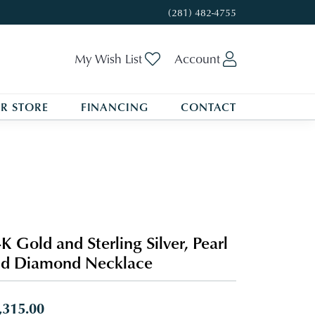
(281) 482-4755
Toggle My Wishlist
Toggle My A
My Wish List
Account
R STORE
FINANCING
CONTACT
K Gold and Sterling Silver, Pearl
nd Diamond Necklace
,315.00