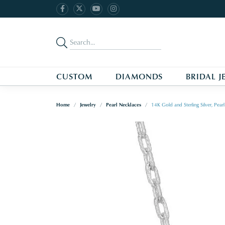
CUSTOM
DIAMONDS
BRIDAL J
Home
Jewelry
Pearl Necklaces
14K Gold and Sterling Silver, Pe