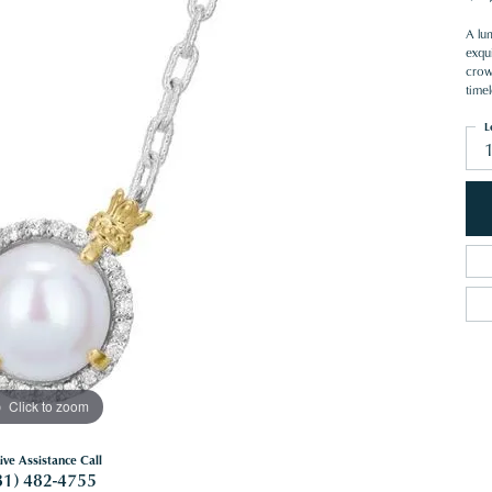
A lum
exqui
crow
timel
L
Click to zoom
ive Assistance Call
81) 482-4755