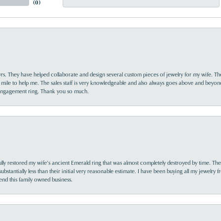
(
0
)
yrs. They have helped collaborate and design several custom pieces of jewelry for my wife. Th
 mile to help me. The sales staff is very knowledgeable and also always goes above and beyon
 engagement ring. Thank you so much.
lly restored my wife’s ancient Emerald ring that was almost completely destroyed by time. The
s substantially less than their initial very reasonable estimate. I have been buying all my jewelry
nd this family owned business.