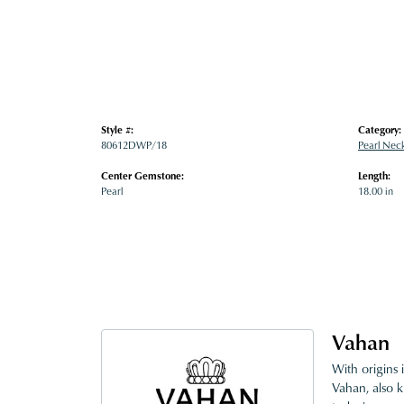
Style #:
Category:
80612DWP/18
Pearl Nec
Center Gemstone:
Length:
Pearl
18.00 in
Vahan
With origins 
Vahan, also k