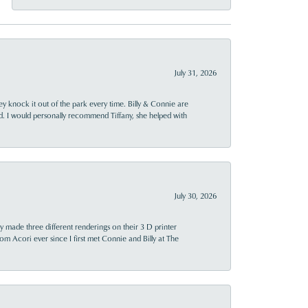
July 31, 2026
ey knock it out of the park every time. Billy & Connie are
d. I would personally recommend Tiffany, she helped with
July 30, 2026
y made three different renderings on their 3 D printer
 from Acori ever since I first met Connie and Billy at The