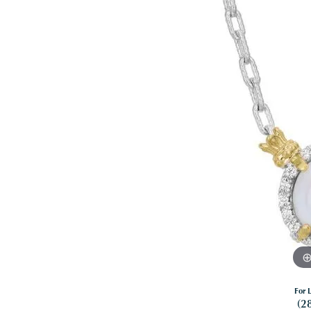
For L
(2