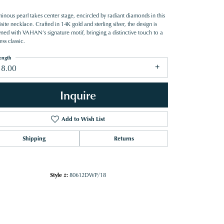
inous pearl takes center stage, encircled by radiant diamonds in this
site necklace. Crafted in 14K gold and sterling silver, the design is
ned with VAHAN’s signature motif, bringing a distinctive touch to a
ess classic.
ength
18.00
Inquire
Add to Wish List
Shipping
Returns
Style #:
80612DWP/18
Click to zoom