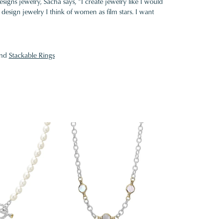
gns jewelry, Sacha says, "I create jewelry like I would
design jewelry I think of women as film stars. I want
nd
Stackable Rings