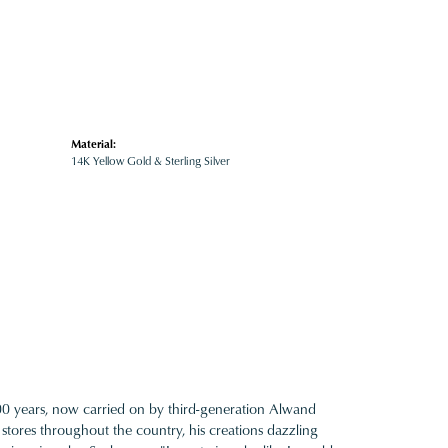
Material:
14K Yellow Gold & Sterling Silver
100 years, now carried on by third-generation Alwand
 stores throughout the country, his creations dazzling