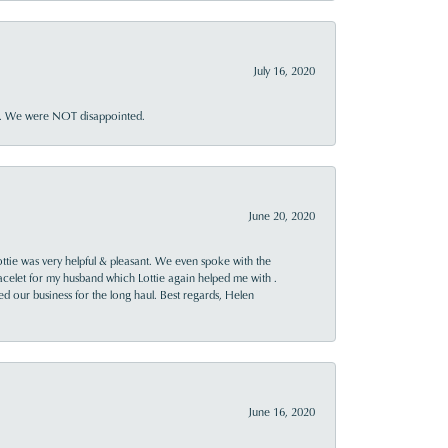
July 16, 2020
ner. We were NOT disappointed.
June 20, 2020
ttie was very helpful & pleasant. We even spoke with the
racelet for my husband which Lottie again helped me with .
rned our business for the long haul. Best regards, Helen
June 16, 2020