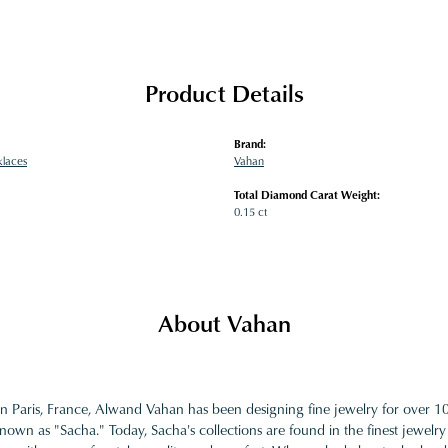
Product Details
Brand:
klaces
Vahan
Total Diamond Carat Weight:
0.15 ct
About Vahan
in Paris, France, Alwand Vahan has been designing fine jewelry for over 
nown as "Sacha." Today, Sacha's collections are found in the finest jewelry