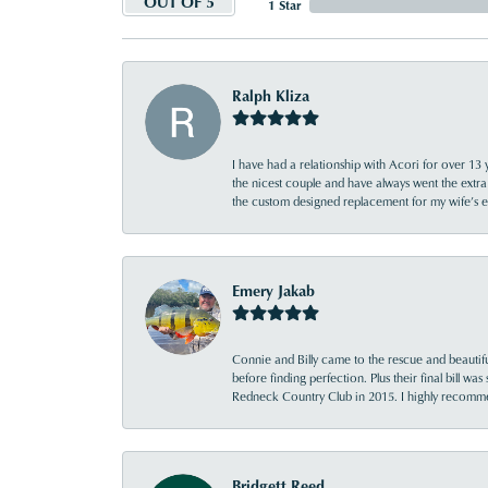
OUT OF 5
1 Star
Ralph Kliza
I have had a relationship with Acori for over 13 
the nicest couple and have always went the extra
the custom designed replacement for my wife’s
Emery Jakab
Connie and Billy came to the rescue and beautifu
before finding perfection. Plus their final bill wa
Redneck Country Club in 2015. I highly recomme
Bridgett Reed