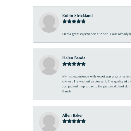
Robin Strickland
Had a great experience at Acori. I was already 
Helen Banda
My first experience with Acori was a surprise f
owner . He was just as pleasant. The quality of 
Just picked it up today ... the picture did not do 
Banda
Allen Baker