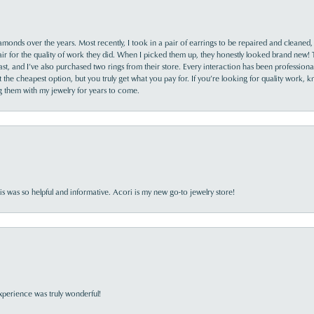
monds over the years. Most recently, I took in a pair of earrings to be repaired and cleaned, 
y fair for the quality of work they did. When I picked them up, they honestly looked brand new! 
ast, and I’ve also purchased two rings from their store. Every interaction has been profession
the cheapest option, but you truly get what you pay for. If you’re looking for quality work, kn
ing them with my jewelry for years to come.
s was so helpful and informative. Acori is my new go-to jewelry store!
perience was truly wonderful!