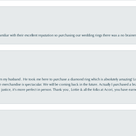
familiar with their excellent reputation so purchasing our wedding rings there was a no brai
rom my husband . He took me here to purchase a diamond ring which is absolutely amazing! Lo
the merchandise is spectacular. We will be coming back in the future. Actually I purchased a b
it justice, it’s more perfect in person. Thank you , Lottie & all the folks at Acori, you have ea