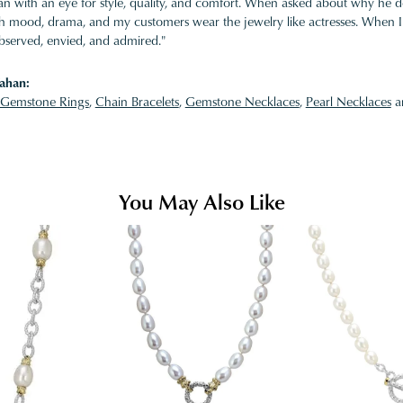
 with an eye for style, quality, and comfort. When asked about why he desi
ith mood, drama, and my customers wear the jewelry like actresses. When I 
bserved, envied, and admired."
ahan:
Gemstone Rings
,
Chain Bracelets
,
Gemstone Necklaces
,
Pearl Necklaces
a
You May Also Like