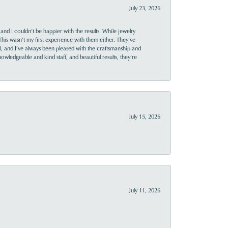
July 23, 2026
and I couldn’t be happier with the results. While jewelry
This wasn’t my first experience with them either. They’ve
al, and I’ve always been pleased with the craftsmanship and
owledgeable and kind staff, and beautiful results, they’re
July 15, 2026
July 11, 2026