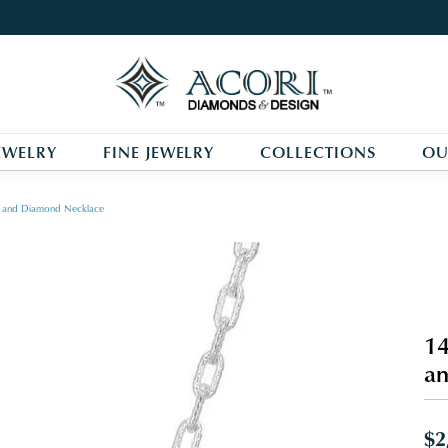
EWELRY
FINE JEWELRY
COLLECTIONS
OU
arl and Diamond Necklace
14
a
$2