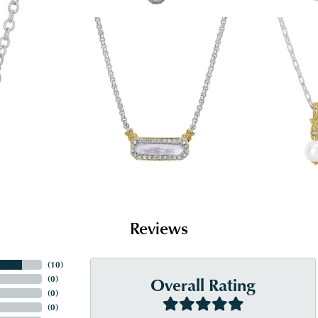
Reviews
(
10
)
Overall Rating
(
0
)
(
0
)
(
0
)