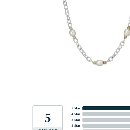
5 Star
5
4 Star
3 Star
2 Star