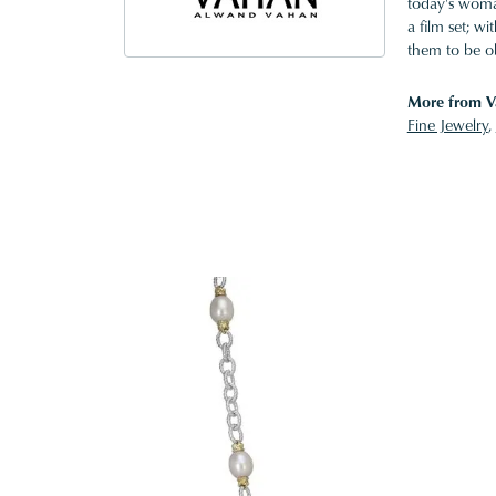
today's woman
a film set; w
them to be o
More from V
Fine Jewelry
,