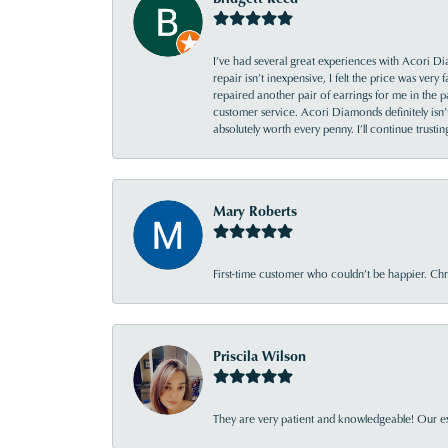
I’ve had several great experiences with Acori Dia
repair isn’t inexpensive, I felt the price was ver
repaired another pair of earrings for me in the p
customer service. Acori Diamonds definitely isn’t 
absolutely worth every penny. I’ll continue trust
Mary Roberts
First-time customer who couldn’t be happier. Chri
Priscila Wilson
They are very patient and knowledgeable! Our ex