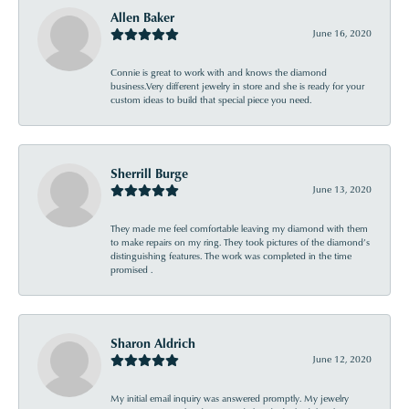
Allen Baker
June 16, 2020
Connie is great to work with and knows the diamond
business.Very different jewelry in store and she is ready for your
custom ideas to build that special piece you need.
Sherrill Burge
June 13, 2020
They made me feel comfortable leaving my diamond with them
to make repairs on my ring. They took pictures of the diamond’s
distinguishing features. The work was completed in the time
promised .
Sharon Aldrich
June 12, 2020
My initial email inquiry was answered promptly. My jewelry