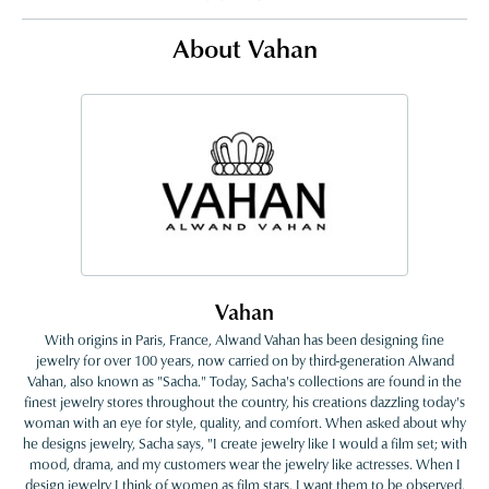
About Vahan
Vahan
With origins in Paris, France, Alwand Vahan has been designing fine
jewelry for over 100 years, now carried on by third-generation Alwand
Vahan, also known as "Sacha." Today, Sacha's collections are found in the
finest jewelry stores throughout the country, his creations dazzling today's
woman with an eye for style, quality, and comfort. When asked about why
he designs jewelry, Sacha says, "I create jewelry like I would a film set; with
mood, drama, and my customers wear the jewelry like actresses. When I
design jewelry I think of women as film stars. I want them to be observed,