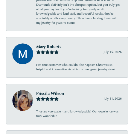
pleased with the craftsmanship and customer service. Acori
Diamonds definitely isn’t the cheapest option, but you truly get
what you pay for. If you’re looking for quality work,
knowledgeable and kind staff, and beautiful results, they’re
absolutely worth every penny. I’ll continue trusting them with
my jewelry for years to come.
Mary Roberts
July 15, 2026
First-time customer who couldn’t be happier. Chris was so
helpful and informative. Acori is my new go-to jewelry store!
Priscila Wilson
July 11, 2026
They are very patient and knowledgeable! Our experience was
truly wonderful!