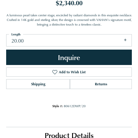
$2,340.00
A luminous pearl takes center stage, encircled by radiant diamonds in this exquisite necklace.
Crafted in 14K gold and sterling silver, the design is crowned with VAHAN’s signature motif,
bringing a distinctive touch to a timeless classic.
Length
20.00
Inquire
Add to Wish List
Shipping
Returns
Style #:
80612DWP/20
Product Details