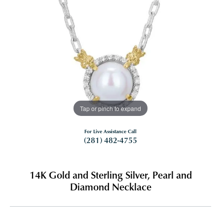
Tap or pinch to expand
For Live Assistance Call
(281) 482-4755
14K Gold and Sterling Silver, Pearl and
Diamond Necklace