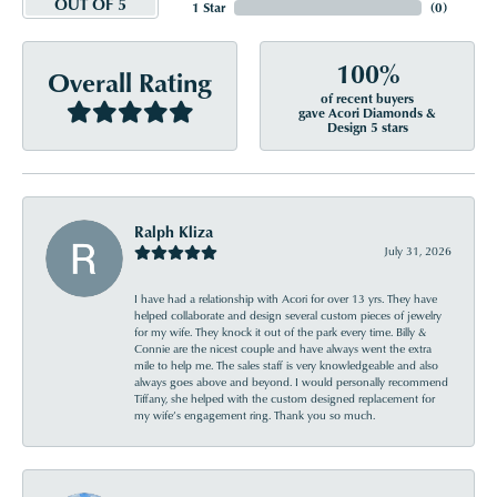
OUT OF 5
1 Star
(
0
)
100%
Overall Rating
of recent buyers
gave Acori Diamonds &
Design 5 stars
Ralph Kliza
July 31, 2026
I have had a relationship with Acori for over 13 yrs. They have
helped collaborate and design several custom pieces of jewelry
for my wife. They knock it out of the park every time. Billy &
Connie are the nicest couple and have always went the extra
mile to help me. The sales staff is very knowledgeable and also
always goes above and beyond. I would personally recommend
Tiffany, she helped with the custom designed replacement for
my wife’s engagement ring. Thank you so much.