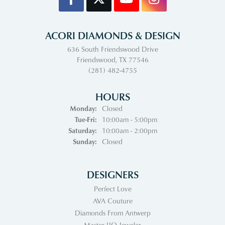
ACORI DIAMONDS & DESIGN
636 South Friendswood Drive
Friendswood, TX 77546
(281) 482-4755
HOURS
Monday:
Closed
Tuesday - Friday:
Tue-Fri:
10:00am - 5:00pm
Saturday:
10:00am - 2:00pm
Sunday:
Closed
DESIGNERS
Perfect Love
AVA Couture
Diamonds From Antwerp
Master IJO Jeweler