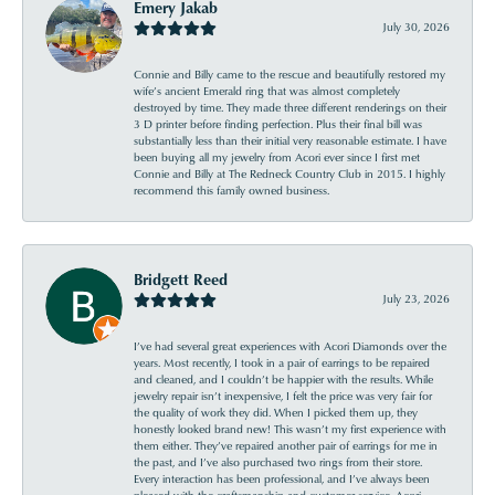
Emery Jakab
July 30, 2026
Connie and Billy came to the rescue and beautifully restored my
wife’s ancient Emerald ring that was almost completely
destroyed by time. They made three different renderings on their
3 D printer before finding perfection. Plus their final bill was
substantially less than their initial very reasonable estimate. I have
been buying all my jewelry from Acori ever since I first met
Connie and Billy at The Redneck Country Club in 2015. I highly
recommend this family owned business.
Bridgett Reed
July 23, 2026
I’ve had several great experiences with Acori Diamonds over the
years. Most recently, I took in a pair of earrings to be repaired
and cleaned, and I couldn’t be happier with the results. While
jewelry repair isn’t inexpensive, I felt the price was very fair for
the quality of work they did. When I picked them up, they
honestly looked brand new! This wasn’t my first experience with
them either. They’ve repaired another pair of earrings for me in
the past, and I’ve also purchased two rings from their store.
Every interaction has been professional, and I’ve always been