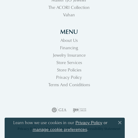
The ACORI Collection
Vahan
MENU
About Us
Financing
Jewelry Insurance
Store Services
Store Policies
Privacy Policy
Terms And Coniditions
Learn how we use cookies in our
Privacy Policy
or
Close co
Privacy Policy
Terms & Conditions
Accessibility Statement
.
manage cookie preferences