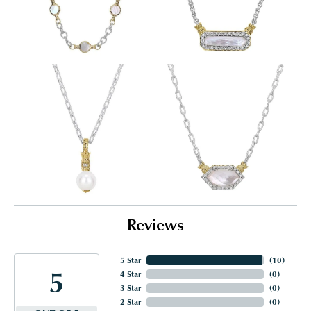
Reviews
5 Star
(
10
)
5
4 Star
(
0
)
3 Star
(
0
)
2 Star
(
0
)