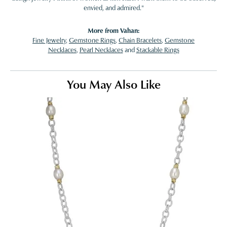
envied, and admired."
More from Vahan:
Fine Jewelry
,
Gemstone Rings
,
Chain Bracelets
,
Gemstone
Necklaces
,
Pearl Necklaces
and
Stackable Rings
You May Also Like