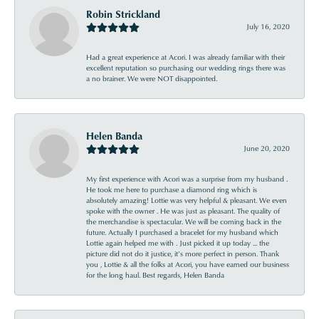
Robin Strickland
July 16, 2020
Had a great experience at Acori. I was already familiar with their
excellent reputation so purchasing our wedding rings there was
a no brainer. We were NOT disappointed.
Helen Banda
June 20, 2020
My first experience with Acori was a surprise from my husband .
He took me here to purchase a diamond ring which is
absolutely amazing! Lottie was very helpful & pleasant. We even
spoke with the owner . He was just as pleasant. The quality of
the merchandise is spectacular. We will be coming back in the
future. Actually I purchased a bracelet for my husband which
Lottie again helped me with . Just picked it up today ... the
picture did not do it justice, it’s more perfect in person. Thank
you , Lottie & all the folks at Acori, you have earned our business
for the long haul. Best regards, Helen Banda