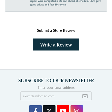
repairs were completed n site and ahead of schedule. Chris gave
good advice and friendly service.
Submit a Store Review
Write a Review
SUBSCRIBE TO OUR NEWSLETTER
Enter your email address