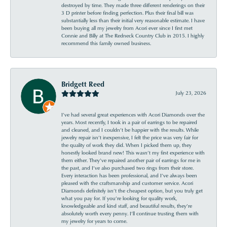
destroyed by time. They made three different renderings on their
3 D printer before finding perfection. Plus their final bill was
substantially less than their initial very reasonable estimate. I have
been buying all my jewelry from Acori ever since I first met
Connie and Billy at The Redneck Country Club in 2015. I highly
recommend this family owned business.
Bridgett Reed
July 23, 2026
I’ve had several great experiences with Acori Diamonds over the
years. Most recently, I took in a pair of earrings to be repaired
and cleaned, and I couldn’t be happier with the results. While
jewelry repair isn’t inexpensive, I felt the price was very fair for
the quality of work they did. When I picked them up, they
honestly looked brand new! This wasn’t my first experience with
them either. They’ve repaired another pair of earrings for me in
the past, and I’ve also purchased two rings from their store.
Every interaction has been professional, and I’ve always been
pleased with the craftsmanship and customer service. Acori
Diamonds definitely isn’t the cheapest option, but you truly get
what you pay for. If you’re looking for quality work,
knowledgeable and kind staff, and beautiful results, they’re
absolutely worth every penny. I’ll continue trusting them with
my jewelry for years to come.