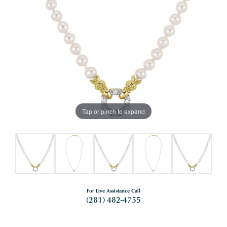
Tap or pinch to expand
For Live Assistance Call
(281) 482-4755