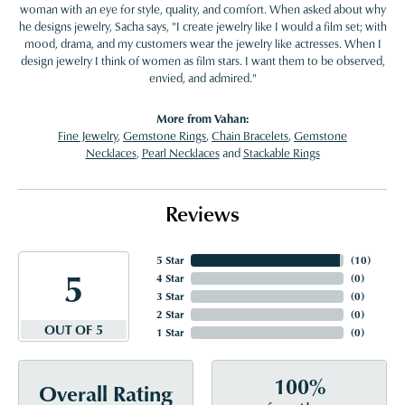
woman with an eye for style, quality, and comfort. When asked about why
he designs jewelry, Sacha says, "I create jewelry like I would a film set; with
mood, drama, and my customers wear the jewelry like actresses. When I
design jewelry I think of women as film stars. I want them to be observed,
envied, and admired."
More from Vahan:
Fine Jewelry
,
Gemstone Rings
,
Chain Bracelets
,
Gemstone
Necklaces
,
Pearl Necklaces
and
Stackable Rings
Reviews
5 Star
(
10
)
5
4 Star
(
0
)
3 Star
(
0
)
2 Star
(
0
)
OUT OF 5
1 Star
(
0
)
100%
Overall Rating