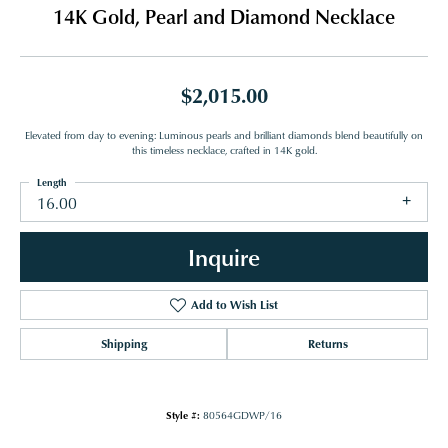
14K Gold, Pearl and Diamond Necklace
$2,015.00
Elevated from day to evening: Luminous pearls and brilliant diamonds blend beautifully on
this timeless necklace, crafted in 14K gold.
Length
16.00
Inquire
Add to Wish List
Shipping
Returns
Style #:
80564GDWP/16