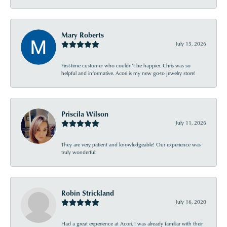
Mary Roberts
July 15, 2026
First-time customer who couldn’t be happier. Chris was so
helpful and informative. Acori is my new go-to jewelry store!
Priscila Wilson
July 11, 2026
They are very patient and knowledgeable! Our experience was
truly wonderful!
Robin Strickland
July 16, 2020
Had a great experience at Acori. I was already familiar with their