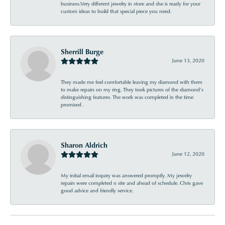
business.Very different jewelry in store and she is ready for your
custom ideas to build that special piece you need.
Sherrill Burge
June 13, 2020
They made me feel comfortable leaving my diamond with them
to make repairs on my ring. They took pictures of the diamond’s
distinguishing features. The work was completed in the time
promised .
Sharon Aldrich
June 12, 2020
My initial email inquiry was answered promptly. My jewelry
repairs were completed n site and ahead of schedule. Chris gave
good advice and friendly service.