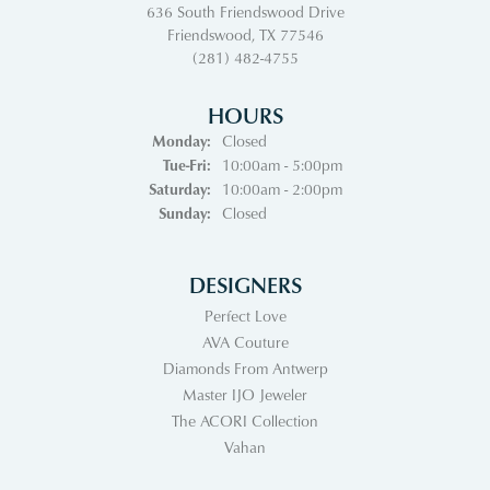
636 South Friendswood Drive
Friendswood, TX 77546
(281) 482-4755
HOURS
Monday:
Closed
Tuesday - Friday:
Tue-Fri:
10:00am - 5:00pm
Saturday:
10:00am - 2:00pm
Sunday:
Closed
DESIGNERS
Perfect Love
AVA Couture
Diamonds From Antwerp
Master IJO Jeweler
The ACORI Collection
Vahan