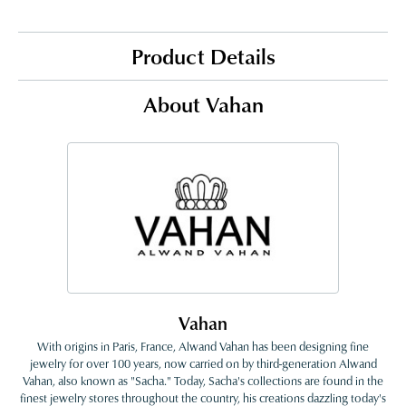
Product Details
About Vahan
Vahan
With origins in Paris, France, Alwand Vahan has been designing fine
jewelry for over 100 years, now carried on by third-generation Alwand
Vahan, also known as "Sacha." Today, Sacha's collections are found in the
finest jewelry stores throughout the country, his creations dazzling today's