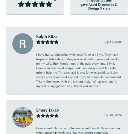
of recent buyers
gave Acori Diamonds &
Design 5 stars
Ralph Kliza
July 31, 2026
I have had a relationship with Acori for over 13 yrs. They have
helped collaborate and design several custom pieces of jewelry
for my wife. They knock it out of the park every time. Billy &
Connie are the nicest couple and have always went the extra
mile to help me. The sales staff is very knowledgeable and also
always goes above and beyond. I would personally recommend
Tiffany, she helped with the custom designed replacement for
my wife’s engagement ring. Thank you so much.
Emery Jakab
July 30, 2026
Connie and Billy came to the rescue and beautifully restored my
wife’s ancient Emerald ring that was almost completely