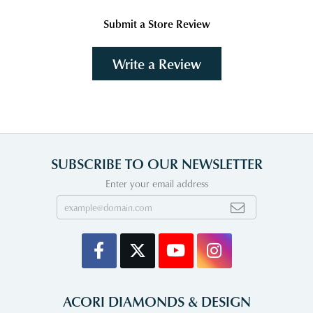
Submit a Store Review
Write a Review
SUBSCRIBE TO OUR NEWSLETTER
Enter your email address
ACORI DIAMONDS & DESIGN