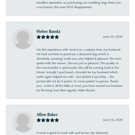
excellent reputation so purchasing our wedding rings there was
a no brainer. We were NOT disappointed.
Helen Banda
June 20, 2020
My first experience with Acori was a surprise from my husband .
He took me here to purchase a diamond ring which is
absolutely amazing! Lottie was very helpful & pleasant. We even
spoke with the owner . He was just as pleasant. The quality of
the merchandise is spectacular. We will be coming back in the
future. Actually I purchased a bracelet for my husband which
Lottie again helped me with . Just picked it up today ... the
picture did not do it justice, it’s more perfect in person. Thank
you , Lottie & all the folks at Acori, you have earned our business
for the long haul. Best regards, Helen Banda
Allen Baker
June 16, 2020
Connie is great to work with and knows the diamond