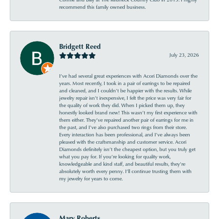
recommend this family owned business.
Bridgett Reed
July 23, 2026
I’ve had several great experiences with Acori Diamonds over the
years. Most recently, I took in a pair of earrings to be repaired
and cleaned, and I couldn’t be happier with the results. While
jewelry repair isn’t inexpensive, I felt the price was very fair for
the quality of work they did. When I picked them up, they
honestly looked brand new! This wasn’t my first experience with
them either. They’ve repaired another pair of earrings for me in
the past, and I’ve also purchased two rings from their store.
Every interaction has been professional, and I’ve always been
pleased with the craftsmanship and customer service. Acori
Diamonds definitely isn’t the cheapest option, but you truly get
what you pay for. If you’re looking for quality work,
knowledgeable and kind staff, and beautiful results, they’re
absolutely worth every penny. I’ll continue trusting them with
my jewelry for years to come.
Mary Roberts