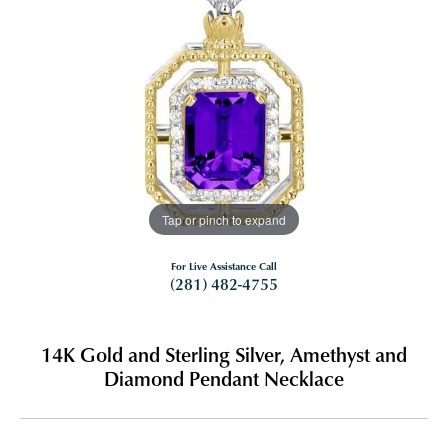
Tap or pinch to expand
For Live Assistance Call
(281) 482-4755
14K Gold and Sterling Silver, Amethyst and
Diamond Pendant Necklace