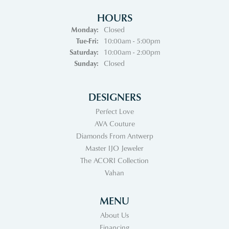
HOURS
Monday:
Closed
Tuesday - Friday:
Tue-Fri:
10:00am - 5:00pm
Saturday:
10:00am - 2:00pm
Sunday:
Closed
DESIGNERS
Perfect Love
AVA Couture
Diamonds From Antwerp
Master IJO Jeweler
The ACORI Collection
Vahan
MENU
About Us
Financing