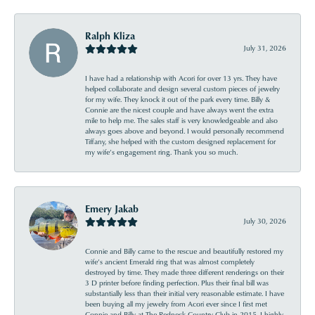
Ralph Kliza
July 31, 2026
I have had a relationship with Acori for over 13 yrs. They have
helped collaborate and design several custom pieces of jewelry
for my wife. They knock it out of the park every time. Billy &
Connie are the nicest couple and have always went the extra
mile to help me. The sales staff is very knowledgeable and also
always goes above and beyond. I would personally recommend
Tiffany, she helped with the custom designed replacement for
my wife’s engagement ring. Thank you so much.
Emery Jakab
July 30, 2026
Connie and Billy came to the rescue and beautifully restored my
wife’s ancient Emerald ring that was almost completely
destroyed by time. They made three different renderings on their
3 D printer before finding perfection. Plus their final bill was
substantially less than their initial very reasonable estimate. I have
been buying all my jewelry from Acori ever since I first met
Connie and Billy at The Redneck Country Club in 2015. I highly