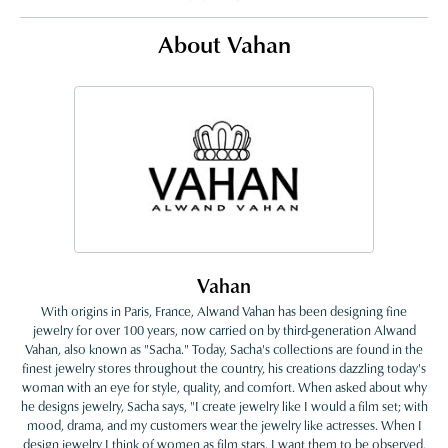
About Vahan
Vahan
With origins in Paris, France, Alwand Vahan has been designing fine
jewelry for over 100 years, now carried on by third-generation Alwand
Vahan, also known as "Sacha." Today, Sacha's collections are found in the
finest jewelry stores throughout the country, his creations dazzling today's
woman with an eye for style, quality, and comfort. When asked about why
he designs jewelry, Sacha says, "I create jewelry like I would a film set; with
mood, drama, and my customers wear the jewelry like actresses. When I
design jewelry I think of women as film stars. I want them to be observed,