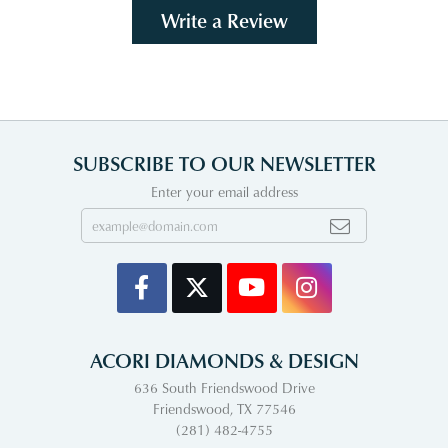
Write a Review
SUBSCRIBE TO OUR NEWSLETTER
Enter your email address
ACORI DIAMONDS & DESIGN
636 South Friendswood Drive
Friendswood, TX 77546
(281) 482-4755