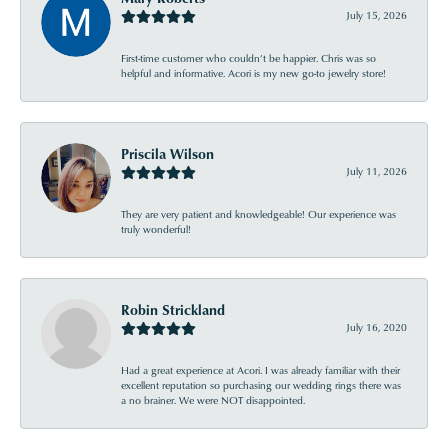
July 15, 2026
First-time customer who couldn’t be happier. Chris was so
helpful and informative. Acori is my new go-to jewelry store!
Priscila Wilson
July 11, 2026
They are very patient and knowledgeable! Our experience was
truly wonderful!
Robin Strickland
July 16, 2020
Had a great experience at Acori. I was already familiar with their
excellent reputation so purchasing our wedding rings there was
a no brainer. We were NOT disappointed.