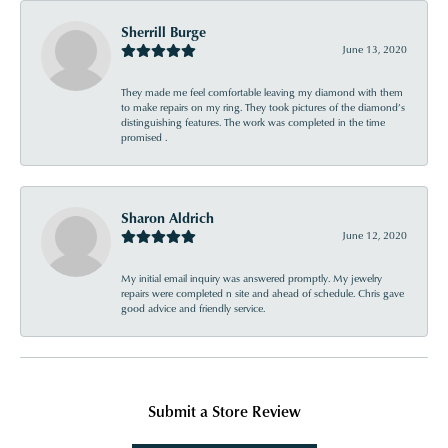
Sherrill Burge
June 13, 2020
They made me feel comfortable leaving my diamond with them
to make repairs on my ring. They took pictures of the diamond’s
distinguishing features. The work was completed in the time
promised .
Sharon Aldrich
June 12, 2020
My initial email inquiry was answered promptly. My jewelry
repairs were completed n site and ahead of schedule. Chris gave
good advice and friendly service.
Submit a Store Review