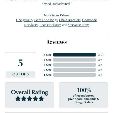
envied, and admired."
More from Vahan:
Fine Jewelry
,
Gemstone Rings
,
Chain Bracelets
,
Gemstone
Necklaces
,
Pearl Necklaces
and
Stackable Rings
Reviews
5 Star
(
10
)
5
4 Star
(
0
)
3 Star
(
0
)
2 Star
(
0
)
OUT OF 5
1 Star
(
0
)
100%
Overall Rating
of recent buyers
gave Acori Diamonds &
Design 5 stars