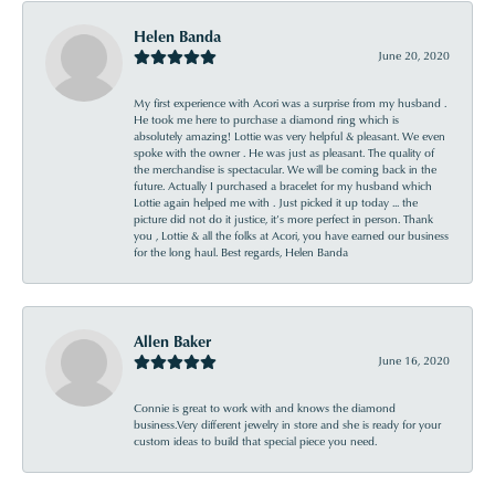
Helen Banda
June 20, 2020
My first experience with Acori was a surprise from my husband .
He took me here to purchase a diamond ring which is
absolutely amazing! Lottie was very helpful & pleasant. We even
spoke with the owner . He was just as pleasant. The quality of
the merchandise is spectacular. We will be coming back in the
future. Actually I purchased a bracelet for my husband which
Lottie again helped me with . Just picked it up today ... the
picture did not do it justice, it’s more perfect in person. Thank
you , Lottie & all the folks at Acori, you have earned our business
for the long haul. Best regards, Helen Banda
Allen Baker
June 16, 2020
Connie is great to work with and knows the diamond
business.Very different jewelry in store and she is ready for your
custom ideas to build that special piece you need.