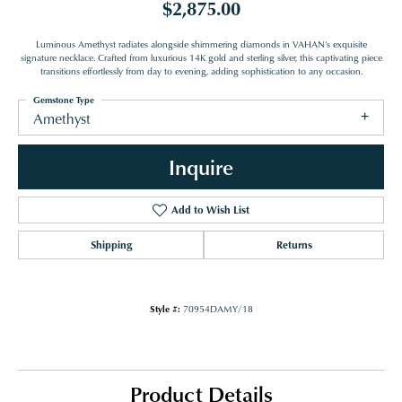
$2,875.00
Luminous Amethyst radiates alongside shimmering diamonds in VAHAN's exquisite
signature necklace. Crafted from luxurious 14K gold and sterling silver, this captivating piece
transitions effortlessly from day to evening, adding sophistication to any occasion.
Gemstone Type
Amethyst
Inquire
Add to Wish List
Shipping
Returns
Style #:
70954DAMY/18
Product Details