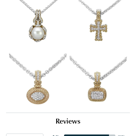
Reviews