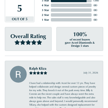
5 Star
(
10
)
5
4 Star
(
0
)
3 Star
(
0
)
2 Star
(
0
)
OUT OF 5
1 Star
(
0
)
100%
Overall Rating
of recent buyers
gave Acori Diamonds &
Design 5 stars
Ralph Kliza
July 31, 2026
I have had a relationship with Acori for over 13 yrs. They have
helped collaborate and design several custom pieces of jewelry
for my wife. They knock it out of the park every time. Billy &
Connie are the nicest couple and have always went the extra
mile to help me. The sales staff is very knowledgeable and also
always goes above and beyond. I would personally recommend
Tiffany, she helped with the custom designed replacement for