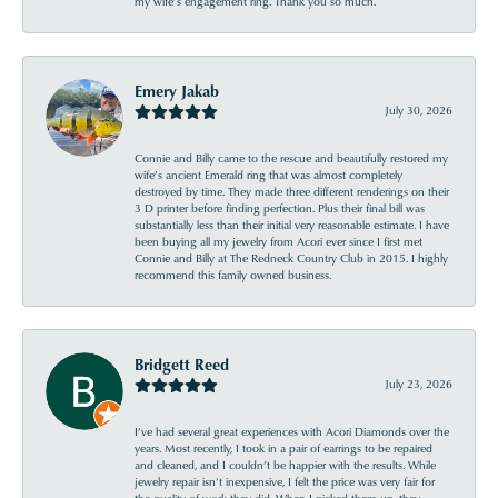
my wife’s engagement ring. Thank you so much.
Emery Jakab
July 30, 2026
Connie and Billy came to the rescue and beautifully restored my
wife’s ancient Emerald ring that was almost completely
destroyed by time. They made three different renderings on their
3 D printer before finding perfection. Plus their final bill was
substantially less than their initial very reasonable estimate. I have
been buying all my jewelry from Acori ever since I first met
Connie and Billy at The Redneck Country Club in 2015. I highly
recommend this family owned business.
Bridgett Reed
July 23, 2026
I’ve had several great experiences with Acori Diamonds over the
years. Most recently, I took in a pair of earrings to be repaired
and cleaned, and I couldn’t be happier with the results. While
jewelry repair isn’t inexpensive, I felt the price was very fair for
the quality of work they did. When I picked them up, they