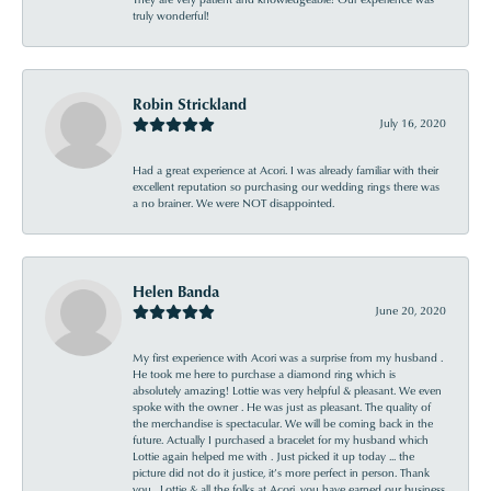
truly wonderful!
Robin Strickland
July 16, 2020
Had a great experience at Acori. I was already familiar with their
excellent reputation so purchasing our wedding rings there was
a no brainer. We were NOT disappointed.
Helen Banda
June 20, 2020
My first experience with Acori was a surprise from my husband .
He took me here to purchase a diamond ring which is
absolutely amazing! Lottie was very helpful & pleasant. We even
spoke with the owner . He was just as pleasant. The quality of
the merchandise is spectacular. We will be coming back in the
future. Actually I purchased a bracelet for my husband which
Lottie again helped me with . Just picked it up today ... the
picture did not do it justice, it’s more perfect in person. Thank
you , Lottie & all the folks at Acori, you have earned our business