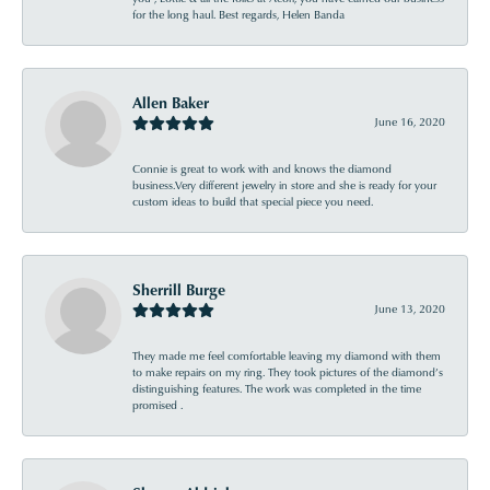
for the long haul. Best regards, Helen Banda
Allen Baker
June 16, 2020
Connie is great to work with and knows the diamond
business.Very different jewelry in store and she is ready for your
custom ideas to build that special piece you need.
Sherrill Burge
June 13, 2020
They made me feel comfortable leaving my diamond with them
to make repairs on my ring. They took pictures of the diamond’s
distinguishing features. The work was completed in the time
promised .