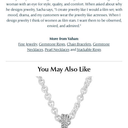
woman with an eye for style, quality, and comfort. When asked about why
he designs jewelry, Sacha says, "I create jewelry like I would a film set; with
mood, drama, and my customers wear the jewelry like actresses. When I
design jewelry I think of women as film stars. I want them to be observed,
envied, and admired."
More from Vahan:
Fine Jewelry
,
Gemstone Rings
,
Chain Bracelets
,
Gemstone
Necklaces
,
Pearl Necklaces
and
Stackable Rings
You May Also Like