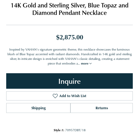
14K Gold and Sterling Silver, Blue Topaz and
Diamond Pendant Necklace
$2,875.00
Inspired by VAHAN’s signature geometric theme, this necklace showcases the luminous
blush of Blue Topaz accented with radiant diamonds. Handcrafted in 14K gold and sterling
silver, its intricate design is enriched with VAHAN’s classic detailing, creating a statement
piece that embodies a
...
more
Inquire
Add to Wish List
Shipping
Returns
Style #:
70957DBT/18