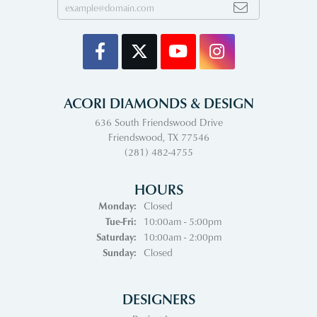
ACORI DIAMONDS & DESIGN
636 South Friendswood Drive
Friendswood, TX 77546
(281) 482-4755
HOURS
Monday:
Closed
Tuesday - Friday:
Tue-Fri:
10:00am - 5:00pm
Saturday:
10:00am - 2:00pm
Sunday:
Closed
DESIGNERS