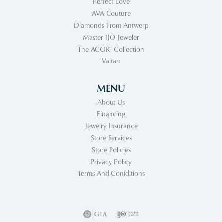
Perfect Love
AVA Couture
Diamonds From Antwerp
Master IJO Jeweler
The ACORI Collection
Vahan
MENU
About Us
Financing
Jewelry Insurance
Store Services
Store Policies
Privacy Policy
Terms And Coniditions