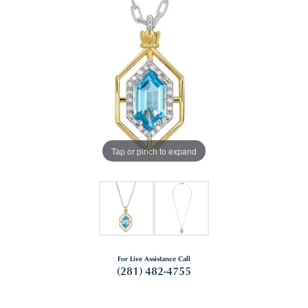
Tap or pinch to expand
For Live Assistance Call
(281) 482-4755