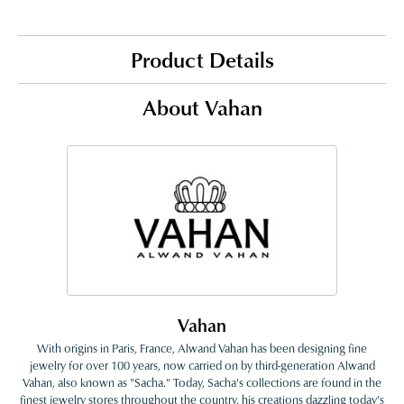
Product Details
About Vahan
Vahan
With origins in Paris, France, Alwand Vahan has been designing fine
jewelry for over 100 years, now carried on by third-generation Alwand
Vahan, also known as "Sacha." Today, Sacha's collections are found in the
finest jewelry stores throughout the country, his creations dazzling today's