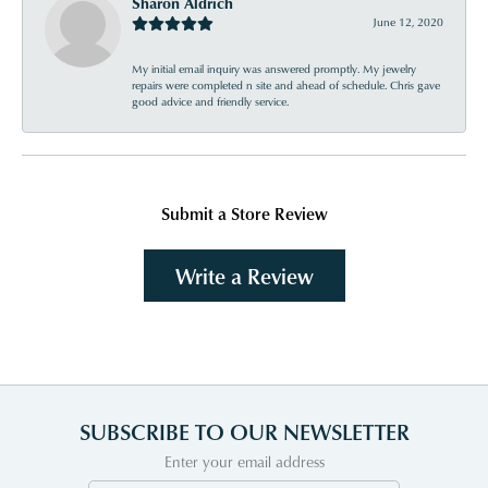
Sharon Aldrich
June 12, 2020
My initial email inquiry was answered promptly. My jewelry
repairs were completed n site and ahead of schedule. Chris gave
good advice and friendly service.
Submit a Store Review
Write a Review
SUBSCRIBE TO OUR NEWSLETTER
Enter your email address