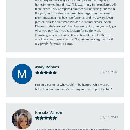
honestly looked brand new! This wasn’t my first experience with
them either. They’ve repaired another pair of earrings for me in
the past, and I’ve also purchased two rings from their store.
Every interaction has been professional, and I’ve always been
pleased with the craftsmanship and customer service. Acori
Diamonds definitely isn’t the cheapest option, but you truly get
what you pay for. If you’re looking for quality work,
knowledgeable and kind staff, and beautiful results, they’re
absolutely worth every penny. I’ll continue trusting them with
my jewelry for years to come.
Mary Roberts
July 15, 2026
First-time customer who couldn’t be happier. Chris was so
helpful and informative. Acori is my new go-to jewelry store!
Priscila Wilson
July 11, 2026
They are very patient and knowledgeable! Our experience was