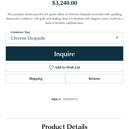
$3,240.00
This pendant showcases the rich green allure of Chrome Diopside accented with sparkling
diamonds. Crafted in 14K gold and sterling silver, it is finished with elegant crown motif for a
look of timeless sophistication.
Gemstone Type
Chrome Diopside
Inquire
Add to Wish List
Shipping
Returns
Style #:
70946DCD
Product Details