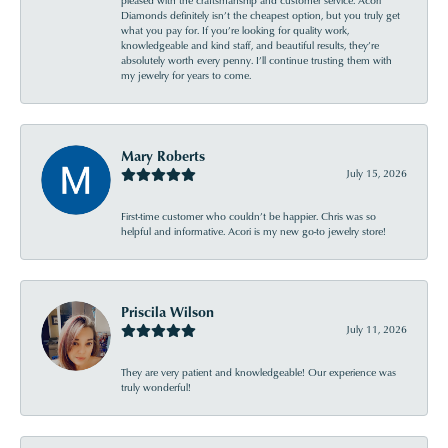
pleased with the craftsmanship and customer service. Acori
Diamonds definitely isn’t the cheapest option, but you truly get
what you pay for. If you’re looking for quality work,
knowledgeable and kind staff, and beautiful results, they’re
absolutely worth every penny. I’ll continue trusting them with
my jewelry for years to come.
Mary Roberts
July 15, 2026
First-time customer who couldn’t be happier. Chris was so
helpful and informative. Acori is my new go-to jewelry store!
Priscila Wilson
July 11, 2026
They are very patient and knowledgeable! Our experience was
truly wonderful!