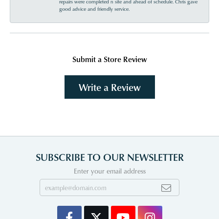
repairs were completed n site and ahead of schedule. Chris gave
good advice and friendly service.
Submit a Store Review
Write a Review
SUBSCRIBE TO OUR NEWSLETTER
Enter your email address