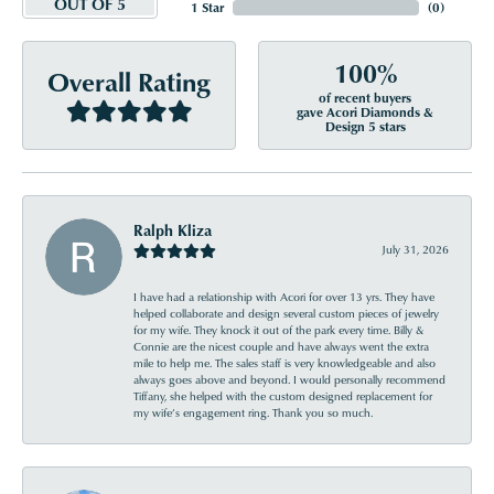
OUT OF 5
1 Star
(
0
)
100%
Overall Rating
of recent buyers
gave Acori Diamonds &
Design 5 stars
Ralph Kliza
July 31, 2026
I have had a relationship with Acori for over 13 yrs. They have
helped collaborate and design several custom pieces of jewelry
for my wife. They knock it out of the park every time. Billy &
Connie are the nicest couple and have always went the extra
mile to help me. The sales staff is very knowledgeable and also
always goes above and beyond. I would personally recommend
Tiffany, she helped with the custom designed replacement for
my wife’s engagement ring. Thank you so much.