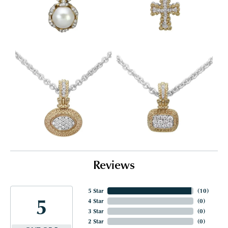
Reviews
5 Star
(
10
)
5
4 Star
(
0
)
3 Star
(
0
)
2 Star
(
0
)