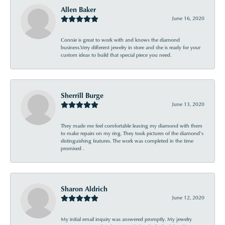
Allen Baker
June 16, 2020
Connie is great to work with and knows the diamond
business.Very different jewelry in store and she is ready for your
custom ideas to build that special piece you need.
Sherrill Burge
June 13, 2020
They made me feel comfortable leaving my diamond with them
to make repairs on my ring. They took pictures of the diamond’s
distinguishing features. The work was completed in the time
promised .
Sharon Aldrich
June 12, 2020
My initial email inquiry was answered promptly. My jewelry