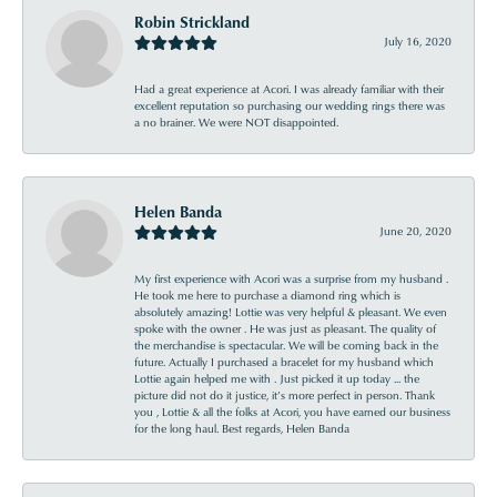
Robin Strickland
July 16, 2020
Had a great experience at Acori. I was already familiar with their
excellent reputation so purchasing our wedding rings there was
a no brainer. We were NOT disappointed.
Helen Banda
June 20, 2020
My first experience with Acori was a surprise from my husband .
He took me here to purchase a diamond ring which is
absolutely amazing! Lottie was very helpful & pleasant. We even
spoke with the owner . He was just as pleasant. The quality of
the merchandise is spectacular. We will be coming back in the
future. Actually I purchased a bracelet for my husband which
Lottie again helped me with . Just picked it up today ... the
picture did not do it justice, it’s more perfect in person. Thank
you , Lottie & all the folks at Acori, you have earned our business
for the long haul. Best regards, Helen Banda