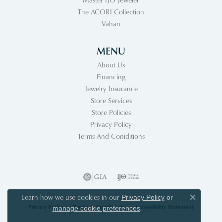
The ACORI Collection
Vahan
MENU
About Us
Financing
Jewelry Insurance
Store Services
Store Policies
Privacy Policy
Terms And Coniditions
Learn how we use cookies in our
Privacy Policy
or
Close co
Privacy Policy
Terms & Conditions
Accessibility Statement
.
manage cookie preferences