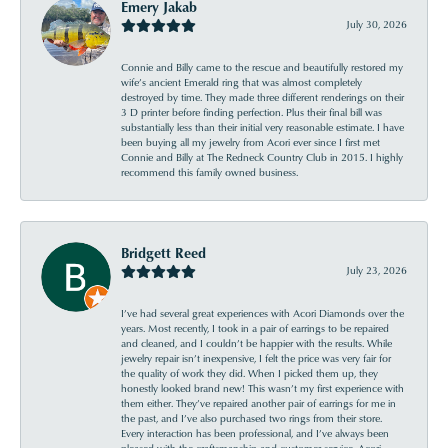
Emery Jakab
July 30, 2026
Connie and Billy came to the rescue and beautifully restored my
wife’s ancient Emerald ring that was almost completely
destroyed by time. They made three different renderings on their
3 D printer before finding perfection. Plus their final bill was
substantially less than their initial very reasonable estimate. I have
been buying all my jewelry from Acori ever since I first met
Connie and Billy at The Redneck Country Club in 2015. I highly
recommend this family owned business.
Bridgett Reed
July 23, 2026
I’ve had several great experiences with Acori Diamonds over the
years. Most recently, I took in a pair of earrings to be repaired
and cleaned, and I couldn’t be happier with the results. While
jewelry repair isn’t inexpensive, I felt the price was very fair for
the quality of work they did. When I picked them up, they
honestly looked brand new! This wasn’t my first experience with
them either. They’ve repaired another pair of earrings for me in
the past, and I’ve also purchased two rings from their store.
Every interaction has been professional, and I’ve always been