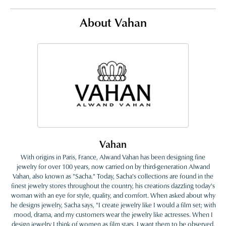
About Vahan
Vahan
With origins in Paris, France, Alwand Vahan has been designing fine
jewelry for over 100 years, now carried on by third-generation Alwand
Vahan, also known as "Sacha." Today, Sacha's collections are found in the
finest jewelry stores throughout the country, his creations dazzling today's
woman with an eye for style, quality, and comfort. When asked about why
he designs jewelry, Sacha says, "I create jewelry like I would a film set; with
mood, drama, and my customers wear the jewelry like actresses. When I
design jewelry I think of women as film stars. I want them to be observed,