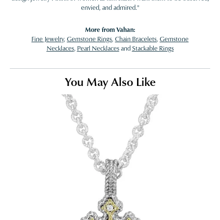
envied, and admired."
More from Vahan:
Fine Jewelry
,
Gemstone Rings
,
Chain Bracelets
,
Gemstone
Necklaces
,
Pearl Necklaces
and
Stackable Rings
You May Also Like