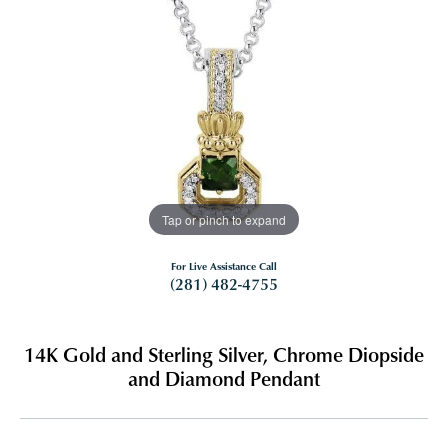
Tap or pinch to expand
For Live Assistance Call
(281) 482-4755
14K Gold and Sterling Silver, Chrome Diopside
and Diamond Pendant