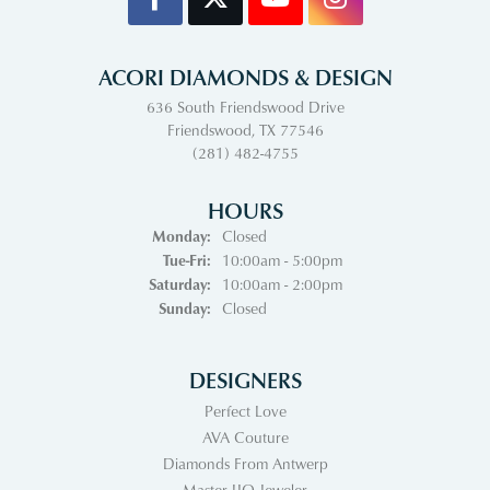
ACORI DIAMONDS & DESIGN
636 South Friendswood Drive
Friendswood, TX 77546
(281) 482-4755
HOURS
Monday:
Closed
Tuesday - Friday:
Tue-Fri:
10:00am - 5:00pm
Saturday:
10:00am - 2:00pm
Sunday:
Closed
DESIGNERS
Perfect Love
AVA Couture
Diamonds From Antwerp
Master IJO Jeweler