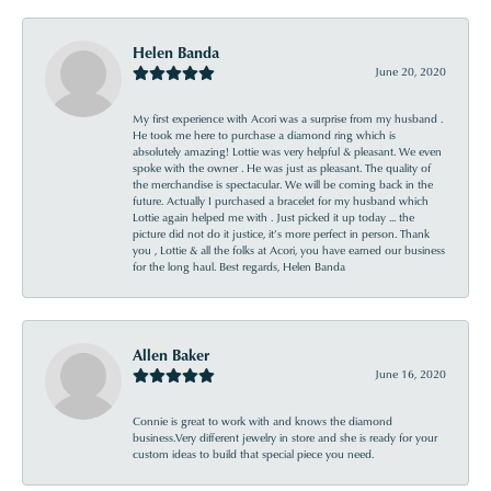
Helen Banda
June 20, 2020
My first experience with Acori was a surprise from my husband .
He took me here to purchase a diamond ring which is
absolutely amazing! Lottie was very helpful & pleasant. We even
spoke with the owner . He was just as pleasant. The quality of
the merchandise is spectacular. We will be coming back in the
future. Actually I purchased a bracelet for my husband which
Lottie again helped me with . Just picked it up today ... the
picture did not do it justice, it’s more perfect in person. Thank
you , Lottie & all the folks at Acori, you have earned our business
for the long haul. Best regards, Helen Banda
Allen Baker
June 16, 2020
Connie is great to work with and knows the diamond
business.Very different jewelry in store and she is ready for your
custom ideas to build that special piece you need.