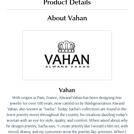
Product Details
About Vahan
Vahan
With origins in Paris, France, Alwand Vahan has been designing fine
jewelry for over 100 years, now carried on by third-generation Alwand
Vahan, also known as "Sacha." Today, Sacha's collections are found in the
finest jewelry stores throughout the country, his creations dazzling today's
woman with an eye for style, quality, and comfort. When asked about why
he designs jewelry, Sacha says, "I create jewelry like I would a film set; with
mood, drama, and my customers wear the jewelry like actresses. When I