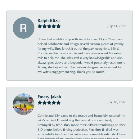
Ralph Kliza
July 31, 2026
I have had a relationship with Acori for over 13 yrs. They have
helped collaborate and design several custom pieces of jewelry
for my wife. They knock it out of the park every time. Billy &
Connie are the nicest couple and have always went the extra
mile to help me. The sales staff is very knowledgeable and also
always goes above and beyond. I would personally recommend
Tiffany, she helped with the custom designed replacement for
my wife’s engagement ring. Thank you so much.
Emery Jakab
July 30, 2026
Connie and Billy came to the rescue and beautifully restored my
wife’s ancient Emerald ring that was almost completely
destroyed by time. They made three different renderings on their
3 D printer before finding perfection. Plus their final bill was
substantially less than their initial very reasonable estimate. I have
been buying all my jewelry from Acori ever since I first met