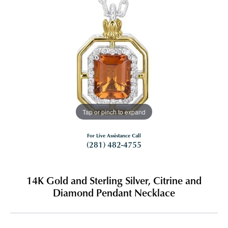
Tap or pinch to expand
For Live Assistance Call
(281) 482-4755
14K Gold and Sterling Silver, Citrine and
Diamond Pendant Necklace