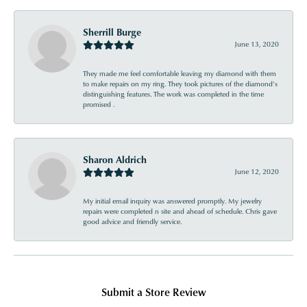
Sherrill Burge
June 13, 2020
They made me feel comfortable leaving my diamond with them
to make repairs on my ring. They took pictures of the diamond’s
distinguishing features. The work was completed in the time
promised .
Sharon Aldrich
June 12, 2020
My initial email inquiry was answered promptly. My jewelry
repairs were completed n site and ahead of schedule. Chris gave
good advice and friendly service.
Submit a Store Review