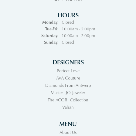
HOURS
Monday:
Closed
Tuesday - Friday:
Tue-Fri:
10:00am - 5:00pm
Saturday:
10:00am - 2:00pm
Sunday:
Closed
DESIGNERS
Perfect Love
AVA Couture
Diamonds From Antwerp
Master IJO Jeweler
The ACORI Collection
Vahan
MENU
About Us