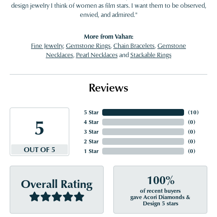
design jewelry I think of women as film stars. I want them to be observed,
envied, and admired."
More from Vahan:
Fine Jewelry
,
Gemstone Rings
,
Chain Bracelets
,
Gemstone
Necklaces
,
Pearl Necklaces
and
Stackable Rings
Reviews
5 Star
(
10
)
5
4 Star
(
0
)
3 Star
(
0
)
2 Star
(
0
)
OUT OF 5
1 Star
(
0
)
100%
Overall Rating
of recent buyers
gave Acori Diamonds &
Design 5 stars