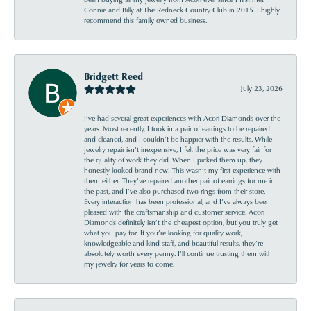
Connie and Billy at The Redneck Country Club in 2015. I highly
recommend this family owned business.
Bridgett Reed
July 23, 2026
I’ve had several great experiences with Acori Diamonds over the
years. Most recently, I took in a pair of earrings to be repaired
and cleaned, and I couldn’t be happier with the results. While
jewelry repair isn’t inexpensive, I felt the price was very fair for
the quality of work they did. When I picked them up, they
honestly looked brand new! This wasn’t my first experience with
them either. They’ve repaired another pair of earrings for me in
the past, and I’ve also purchased two rings from their store.
Every interaction has been professional, and I’ve always been
pleased with the craftsmanship and customer service. Acori
Diamonds definitely isn’t the cheapest option, but you truly get
what you pay for. If you’re looking for quality work,
knowledgeable and kind staff, and beautiful results, they’re
absolutely worth every penny. I’ll continue trusting them with
my jewelry for years to come.