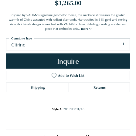
$3,265.00
Inspired by VAHAN’s signature geometric theme, this necklace showcases the golden
warmth of Citrine accented with radiant diamonds. Handcrafted in 14K gold and sterling
silver, its intricate design is enriched with VAHAN’s classic detailing, creating a statement
piece that embodies artis
...
more
Gemstone Type
Citrine
Inquire
Add to Wish List
Shipping
Returns
Style #:
70959DCIT/18