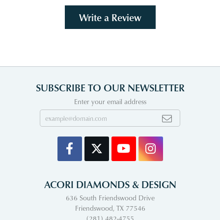
Write a Review
SUBSCRIBE TO OUR NEWSLETTER
Enter your email address
ACORI DIAMONDS & DESIGN
636 South Friendswood Drive
Friendswood, TX 77546
(281) 482-4755