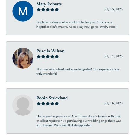
Mary Roberts
July 15, 2026
First-time customer who couldn’t be happier. Chris was so
helpful and informative. Acori is my new go-to jewelry store!
Priscila Wilson
July 11, 2026
They are very patient and knowledgeable! Our experience was
truly wonderful!
Robin Strickland
July 16, 2020
Had a great experience at Acori. I was already familiar with their
excellent reputation so purchasing our wedding rings there was
a no brainer. We were NOT disappointed.