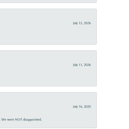
July 15, 2026
July 11, 2026
July 16, 2020
ner. We were NOT disappointed.