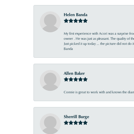
Helen Banda
My first experience with Acori was a surprise f
owner . He was just as pleasant. The quality of 
Just picked it up today ... the picture did not do 
Banda
Allen Baker
Connie is great to work with and knows the diamo
Sherrill Burge