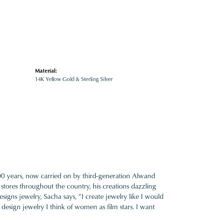
Material:
14K Yellow Gold & Sterling Silver
100 years, now carried on by third-generation Alwand
 stores throughout the country, his creations dazzling
gns jewelry, Sacha says, "I create jewelry like I would
design jewelry I think of women as film stars. I want