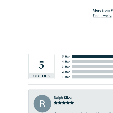
More from V
Fine Jewelry
,
5 Star
5
4 Star
3 Star
2 Star
OUT OF 5
1 Star
Ralph Kliza