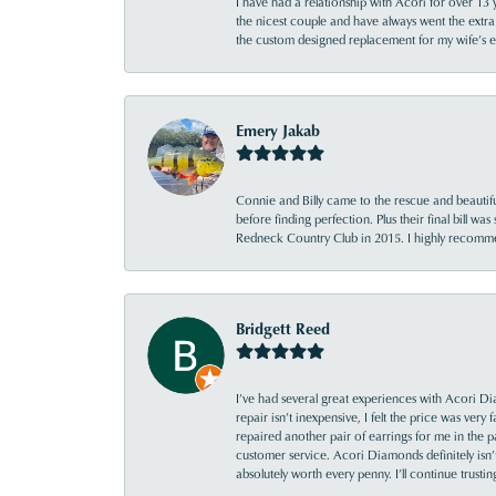
I have had a relationship with Acori for over 13 
the nicest couple and have always went the extra
the custom designed replacement for my wife’s
Emery Jakab
Connie and Billy came to the rescue and beautifu
before finding perfection. Plus their final bill wa
Redneck Country Club in 2015. I highly recomme
Bridgett Reed
I’ve had several great experiences with Acori Dia
repair isn’t inexpensive, I felt the price was ver
repaired another pair of earrings for me in the p
customer service. Acori Diamonds definitely isn’t 
absolutely worth every penny. I’ll continue trust