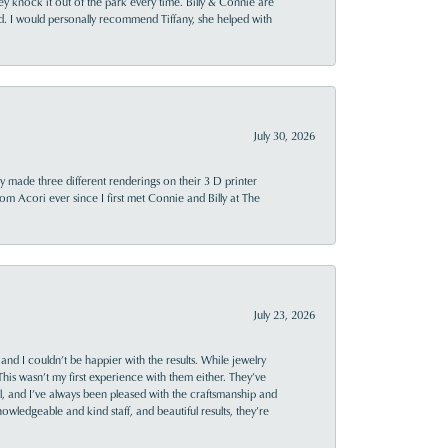
ey knock it out of the park every time. Billy & Connie are
d. I would personally recommend Tiffany, she helped with
July 30, 2026
y made three different renderings on their 3 D printer
 from Acori ever since I first met Connie and Billy at The
July 23, 2026
and I couldn’t be happier with the results. While jewelry
This wasn’t my first experience with them either. They’ve
al, and I’ve always been pleased with the craftsmanship and
owledgeable and kind staff, and beautiful results, they’re