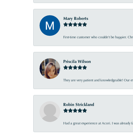
Mary Roberts
First-time customer who couldn’t be happier. Chri
Priscila Wilson
They are very patient and knowledgeable! Our ex
Robin Strickland
Had a great experience at Acori. I was already 