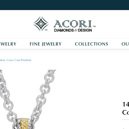
EWELRY
FINE JEWELRY
COLLECTIONS
OU
ilver, Cross Coin Pendant
14
Co