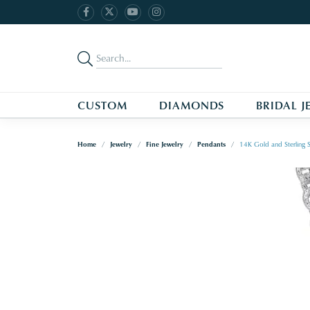
CUSTOM
DIAMONDS
BRIDAL J
Home
Jewelry
Fine Jewelry
Pendants
14K Gold and Sterling S