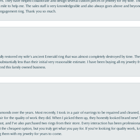
yrs. They have helped collaborate and design several custom pieces of jewelry for my wife. Th
 mile to help me. The sales staff is very knowledgeable and also always goes above and beyon
 engagement ring. Thank you so much.
lly restored my wife’s ancient Emerald ring that was almost completely destroyed by time. The
s substantially less than their initial very reasonable estimate. I have been buying all my jewelry
nd this family owned business.
monds over the years. Most recently, I took in a pair of earrings to be repaired and cleaned, 
y fair for the quality of work they did. When I picked them up, they honestly looked brand new! 
ast, and I’ve also purchased two rings from their store. Every interaction has been profession
the cheapest option, but you truly get what you pay for. If you’re looking for quality work, kn
ing them with my jewelry for years to come.