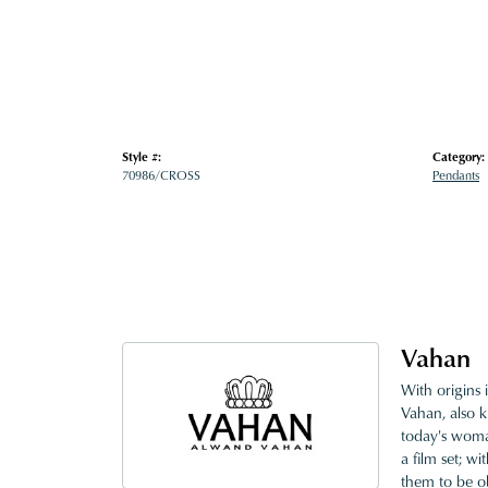
Style #:
Category:
70986/CROSS
Pendants
Vahan
With origins 
Vahan, also k
today's woman
a film set; w
them to be o