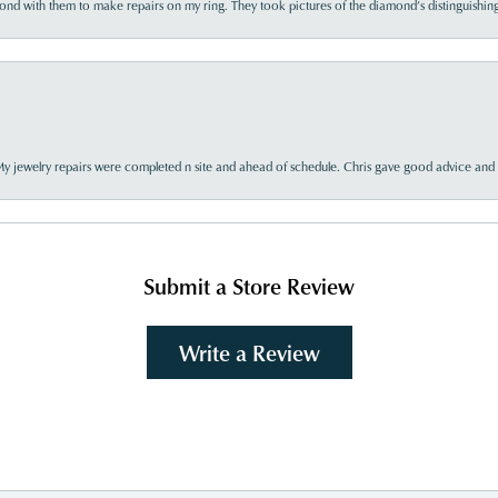
d with them to make repairs on my ring. They took pictures of the diamond’s distinguishing
My jewelry repairs were completed n site and ahead of schedule. Chris gave good advice and f
Submit a Store Review
Write a Review