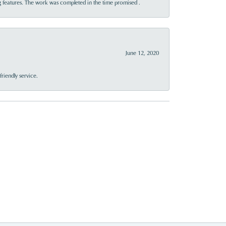
 features. The work was completed in the time promised .
June 12, 2020
riendly service.