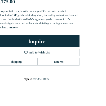
,175.00
ss your faith in style with our elegant 'Cross' coin pendant.
rafted in 14K gold and sterling silver, framed by an intricate beaded
ure and finished with VAHAN’s signature gold crown motif. It's
cate design is enriched with classic detailing; creating a statement
e that
...
more
Inquire
Add to Wish List
Shipping
Returns
Style #:
70986/CROSS
Click to zoom