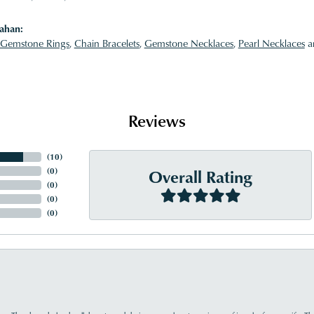
ahan:
Gemstone Rings
,
Chain Bracelets
,
Gemstone Necklaces
,
Pearl Necklaces
a
Reviews
(
10
)
Overall Rating
(
0
)
(
0
)
(
0
)
(
0
)