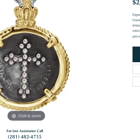
$2
Expre
Handc
text
intri
piec
Click to zoom
For Live Assistance Call
(281) 482-4755