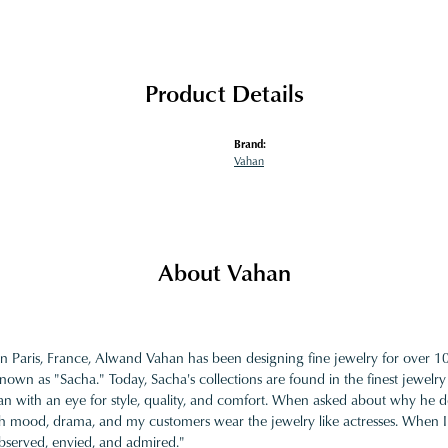
Product Details
Brand:
Vahan
About Vahan
in Paris, France, Alwand Vahan has been designing fine jewelry for over 
nown as "Sacha." Today, Sacha's collections are found in the finest jewelry
 with an eye for style, quality, and comfort. When asked about why he desi
ith mood, drama, and my customers wear the jewelry like actresses. When I 
bserved, envied, and admired."