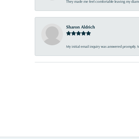
They made me feel comfortable leaving my diamon
Sharon Aldrich
My initial email inquiry was answered promptly. 