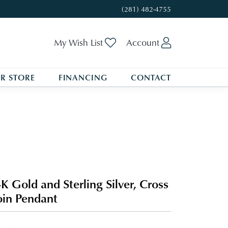
(281) 482-4755
Toggle My Wishlist
Toggle My A
My Wish List
Account
R STORE
FINANCING
CONTACT
K Gold and Sterling Silver, Cross
in Pendant