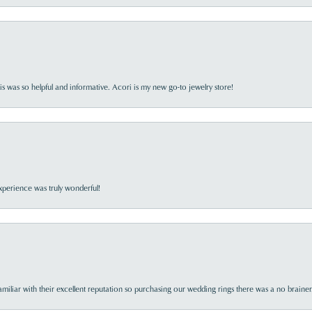
s was so helpful and informative. Acori is my new go-to jewelry store!
perience was truly wonderful!
familiar with their excellent reputation so purchasing our wedding rings there was a no brai