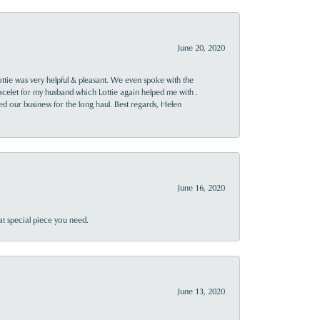
June 20, 2020
ttie was very helpful & pleasant. We even spoke with the
racelet for my husband which Lottie again helped me with .
rned our business for the long haul. Best regards, Helen
June 16, 2020
at special piece you need.
June 13, 2020