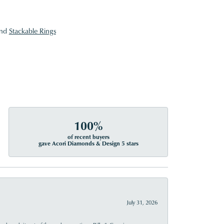
nd
Stackable Rings
100%
of recent buyers
gave Acori Diamonds & Design 5 stars
July 31, 2026