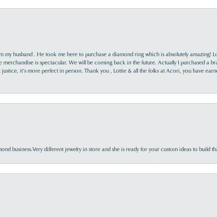
rom my husband . He took me here to purchase a diamond ring which is absolutely amazing! Lo
the merchandise is spectacular. We will be coming back in the future. Actually I purchased a b
it justice, it’s more perfect in person. Thank you , Lottie & all the folks at Acori, you have ea
nd business.Very different jewelry in store and she is ready for your custom ideas to build th