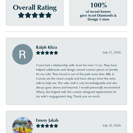
100%
Overall Rating
of recent buyers
gave Acori Diamonds &
Design 5 stars
Ralph Kliza
July 31, 2026
I have had a relationship with Acori for over 13 yrs. They have
helped collaborate and design several custom pieces of jewelry
for my wife. They knock it out of the park every time. Billy &
Connie are the nicest couple and have always went the extra
mile to help me. The sales staff is very knowledgeable and also
always goes above and beyond. I would personally recommend
Tiffany, she helped with the custom designed replacement for
my wife’s engagement ring. Thank you so much.
Emery Jakab
July 30, 2026