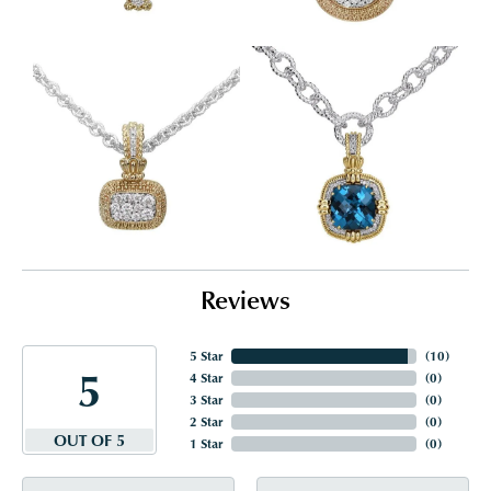
Reviews
5 Star
(
10
)
5
4 Star
(
0
)
3 Star
(
0
)
2 Star
(
0
)
OUT OF 5
1 Star
(
0
)