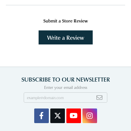
Submit a Store Review
Write a Review
SUBSCRIBE TO OUR NEWSLETTER
Enter your email address