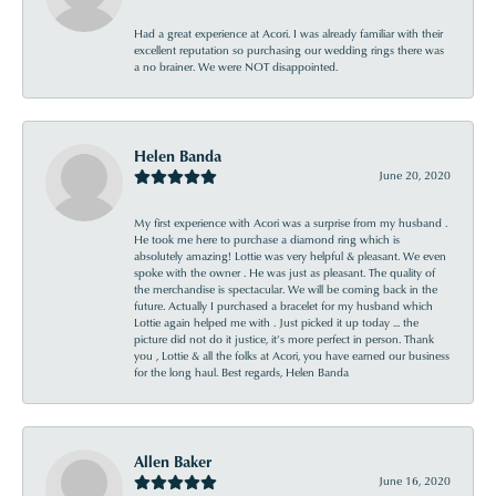
Had a great experience at Acori. I was already familiar with their
excellent reputation so purchasing our wedding rings there was
a no brainer. We were NOT disappointed.
Helen Banda
June 20, 2020
My first experience with Acori was a surprise from my husband .
He took me here to purchase a diamond ring which is
absolutely amazing! Lottie was very helpful & pleasant. We even
spoke with the owner . He was just as pleasant. The quality of
the merchandise is spectacular. We will be coming back in the
future. Actually I purchased a bracelet for my husband which
Lottie again helped me with . Just picked it up today ... the
picture did not do it justice, it’s more perfect in person. Thank
you , Lottie & all the folks at Acori, you have earned our business
for the long haul. Best regards, Helen Banda
Allen Baker
June 16, 2020