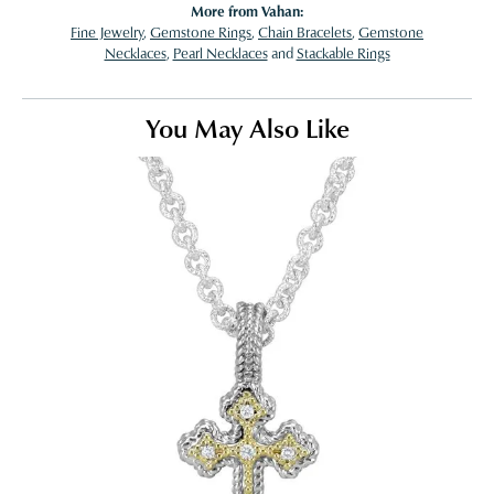
More from Vahan:
Fine Jewelry
,
Gemstone Rings
,
Chain Bracelets
,
Gemstone
Necklaces
,
Pearl Necklaces
and
Stackable Rings
You May Also Like