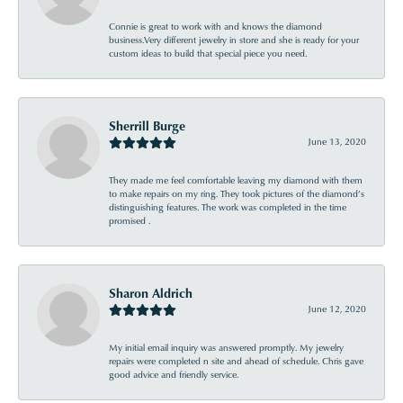
Connie is great to work with and knows the diamond
business.Very different jewelry in store and she is ready for your
custom ideas to build that special piece you need.
Sherrill Burge
June 13, 2020
They made me feel comfortable leaving my diamond with them
to make repairs on my ring. They took pictures of the diamond’s
distinguishing features. The work was completed in the time
promised .
Sharon Aldrich
June 12, 2020
My initial email inquiry was answered promptly. My jewelry
repairs were completed n site and ahead of schedule. Chris gave
good advice and friendly service.