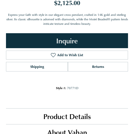
$2,125.00
Express your faith with style in our elegant cross pendant, crafted in 14K gold and sterling
silver. Its classic silhouette is adorned with diamonds, while the Moiré Beaded® pattern lends
intricate texture and timeless beauty.
Inquire
Add to Wish List
Shipping
Returns
Style #:
70771D
Product Details
About Vahan