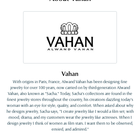
Vahan
With origins in Paris, France, Alwand Vahan has been designing fine
jewelry for over 100 years, now carried on by third-generation Alwand
Vahan, also known as "Sacha." Today, Sacha's collections are found in the
finest jewelry stores throughout the country, his creations dazzling today's
woman with an eye for style, quality, and comfort. When asked about why
he designs jewelry, Sacha says, "I create jewelry like I would a film set; with
mood, drama, and my customers wear the jewelry like actresses. When I
design jewelry I think of women as film stars. I want them to be observed,
envied, and admired."