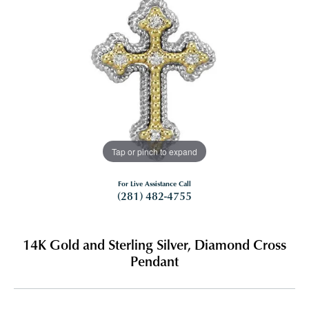
Tap or pinch to expand
For Live Assistance Call
(281) 482-4755
14K Gold and Sterling Silver, Diamond Cross
Pendant