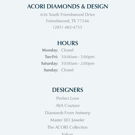
ACORI DIAMONDS & DESIGN
636 South Friendswood Drive
Friendswood, TX 77546
(281) 482-4755
HOURS
Monday:
Closed
Tuesday - Friday:
Tue-Fri:
10:00am - 5:00pm
Saturday:
10:00am - 2:00pm
Sunday:
Closed
DESIGNERS
Perfect Love
AVA Couture
Diamonds From Antwerp
Master IJO Jeweler
The ACORI Collection
Vahan