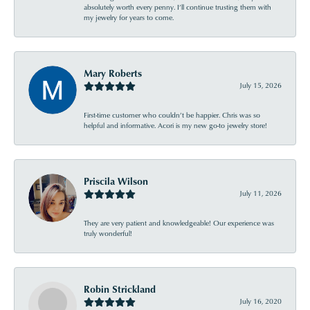
absolutely worth every penny. I’ll continue trusting them with
my jewelry for years to come.
Mary Roberts
July 15, 2026
First-time customer who couldn’t be happier. Chris was so
helpful and informative. Acori is my new go-to jewelry store!
Priscila Wilson
July 11, 2026
They are very patient and knowledgeable! Our experience was
truly wonderful!
Robin Strickland
July 16, 2020