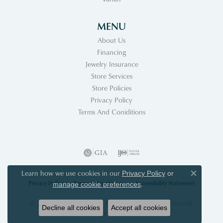
MENU
About Us
Financing
Jewelry Insurance
Store Services
Store Policies
Privacy Policy
Terms And Coniditions
Learn how we use cookies in our
Privacy Policy
or
Close co
Privacy Policy
Terms & Conditions
Accessibility Statement
.
manage cookie preferences
© 2026 Acori Diamonds & Design. All Rights Reserved.
Decline all cookies
Accept all cookies
POWERED BY:
PUNCHMARK