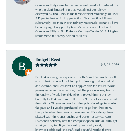
Connie and Billy came to the rescue and beautifully restored my
wife’s ancient Emerald ring that was almost completely
destroyed by time. They made three different renderings on their
3 D printer before finding perfection. Plus their final bill was
substantially less than their initial very reasonable estimate. I have
been buying all my jewelry from Acori ever since I first met
Connie and Billy at The Redneck Country Club in 2015. I highly
recommend this family owned business.
Bridgett Reed
July 23, 2026
I’ve had several great experiences with Acori Diamonds over the
years. Most recently, I took in a pair of earrings to be repaired
and cleaned, and I couldn’t be happier with the results. While
jewelry repair isn’t inexpensive, I felt the price was very fair for
the quality of work they did. When I picked them up, they
honestly looked brand new! This wasn’t my first experience with
them either. They’ve repaired another pair of earrings for me in
the past, and I’ve also purchased two rings from their store.
Every interaction has been professional, and I’ve always been
pleased with the craftsmanship and customer service. Acori
Diamonds definitely isn’t the cheapest option, but you truly get
what you pay for. If you’re looking for quality work,
knowledgeable and kind staff, and beautiful results, they’re