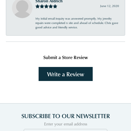
Sharon Aldrich
June 12, 2020
My initial email inquiry was answered promptly. My jewelry
repairs were completed n site and ahead of schedule. Chris gave
good advice and friendly service.
Submit a Store Review
Write a Review
SUBSCRIBE TO OUR NEWSLETTER
Enter your email address