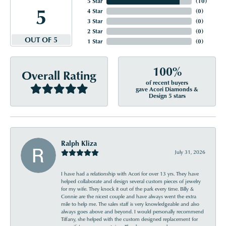
5 Star
(
10
)
5
4 Star
(
0
)
3 Star
(
0
)
2 Star
(
0
)
OUT OF 5
1 Star
(
0
)
100%
Overall Rating
of recent buyers
gave Acori Diamonds &
Design 5 stars
Ralph Kliza
July 31, 2026
I have had a relationship with Acori for over 13 yrs. They have
helped collaborate and design several custom pieces of jewelry
for my wife. They knock it out of the park every time. Billy &
Connie are the nicest couple and have always went the extra
mile to help me. The sales staff is very knowledgeable and also
always goes above and beyond. I would personally recommend
Tiffany, she helped with the custom designed replacement for