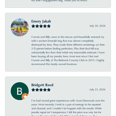
my wife’s engagement ring. Thank you so much.
Emery Jakab
July 30, 2026
Connie and Billy came to the rescue and beautifully restored my
wife’s ancient Emerald ring that was almost completely
destroyed by time. They made three different renderings on their
3 D printer before finding perfection. Plus their final bill was
substantially less than their initial very reasonable estimate. I have
been buying all my jewelry from Acori ever since I first met
Connie and Billy at The Redneck Country Club in 2015. I highly
recommend this family owned business.
Bridgett Reed
July 23, 2026
I’ve had several great experiences with Acori Diamonds over the
years. Most recently, I took in a pair of earrings to be repaired
and cleaned, and I couldn’t be happier with the results. While
jewelry repair isn’t inexpensive, I felt the price was very fair for
the quality of work they did. When I picked them up, they