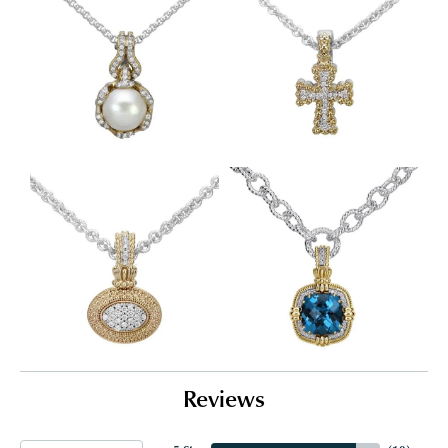
Reviews