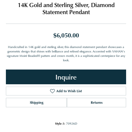
14K Gold and Sterling Silver, Diamond
Statement Pendant
$6,050.00
Handcrafted in 14K gold and sterling silver, this diamond statement pendant showcases a
geometric design that shines with brilliance and refined elegance. Accented with VAHAN’s
signature Moiré Beaded® pattern and crown motifs, it is a sophisticated centerpiece for any
look.
Inquire
Add to Wish List
Shipping
Returns
Style #:
70926D