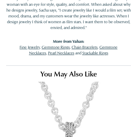
woman with an eye for style, quality, and comfort. When asked about why
he designs jewelry, Sacha says, "I create jewelry like I would a film set; with
mood, drama, and my customers wear the jewelry like actresses. When I
design jewelry I think of women as film stars. I want them to be observed,
envied, and admired."
More from Vahan:
Fine Jewelry
,
Gemstone Rings
,
Chain Bracelets
,
Gemstone
Necklaces
,
Pearl Necklaces
and
Stackable Rings
You May Also Like