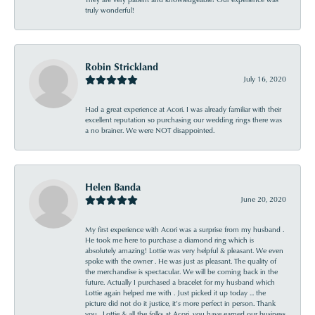
truly wonderful!
Robin Strickland
July 16, 2020
Had a great experience at Acori. I was already familiar with their
excellent reputation so purchasing our wedding rings there was
a no brainer. We were NOT disappointed.
Helen Banda
June 20, 2020
My first experience with Acori was a surprise from my husband .
He took me here to purchase a diamond ring which is
absolutely amazing! Lottie was very helpful & pleasant. We even
spoke with the owner . He was just as pleasant. The quality of
the merchandise is spectacular. We will be coming back in the
future. Actually I purchased a bracelet for my husband which
Lottie again helped me with . Just picked it up today ... the
picture did not do it justice, it’s more perfect in person. Thank
you , Lottie & all the folks at Acori, you have earned our business