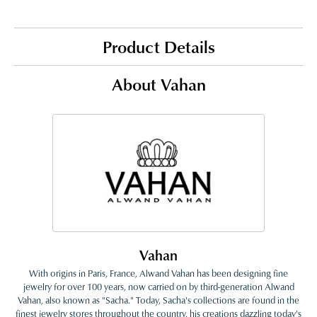
Product Details
About Vahan
Vahan
With origins in Paris, France, Alwand Vahan has been designing fine
jewelry for over 100 years, now carried on by third-generation Alwand
Vahan, also known as "Sacha." Today, Sacha's collections are found in the
finest jewelry stores throughout the country, his creations dazzling today's