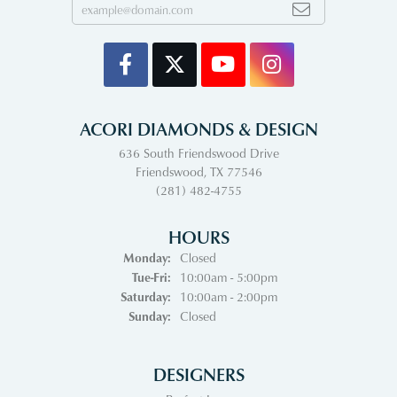
ACORI DIAMONDS & DESIGN
636 South Friendswood Drive
Friendswood, TX 77546
(281) 482-4755
HOURS
Monday:
Closed
Tuesday - Friday:
Tue-Fri:
10:00am - 5:00pm
Saturday:
10:00am - 2:00pm
Sunday:
Closed
DESIGNERS