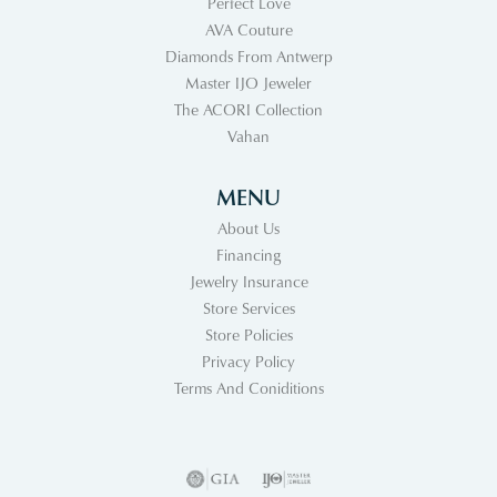
Perfect Love
AVA Couture
Diamonds From Antwerp
Master IJO Jeweler
The ACORI Collection
Vahan
MENU
About Us
Financing
Jewelry Insurance
Store Services
Store Policies
Privacy Policy
Terms And Coniditions