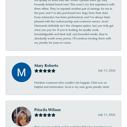
honestly looked brand new! This wasn’t my first experience with
them either. They’ve repaired another pair of earrings for me in
the past, and I’ve also purchased two rings from their store.
Every interaction has been professional, and I’ve always been
pleased with the craftsmanship and customer service. Acori
Diamonds definitely isn’t the cheapest option, but you truly get
what you pay for. If you’re looking for quality work,
knowledgeable and kind staff, and beautiful results, they’re
absolutely worth every penny. I’ll continue trusting them with
my jewelry for years to come.
Mary Roberts
July 15, 2026
First-time customer who couldn’t be happier. Chris was so
helpful and informative. Acori is my new go-to jewelry store!
Priscila Wilson
July 11, 2026
They are very patient and knowledgeable! Our experience was