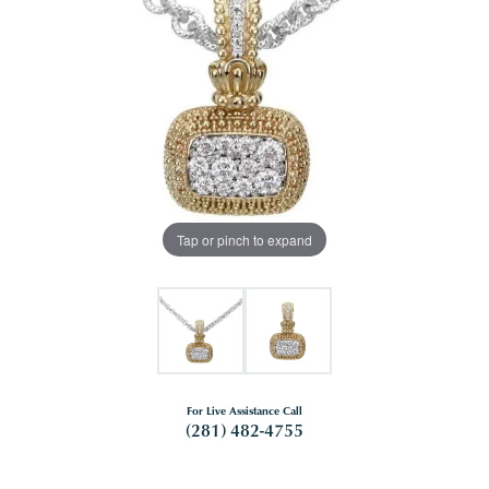
Tap or pinch to expand
For Live Assistance Call
(281) 482-4755