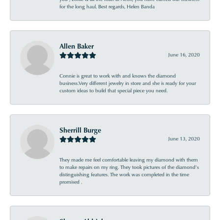
for the long haul. Best regards, Helen Banda
Allen Baker
June 16, 2020
Connie is great to work with and knows the diamond
business.Very different jewelry in store and she is ready for your
custom ideas to build that special piece you need.
Sherrill Burge
June 13, 2020
They made me feel comfortable leaving my diamond with them
to make repairs on my ring. They took pictures of the diamond’s
distinguishing features. The work was completed in the time
promised .