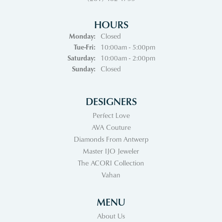
HOURS
Monday:
Closed
Tuesday - Friday:
Tue-Fri:
10:00am - 5:00pm
Saturday:
10:00am - 2:00pm
Sunday:
Closed
DESIGNERS
Perfect Love
AVA Couture
Diamonds From Antwerp
Master IJO Jeweler
The ACORI Collection
Vahan
MENU
About Us