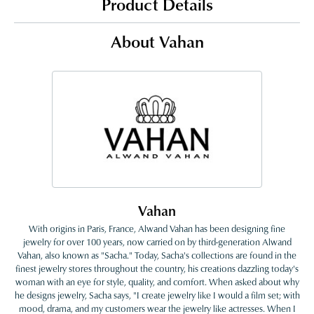
Product Details
About Vahan
Vahan
With origins in Paris, France, Alwand Vahan has been designing fine
jewelry for over 100 years, now carried on by third-generation Alwand
Vahan, also known as "Sacha." Today, Sacha's collections are found in the
finest jewelry stores throughout the country, his creations dazzling today's
woman with an eye for style, quality, and comfort. When asked about why
he designs jewelry, Sacha says, "I create jewelry like I would a film set; with
mood, drama, and my customers wear the jewelry like actresses. When I