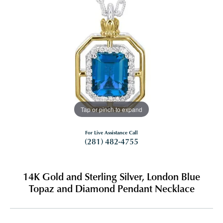
Tap or pinch to expand
For Live Assistance Call
(281) 482-4755
14K Gold and Sterling Silver, London Blue
Topaz and Diamond Pendant Necklace