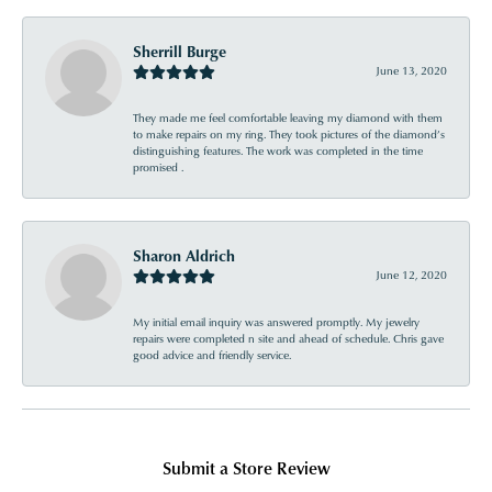
Sherrill Burge
June 13, 2020
They made me feel comfortable leaving my diamond with them
to make repairs on my ring. They took pictures of the diamond’s
distinguishing features. The work was completed in the time
promised .
Sharon Aldrich
June 12, 2020
My initial email inquiry was answered promptly. My jewelry
repairs were completed n site and ahead of schedule. Chris gave
good advice and friendly service.
Submit a Store Review