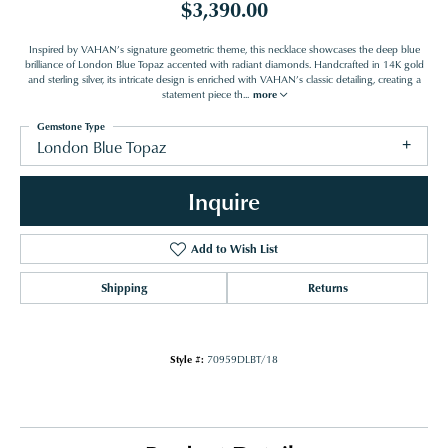
$3,390.00
Inspired by VAHAN’s signature geometric theme, this necklace showcases the deep blue
brilliance of London Blue Topaz accented with radiant diamonds. Handcrafted in 14K gold
and sterling silver, its intricate design is enriched with VAHAN’s classic detailing, creating a
statement piece th
...
more
Gemstone Type
London Blue Topaz
Inquire
Add to Wish List
Shipping
Returns
Style #:
70959DLBT/18