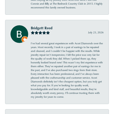
Connie and Billy at The Redneck Country Club in 2015. I highly
recommend this family owned business.
Bridgett Reed
July 23, 2026
I’ve had several great experiences with Acori Diamonds over the
years. Most recently, I took in a pair of earrings to be repaired
and cleaned, and I couldn’t be happier with the results. While
jewelry repair isn’t inexpensive, I felt the price was very fair for
the quality of work they did. When I picked them up, they
honestly looked brand new! This wasn’t my first experience with
them either. They’ve repaired another pair of earrings for me in
the past, and I’ve also purchased two rings from their store.
Every interaction has been professional, and I’ve always been
pleased with the craftsmanship and customer service. Acori
Diamonds definitely isn’t the cheapest option, but you truly get
what you pay for. If you’re looking for quality work,
knowledgeable and kind staff, and beautiful results, they’re
absolutely worth every penny. I’ll continue trusting them with
my jewelry for years to come.