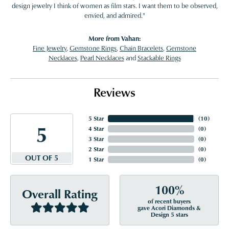
design jewelry I think of women as film stars. I want them to be observed,
envied, and admired."
More from Vahan:
Fine Jewelry
,
Gemstone Rings
,
Chain Bracelets
,
Gemstone
Necklaces
,
Pearl Necklaces
and
Stackable Rings
Reviews
5 Star
(
10
)
5
4 Star
(
0
)
3 Star
(
0
)
2 Star
(
0
)
OUT OF 5
1 Star
(
0
)
100%
Overall Rating
of recent buyers
gave Acori Diamonds &
Design 5 stars