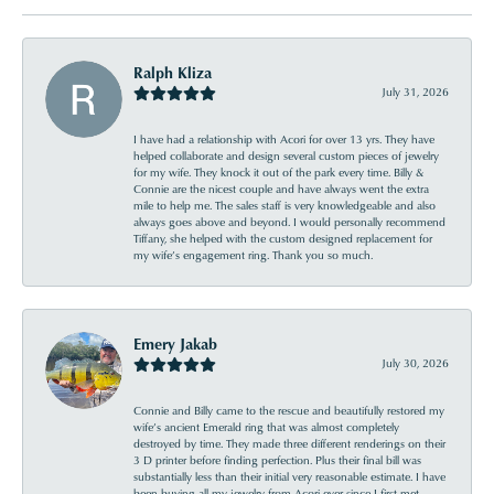
Ralph Kliza
July 31, 2026
I have had a relationship with Acori for over 13 yrs. They have
helped collaborate and design several custom pieces of jewelry
for my wife. They knock it out of the park every time. Billy &
Connie are the nicest couple and have always went the extra
mile to help me. The sales staff is very knowledgeable and also
always goes above and beyond. I would personally recommend
Tiffany, she helped with the custom designed replacement for
my wife’s engagement ring. Thank you so much.
Emery Jakab
July 30, 2026
Connie and Billy came to the rescue and beautifully restored my
wife’s ancient Emerald ring that was almost completely
destroyed by time. They made three different renderings on their
3 D printer before finding perfection. Plus their final bill was
substantially less than their initial very reasonable estimate. I have
been buying all my jewelry from Acori ever since I first met