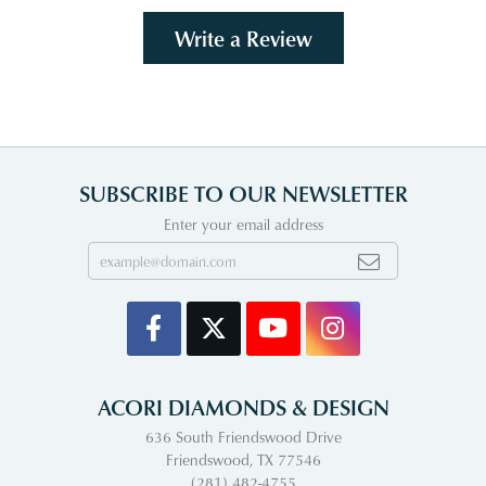
Write a Review
SUBSCRIBE TO OUR NEWSLETTER
Enter your email address
ACORI DIAMONDS & DESIGN
636 South Friendswood Drive
Friendswood, TX 77546
(281) 482-4755