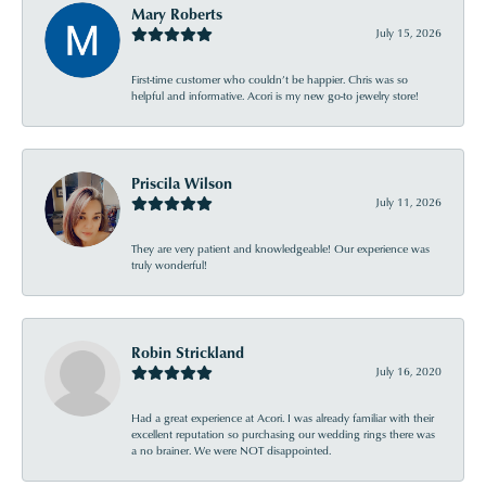
Mary Roberts
July 15, 2026
First-time customer who couldn’t be happier. Chris was so
helpful and informative. Acori is my new go-to jewelry store!
Priscila Wilson
July 11, 2026
They are very patient and knowledgeable! Our experience was
truly wonderful!
Robin Strickland
July 16, 2020
Had a great experience at Acori. I was already familiar with their
excellent reputation so purchasing our wedding rings there was
a no brainer. We were NOT disappointed.