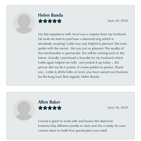
Helen Banda
June 20, 2020
My first experience with Acori was a surprise from my husband .
He took me here to purchase a diamond ring which is
absolutely amazing! Lottie was very helpful & pleasant. We even
spoke with the owner . He was just as pleasant. The quality of
the merchandise is spectacular. We will be coming back in the
future. Actually I purchased a bracelet for my husband which
Lottie again helped me with . Just picked it up today ... the
picture did not do it justice, it’s more perfect in person. Thank
you , Lottie & all the folks at Acori, you have earned our business
for the long haul. Best regards, Helen Banda
Allen Baker
June 16, 2020
Connie is great to work with and knows the diamond
business.Very different jewelry in store and she is ready for your
custom ideas to build that special piece you need.