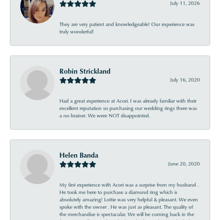
July 11, 2026
They are very patient and knowledgeable! Our experience was
truly wonderful!
Robin Strickland
July 16, 2020
Had a great experience at Acori. I was already familiar with their
excellent reputation so purchasing our wedding rings there was
a no brainer. We were NOT disappointed.
Helen Banda
June 20, 2020
My first experience with Acori was a surprise from my husband .
He took me here to purchase a diamond ring which is
absolutely amazing! Lottie was very helpful & pleasant. We even
spoke with the owner . He was just as pleasant. The quality of
the merchandise is spectacular. We will be coming back in the