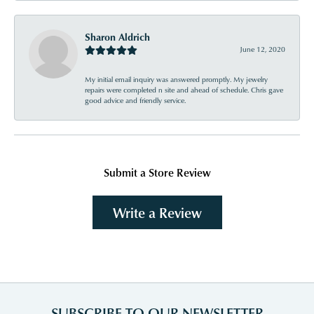
Sharon Aldrich
June 12, 2020
My initial email inquiry was answered promptly. My jewelry
repairs were completed n site and ahead of schedule. Chris gave
good advice and friendly service.
Submit a Store Review
Write a Review
SUBSCRIBE TO OUR NEWSLETTER