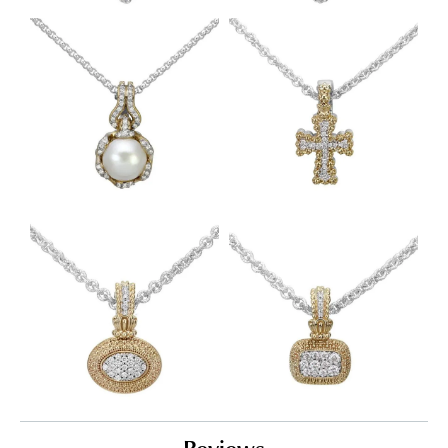
Reviews