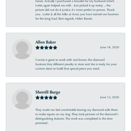
future. Actually I purchased a bracelet for my husband which
Lottie again helped me with . Just picked it up today ... the
picture did not do it justice, it’s more perfect in person. Thank
you , Lottie & all the folks at Acori, you have earned our business
for the long haul. Best regards, Helen Banda
Allen Baker
June 16, 2020
Connie is great to work with and knows the diamond
business.Very different jewelry in store and she is ready for your
custom ideas to build that special piece you need.
Sherrill Burge
June 13, 2020
They made me feel comfortable leaving my diamond with them
to make repairs on my ring. They took pictures of the diamond’s
distinguishing features. The work was completed in the time
promised .