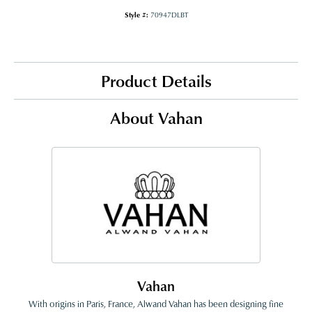
Style #:
70947DLBT
Product Details
About Vahan
Vahan
With origins in Paris, France, Alwand Vahan has been designing fine