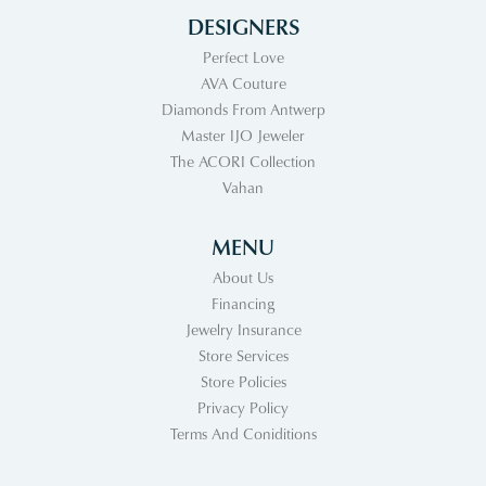
DESIGNERS
Perfect Love
AVA Couture
Diamonds From Antwerp
Master IJO Jeweler
The ACORI Collection
Vahan
MENU
About Us
Financing
Jewelry Insurance
Store Services
Store Policies
Privacy Policy
Terms And Coniditions