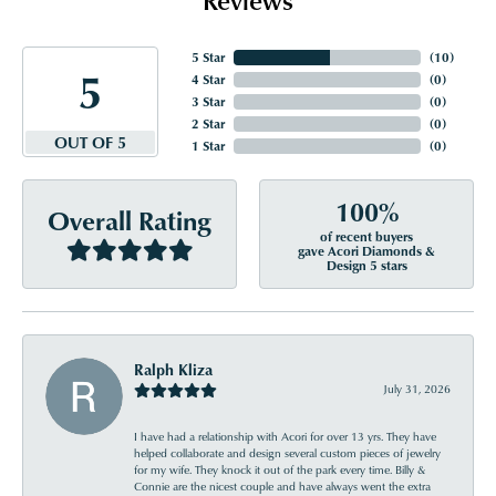
5 Star
(
10
)
5
4 Star
(
0
)
3 Star
(
0
)
2 Star
(
0
)
OUT OF 5
1 Star
(
0
)
100%
Overall Rating
of recent buyers
gave Acori Diamonds &
Design 5 stars
Ralph Kliza
July 31, 2026
I have had a relationship with Acori for over 13 yrs. They have
helped collaborate and design several custom pieces of jewelry
for my wife. They knock it out of the park every time. Billy &
Connie are the nicest couple and have always went the extra