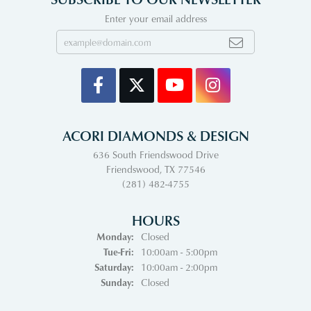
Enter your email address
ACORI DIAMONDS & DESIGN
636 South Friendswood Drive
Friendswood, TX 77546
(281) 482-4755
HOURS
Monday:
Closed
Tuesday - Friday:
Tue-Fri:
10:00am - 5:00pm
Saturday:
10:00am - 2:00pm
Sunday:
Closed