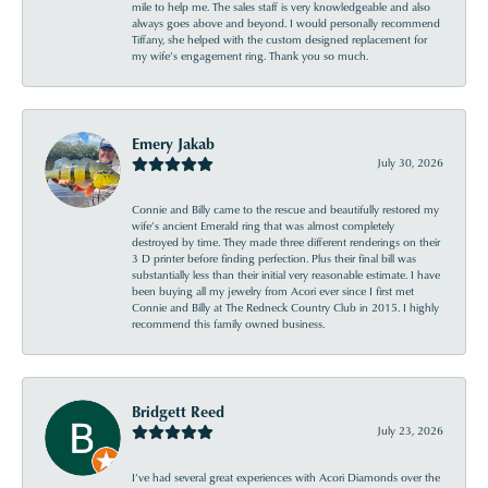
mile to help me. The sales staff is very knowledgeable and also
always goes above and beyond. I would personally recommend
Tiffany, she helped with the custom designed replacement for
my wife’s engagement ring. Thank you so much.
Emery Jakab
July 30, 2026
Connie and Billy came to the rescue and beautifully restored my
wife’s ancient Emerald ring that was almost completely
destroyed by time. They made three different renderings on their
3 D printer before finding perfection. Plus their final bill was
substantially less than their initial very reasonable estimate. I have
been buying all my jewelry from Acori ever since I first met
Connie and Billy at The Redneck Country Club in 2015. I highly
recommend this family owned business.
Bridgett Reed
July 23, 2026
I’ve had several great experiences with Acori Diamonds over the