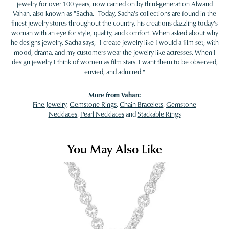
jewelry for over 100 years, now carried on by third-generation Alwand
Vahan, also known as "Sacha." Today, Sacha's collections are found in the
finest jewelry stores throughout the country, his creations dazzling today's
woman with an eye for style, quality, and comfort. When asked about why
he designs jewelry, Sacha says, "I create jewelry like I would a film set; with
mood, drama, and my customers wear the jewelry like actresses. When I
design jewelry I think of women as film stars. I want them to be observed,
envied, and admired."
More from Vahan:
Fine Jewelry
,
Gemstone Rings
,
Chain Bracelets
,
Gemstone
Necklaces
,
Pearl Necklaces
and
Stackable Rings
You May Also Like