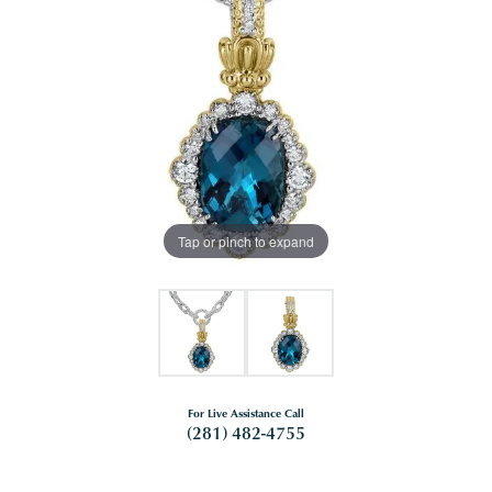
Tap or pinch to expand
For Live Assistance Call
(281) 482-4755