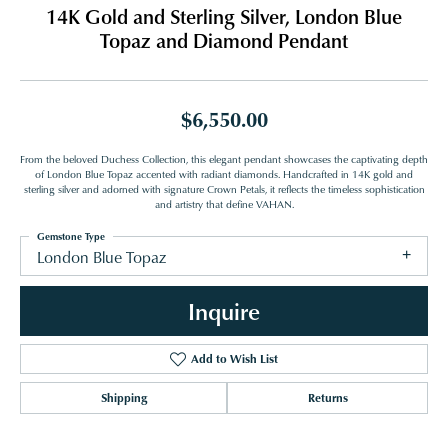
14K Gold and Sterling Silver, London Blue
Topaz and Diamond Pendant
$6,550.00
From the beloved Duchess Collection, this elegant pendant showcases the captivating depth
of London Blue Topaz accented with radiant diamonds. Handcrafted in 14K gold and
sterling silver and adorned with signature Crown Petals, it reflects the timeless sophistication
and artistry that define VAHAN.
Gemstone Type
London Blue Topaz
Inquire
Add to Wish List
Shipping
Returns