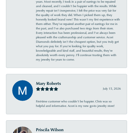
years. Most recently, I took in a pair of earrings to be repaired
and cleaned, and I couldn’t be happier with the results. While
jewelry repair isn’t inexpensive, I felt the price was very fair for
the quality of work they did. When I picked them up, they
honestly looked brand new! This wasn’t my first experience with
them either. They’ve repaired another pair of earrings for me in
the past, and I’ve also purchased two rings from their store.
Every interaction has been professional, and I’ve always been
pleased with the craftsmanship and customer service. Acori
Diamonds definitely isn’t the cheapest option, but you truly get
what you pay for. If you’re looking for quality work,
knowledgeable and kind staff, and beautiful results, they’re
absolutely worth every penny. I’ll continue trusting them with
my jewelry for years to come.
Mary Roberts
July 15, 2026
First-time customer who couldn’t be happier. Chris was so
helpful and informative. Acori is my new go-to jewelry store!
Priscila Wilson