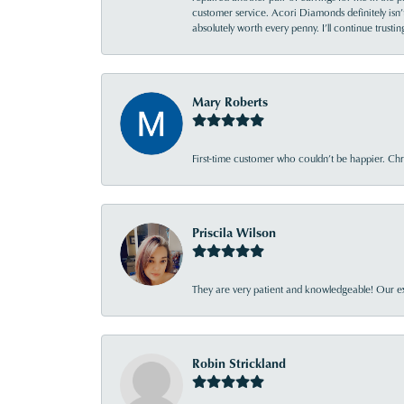
customer service. Acori Diamonds definitely isn’t 
absolutely worth every penny. I’ll continue trust
Mary Roberts
First-time customer who couldn’t be happier. Chri
Priscila Wilson
They are very patient and knowledgeable! Our ex
Robin Strickland