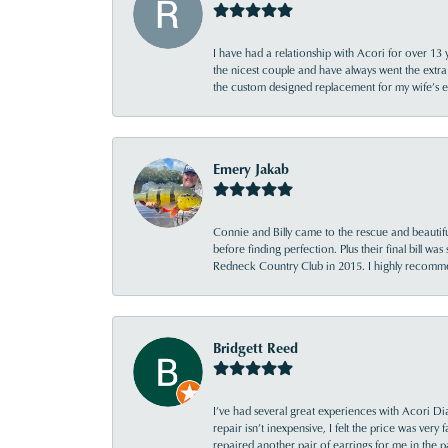
I have had a relationship with Acori for over 13 
the nicest couple and have always went the extra
the custom designed replacement for my wife’s
Emery Jakab
Connie and Billy came to the rescue and beautifu
before finding perfection. Plus their final bill wa
Redneck Country Club in 2015. I highly recomme
Bridgett Reed
I’ve had several great experiences with Acori Dia
repair isn’t inexpensive, I felt the price was ver
repaired another pair of earrings for me in the p