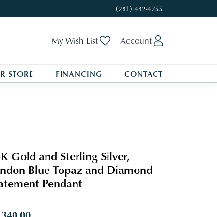
(281) 482-4755
Toggle My Wishlist
Toggle My A
My Wish List
Account
R STORE
FINANCING
CONTACT
K Gold and Sterling Silver,
ndon Blue Topaz and Diamond
atement Pendant
,340.00