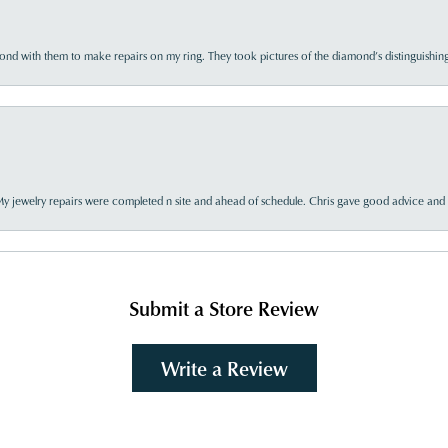
d with them to make repairs on my ring. They took pictures of the diamond’s distinguishing
My jewelry repairs were completed n site and ahead of schedule. Chris gave good advice and f
Submit a Store Review
Write a Review