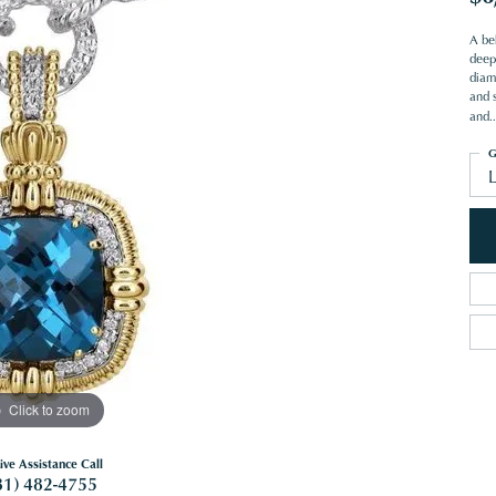
A be
deep
diam
and 
and
..
G
Click to zoom
ive Assistance Call
81) 482-4755