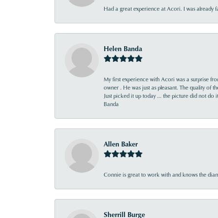
Had a great experience at Acori. I was already 
Helen Banda
My first experience with Acori was a surprise f
owner . He was just as pleasant. The quality of 
Just picked it up today ... the picture did not do 
Banda
Allen Baker
Connie is great to work with and knows the diamo
Sherrill Burge