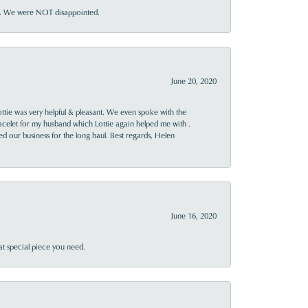
ner. We were NOT disappointed.
June 20, 2020
ttie was very helpful & pleasant. We even spoke with the
racelet for my husband which Lottie again helped me with .
rned our business for the long haul. Best regards, Helen
June 16, 2020
at special piece you need.