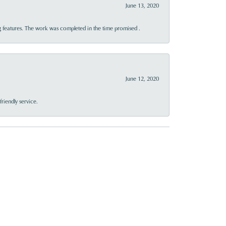
June 13, 2020
 features. The work was completed in the time promised .
June 12, 2020
riendly service.