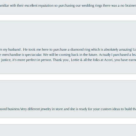
familiar with their excellent reputation so purchasing our wedding rings there was a no brai
rom my husband . He took me here to purchase a diamond ring which is absolutely amazing! Lo
the merchandise is spectacular. We will be coming back in the future. Actually I purchased a b
it justice, it’s more perfect in person. Thank you , Lottie & all the folks at Acori, you have ea
nd business.Very different jewelry in store and she is ready for your custom ideas to build th