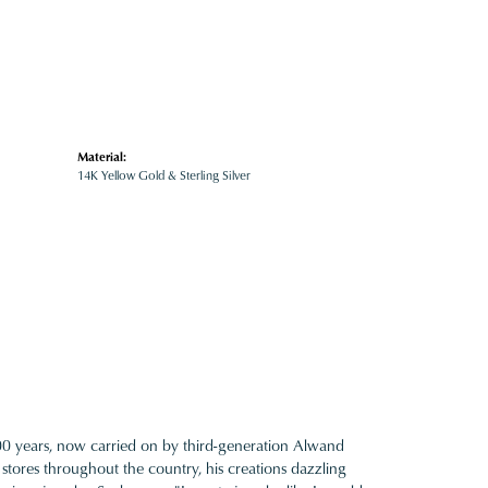
Material:
14K Yellow Gold & Sterling Silver
100 years, now carried on by third-generation Alwand
 stores throughout the country, his creations dazzling