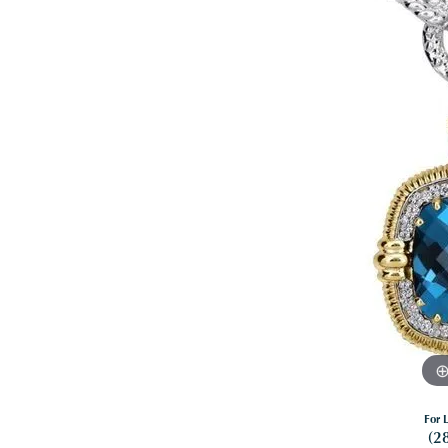
For L
(2