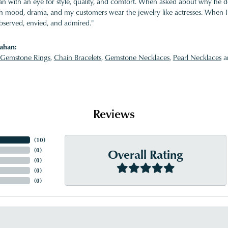
 with an eye for style, quality, and comfort. When asked about why he desi
ith mood, drama, and my customers wear the jewelry like actresses. When I 
bserved, envied, and admired."
ahan:
Gemstone Rings
,
Chain Bracelets
,
Gemstone Necklaces
,
Pearl Necklaces
a
Reviews
(
10
)
Overall Rating
(
0
)
(
0
)
(
0
)
(
0
)