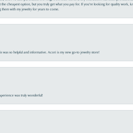
the cheapest option, but you truly get what you pay for. If you’re looking for quality work, kn
ing them with my jewelry for years to come.
s was so helpful and informative. Acori is my new go-to jewelry store!
perience was truly wonderful!