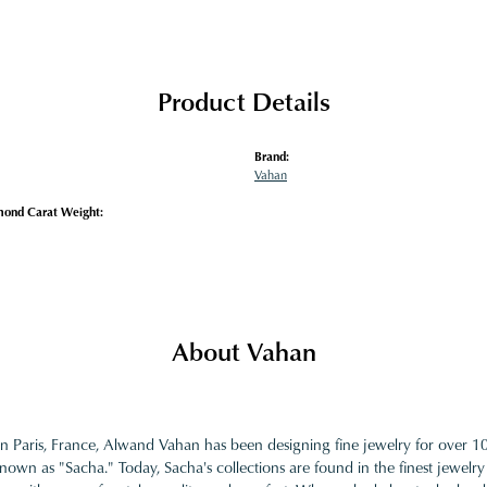
Product Details
Brand:
Vahan
mond Carat Weight:
About Vahan
in Paris, France, Alwand Vahan has been designing fine jewelry for over 
nown as "Sacha." Today, Sacha's collections are found in the finest jewelry