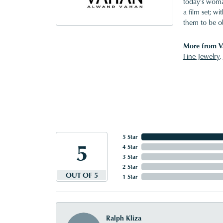
today's woman
a film set; w
them to be o
More from V
Fine Jewelry
,
5 Star
5
4 Star
3 Star
2 Star
OUT OF 5
1 Star
Ralph Kliza