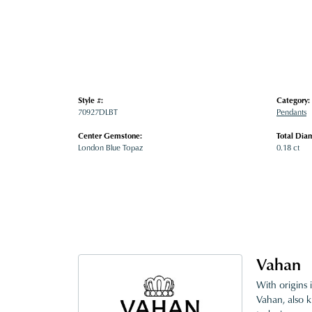
Style #:
Category:
70927DLBT
Pendants
Center Gemstone:
Total Dia
London Blue Topaz
0.18 ct
Vahan
With origins 
Vahan, also k