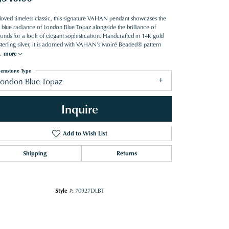
loved timeless classic, this signature VAHAN pendant showcases the
 blue radiance of London Blue Topaz alongside the brilliance of
onds for a look of elegant sophistication. Handcrafted in 14K gold
sterling silver, it is adorned with VAHAN’s Moiré Beaded® pattern
.
more
emstone Type
London Blue Topaz
Inquire
Add to Wish List
Shipping
Returns
Style #:
70927DLBT