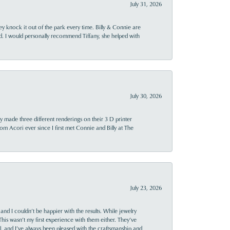
July 31, 2026
ey knock it out of the park every time. Billy & Connie are
d. I would personally recommend Tiffany, she helped with
July 30, 2026
y made three different renderings on their 3 D printer
 from Acori ever since I first met Connie and Billy at The
July 23, 2026
and I couldn’t be happier with the results. While jewelry
This wasn’t my first experience with them either. They’ve
al, and I’ve always been pleased with the craftsmanship and