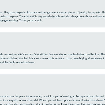
yrs. They have helped collaborate and design several custom pieces of jewelry for my wife. Th
 mile to help me. The sales staff is very knowledgeable and also always goes above and beyon
 engagement ring. Thank you so much.
lly restored my wife’s ancient Emerald ring that was almost completely destroyed by time. The
s substantially less than their initial very reasonable estimate. I have been buying all my jewelry
nd this family owned business.
monds over the years. Most recently, I took in a pair of earrings to be repaired and cleaned, 
y fair for the quality of work they did. When I picked them up, they honestly looked brand new! 
ast, and I’ve also purchased two rings from their store. Every interaction has been profession