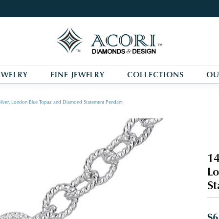
EWELRY
FINE JEWELRY
COLLECTIONS
OU
Silver, London Blue Topaz and Diamond Statement Pendant
14
Lo
St
$6