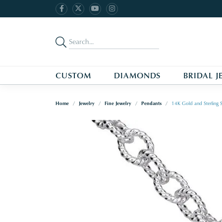
CUSTOM
DIAMONDS
BRIDAL J
Home
Jewelry
Fine Jewelry
Pendants
14K Gold and Sterling 