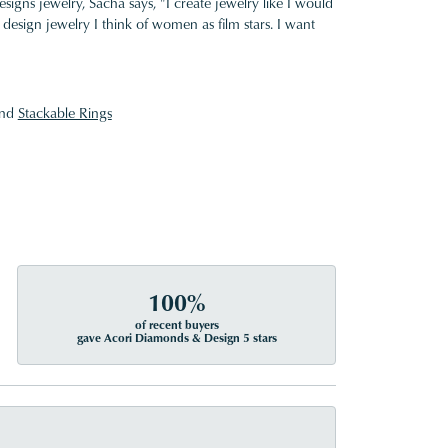
gns jewelry, Sacha says, "I create jewelry like I would
design jewelry I think of women as film stars. I want
nd
Stackable Rings
100%
of recent buyers
gave Acori Diamonds & Design 5 stars