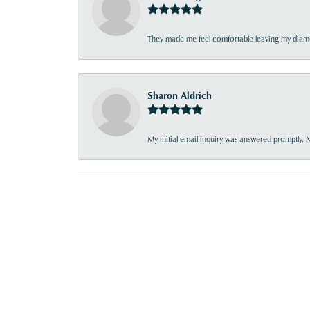
They made me feel comfortable leaving my diamon
Sharon Aldrich
My initial email inquiry was answered promptly. 