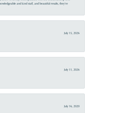
owledgeable and kind staff, and beautiful results, they’re
July 15, 2026
July 11, 2026
July 16, 2020