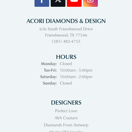
ACORI DIAMONDS & DESIGN
636 South Friendswood Drive
Friendswood, TX 77546
(281) 482-4755
HOURS
Monday:
Closed
Tuesday - Friday:
Tue-Fri:
10:00am - 5:00pm
Saturday:
10:00am - 2:00pm
Sunday:
Closed
DESIGNERS
Perfect Love
AVA Couture
Diamonds From Antwerp
Master IJO Jeweler