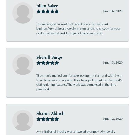
Allen Baker
June 16, 2020
Connie is great to work with and knows the diamond
business.Very different jewelry in store and she is ready for your
custom ideas to build that special piece you need.
Sherrill Burge
June 13, 2020
They made me feel comfortable leaving my diamond with them
to make repairs on my ring. They took pictures of the diamond’s
distinguishing features. The work was completed in the time
promised .
Sharon Aldrich
June 12, 2020
My initial email inquiry was answered promptly. My jewelry