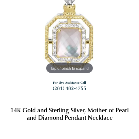
Tap or pinch to expand
For Live Assistance Call
(281) 482-4755
14K Gold and Sterling Silver, Mother of Pearl
and Diamond Pendant Necklace