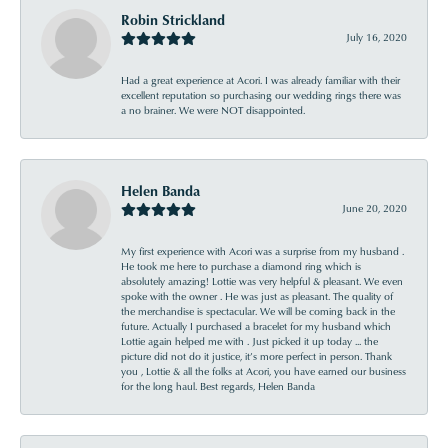
Robin Strickland
July 16, 2020
Had a great experience at Acori. I was already familiar with their
excellent reputation so purchasing our wedding rings there was
a no brainer. We were NOT disappointed.
Helen Banda
June 20, 2020
My first experience with Acori was a surprise from my husband .
He took me here to purchase a diamond ring which is
absolutely amazing! Lottie was very helpful & pleasant. We even
spoke with the owner . He was just as pleasant. The quality of
the merchandise is spectacular. We will be coming back in the
future. Actually I purchased a bracelet for my husband which
Lottie again helped me with . Just picked it up today ... the
picture did not do it justice, it’s more perfect in person. Thank
you , Lottie & all the folks at Acori, you have earned our business
for the long haul. Best regards, Helen Banda