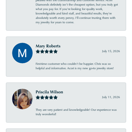
pleased with the craftsmanship and customer service. Acori
Diamonds definitely isn’t the cheapest option, but you truly get
what you pay for. If you’re looking for quality work,
knowledgeable and kind staff, and beautiful results, they’re
absolutely worth every penny. I’ll continue trusting them with
my jewelry for years to come.
Mary Roberts
July 15, 2026
First-time customer who couldn’t be happier. Chris was so
helpful and informative. Acori is my new go-to jewelry store!
Priscila Wilson
July 11, 2026
They are very patient and knowledgeable! Our experience was
truly wonderful!