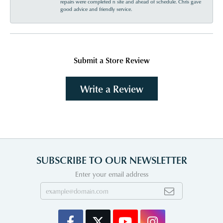
repairs were completed n site and ahead of schedule. Chris gave
good advice and friendly service.
Submit a Store Review
Write a Review
SUBSCRIBE TO OUR NEWSLETTER
Enter your email address