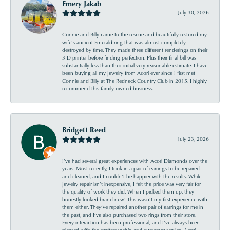
Emery Jakab
July 30, 2026
Connie and Billy came to the rescue and beautifully restored my
wife’s ancient Emerald ring that was almost completely
destroyed by time. They made three different renderings on their
3 D printer before finding perfection. Plus their final bill was
substantially less than their initial very reasonable estimate. I have
been buying all my jewelry from Acori ever since I first met
Connie and Billy at The Redneck Country Club in 2015. I highly
recommend this family owned business.
Bridgett Reed
July 23, 2026
I’ve had several great experiences with Acori Diamonds over the
years. Most recently, I took in a pair of earrings to be repaired
and cleaned, and I couldn’t be happier with the results. While
jewelry repair isn’t inexpensive, I felt the price was very fair for
the quality of work they did. When I picked them up, they
honestly looked brand new! This wasn’t my first experience with
them either. They’ve repaired another pair of earrings for me in
the past, and I’ve also purchased two rings from their store.
Every interaction has been professional, and I’ve always been