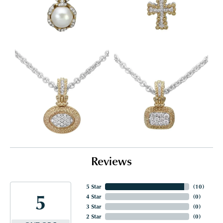
Reviews
5 Star
(
10
)
5
4 Star
(
0
)
3 Star
(
0
)
2 Star
(
0
)