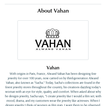
About Vahan
Vahan
With origins in Paris, France, Alwand Vahan has been designing fine
jewelry for over 100 years, now carried on by third-generation Alwand
Vahan, also known as "Sacha." Today, Sacha's collections are found in the
finest jewelry stores throughout the country, his creations dazzling today's
woman with an eye for style, quality, and comfort. When asked about why
he designs jewelry, Sacha says, "I create jewelry like I would a film set; with
mood, drama, and my customers wear the jewelry like actresses. When I
design jewelry I think of women as film stars. I want them to be observed,