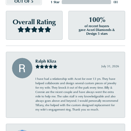
OUT OF 5
1 Star
(
0
)
100%
Overall Rating
of recent buyers
gave Acori Diamonds &
Design 5 stars
Ralph Kliza
July 31, 2026
I have had a relationship with Acori for over 13 yrs. They have
helped collaborate and design several custom pieces of jewelry
for my wife. They knock it out of the park every time. Billy &
Connie are the nicest couple and have always went the extra
mile to help me. The sales staff is very knowledgeable and also
always goes above and beyond. I would personally recommend
Tiffany, she helped with the custom designed replacement for
my wife’s engagement ring. Thank you so much.