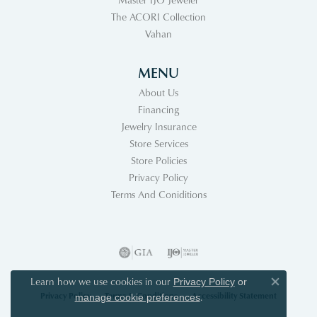
The ACORI Collection
Vahan
MENU
About Us
Financing
Jewelry Insurance
Store Services
Store Policies
Privacy Policy
Terms And Coniditions
Learn how we use cookies in our
Privacy Policy
or
Close co
Privacy Policy
Terms & Conditions
Accessibility Statement
.
manage cookie preferences