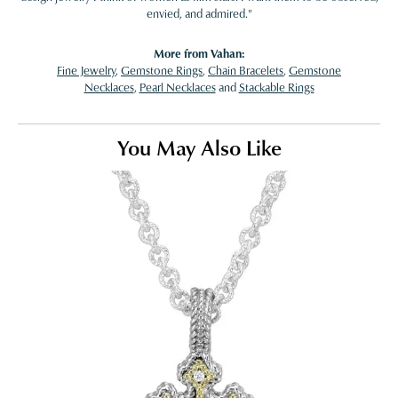
envied, and admired."
More from Vahan:
Fine Jewelry
,
Gemstone Rings
,
Chain Bracelets
,
Gemstone
Necklaces
,
Pearl Necklaces
and
Stackable Rings
You May Also Like