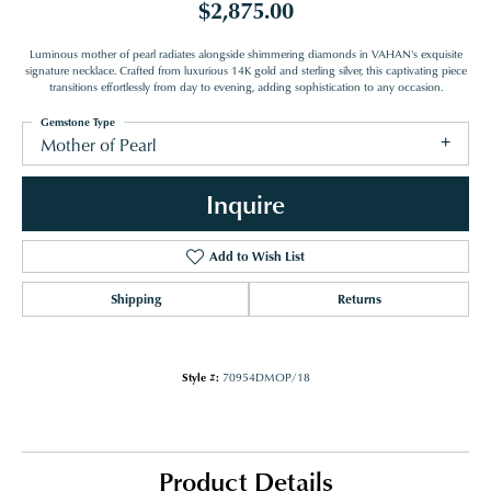
$2,875.00
Luminous mother of pearl radiates alongside shimmering diamonds in VAHAN's exquisite
signature necklace. Crafted from luxurious 14K gold and sterling silver, this captivating piece
transitions effortlessly from day to evening, adding sophistication to any occasion.
Gemstone Type
Mother of Pearl
Inquire
Add to Wish List
Shipping
Returns
Style #:
70954DMOP/18
Product Details