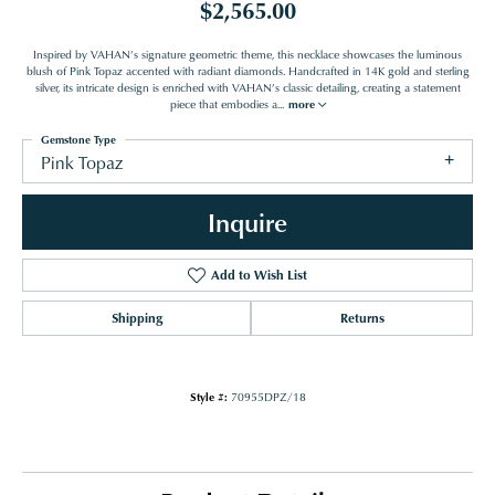
$2,565.00
Inspired by VAHAN’s signature geometric theme, this necklace showcases the luminous
blush of Pink Topaz accented with radiant diamonds. Handcrafted in 14K gold and sterling
silver, its intricate design is enriched with VAHAN’s classic detailing, creating a statement
piece that embodies a
...
more
Gemstone Type
Pink Topaz
Inquire
Add to Wish List
Shipping
Returns
Style #:
70955DPZ/18