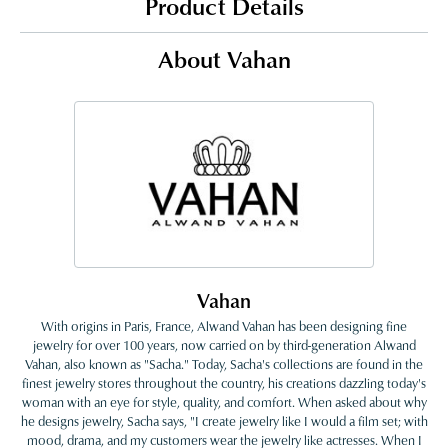
Product Details
About Vahan
Vahan
With origins in Paris, France, Alwand Vahan has been designing fine
jewelry for over 100 years, now carried on by third-generation Alwand
Vahan, also known as "Sacha." Today, Sacha's collections are found in the
finest jewelry stores throughout the country, his creations dazzling today's
woman with an eye for style, quality, and comfort. When asked about why
he designs jewelry, Sacha says, "I create jewelry like I would a film set; with
mood, drama, and my customers wear the jewelry like actresses. When I