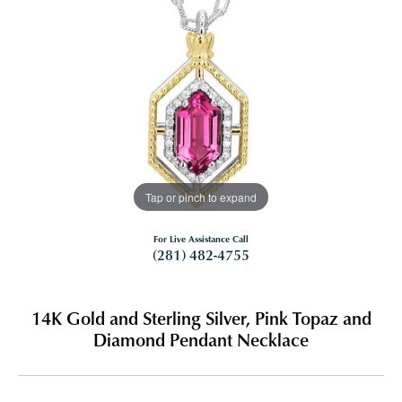
Tap or pinch to expand
For Live Assistance Call
(281) 482-4755
14K Gold and Sterling Silver, Pink Topaz and
Diamond Pendant Necklace