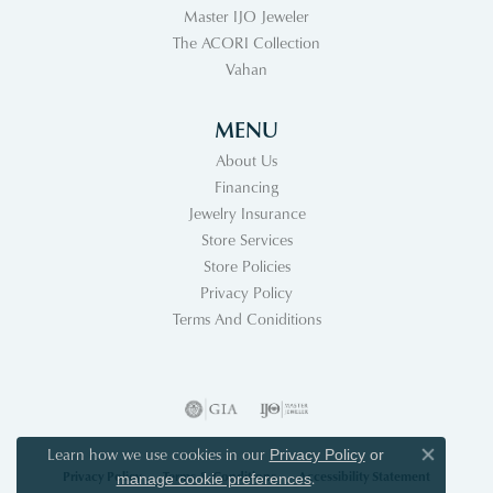
Master IJO Jeweler
The ACORI Collection
Vahan
MENU
About Us
Financing
Jewelry Insurance
Store Services
Store Policies
Privacy Policy
Terms And Coniditions
Learn how we use cookies in our
Privacy Policy
or
Close co
Privacy Policy
Terms & Conditions
Accessibility Statement
.
manage cookie preferences