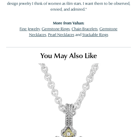
design jewelry I think of women as film stars. I want them to be observed,
envied, and admired."
More from Vahan:
Fine Jewelry
,
Gemstone Rings
,
Chain Bracelets
,
Gemstone
Necklaces
,
Pearl Necklaces
and
Stackable Rings
You May Also Like