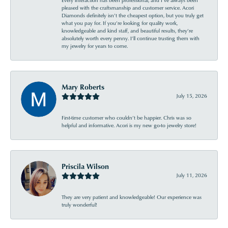
Every interaction has been professional, and I’ve always been
pleased with the craftsmanship and customer service. Acori
Diamonds definitely isn’t the cheapest option, but you truly get
what you pay for. If you’re looking for quality work,
knowledgeable and kind staff, and beautiful results, they’re
absolutely worth every penny. I’ll continue trusting them with
my jewelry for years to come.
Mary Roberts
July 15, 2026
First-time customer who couldn’t be happier. Chris was so
helpful and informative. Acori is my new go-to jewelry store!
Priscila Wilson
July 11, 2026
They are very patient and knowledgeable! Our experience was
truly wonderful!