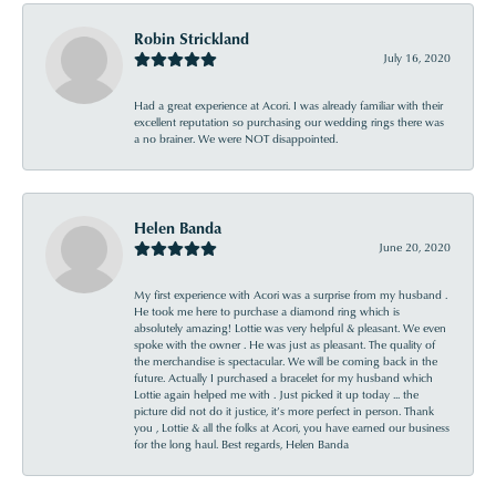
Robin Strickland
July 16, 2020
Had a great experience at Acori. I was already familiar with their
excellent reputation so purchasing our wedding rings there was
a no brainer. We were NOT disappointed.
Helen Banda
June 20, 2020
My first experience with Acori was a surprise from my husband .
He took me here to purchase a diamond ring which is
absolutely amazing! Lottie was very helpful & pleasant. We even
spoke with the owner . He was just as pleasant. The quality of
the merchandise is spectacular. We will be coming back in the
future. Actually I purchased a bracelet for my husband which
Lottie again helped me with . Just picked it up today ... the
picture did not do it justice, it’s more perfect in person. Thank
you , Lottie & all the folks at Acori, you have earned our business
for the long haul. Best regards, Helen Banda