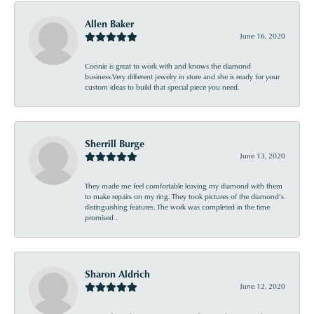
Allen Baker
June 16, 2020
Connie is great to work with and knows the diamond
business.Very different jewelry in store and she is ready for your
custom ideas to build that special piece you need.
Sherrill Burge
June 13, 2020
They made me feel comfortable leaving my diamond with them
to make repairs on my ring. They took pictures of the diamond’s
distinguishing features. The work was completed in the time
promised .
Sharon Aldrich
June 12, 2020