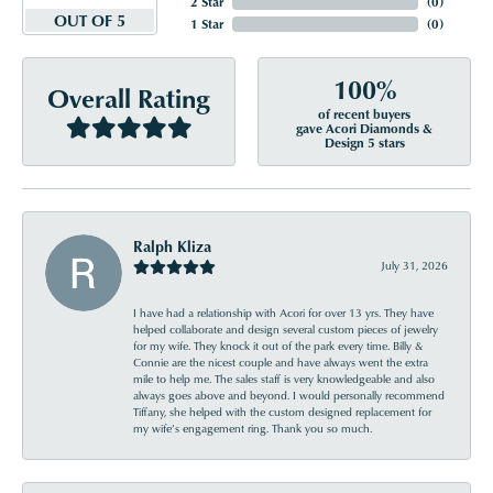
2 Star
(
0
)
OUT OF 5
1 Star
(
0
)
100%
Overall Rating
of recent buyers
gave Acori Diamonds &
Design 5 stars
Ralph Kliza
July 31, 2026
I have had a relationship with Acori for over 13 yrs. They have
helped collaborate and design several custom pieces of jewelry
for my wife. They knock it out of the park every time. Billy &
Connie are the nicest couple and have always went the extra
mile to help me. The sales staff is very knowledgeable and also
always goes above and beyond. I would personally recommend
Tiffany, she helped with the custom designed replacement for
my wife’s engagement ring. Thank you so much.