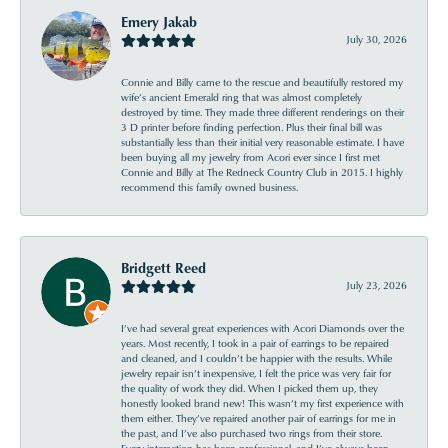
Emery Jakab
July 30, 2026
Connie and Billy came to the rescue and beautifully restored my
wife’s ancient Emerald ring that was almost completely
destroyed by time. They made three different renderings on their
3 D printer before finding perfection. Plus their final bill was
substantially less than their initial very reasonable estimate. I have
been buying all my jewelry from Acori ever since I first met
Connie and Billy at The Redneck Country Club in 2015. I highly
recommend this family owned business.
Bridgett Reed
July 23, 2026
I’ve had several great experiences with Acori Diamonds over the
years. Most recently, I took in a pair of earrings to be repaired
and cleaned, and I couldn’t be happier with the results. While
jewelry repair isn’t inexpensive, I felt the price was very fair for
the quality of work they did. When I picked them up, they
honestly looked brand new! This wasn’t my first experience with
them either. They’ve repaired another pair of earrings for me in
the past, and I’ve also purchased two rings from their store.