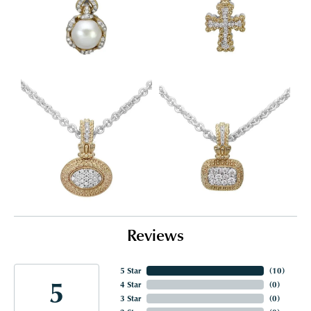
Reviews
5 Star
(
10
)
5
4 Star
(
0
)
3 Star
(
0
)