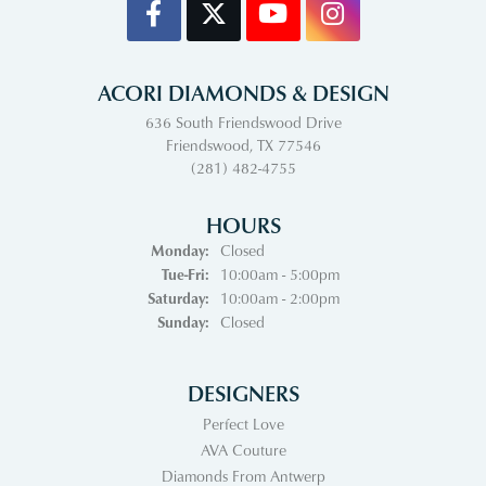
ACORI DIAMONDS & DESIGN
636 South Friendswood Drive
Friendswood, TX 77546
(281) 482-4755
HOURS
Monday:
Closed
Tuesday - Friday:
Tue-Fri:
10:00am - 5:00pm
Saturday:
10:00am - 2:00pm
Sunday:
Closed
DESIGNERS
Perfect Love
AVA Couture
Diamonds From Antwerp