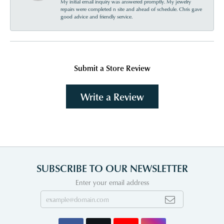
My initial email inquiry was answered promptly. My jewelry
repairs were completed n site and ahead of schedule. Chris gave
good advice and friendly service.
Submit a Store Review
Write a Review
SUBSCRIBE TO OUR NEWSLETTER
Enter your email address