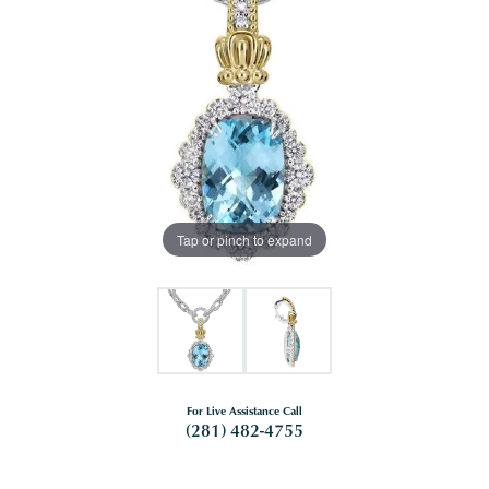
Tap or pinch to expand
For Live Assistance Call
(281) 482-4755