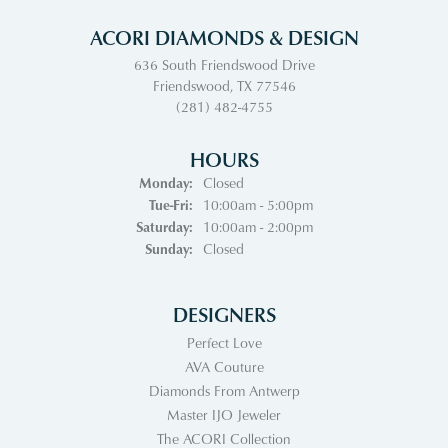
ACORI DIAMONDS & DESIGN
636 South Friendswood Drive
Friendswood, TX 77546
(281) 482-4755
HOURS
Monday:
Closed
Tuesday - Friday:
Tue-Fri:
10:00am - 5:00pm
Saturday:
10:00am - 2:00pm
Sunday:
Closed
DESIGNERS
Perfect Love
AVA Couture
Diamonds From Antwerp
Master IJO Jeweler
The ACORI Collection