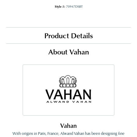
Style #:
70947DSBT
Product Details
About Vahan
Vahan
With origins in Paris, France, Alwand Vahan has been designing fine