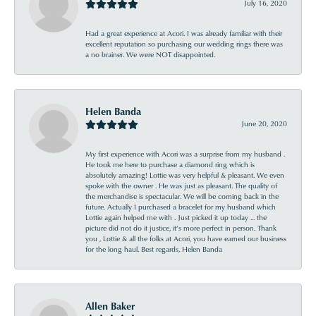
July 16, 2020
Had a great experience at Acori. I was already familiar with their
excellent reputation so purchasing our wedding rings there was
a no brainer. We were NOT disappointed.
Helen Banda
June 20, 2020
My first experience with Acori was a surprise from my husband .
He took me here to purchase a diamond ring which is
absolutely amazing! Lottie was very helpful & pleasant. We even
spoke with the owner . He was just as pleasant. The quality of
the merchandise is spectacular. We will be coming back in the
future. Actually I purchased a bracelet for my husband which
Lottie again helped me with . Just picked it up today ... the
picture did not do it justice, it’s more perfect in person. Thank
you , Lottie & all the folks at Acori, you have earned our business
for the long haul. Best regards, Helen Banda
Allen Baker