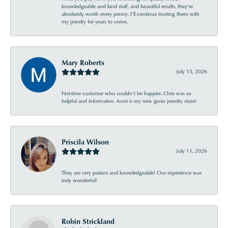
knowledgeable and kind staff, and beautiful results, they’re
absolutely worth every penny. I’ll continue trusting them with
my jewelry for years to come.
Mary Roberts
July 15, 2026
First-time customer who couldn’t be happier. Chris was so
helpful and informative. Acori is my new go-to jewelry store!
Priscila Wilson
July 11, 2026
They are very patient and knowledgeable! Our experience was
truly wonderful!
Robin Strickland