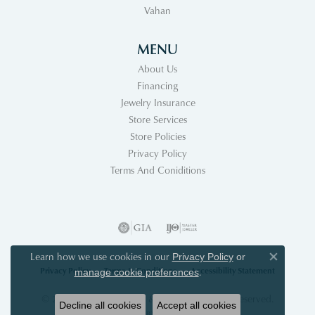
Vahan
MENU
About Us
Financing
Jewelry Insurance
Store Services
Store Policies
Privacy Policy
Terms And Coniditions
Learn how we use cookies in our
Privacy Policy
or
Close co
Privacy Policy
Terms & Conditions
Accessibility Statement
.
manage cookie preferences
© 2026 Acori Diamonds & Design. All Rights Reserved.
Decline all cookies
Accept all cookies
POWERED BY:
PUNCHMARK