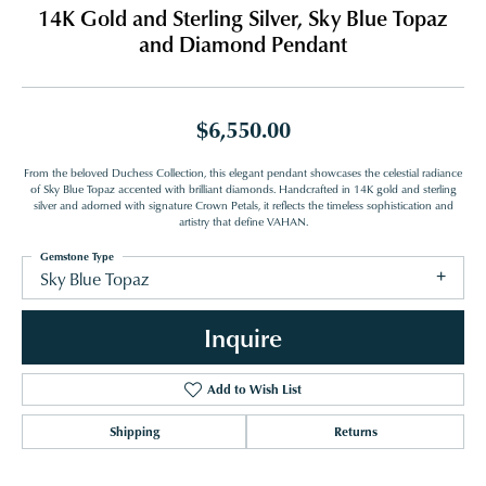
14K Gold and Sterling Silver, Sky Blue Topaz
and Diamond Pendant
$6,550.00
From the beloved Duchess Collection, this elegant pendant showcases the celestial radiance
of Sky Blue Topaz accented with brilliant diamonds. Handcrafted in 14K gold and sterling
silver and adorned with signature Crown Petals, it reflects the timeless sophistication and
artistry that define VAHAN.
Gemstone Type
Sky Blue Topaz
Inquire
Add to Wish List
Shipping
Returns