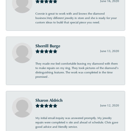
June 16, 2020
Connie is great to work with and knows the diamond
business.Very different jewelry in store and she is ready for your
custom ideas to build that special piece you need.
Sherrill Burge
June 13, 2020
They made me feel comfortable leaving my diamond with them
to make repairs on my ring. They took pictures of the diamond’s
distinguishing features. The work was completed in the time
promised .
Sharon Aldrich
June 12, 2020
My initial email inquiry was answered promptly. My jewelry
repairs were completed n site and ahead of schedule. Chris gave
good advice and friendly service.