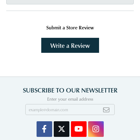
Submit a Store Review
Write a Review
SUBSCRIBE TO OUR NEWSLETTER
Enter your email address