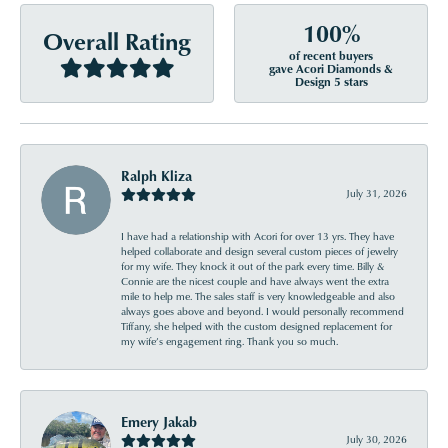
100%
Overall Rating
of recent buyers
gave Acori Diamonds &
Design 5 stars
Ralph Kliza
July 31, 2026
I have had a relationship with Acori for over 13 yrs. They have
helped collaborate and design several custom pieces of jewelry
for my wife. They knock it out of the park every time. Billy &
Connie are the nicest couple and have always went the extra
mile to help me. The sales staff is very knowledgeable and also
always goes above and beyond. I would personally recommend
Tiffany, she helped with the custom designed replacement for
my wife’s engagement ring. Thank you so much.
Emery Jakab
July 30, 2026