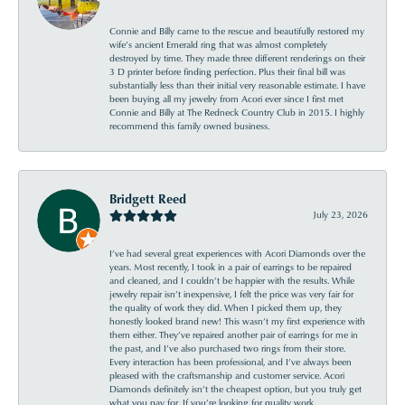
Connie and Billy came to the rescue and beautifully restored my
wife’s ancient Emerald ring that was almost completely
destroyed by time. They made three different renderings on their
3 D printer before finding perfection. Plus their final bill was
substantially less than their initial very reasonable estimate. I have
been buying all my jewelry from Acori ever since I first met
Connie and Billy at The Redneck Country Club in 2015. I highly
recommend this family owned business.
Bridgett Reed
July 23, 2026
I’ve had several great experiences with Acori Diamonds over the
years. Most recently, I took in a pair of earrings to be repaired
and cleaned, and I couldn’t be happier with the results. While
jewelry repair isn’t inexpensive, I felt the price was very fair for
the quality of work they did. When I picked them up, they
honestly looked brand new! This wasn’t my first experience with
them either. They’ve repaired another pair of earrings for me in
the past, and I’ve also purchased two rings from their store.
Every interaction has been professional, and I’ve always been
pleased with the craftsmanship and customer service. Acori
Diamonds definitely isn’t the cheapest option, but you truly get
what you pay for. If you’re looking for quality work,