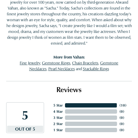
jewelry for over 100 years, now carried on by third-generation Alwand
Vahan, also known as "Sacha." Today, Sacha's collections are found in the
finest jewelry stores throughout the country, his creations dazzling today's
woman with an eye for style, quality, and comfort. When asked about why
he designs jewelry, Sacha says, "I create jewelry like I would a film set; with
mood, drama, and my customers wear the jewelry like actresses. When I
design jewelry I think of women as film stars. I want them to be observed,
envied, and admired."
More from Vahan:
Fine Jewelry
,
Gemstone Rings
,
Chain Bracelets
,
Gemstone
Necklaces
,
Pearl Necklaces
and
Stackable Rings
Reviews
5 Star
(
10
)
5
4 Star
(
0
)
3 Star
(
0
)
2 Star
(
0
)
OUT OF 5
1 Star
(
0
)