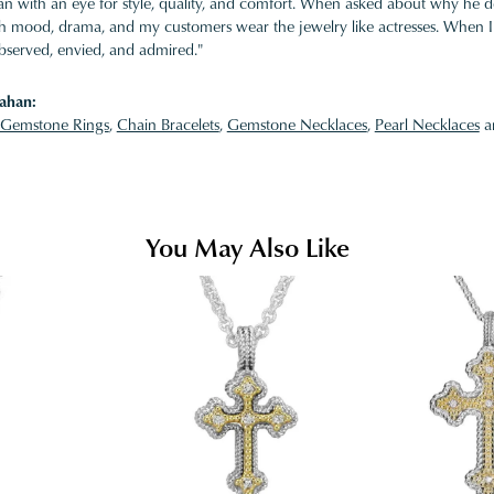
 with an eye for style, quality, and comfort. When asked about why he desi
ith mood, drama, and my customers wear the jewelry like actresses. When I 
bserved, envied, and admired."
ahan:
Gemstone Rings
,
Chain Bracelets
,
Gemstone Necklaces
,
Pearl Necklaces
a
You May Also Like