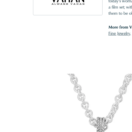
today's woman
a film set; w
them to be o
More from V
Fine Jewelry
,