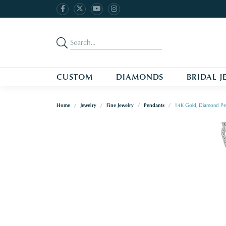
CUSTOM
DIAMONDS
BRIDAL J
Home
Jewelry
Fine Jewelry
Pendants
14K Gold, Diamond Pe