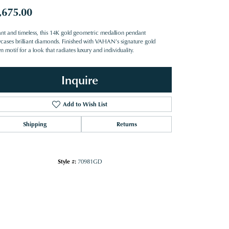
,675.00
ant and timeless, this 14K gold geometric medallion pendant
cases brilliant diamonds. Finished with VAHAN’s signature gold
 motif for a look that radiates luxury and individuality.
Inquire
Add to Wish List
Shipping
Returns
Style #:
70981GD
Click to zoom