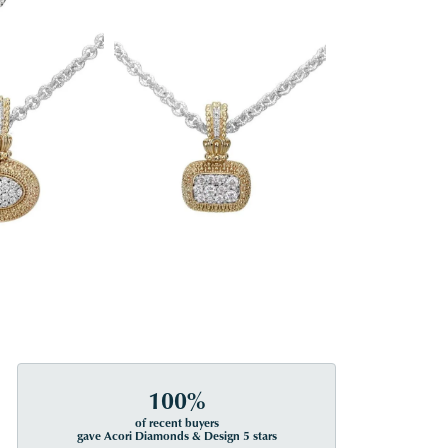
100%
of recent buyers
gave Acori Diamonds & Design 5 stars