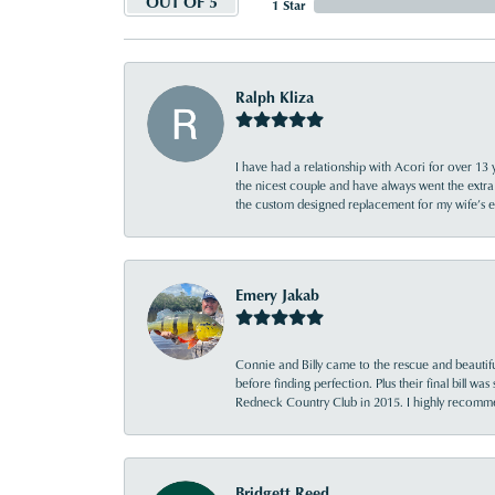
OUT OF 5
1 Star
Ralph Kliza
I have had a relationship with Acori for over 13 
the nicest couple and have always went the extra
the custom designed replacement for my wife’s
Emery Jakab
Connie and Billy came to the rescue and beautifu
before finding perfection. Plus their final bill wa
Redneck Country Club in 2015. I highly recomme
Bridgett Reed