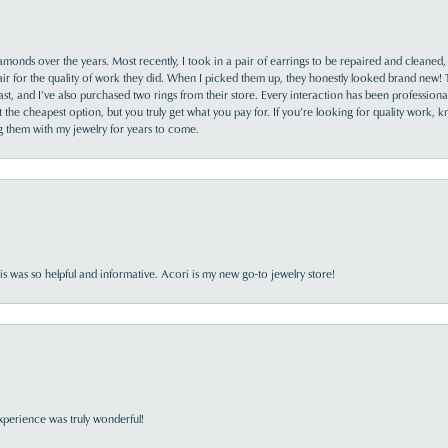
monds over the years. Most recently, I took in a pair of earrings to be repaired and cleaned, 
y fair for the quality of work they did. When I picked them up, they honestly looked brand new! 
ast, and I’ve also purchased two rings from their store. Every interaction has been profession
the cheapest option, but you truly get what you pay for. If you’re looking for quality work, kn
ing them with my jewelry for years to come.
s was so helpful and informative. Acori is my new go-to jewelry store!
perience was truly wonderful!