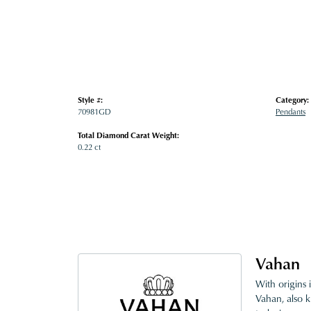
Style #:
Category:
70981GD
Pendants
Total Diamond Carat Weight:
0.22 ct
Vahan
With origins 
Vahan, also k