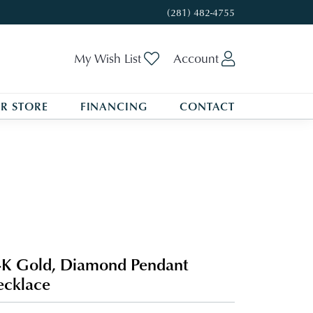
(281) 482-4755
Toggle My Wishlist
Toggle My A
My Wish List
Account
R STORE
FINANCING
CONTACT
K Gold, Diamond Pendant
cklace