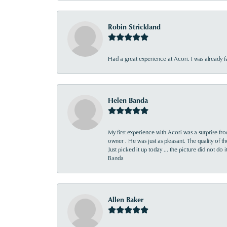
Robin Strickland
Had a great experience at Acori. I was already 
Helen Banda
My first experience with Acori was a surprise f
owner . He was just as pleasant. The quality of 
Just picked it up today ... the picture did not do 
Banda
Allen Baker