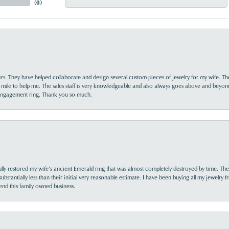
(
0
)
yrs. They have helped collaborate and design several custom pieces of jewelry for my wife. Th
 mile to help me. The sales staff is very knowledgeable and also always goes above and beyon
 engagement ring. Thank you so much.
lly restored my wife’s ancient Emerald ring that was almost completely destroyed by time. The
s substantially less than their initial very reasonable estimate. I have been buying all my jewelry
nd this family owned business.