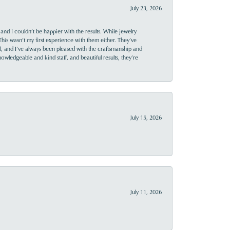
July 23, 2026
and I couldn’t be happier with the results. While jewelry
This wasn’t my first experience with them either. They’ve
al, and I’ve always been pleased with the craftsmanship and
owledgeable and kind staff, and beautiful results, they’re
July 15, 2026
July 11, 2026