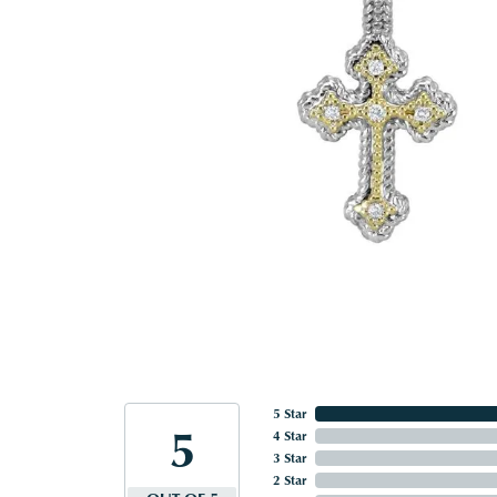
5 Star
5
4 Star
3 Star
2 Star