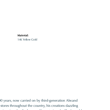
Material:
14K Yellow Gold
100 years, now carried on by third-generation Alwand
 stores throughout the country, his creations dazzling