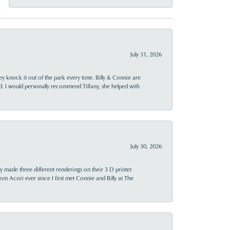
July 31, 2026
ey knock it out of the park every time. Billy & Connie are
d. I would personally recommend Tiffany, she helped with
July 30, 2026
y made three different renderings on their 3 D printer
 from Acori ever since I first met Connie and Billy at The