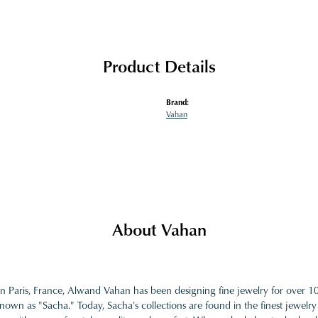
Product Details
Brand:
Vahan
About Vahan
in Paris, France, Alwand Vahan has been designing fine jewelry for over 
nown as "Sacha." Today, Sacha's collections are found in the finest jewelry