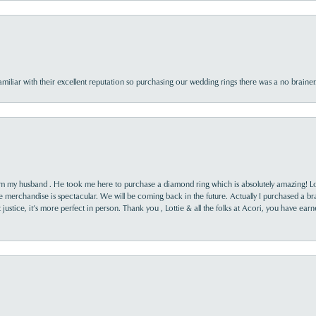
familiar with their excellent reputation so purchasing our wedding rings there was a no brai
rom my husband . He took me here to purchase a diamond ring which is absolutely amazing! Lo
the merchandise is spectacular. We will be coming back in the future. Actually I purchased a b
it justice, it’s more perfect in person. Thank you , Lottie & all the folks at Acori, you have ea