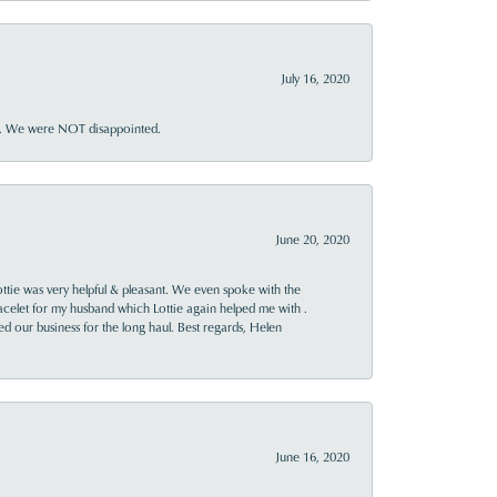
July 16, 2020
ner. We were NOT disappointed.
June 20, 2020
ttie was very helpful & pleasant. We even spoke with the
racelet for my husband which Lottie again helped me with .
rned our business for the long haul. Best regards, Helen
June 16, 2020