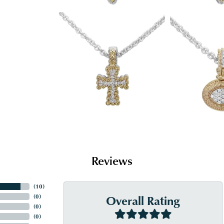
Reviews
(
10
)
Overall Rating
(
0
)
(
0
)
(
0
)