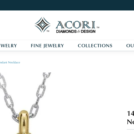
EWELRY
FINE JEWELRY
COLLECTIONS
OU
ndant Necklace
14
Ne