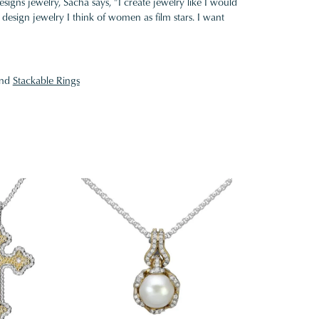
gns jewelry, Sacha says, "I create jewelry like I would
design jewelry I think of women as film stars. I want
nd
Stackable Rings