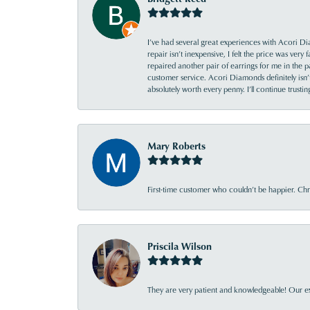
I’ve had several great experiences with Acori Dia
repair isn’t inexpensive, I felt the price was ver
repaired another pair of earrings for me in the p
customer service. Acori Diamonds definitely isn’t 
absolutely worth every penny. I’ll continue trust
Mary Roberts
First-time customer who couldn’t be happier. Chri
Priscila Wilson
They are very patient and knowledgeable! Our ex