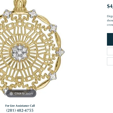
$4
Eleg
show
crown
Click to zoom
For Live Assistance Call
(281) 482-4755