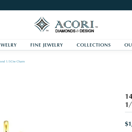
EWELRY
FINE JEWELRY
COLLECTIONS
OU
mond 1/5Ctw Charm
14
1
$1