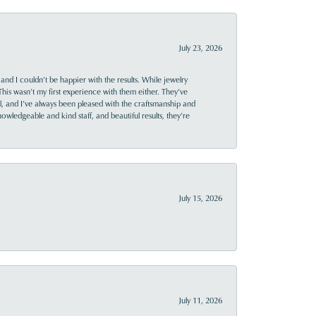
July 23, 2026
and I couldn’t be happier with the results. While jewelry
This wasn’t my first experience with them either. They’ve
al, and I’ve always been pleased with the craftsmanship and
owledgeable and kind staff, and beautiful results, they’re
July 15, 2026
July 11, 2026