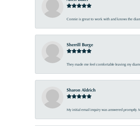
Connie is great to work with and knows the diamo
Sherrill Burge
They made me feel comfortable leaving my diamon
Sharon Aldrich
My initial email inquiry was answered promptly. 