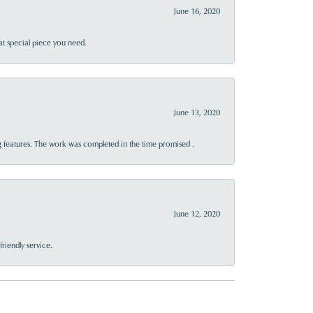
June 16, 2020
at special piece you need.
June 13, 2020
 features. The work was completed in the time promised .
June 12, 2020
riendly service.