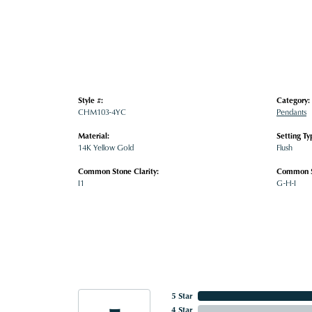
Style #:
Category:
CHM103-4YC
Pendants
Material:
Setting Ty
14K Yellow Gold
Flush
Common Stone Clarity:
Common S
I1
G-H-I
5 Star
4 Star