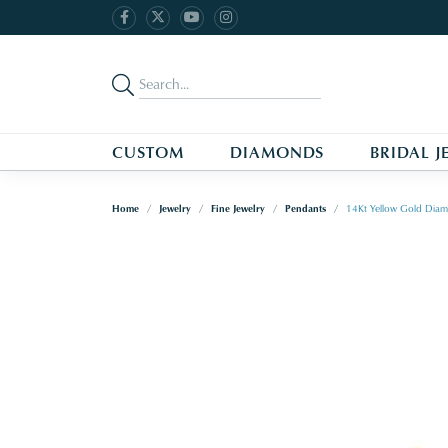
CUSTOM
DIAMONDS
BRIDAL J
Home
Jewelry
Fine Jewelry
Pendants
14Kt Yellow Gold Dia