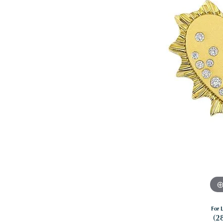
For L
(2