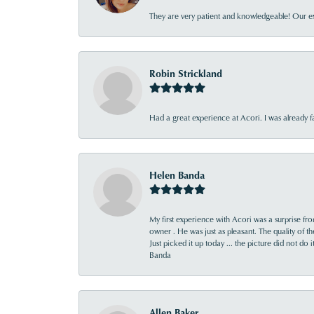
They are very patient and knowledgeable! Our ex
Robin Strickland
Had a great experience at Acori. I was already 
Helen Banda
My first experience with Acori was a surprise f
owner . He was just as pleasant. The quality of 
Just picked it up today ... the picture did not do 
Banda
Allen Baker