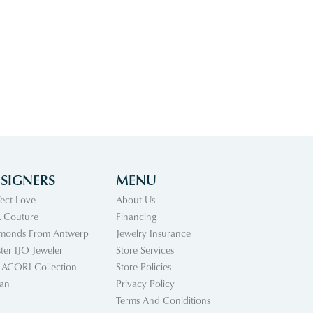
SIGNERS
MENU
fect Love
About Us
 Couture
Financing
monds From Antwerp
Jewelry Insurance
ter IJO Jeweler
Store Services
 ACORI Collection
Store Policies
an
Privacy Policy
Terms And Coniditions