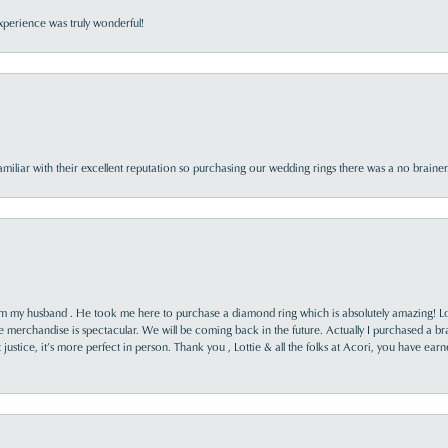
perience was truly wonderful!
familiar with their excellent reputation so purchasing our wedding rings there was a no brai
rom my husband . He took me here to purchase a diamond ring which is absolutely amazing! Lo
the merchandise is spectacular. We will be coming back in the future. Actually I purchased a b
it justice, it’s more perfect in person. Thank you , Lottie & all the folks at Acori, you have ea