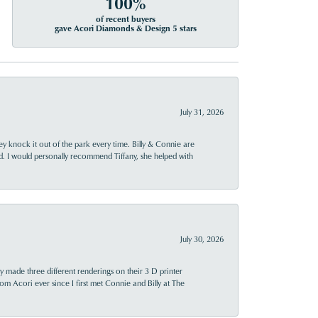
100%
of recent buyers
gave Acori Diamonds & Design 5 stars
July 31, 2026
ey knock it out of the park every time. Billy & Connie are
d. I would personally recommend Tiffany, she helped with
July 30, 2026
y made three different renderings on their 3 D printer
 from Acori ever since I first met Connie and Billy at The