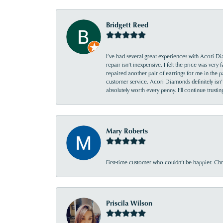
Bridgett Reed
I’ve had several great experiences with Acori Dia
repair isn’t inexpensive, I felt the price was ver
repaired another pair of earrings for me in the p
customer service. Acori Diamonds definitely isn’t 
absolutely worth every penny. I’ll continue trust
Mary Roberts
First-time customer who couldn’t be happier. Chri
Priscila Wilson