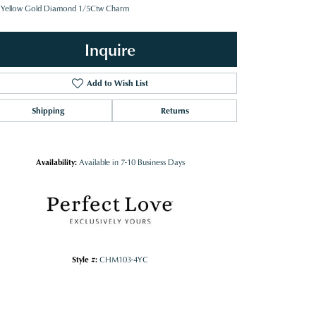
 Yellow Gold Diamond 1/5Ctw Charm
Inquire
Add to Wish List
Shipping
Returns
Availability:
Available in 7-10 Business Days
Style #:
CHM103-4YC
Click to zoom