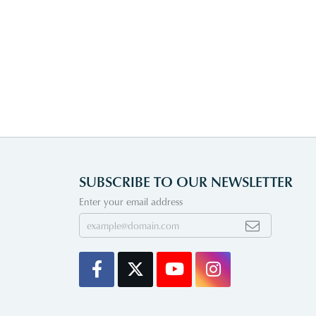
SUBSCRIBE TO OUR NEWSLETTER
Enter your email address