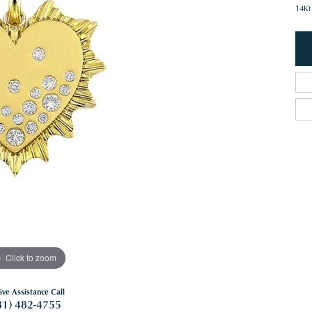
14Kt
Click to zoom
ive Assistance Call
81) 482-4755