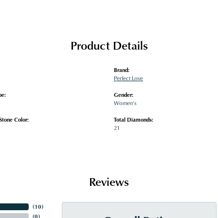
Product Details
Brand:
Perfect Love
pe:
Gender:
Women's
tone Color:
Total Diamonds:
21
Reviews
(
10
)
(
0
)