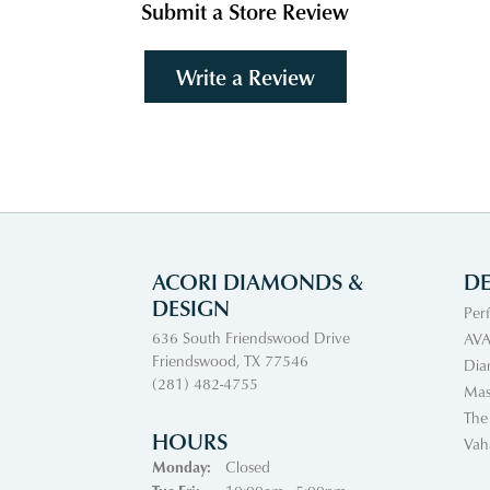
Submit a Store Review
Write a Review
ACORI DIAMONDS &
DE
DESIGN
Per
636 South Friendswood Drive
AVA
Friendswood, TX 77546
Dia
(281) 482-4755
Mas
The
HOURS
Vah
Monday:
Closed
Tuesday - Friday: