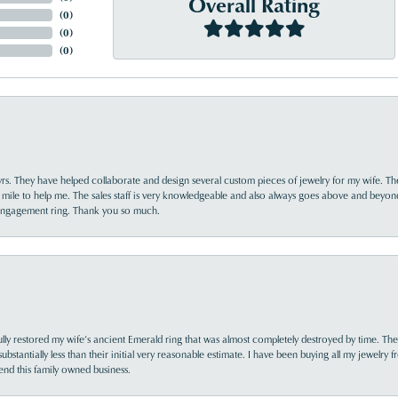
Overall Rating
(
0
)
(
0
)
(
0
)
yrs. They have helped collaborate and design several custom pieces of jewelry for my wife. Th
 mile to help me. The sales staff is very knowledgeable and also always goes above and beyon
 engagement ring. Thank you so much.
lly restored my wife’s ancient Emerald ring that was almost completely destroyed by time. The
s substantially less than their initial very reasonable estimate. I have been buying all my jewelry
nd this family owned business.