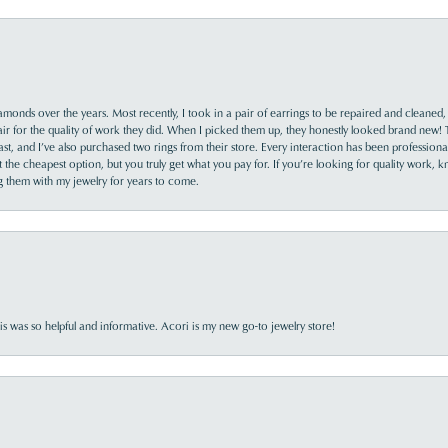
monds over the years. Most recently, I took in a pair of earrings to be repaired and cleaned, 
y fair for the quality of work they did. When I picked them up, they honestly looked brand new! 
ast, and I’ve also purchased two rings from their store. Every interaction has been profession
the cheapest option, but you truly get what you pay for. If you’re looking for quality work, kn
ing them with my jewelry for years to come.
s was so helpful and informative. Acori is my new go-to jewelry store!