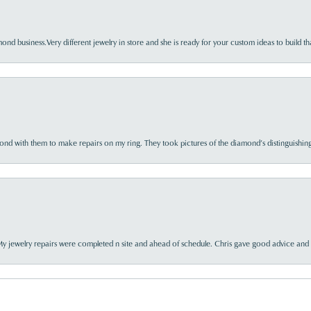
nd business.Very different jewelry in store and she is ready for your custom ideas to build th
d with them to make repairs on my ring. They took pictures of the diamond’s distinguishing
My jewelry repairs were completed n site and ahead of schedule. Chris gave good advice and f