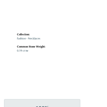
Collection:
Fashion - Necklaces
Common Stone Weight:
0.19 ct tw