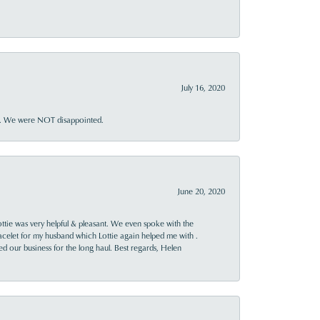
July 16, 2020
ner. We were NOT disappointed.
June 20, 2020
ttie was very helpful & pleasant. We even spoke with the
racelet for my husband which Lottie again helped me with .
rned our business for the long haul. Best regards, Helen