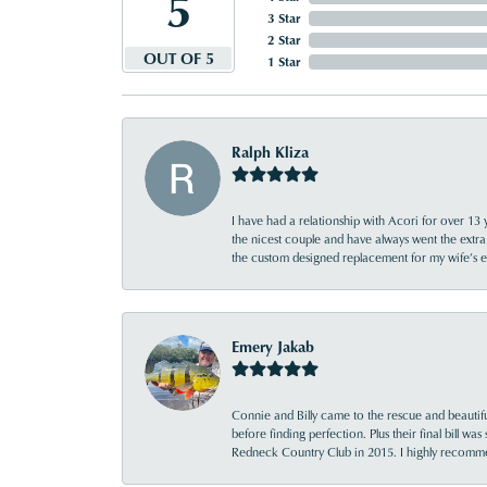
5
3 Star
2 Star
OUT OF 5
1 Star
Ralph Kliza
I have had a relationship with Acori for over 13 
the nicest couple and have always went the extra
the custom designed replacement for my wife’s
Emery Jakab
Connie and Billy came to the rescue and beautifu
before finding perfection. Plus their final bill wa
Redneck Country Club in 2015. I highly recomme