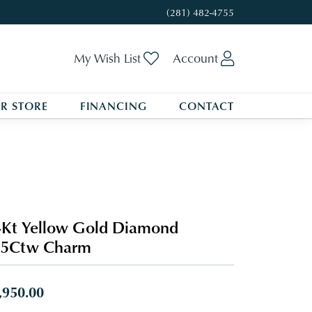
(281) 482-4755
Toggle My Wishlist
Toggle My A
My Wish List
Account
R STORE
FINANCING
CONTACT
Kt Yellow Gold Diamond
/5Ctw Charm
,950.00