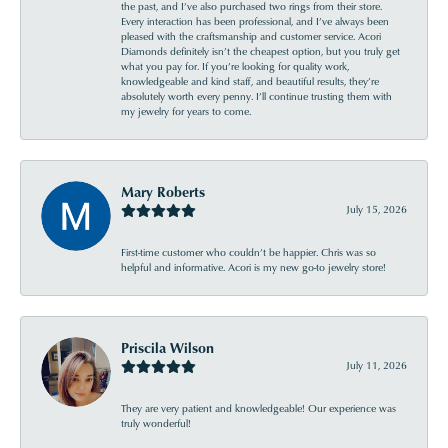
the past, and I’ve also purchased two rings from their store.
Every interaction has been professional, and I’ve always been
pleased with the craftsmanship and customer service. Acori
Diamonds definitely isn’t the cheapest option, but you truly get
what you pay for. If you’re looking for quality work,
knowledgeable and kind staff, and beautiful results, they’re
absolutely worth every penny. I’ll continue trusting them with
my jewelry for years to come.
Mary Roberts
July 15, 2026
First-time customer who couldn’t be happier. Chris was so
helpful and informative. Acori is my new go-to jewelry store!
Priscila Wilson
July 11, 2026
They are very patient and knowledgeable! Our experience was
truly wonderful!