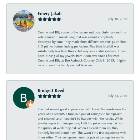
Emery Jakab
July 30, 2026
Connie and Billy came to the rescue and beautifully restored my
wife’s ancient Emerald ring that was almost completely
destroyed by time. They made three different renderings on their
3 D printer before finding perfection. Plus their final bill was
substantially less than their initial very reasonable estimate. I have
been buying all my jewelry from Acori ever since I first met
Connie and Billy at The Redneck Country Club in 2015. I highly
recommend this family owned business.
Bridgett Reed
July 23, 2026
I’ve had several great experiences with Acori Diamonds over the
years. Most recently, I took in a pair of earrings to be repaired
and cleaned, and I couldn’t be happier with the results. While
jewelry repair isn’t inexpensive, I felt the price was very fair for
the quality of work they did. When I picked them up, they
honestly looked brand new! This wasn’t my first experience with
them either. They’ve repaired another pair of earrings for me in