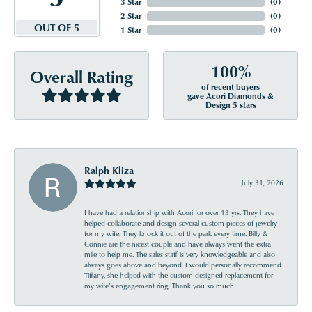
3 Star
(
0
)
2 Star
(
0
)
OUT OF 5
1 Star
(
0
)
100%
Overall Rating
of recent buyers
gave Acori Diamonds &
Design 5 stars
Ralph Kliza
July 31, 2026
I have had a relationship with Acori for over 13 yrs. They have
helped collaborate and design several custom pieces of jewelry
for my wife. They knock it out of the park every time. Billy &
Connie are the nicest couple and have always went the extra
mile to help me. The sales staff is very knowledgeable and also
always goes above and beyond. I would personally recommend
Tiffany, she helped with the custom designed replacement for
my wife’s engagement ring. Thank you so much.