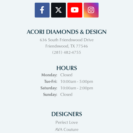
ACORI DIAMONDS & DESIGN
636 South Friendswood Drive
Friendswood, TX 77546
(281) 482-4755
HOURS
Monday:
Closed
Tuesday - Friday:
Tue-Fri:
10:00am - 5:00pm
Saturday:
10:00am - 2:00pm
Sunday:
Closed
DESIGNERS
Perfect Love
AVA Couture