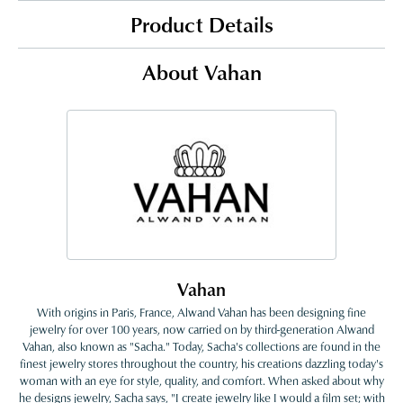
Product Details
About Vahan
Vahan
With origins in Paris, France, Alwand Vahan has been designing fine
jewelry for over 100 years, now carried on by third-generation Alwand
Vahan, also known as "Sacha." Today, Sacha's collections are found in the
finest jewelry stores throughout the country, his creations dazzling today's
woman with an eye for style, quality, and comfort. When asked about why
he designs jewelry, Sacha says, "I create jewelry like I would a film set; with