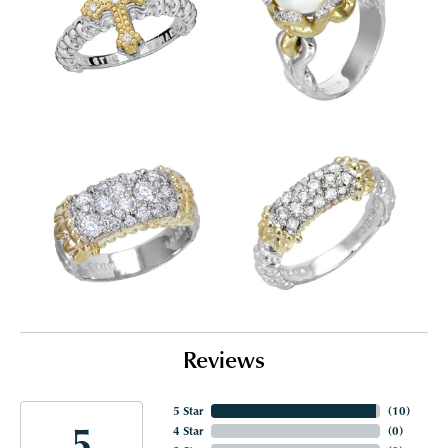
Reviews
5 Star
(
10
)
5
4 Star
(
0
)