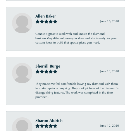
Allen Baker
June 16, 2020
Connie is great to work with and knows the diamond
business.Very different jewelry in store and she is ready for your
custom ideas to build that special piece you need.
Sherrill Burge
June 13, 2020
They made me feel comfortable leaving my diamond with them
to make repairs on my ring. They took pictures of the diamond’s
distinguishing features. The work was completed in the time
promised .
Sharon Aldrich
June 12, 2020