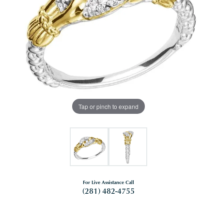
Tap or pinch to expand
For Live Assistance Call
(281) 482-4755