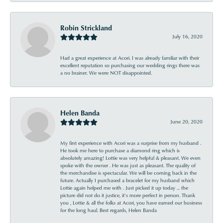
Robin Strickland
July 16, 2020
Had a great experience at Acori. I was already familiar with their
excellent reputation so purchasing our wedding rings there was
a no brainer. We were NOT disappointed.
Helen Banda
June 20, 2020
My first experience with Acori was a surprise from my husband .
He took me here to purchase a diamond ring which is
absolutely amazing! Lottie was very helpful & pleasant. We even
spoke with the owner . He was just as pleasant. The quality of
the merchandise is spectacular. We will be coming back in the
future. Actually I purchased a bracelet for my husband which
Lottie again helped me with . Just picked it up today ... the
picture did not do it justice, it’s more perfect in person. Thank
you , Lottie & all the folks at Acori, you have earned our business
for the long haul. Best regards, Helen Banda