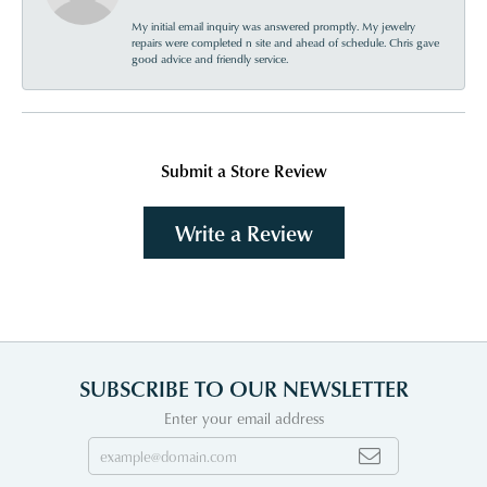
My initial email inquiry was answered promptly. My jewelry
repairs were completed n site and ahead of schedule. Chris gave
good advice and friendly service.
Submit a Store Review
Write a Review
SUBSCRIBE TO OUR NEWSLETTER
Enter your email address