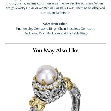
mood, drama, and my customers wear the jewelry like actresses. When I
design jewelry I think of women as film stars. I want them to be observed,
envied, and admired."
More from Vahan:
Fine Jewelry
,
Gemstone Rings
,
Chain Bracelets
,
Gemstone
Necklaces
,
Pearl Necklaces
and
Stackable Rings
You May Also Like