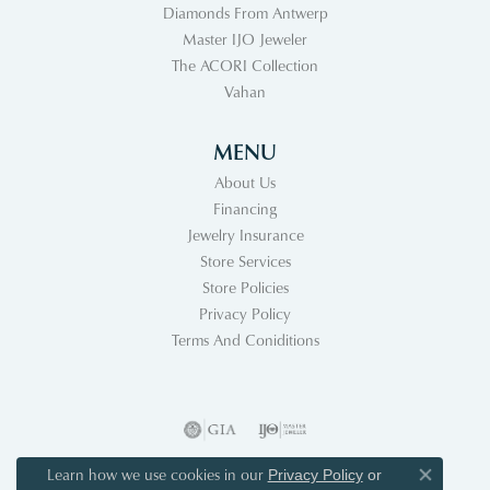
Diamonds From Antwerp
Master IJO Jeweler
The ACORI Collection
Vahan
MENU
About Us
Financing
Jewelry Insurance
Store Services
Store Policies
Privacy Policy
Terms And Coniditions
Learn how we use cookies in our
Privacy Policy
or
Close co