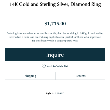
14K Gold and Sterling Silver, Diamond Ring
$1,715.00
Featuring intricate twisted-knot and link motifs, this diamond ring in 14K gold and sterling
silver offers a fresh take on enduring sophistication—perfect for those who appreciate
timeless beauty with a contemporary twist.
Inquire
Add to Wish List
Shipping
Returns
Style #:
12963D