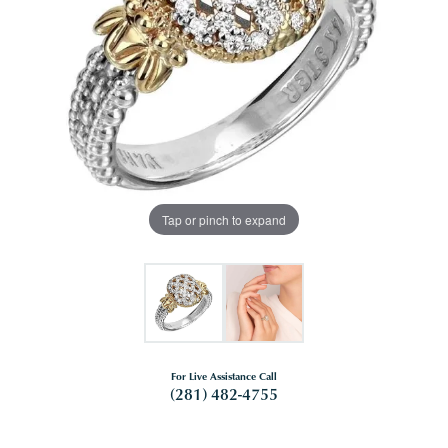
Tap or pinch to expand
For Live Assistance Call
(281) 482-4755