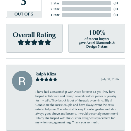
5
3 Star
(
0
)
2 Star
(
0
)
OUT OF 5
1 Star
(
0
)
100%
Overall Rating
of recent buyers
gave Acori Diamonds &
Design 5 stars
Ralph Kliza
July 31, 2026
I have had a relationship with Acori for over 13 yrs. They have
helped collaborate and design several custom pieces of jewelry
for my wife. They knock it out of the park every time. Billy &
Connie are the nicest couple and have always went the extra
mile to help me. The sales staff is very knowledgeable and also
always goes above and beyond. I would personally recommend
Tiffany, she helped with the custom designed replacement for
my wife’s engagement ring. Thank you so much.