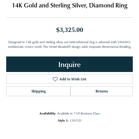
14K Gold and Sterling Silver, Diamond Ring
$3,325.00
Designed in 14K gold and sterling silver, our lattice-themed ring is adorned with VAHAN's
emblematic crown motif. The Moiré Beaded® design adds exquisite dimensional detailing.
Inquire
Add to Wish List
Shipping
Returns
Availability:
Available in 7-10 Business Days
Style #:
12921D