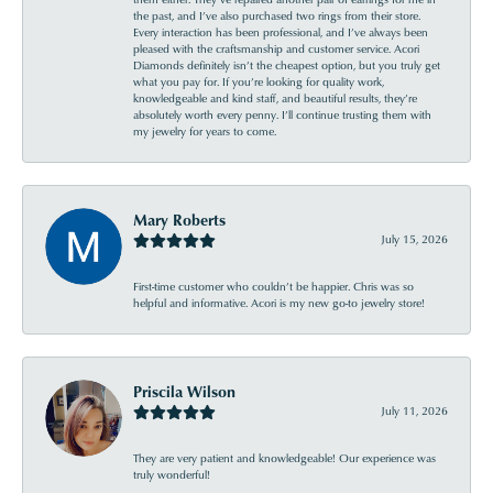
the past, and I’ve also purchased two rings from their store.
Every interaction has been professional, and I’ve always been
pleased with the craftsmanship and customer service. Acori
Diamonds definitely isn’t the cheapest option, but you truly get
what you pay for. If you’re looking for quality work,
knowledgeable and kind staff, and beautiful results, they’re
absolutely worth every penny. I’ll continue trusting them with
my jewelry for years to come.
Mary Roberts
July 15, 2026
First-time customer who couldn’t be happier. Chris was so
helpful and informative. Acori is my new go-to jewelry store!
Priscila Wilson
July 11, 2026
They are very patient and knowledgeable! Our experience was
truly wonderful!