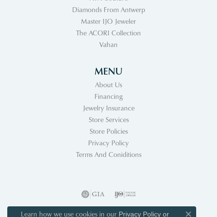
Diamonds From Antwerp
Master IJO Jeweler
The ACORI Collection
Vahan
MENU
About Us
Financing
Jewelry Insurance
Store Services
Store Policies
Privacy Policy
Terms And Coniditions
Learn how we use cookies in our
Privacy Policy
or