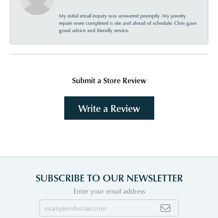
My initial email inquiry was answered promptly. My jewelry
repairs were completed n site and ahead of schedule. Chris gave
good advice and friendly service.
Submit a Store Review
Write a Review
SUBSCRIBE TO OUR NEWSLETTER
Enter your email address