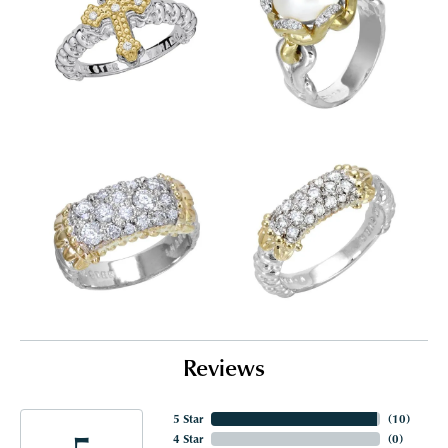
Reviews
5 Star
(
10
)
4 Star
(
0
)