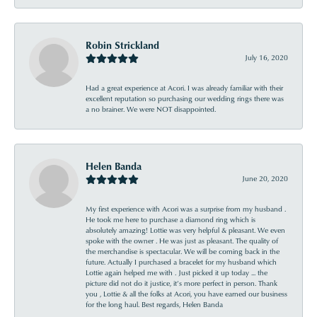
Robin Strickland
July 16, 2020
Had a great experience at Acori. I was already familiar with their
excellent reputation so purchasing our wedding rings there was
a no brainer. We were NOT disappointed.
Helen Banda
June 20, 2020
My first experience with Acori was a surprise from my husband .
He took me here to purchase a diamond ring which is
absolutely amazing! Lottie was very helpful & pleasant. We even
spoke with the owner . He was just as pleasant. The quality of
the merchandise is spectacular. We will be coming back in the
future. Actually I purchased a bracelet for my husband which
Lottie again helped me with . Just picked it up today ... the
picture did not do it justice, it’s more perfect in person. Thank
you , Lottie & all the folks at Acori, you have earned our business
for the long haul. Best regards, Helen Banda