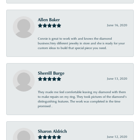
Allen Baker
June 16, 2020
Connie is great to work with and knows the diamond
business.Very different jewelry in store and she is ready for your
custom ideas to build that special piece you need.
Sherrill Burge
June 13, 2020
They made me feel comfortable leaving my diamond with them
to make repairs on my ring. They took pictures of the diamond’s
distinguishing features. The work was completed in the time
promised .
Sharon Aldrich
June 12, 2020