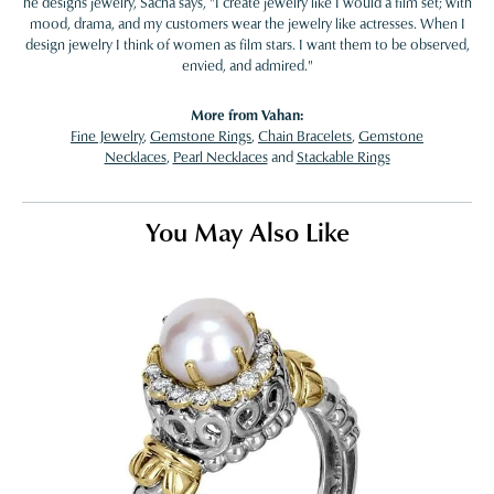
he designs jewelry, Sacha says, "I create jewelry like I would a film set; with
mood, drama, and my customers wear the jewelry like actresses. When I
design jewelry I think of women as film stars. I want them to be observed,
envied, and admired."
More from Vahan:
Fine Jewelry
,
Gemstone Rings
,
Chain Bracelets
,
Gemstone
Necklaces
,
Pearl Necklaces
and
Stackable Rings
You May Also Like