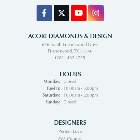
ACORI DIAMONDS & DESIGN
636 South Friendswood Drive
Friendswood, TX 77546
(281) 482-4755
HOURS
Monday:
Closed
Tuesday - Friday:
Tue-Fri:
10:00am - 5:00pm
Saturday:
10:00am - 2:00pm
Sunday:
Closed
DESIGNERS
Perfect Love
AVA Couture