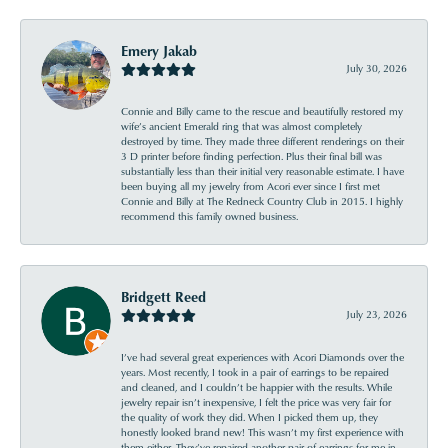
Emery Jakab
July 30, 2026
Connie and Billy came to the rescue and beautifully restored my
wife’s ancient Emerald ring that was almost completely
destroyed by time. They made three different renderings on their
3 D printer before finding perfection. Plus their final bill was
substantially less than their initial very reasonable estimate. I have
been buying all my jewelry from Acori ever since I first met
Connie and Billy at The Redneck Country Club in 2015. I highly
recommend this family owned business.
Bridgett Reed
July 23, 2026
I’ve had several great experiences with Acori Diamonds over the
years. Most recently, I took in a pair of earrings to be repaired
and cleaned, and I couldn’t be happier with the results. While
jewelry repair isn’t inexpensive, I felt the price was very fair for
the quality of work they did. When I picked them up, they
honestly looked brand new! This wasn’t my first experience with
them either. They’ve repaired another pair of earrings for me in