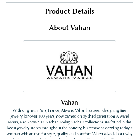
Product Details
About Vahan
Vahan
With origins in Paris, France, Alwand Vahan has been designing fine
jewelry for over 100 years, now carried on by third-generation Alwand
Vahan, also known as "Sacha." Today, Sacha's collections are found in the
finest jewelry stores throughout the country, his creations dazzling today's
woman with an eye for style, quality, and comfort. When asked about why