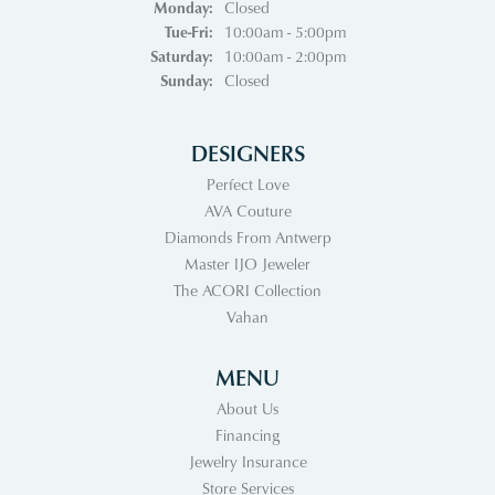
Monday:
Closed
Tuesday - Friday:
Tue-Fri:
10:00am - 5:00pm
Saturday:
10:00am - 2:00pm
Sunday:
Closed
DESIGNERS
Perfect Love
AVA Couture
Diamonds From Antwerp
Master IJO Jeweler
The ACORI Collection
Vahan
MENU
About Us
Financing
Jewelry Insurance
Store Services