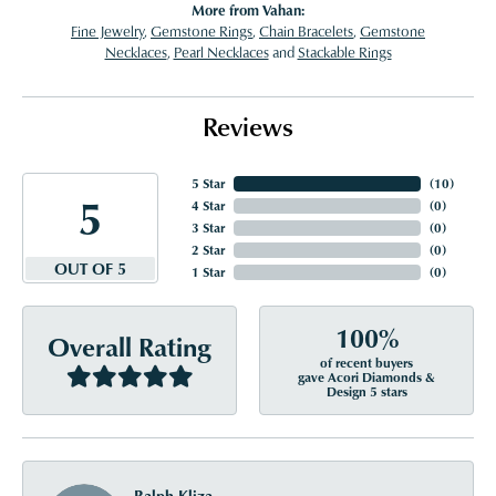
More from Vahan:
Fine Jewelry
,
Gemstone Rings
,
Chain Bracelets
,
Gemstone
Necklaces
,
Pearl Necklaces
and
Stackable Rings
Reviews
5 Star
(
10
)
5
4 Star
(
0
)
3 Star
(
0
)
2 Star
(
0
)
OUT OF 5
1 Star
(
0
)
100%
Overall Rating
of recent buyers
gave Acori Diamonds &
Design 5 stars
Ralph Kliza