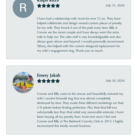
July 31, 2026
I have had a relationship with Acori for over 13 yrs. They have
helped collaborate and design several custom pieces of jewelry
for my wife. They knock it out of the park every time. Billy &
Connie are the nicest couple and have always went the extra
mile to help me. The sales staff is very knowledgeable and also
always goes above and beyond. I would personally recommend
Tiffany, she helped with the custom designed replacement for
my wife’s engagement ring. Thank you so much.
Emery Jakab
July 30, 2026
Connie and Billy came to the rescue and beautifully restored my
wife’s ancient Emerald ring that was almost completely
destroyed by time. They made three different renderings on their
3 D printer before finding perfection. Plus their final bill was
substantially less than their initial very reasonable estimate. I have
been buying all my jewelry from Acori ever since I first met
Connie and Billy at The Redneck Country Club in 2015. I highly
recommend this family owned business.