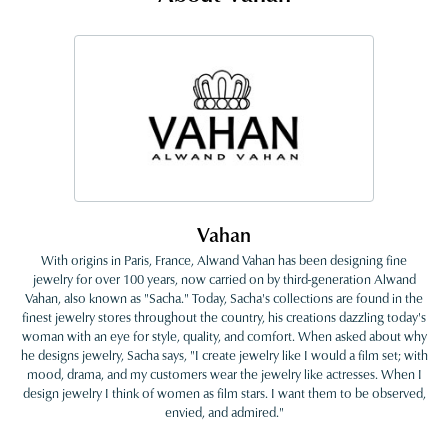
Vahan
With origins in Paris, France, Alwand Vahan has been designing fine
jewelry for over 100 years, now carried on by third-generation Alwand
Vahan, also known as "Sacha." Today, Sacha's collections are found in the
finest jewelry stores throughout the country, his creations dazzling today's
woman with an eye for style, quality, and comfort. When asked about why
he designs jewelry, Sacha says, "I create jewelry like I would a film set; with
mood, drama, and my customers wear the jewelry like actresses. When I
design jewelry I think of women as film stars. I want them to be observed,
envied, and admired."