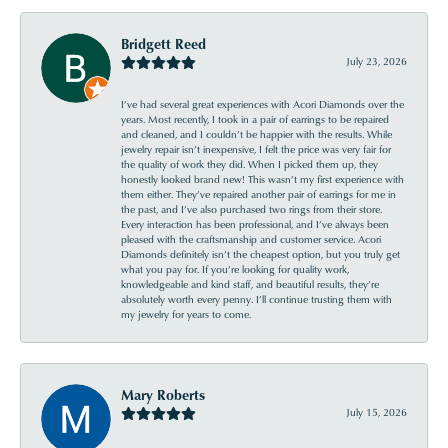
Bridgett Reed
July 23, 2026
I’ve had several great experiences with Acori Diamonds over the
years. Most recently, I took in a pair of earrings to be repaired
and cleaned, and I couldn’t be happier with the results. While
jewelry repair isn’t inexpensive, I felt the price was very fair for
the quality of work they did. When I picked them up, they
honestly looked brand new! This wasn’t my first experience with
them either. They’ve repaired another pair of earrings for me in
the past, and I’ve also purchased two rings from their store.
Every interaction has been professional, and I’ve always been
pleased with the craftsmanship and customer service. Acori
Diamonds definitely isn’t the cheapest option, but you truly get
what you pay for. If you’re looking for quality work,
knowledgeable and kind staff, and beautiful results, they’re
absolutely worth every penny. I’ll continue trusting them with
my jewelry for years to come.
Mary Roberts
July 15, 2026