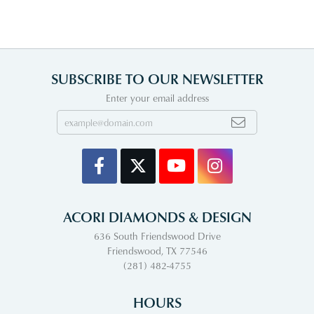
SUBSCRIBE TO OUR NEWSLETTER
Enter your email address
ACORI DIAMONDS & DESIGN
636 South Friendswood Drive
Friendswood, TX 77546
(281) 482-4755
HOURS