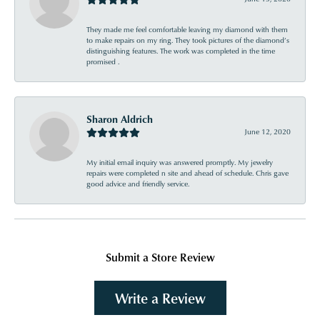
They made me feel comfortable leaving my diamond with them
to make repairs on my ring. They took pictures of the diamond’s
distinguishing features. The work was completed in the time
promised .
Sharon Aldrich
June 12, 2020
My initial email inquiry was answered promptly. My jewelry
repairs were completed n site and ahead of schedule. Chris gave
good advice and friendly service.
Submit a Store Review
Write a Review