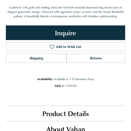
Crafted in 14K gold and sterling silver, the VAHAN essential diamond ring showcases an
elegant geometric design. Adorned with signature crown accents and the Moiré Beaded®
pattern, it beautifully blends contemporary aesthetics with timeless craftsmanship.
Inquire
Add to Wish List
Shipping
Returns
Availability:
Available in 7-10 Business Days
Style #:
12942D
Product Details
About Vahan