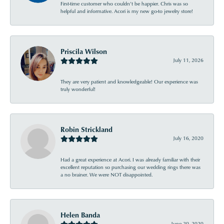
First-time customer who couldn’t be happier. Chris was so
helpful and informative. Acori is my new go-to jewelry store!
Priscila Wilson
July 11, 2026
They are very patient and knowledgeable! Our experience was
truly wonderful!
Robin Strickland
July 16, 2020
Had a great experience at Acori. I was already familiar with their
excellent reputation so purchasing our wedding rings there was
a no brainer. We were NOT disappointed.
Helen Banda
June 20, 2020