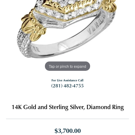
Tap or pinch to expand
For Live Assistance Call
(281) 482-4755
14K Gold and Sterling Silver, Diamond Ring
$3,700.00