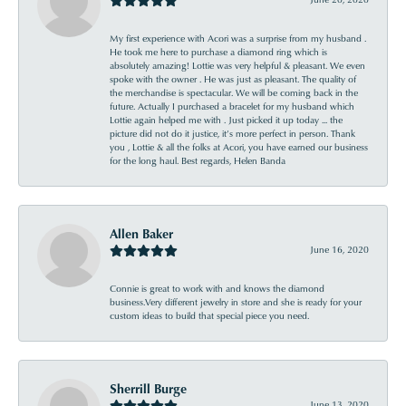
My first experience with Acori was a surprise from my husband .
He took me here to purchase a diamond ring which is
absolutely amazing! Lottie was very helpful & pleasant. We even
spoke with the owner . He was just as pleasant. The quality of
the merchandise is spectacular. We will be coming back in the
future. Actually I purchased a bracelet for my husband which
Lottie again helped me with . Just picked it up today ... the
picture did not do it justice, it’s more perfect in person. Thank
you , Lottie & all the folks at Acori, you have earned our business
for the long haul. Best regards, Helen Banda
Allen Baker
June 16, 2020
Connie is great to work with and knows the diamond
business.Very different jewelry in store and she is ready for your
custom ideas to build that special piece you need.
Sherrill Burge
June 13, 2020