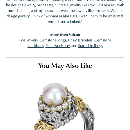
he designs jewelry, Sacha says, "I create jewelry like I would a film set; with
mood, drama, and my customers wear the jewelry like actresses. When I
design jewelry I think of women as film stars. I want them to be observed,
envied, and admired."
More from Vahan:
Fine Jewelry
,
Gemstone Rings
,
Chain Bracelets
,
Gemstone
Necklaces
,
Pearl Necklaces
and
Stackable Rings
You May Also Like