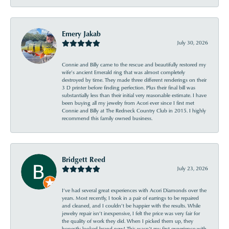
Emery Jakab
July 30, 2026
Connie and Billy came to the rescue and beautifully restored my
wife’s ancient Emerald ring that was almost completely
destroyed by time. They made three different renderings on their
3 D printer before finding perfection. Plus their final bill was
substantially less than their initial very reasonable estimate. I have
been buying all my jewelry from Acori ever since I first met
Connie and Billy at The Redneck Country Club in 2015. I highly
recommend this family owned business.
Bridgett Reed
July 23, 2026
I’ve had several great experiences with Acori Diamonds over the
years. Most recently, I took in a pair of earrings to be repaired
and cleaned, and I couldn’t be happier with the results. While
jewelry repair isn’t inexpensive, I felt the price was very fair for
the quality of work they did. When I picked them up, they
honestly looked brand new! This wasn’t my first experience with