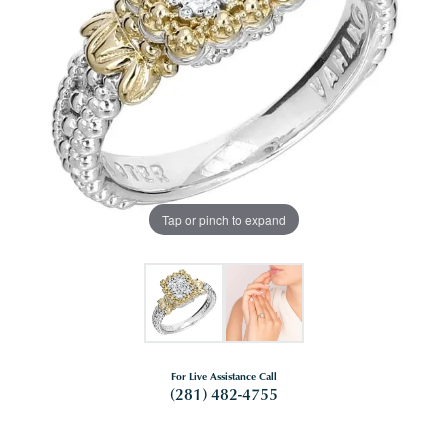
Tap or pinch to expand
For Live Assistance Call
(281) 482-4755