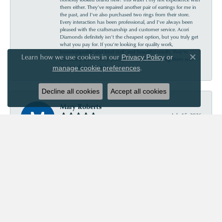
them either. They’ve repaired another pair of earrings for me in
the past, and I’ve also purchased two rings from their store.
Every interaction has been professional, and I’ve always been
pleased with the craftsmanship and customer service. Acori
Diamonds definitely isn’t the cheapest option, but you truly get
what you pay for. If you’re looking for quality work,
knowledgeable and kind staff, and beautiful results, they’re
Learn how we use cookies in our
Privacy Policy
or
absolutely worth every penny. I’ll continue trusting them with
Close co
my jewelry for years to come.
.
manage cookie preferences
Decline all cookies
Accept all cookies
Mary Roberts
July 15, 2026
First-time customer who couldn’t be happier. Chris was so
helpful and informative. Acori is my new go-to jewelry store!
Priscila Wilson
July 11, 2026
They are very patient and knowledgeable! Our experience was
truly wonderful!