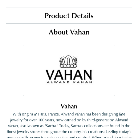
Product Details
About Vahan
Vahan
With origins in Paris, France, Alwand Vahan has been designing fine
jewelry for over 100 years, now carried on by third-generation Alwand
Vahan, also known as "Sacha." Today, Sacha's collections are found in the
finest jewelry stores throughout the country, his creations dazzling today's
woman with an eye for style, quality, and comfort. When asked about why