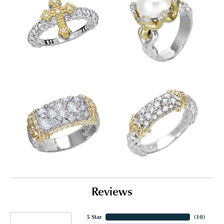
Reviews
5 Star
(
10
)