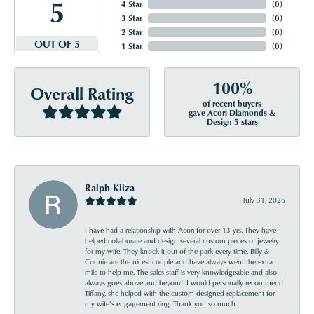
5
4 Star
(
0
)
3 Star
(
0
)
2 Star
(
0
)
OUT OF 5
1 Star
(
0
)
100%
Overall Rating
of recent buyers
gave Acori Diamonds &
Design 5 stars
Ralph Kliza
July 31, 2026
I have had a relationship with Acori for over 13 yrs. They have
helped collaborate and design several custom pieces of jewelry
for my wife. They knock it out of the park every time. Billy &
Connie are the nicest couple and have always went the extra
mile to help me. The sales staff is very knowledgeable and also
always goes above and beyond. I would personally recommend
Tiffany, she helped with the custom designed replacement for
my wife’s engagement ring. Thank you so much.