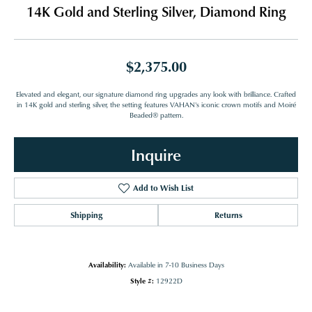
14K Gold and Sterling Silver, Diamond Ring
$2,375.00
Elevated and elegant, our signature diamond ring upgrades any look with brilliance. Crafted
in 14K gold and sterling silver, the setting features VAHAN's iconic crown motifs and Moiré
Beaded® pattern.
Inquire
Add to Wish List
Shipping
Returns
Availability:
Available in 7-10 Business Days
Style #:
12922D