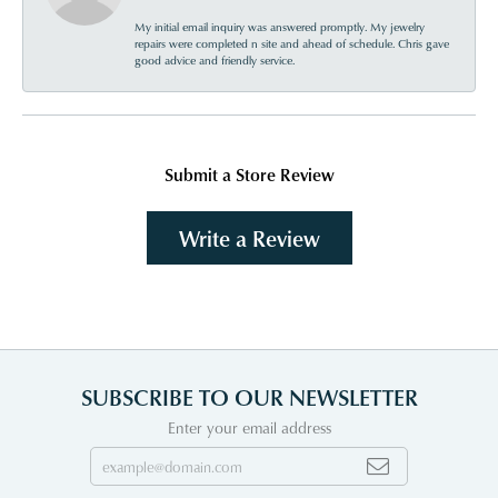
My initial email inquiry was answered promptly. My jewelry
repairs were completed n site and ahead of schedule. Chris gave
good advice and friendly service.
Submit a Store Review
Write a Review
SUBSCRIBE TO OUR NEWSLETTER
Enter your email address