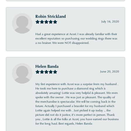
Robin Strickland
July 16, 2020
Had a great experience at Acori. I was already familiar with their
excellent reputation so purchasing our wedding rings there was
a no brainer. We were NOT disappointed.
Helen Banda
June 20, 2020
My first experience with Acori was a surprise from my husband .
He took me here to purchase a diamond ring which is
absolutely amazing! Lottie was very helpful & pleasant. We even
spoke with the owner . He was just as pleasant. The quality of
the merchandise is spectacular. We will be coming back in the
future. Actually I purchased a bracelet for my husband which
Lottie again helped me with . Just picked it up today ... the
picture did not do it justice, it’s more perfect in person. Thank
you , Lottie & all the folks at Acori, you have earned our business
for the long haul. Best regards, Helen Banda