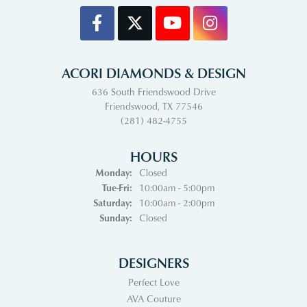
ACORI DIAMONDS & DESIGN
636 South Friendswood Drive
Friendswood, TX 77546
(281) 482-4755
HOURS
Monday:
Closed
Tuesday - Friday:
Tue-Fri:
10:00am - 5:00pm
Saturday:
10:00am - 2:00pm
Sunday:
Closed
DESIGNERS
Perfect Love
AVA Couture