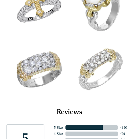
Reviews
5 Star
(
10
)
5
4 Star
(
0
)