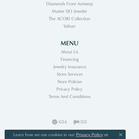
Diamonds From Antwerp
Master IJO Jeweler
The ACORI Collection
Vahan
MENU
About Us
Financing
Jewelry Insurance
Store Services
Store Policies
Privacy Policy
Terms And Coniditions
Learn how we use cookies in our
Privacy Policy
or
Close co