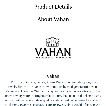
Product Details
About Vahan
Vahan
With origins in Paris, France, Alwand Vahan has been designing fine
jewelry for over 100 years, now carried on by third-generation Alwand
Vahan, also known as "Sacha." Today, Sacha's collections are found in the
finest jewelry stores throughout the country, his creations dazzling today's
woman with an eye for style, quality, and comfort. When asked about why
he designs jewelry, Sacha says, "I create jewelry like I would a film set; with