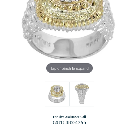
Tap or pinch to expand
For Live Assistance Call
(281) 482-4755