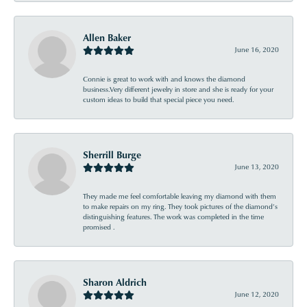
Allen Baker
June 16, 2020
Connie is great to work with and knows the diamond
business.Very different jewelry in store and she is ready for your
custom ideas to build that special piece you need.
Sherrill Burge
June 13, 2020
They made me feel comfortable leaving my diamond with them
to make repairs on my ring. They took pictures of the diamond’s
distinguishing features. The work was completed in the time
promised .
Sharon Aldrich
June 12, 2020