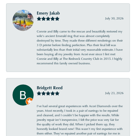
Emery Jakab
July 30, 2026
Connie and Billy came to the rescue and beautifully restored my
wife’s ancient Emerald ring that was almost completely
destroyed by time. They made three different renderings on their
3 D printer before finding perfection. Plus their final bill was
substantially less than their initial very reasonable estimate. I have
been buying all my jewelry from Acori ever since I first met
Connie and Billy at The Redneck Country Club in 2015. I highly
recommend this family owned business.
Bridgett Reed
July 23, 2026
I’ve had several great experiences with Acori Diamonds over the
years. Most recently, I took in a pair of earrings to be repaired
and cleaned, and I couldn’t be happier with the results. While
jewelry repair isn’t inexpensive, I felt the price was very fair for
the quality of work they did. When I picked them up, they
honestly looked brand new! This wasn’t my first experience with
them either. They’ve repaired another pair of earrings for me in