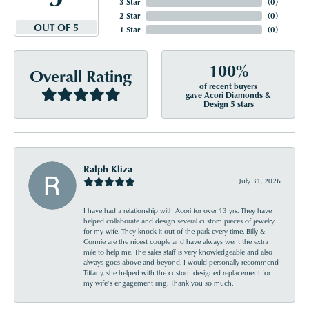
3 Star
(
0
)
2 Star
(
0
)
OUT OF 5
1 Star
(
0
)
100%
Overall Rating
of recent buyers
gave Acori Diamonds &
Design 5 stars
Ralph Kliza
July 31, 2026
I have had a relationship with Acori for over 13 yrs. They have
helped collaborate and design several custom pieces of jewelry
for my wife. They knock it out of the park every time. Billy &
Connie are the nicest couple and have always went the extra
mile to help me. The sales staff is very knowledgeable and also
always goes above and beyond. I would personally recommend
Tiffany, she helped with the custom designed replacement for
my wife’s engagement ring. Thank you so much.