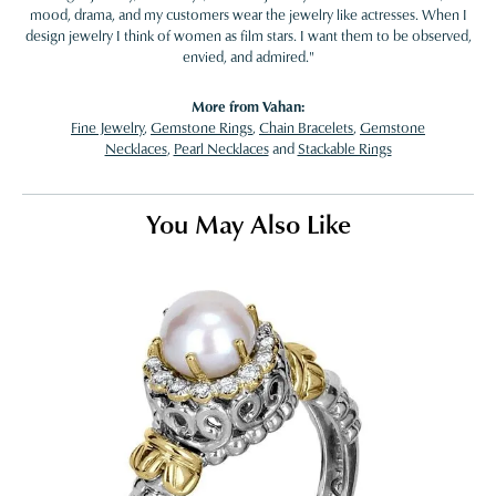
mood, drama, and my customers wear the jewelry like actresses. When I
design jewelry I think of women as film stars. I want them to be observed,
envied, and admired."
More from Vahan:
Fine Jewelry
,
Gemstone Rings
,
Chain Bracelets
,
Gemstone
Necklaces
,
Pearl Necklaces
and
Stackable Rings
You May Also Like