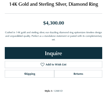
14K Gold and Sterling Silver, Diamond Ring
$4,300.00
Crafted in 14K gold and sterling silver, our dazzling diamond ring epitomizes timeless design
and unparalleled quality. Perfect as a standalone statement or paired with its complementary
set.
Inquire
Add to Wish List
Shipping
Returns
Style #:
12881D