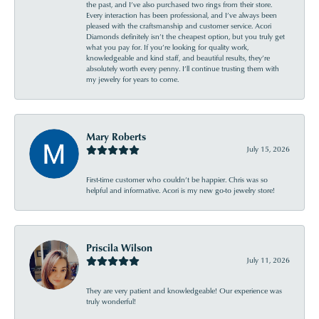
the past, and I’ve also purchased two rings from their store.
Every interaction has been professional, and I’ve always been
pleased with the craftsmanship and customer service. Acori
Diamonds definitely isn’t the cheapest option, but you truly get
what you pay for. If you’re looking for quality work,
knowledgeable and kind staff, and beautiful results, they’re
absolutely worth every penny. I’ll continue trusting them with
my jewelry for years to come.
Mary Roberts
July 15, 2026
First-time customer who couldn’t be happier. Chris was so
helpful and informative. Acori is my new go-to jewelry store!
Priscila Wilson
July 11, 2026
They are very patient and knowledgeable! Our experience was
truly wonderful!