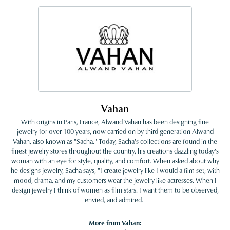
Vahan
With origins in Paris, France, Alwand Vahan has been designing fine
jewelry for over 100 years, now carried on by third-generation Alwand
Vahan, also known as "Sacha." Today, Sacha's collections are found in the
finest jewelry stores throughout the country, his creations dazzling today's
woman with an eye for style, quality, and comfort. When asked about why
he designs jewelry, Sacha says, "I create jewelry like I would a film set; with
mood, drama, and my customers wear the jewelry like actresses. When I
design jewelry I think of women as film stars. I want them to be observed,
envied, and admired."
More from Vahan: