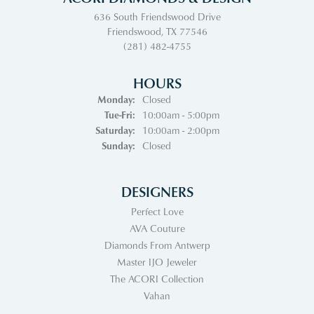
636 South Friendswood Drive
Friendswood, TX 77546
(281) 482-4755
HOURS
Monday:
Closed
Tuesday - Friday:
Tue-Fri:
10:00am - 5:00pm
Saturday:
10:00am - 2:00pm
Sunday:
Closed
DESIGNERS
Perfect Love
AVA Couture
Diamonds From Antwerp
Master IJO Jeweler
The ACORI Collection
Vahan