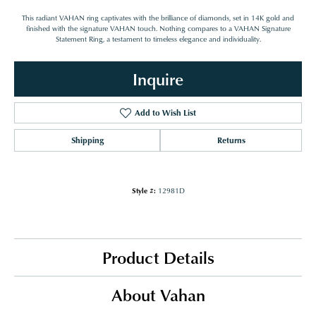
This radiant VAHAN ring captivates with the brilliance of diamonds, set in 14K gold and
finished with the signature VAHAN touch. Nothing compares to a VAHAN Signature
Statement Ring, a testament to timeless elegance and individuality.
Inquire
Add to Wish List
Shipping
Returns
Style #:
12981D
Product Details
About Vahan