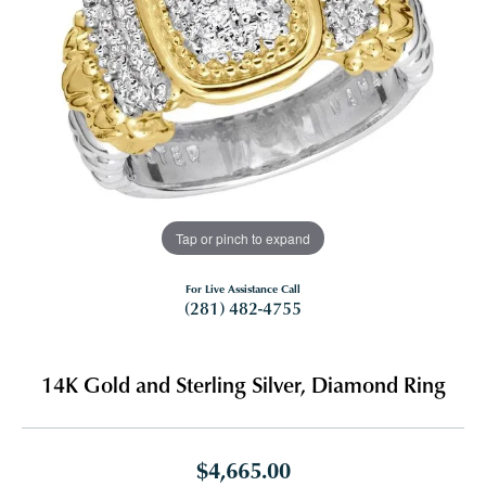
Tap or pinch to expand
For Live Assistance Call
(281) 482-4755
14K Gold and Sterling Silver, Diamond Ring
$4,665.00