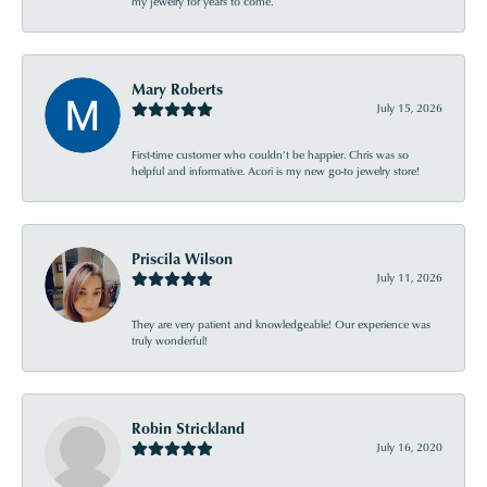
my jewelry for years to come.
Mary Roberts
July 15, 2026
First-time customer who couldn’t be happier. Chris was so
helpful and informative. Acori is my new go-to jewelry store!
Priscila Wilson
July 11, 2026
They are very patient and knowledgeable! Our experience was
truly wonderful!
Robin Strickland
July 16, 2020