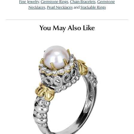
Fine Jewelry
,
Gemstone Rings
,
Chain Bracelets
,
Gemstone
Necklaces
,
Pearl Necklaces
and
Stackable Rings
You May Also Like