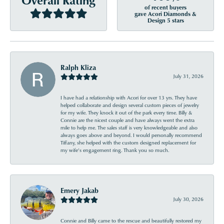
of recent buyers
gave Acori Diamonds &
Design 5 stars
Ralph Kliza
July 31, 2026
I have had a relationship with Acori for over 13 yrs. They have
helped collaborate and design several custom pieces of jewelry
for my wife. They knock it out of the park every time. Billy &
Connie are the nicest couple and have always went the extra
mile to help me. The sales staff is very knowledgeable and also
always goes above and beyond. I would personally recommend
Tiffany, she helped with the custom designed replacement for
my wife’s engagement ring. Thank you so much.
Emery Jakab
July 30, 2026
Connie and Billy came to the rescue and beautifully restored my