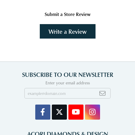
Submit a Store Review
Write a Review
SUBSCRIBE TO OUR NEWSLETTER
Enter your email address
ACORI DIAMONDS & DESIGN