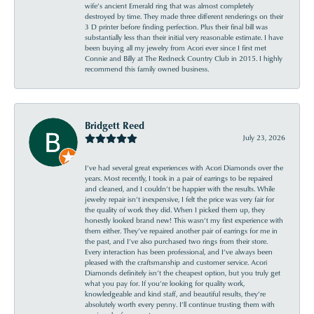
wife’s ancient Emerald ring that was almost completely
destroyed by time. They made three different renderings on their
3 D printer before finding perfection. Plus their final bill was
substantially less than their initial very reasonable estimate. I have
been buying all my jewelry from Acori ever since I first met
Connie and Billy at The Redneck Country Club in 2015. I highly
recommend this family owned business.
Bridgett Reed
July 23, 2026
I’ve had several great experiences with Acori Diamonds over the
years. Most recently, I took in a pair of earrings to be repaired
and cleaned, and I couldn’t be happier with the results. While
jewelry repair isn’t inexpensive, I felt the price was very fair for
the quality of work they did. When I picked them up, they
honestly looked brand new! This wasn’t my first experience with
them either. They’ve repaired another pair of earrings for me in
the past, and I’ve also purchased two rings from their store.
Every interaction has been professional, and I’ve always been
pleased with the craftsmanship and customer service. Acori
Diamonds definitely isn’t the cheapest option, but you truly get
what you pay for. If you’re looking for quality work,
knowledgeable and kind staff, and beautiful results, they’re
absolutely worth every penny. I’ll continue trusting them with