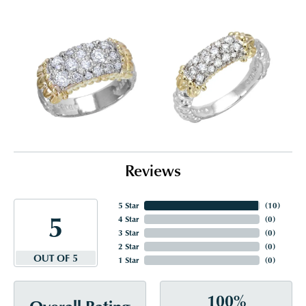
Reviews
5 Star
(
10
)
5
4 Star
(
0
)
3 Star
(
0
)
2 Star
(
0
)
OUT OF 5
1 Star
(
0
)
100%
Overall Rating