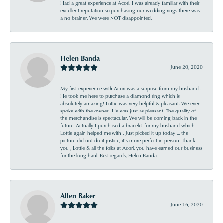
Had a great experience at Acori. I was already familiar with their
excellent reputation so purchasing our wedding rings there was
a no brainer. We were NOT disappointed.
Helen Banda
June 20, 2020
My first experience with Acori was a surprise from my husband .
He took me here to purchase a diamond ring which is
absolutely amazing! Lottie was very helpful & pleasant. We even
spoke with the owner . He was just as pleasant. The quality of
the merchandise is spectacular. We will be coming back in the
future. Actually I purchased a bracelet for my husband which
Lottie again helped me with . Just picked it up today ... the
picture did not do it justice, it’s more perfect in person. Thank
you , Lottie & all the folks at Acori, you have earned our business
for the long haul. Best regards, Helen Banda
Allen Baker
June 16, 2020