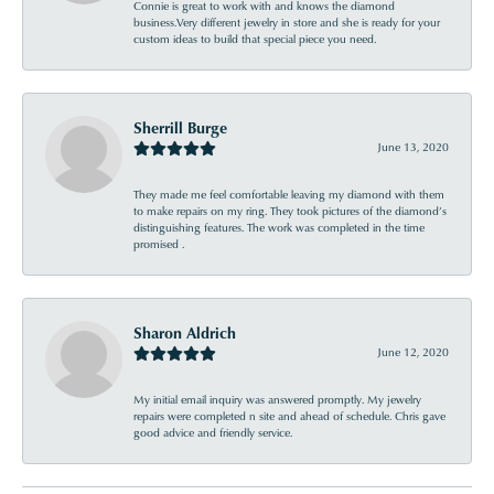
Connie is great to work with and knows the diamond
business.Very different jewelry in store and she is ready for your
custom ideas to build that special piece you need.
Sherrill Burge
June 13, 2020
They made me feel comfortable leaving my diamond with them
to make repairs on my ring. They took pictures of the diamond’s
distinguishing features. The work was completed in the time
promised .
Sharon Aldrich
June 12, 2020
My initial email inquiry was answered promptly. My jewelry
repairs were completed n site and ahead of schedule. Chris gave
good advice and friendly service.