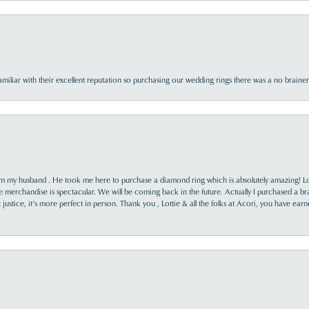
familiar with their excellent reputation so purchasing our wedding rings there was a no brai
rom my husband . He took me here to purchase a diamond ring which is absolutely amazing! Lo
the merchandise is spectacular. We will be coming back in the future. Actually I purchased a b
it justice, it’s more perfect in person. Thank you , Lottie & all the folks at Acori, you have ea