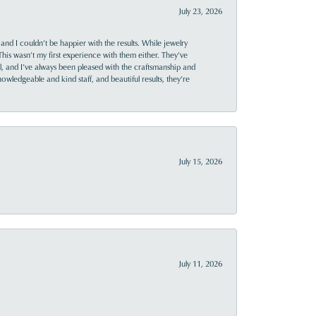
July 23, 2026
and I couldn’t be happier with the results. While jewelry
This wasn’t my first experience with them either. They’ve
al, and I’ve always been pleased with the craftsmanship and
owledgeable and kind staff, and beautiful results, they’re
July 15, 2026
July 11, 2026