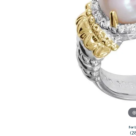
For L
(2