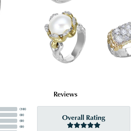
Reviews
(
10
)
Overall Rating
(
0
)
(
0
)
(
0
)