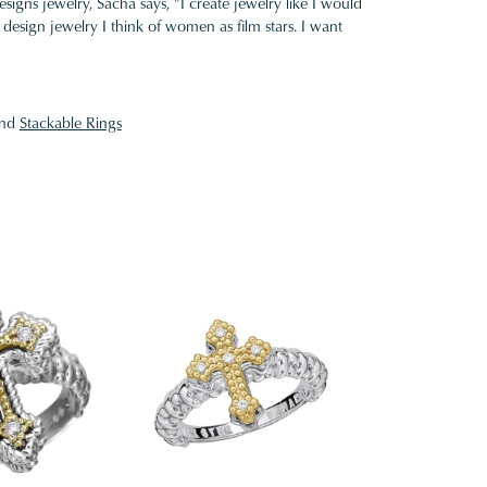
gns jewelry, Sacha says, "I create jewelry like I would
design jewelry I think of women as film stars. I want
nd
Stackable Rings