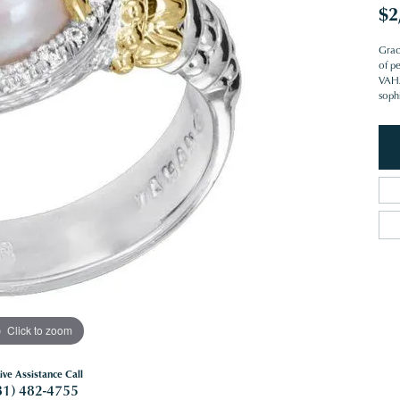
$2
Grac
of pe
VAHAN
sophi
Click to zoom
ive Assistance Call
81) 482-4755