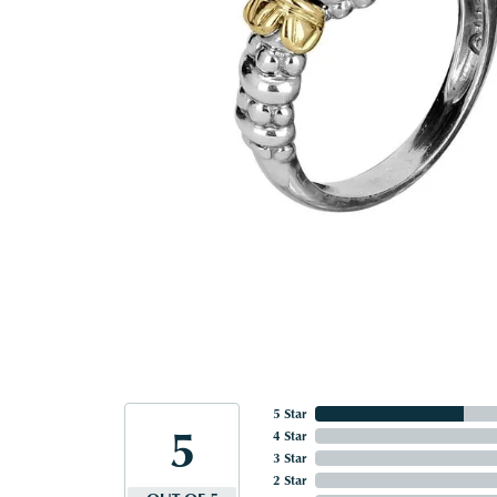
5 Star
5
4 Star
3 Star
2 Star