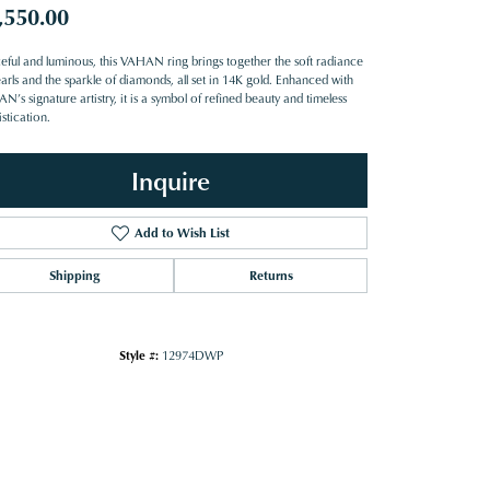
,550.00
eful and luminous, this VAHAN ring brings together the soft radiance
arls and the sparkle of diamonds, all set in 14K gold. Enhanced with
’s signature artistry, it is a symbol of refined beauty and timeless
stication.
Inquire
Add to Wish List
Shipping
Returns
Style #:
12974DWP
Click to zoom