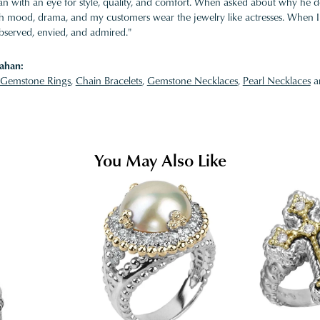
 with an eye for style, quality, and comfort. When asked about why he desi
ith mood, drama, and my customers wear the jewelry like actresses. When I 
bserved, envied, and admired."
ahan:
Gemstone Rings
,
Chain Bracelets
,
Gemstone Necklaces
,
Pearl Necklaces
a
You May Also Like