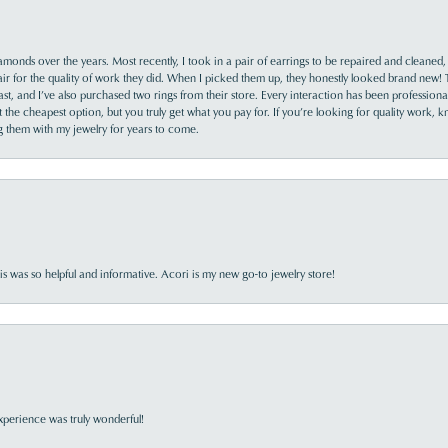
monds over the years. Most recently, I took in a pair of earrings to be repaired and cleaned, 
y fair for the quality of work they did. When I picked them up, they honestly looked brand new! 
ast, and I’ve also purchased two rings from their store. Every interaction has been profession
the cheapest option, but you truly get what you pay for. If you’re looking for quality work, kn
ing them with my jewelry for years to come.
s was so helpful and informative. Acori is my new go-to jewelry store!
perience was truly wonderful!