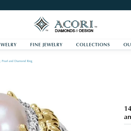
EWELRY
FINE JEWELRY
COLLECTIONS
OU
r, Pearl and Diamond Ring
14
an