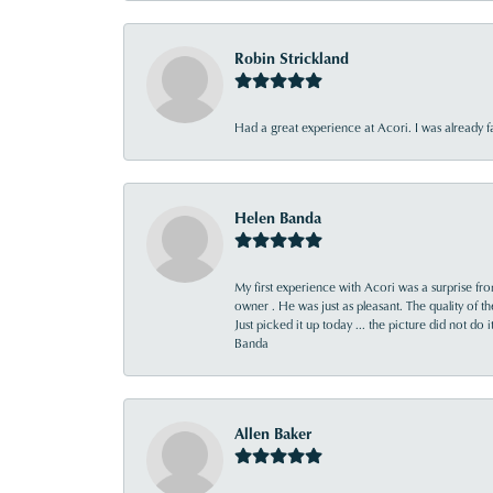
Robin Strickland
Had a great experience at Acori. I was already 
Helen Banda
My first experience with Acori was a surprise f
owner . He was just as pleasant. The quality of 
Just picked it up today ... the picture did not do 
Banda
Allen Baker