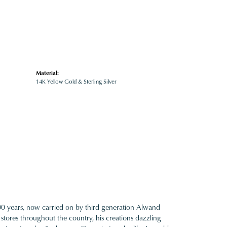
Material:
14K Yellow Gold & Sterling Silver
100 years, now carried on by third-generation Alwand
 stores throughout the country, his creations dazzling