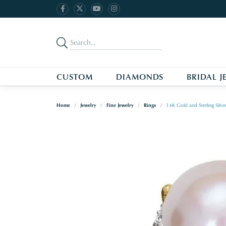
CUSTOM
DIAMONDS
BRIDAL J
Home
Jewelry
Fine Jewelry
Rings
14K Gold and Sterling Silve