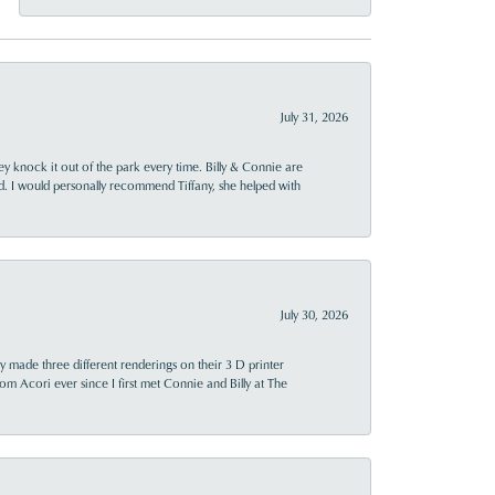
July 31, 2026
ey knock it out of the park every time. Billy & Connie are
d. I would personally recommend Tiffany, she helped with
July 30, 2026
y made three different renderings on their 3 D printer
 from Acori ever since I first met Connie and Billy at The