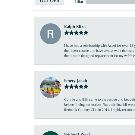
OUT OF 5
1 Star
Ralph Kliza
I have had a relationship with Acori for over 13 
the nicest couple and have always went the extra
the custom designed replacement for my wife’s
Emery Jakab
Connie and Billy came to the rescue and beautifu
before finding perfection. Plus their final bill wa
Redneck Country Club in 2015. I highly recomme
Bridgett Reed