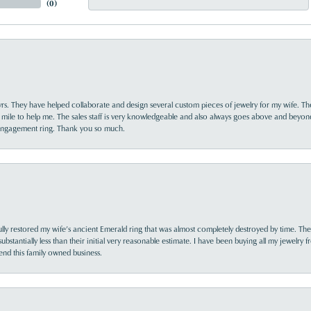
(
0
)
yrs. They have helped collaborate and design several custom pieces of jewelry for my wife. Th
 mile to help me. The sales staff is very knowledgeable and also always goes above and beyon
 engagement ring. Thank you so much.
lly restored my wife’s ancient Emerald ring that was almost completely destroyed by time. The
s substantially less than their initial very reasonable estimate. I have been buying all my jewelry
nd this family owned business.