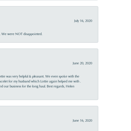
July 16, 2020
ner. We were NOT disappointed.
June 20, 2020
ttie was very helpful & pleasant. We even spoke with the
racelet for my husband which Lottie again helped me with .
rned our business for the long haul. Best regards, Helen
June 16, 2020