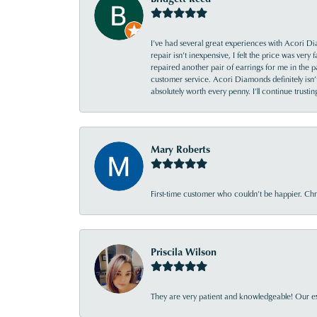
I’ve had several great experiences with Acori Dia
repair isn’t inexpensive, I felt the price was ver
repaired another pair of earrings for me in the p
customer service. Acori Diamonds definitely isn’t 
absolutely worth every penny. I’ll continue trust
Mary Roberts
First-time customer who couldn’t be happier. Chri
Priscila Wilson
They are very patient and knowledgeable! Our ex