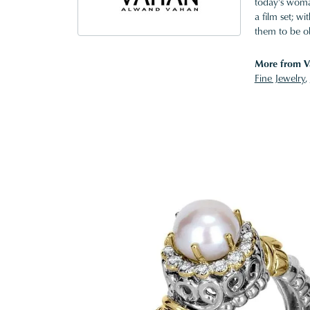
today's woman
a film set; w
them to be o
More from V
Fine Jewelry
,