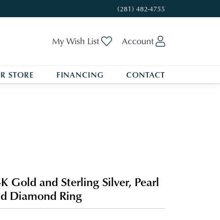
(281) 482-4755
Toggle My Wishlist
Toggle My A
My Wish List
Account
R STORE
FINANCING
CONTACT
K Gold and Sterling Silver, Pearl
d Diamond Ring