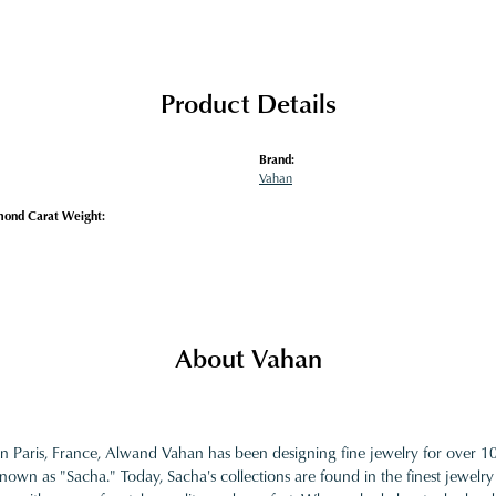
Product Details
Brand:
Vahan
mond Carat Weight:
About Vahan
in Paris, France, Alwand Vahan has been designing fine jewelry for over 
nown as "Sacha." Today, Sacha's collections are found in the finest jewelry