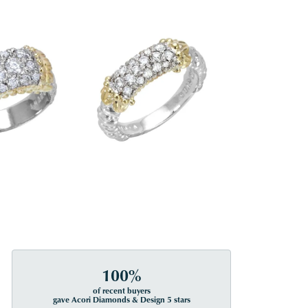
100%
of recent buyers
gave Acori Diamonds & Design 5 stars