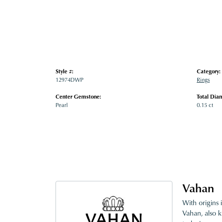
Style #:
Category:
12974DWP
Rings
Center Gemstone:
Total Dia
Pearl
0.15 ct
Vahan
With origins 
Vahan, also k