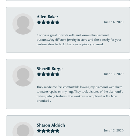
Allen Baker
June 16, 2020
Connie is great to work with and knows the diamond
business.Very different jewelry in store and she is ready for your
custom ideas to build that special piece you need.
Sherrill Burge
June 13, 2020
They made me feel comfortable leaving my diamond with them
to make repairs on my ring. They took pictures of the diamond’s
distinguishing features. The work was completed in the time
promised .
Sharon Aldrich
June 12, 2020