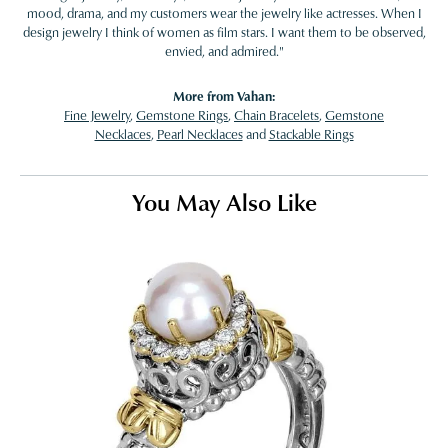
mood, drama, and my customers wear the jewelry like actresses. When I
design jewelry I think of women as film stars. I want them to be observed,
envied, and admired."
More from Vahan:
Fine Jewelry
,
Gemstone Rings
,
Chain Bracelets
,
Gemstone
Necklaces
,
Pearl Necklaces
and
Stackable Rings
You May Also Like