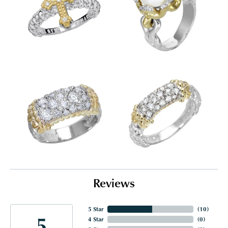
Reviews
5 Star
(
10
)
5
4 Star
(
0
)