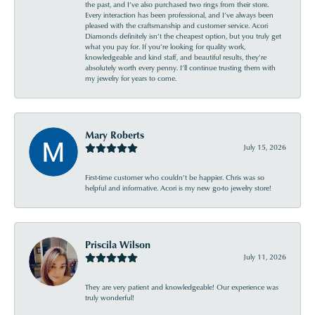
the past, and I’ve also purchased two rings from their store.
Every interaction has been professional, and I’ve always been
pleased with the craftsmanship and customer service. Acori
Diamonds definitely isn’t the cheapest option, but you truly get
what you pay for. If you’re looking for quality work,
knowledgeable and kind staff, and beautiful results, they’re
absolutely worth every penny. I’ll continue trusting them with
my jewelry for years to come.
Mary Roberts
July 15, 2026
First-time customer who couldn’t be happier. Chris was so
helpful and informative. Acori is my new go-to jewelry store!
Priscila Wilson
July 11, 2026
They are very patient and knowledgeable! Our experience was
truly wonderful!