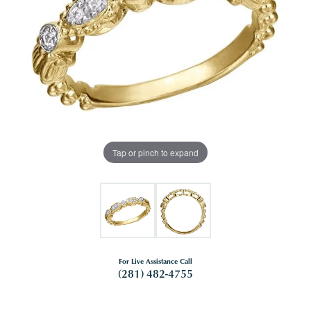
Tap or pinch to expand
For Live Assistance Call
(281) 482-4755