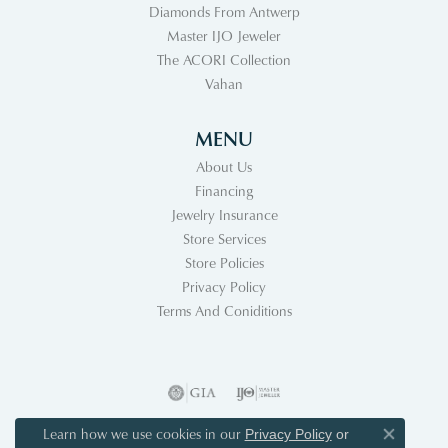
Diamonds From Antwerp
Master IJO Jeweler
The ACORI Collection
Vahan
MENU
About Us
Financing
Jewelry Insurance
Store Services
Store Policies
Privacy Policy
Terms And Coniditions
Learn how we use cookies in our
Privacy Policy
or
Close co