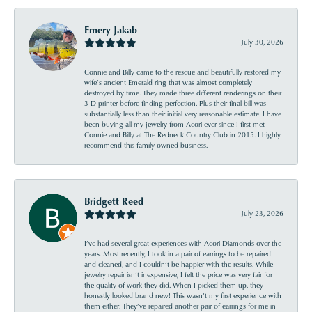
Emery Jakab
July 30, 2026
Connie and Billy came to the rescue and beautifully restored my
wife’s ancient Emerald ring that was almost completely
destroyed by time. They made three different renderings on their
3 D printer before finding perfection. Plus their final bill was
substantially less than their initial very reasonable estimate. I have
been buying all my jewelry from Acori ever since I first met
Connie and Billy at The Redneck Country Club in 2015. I highly
recommend this family owned business.
Bridgett Reed
July 23, 2026
I’ve had several great experiences with Acori Diamonds over the
years. Most recently, I took in a pair of earrings to be repaired
and cleaned, and I couldn’t be happier with the results. While
jewelry repair isn’t inexpensive, I felt the price was very fair for
the quality of work they did. When I picked them up, they
honestly looked brand new! This wasn’t my first experience with
them either. They’ve repaired another pair of earrings for me in