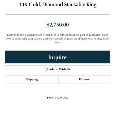
14K Gold, Diamond Stackable Ring
$2,750.00
Diamonds add a vibrant touch of elegance to our sophisticated gold ring. Beautiful on its
own or styled with your favorite VAHAN stackable rings, it’s an effortless way to elevate any
look.
Inquire
Add to Wish List
Shipping
Returns
Style #:
12960GD