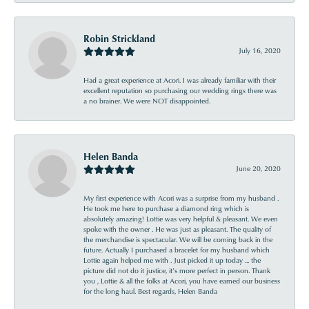
Robin Strickland
July 16, 2020
Had a great experience at Acori. I was already familiar with their
excellent reputation so purchasing our wedding rings there was
a no brainer. We were NOT disappointed.
Helen Banda
June 20, 2020
My first experience with Acori was a surprise from my husband .
He took me here to purchase a diamond ring which is
absolutely amazing! Lottie was very helpful & pleasant. We even
spoke with the owner . He was just as pleasant. The quality of
the merchandise is spectacular. We will be coming back in the
future. Actually I purchased a bracelet for my husband which
Lottie again helped me with . Just picked it up today ... the
picture did not do it justice, it’s more perfect in person. Thank
you , Lottie & all the folks at Acori, you have earned our business
for the long haul. Best regards, Helen Banda