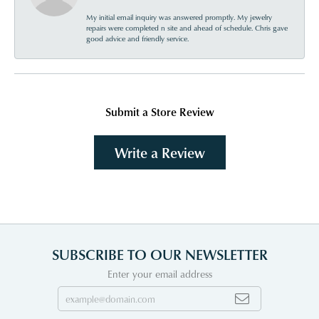
My initial email inquiry was answered promptly. My jewelry
repairs were completed n site and ahead of schedule. Chris gave
good advice and friendly service.
Submit a Store Review
Write a Review
SUBSCRIBE TO OUR NEWSLETTER
Enter your email address