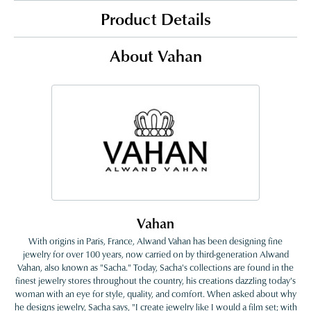
Product Details
About Vahan
Vahan
With origins in Paris, France, Alwand Vahan has been designing fine
jewelry for over 100 years, now carried on by third-generation Alwand
Vahan, also known as "Sacha." Today, Sacha's collections are found in the
finest jewelry stores throughout the country, his creations dazzling today's
woman with an eye for style, quality, and comfort. When asked about why
he designs jewelry, Sacha says, "I create jewelry like I would a film set; with