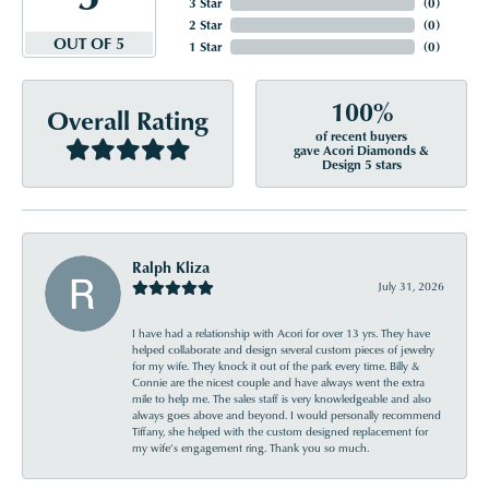
3 Star
(
0
)
2 Star
(
0
)
OUT OF 5
1 Star
(
0
)
100%
Overall Rating
of recent buyers
gave Acori Diamonds &
Design 5 stars
Ralph Kliza
July 31, 2026
I have had a relationship with Acori for over 13 yrs. They have
helped collaborate and design several custom pieces of jewelry
for my wife. They knock it out of the park every time. Billy &
Connie are the nicest couple and have always went the extra
mile to help me. The sales staff is very knowledgeable and also
always goes above and beyond. I would personally recommend
Tiffany, she helped with the custom designed replacement for
my wife’s engagement ring. Thank you so much.