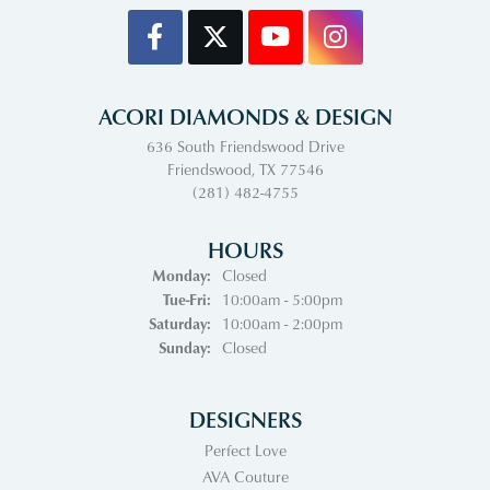
ACORI DIAMONDS & DESIGN
636 South Friendswood Drive
Friendswood, TX 77546
(281) 482-4755
HOURS
Monday:
Closed
Tuesday - Friday:
Tue-Fri:
10:00am - 5:00pm
Saturday:
10:00am - 2:00pm
Sunday:
Closed
DESIGNERS
Perfect Love
AVA Couture