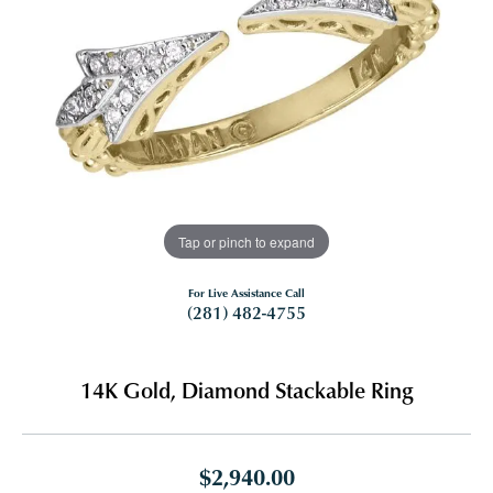
Tap or pinch to expand
For Live Assistance Call
(281) 482-4755
14K Gold, Diamond Stackable Ring
$2,940.00