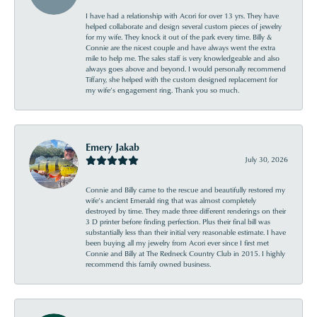
I have had a relationship with Acori for over 13 yrs. They have
helped collaborate and design several custom pieces of jewelry
for my wife. They knock it out of the park every time. Billy &
Connie are the nicest couple and have always went the extra
mile to help me. The sales staff is very knowledgeable and also
always goes above and beyond. I would personally recommend
Tiffany, she helped with the custom designed replacement for
my wife’s engagement ring. Thank you so much.
Emery Jakab
July 30, 2026
Connie and Billy came to the rescue and beautifully restored my
wife’s ancient Emerald ring that was almost completely
destroyed by time. They made three different renderings on their
3 D printer before finding perfection. Plus their final bill was
substantially less than their initial very reasonable estimate. I have
been buying all my jewelry from Acori ever since I first met
Connie and Billy at The Redneck Country Club in 2015. I highly
recommend this family owned business.