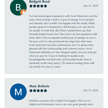
Bridgett Reed
July 23, 2026
I’ve had several great experiences with Acori Diamonds over the
years. Most recently, I took in a pair of earrings to be repaired
and cleaned, and I couldn’t be happier with the results. While
jewelry repair isn’t inexpensive, I felt the price was very fair for
the quality of work they did. When I picked them up, they
honestly looked brand new! This wasn’t my first experience with
them either. They’ve repaired another pair of earrings for me in
the past, and I’ve also purchased two rings from their store.
Every interaction has been professional, and I’ve always been
pleased with the craftsmanship and customer service. Acori
Diamonds definitely isn’t the cheapest option, but you truly get
what you pay for. If you’re looking for quality work,
knowledgeable and kind staff, and beautiful results, they’re
absolutely worth every penny. I’ll continue trusting them with
my jewelry for years to come.
Mary Roberts
July 15, 2026
First-time customer who couldn’t be happier. Chris was so
helpful and informative. Acori is my new go-to jewelry store!