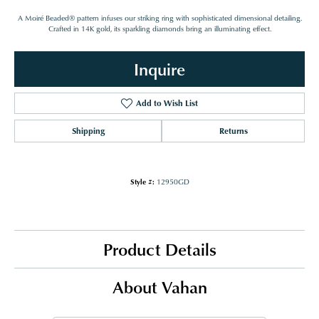
A Moiré Beaded® pattern infuses our striking ring with sophisticated dimensional detailing.
Crafted in 14K gold, its sparkling diamonds bring an illuminating effect.
Inquire
Add to Wish List
Shipping
Returns
Style #:
12950GD
Product Details
About Vahan