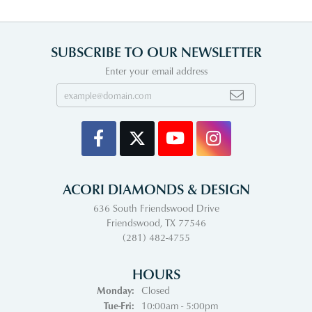
SUBSCRIBE TO OUR NEWSLETTER
Enter your email address
ACORI DIAMONDS & DESIGN
636 South Friendswood Drive
Friendswood, TX 77546
(281) 482-4755
HOURS
Monday:
Closed
Tuesday - Friday:
Tue-Fri:
10:00am - 5:00pm