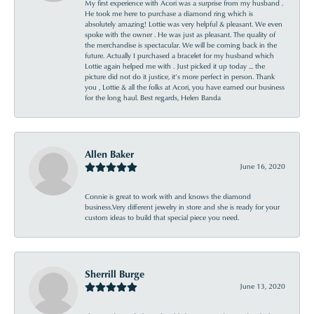
My first experience with Acori was a surprise from my husband .
He took me here to purchase a diamond ring which is
absolutely amazing! Lottie was very helpful & pleasant. We even
spoke with the owner . He was just as pleasant. The quality of
the merchandise is spectacular. We will be coming back in the
future. Actually I purchased a bracelet for my husband which
Lottie again helped me with . Just picked it up today ... the
picture did not do it justice, it’s more perfect in person. Thank
you , Lottie & all the folks at Acori, you have earned our business
for the long haul. Best regards, Helen Banda
Allen Baker
June 16, 2020
Connie is great to work with and knows the diamond
business.Very different jewelry in store and she is ready for your
custom ideas to build that special piece you need.
Sherrill Burge
June 13, 2020