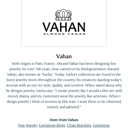
Vahan
With origins in Paris, France, Alwand Vahan has been designing fine
jewelry for over 100 years, now carried on by third-generation Alwand
Vahan, also known as "Sacha." Today, Sacha's collections are found in the
finest jewelry stores throughout the country, his creations dazzling today's
woman with an eye for style, quality, and comfort. When asked about why
he designs jewelry, Sacha says, "I create jewelry like I would a film set; with
mood, drama, and my customers wear the jewelry like actresses. When I
design jewelry I think of women as film stars. I want them to be observed,
envied, and admired."
More from Vahan:
Fine Jewelry
,
Gemstone Rings
,
Chain Bracelets
,
Gemstone