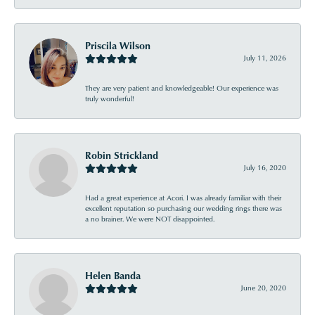
Priscila Wilson
July 11, 2026
They are very patient and knowledgeable! Our experience was
truly wonderful!
Robin Strickland
July 16, 2020
Had a great experience at Acori. I was already familiar with their
excellent reputation so purchasing our wedding rings there was
a no brainer. We were NOT disappointed.
Helen Banda
June 20, 2020