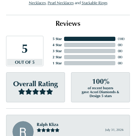
Necklaces
,
Pearl Necklaces
and
Stackable Rings
Reviews
5 Star
(
10
)
5
4 Star
(
0
)
3 Star
(
0
)
2 Star
(
0
)
OUT OF 5
1 Star
(
0
)
100%
Overall Rating
of recent buyers
gave Acori Diamonds &
Design 5 stars
Ralph Kliza
July 31, 2026