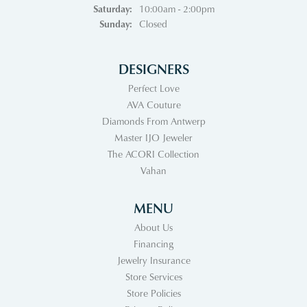
Saturday:
10:00am - 2:00pm
Sunday:
Closed
DESIGNERS
Perfect Love
AVA Couture
Diamonds From Antwerp
Master IJO Jeweler
The ACORI Collection
Vahan
MENU
About Us
Financing
Jewelry Insurance
Store Services
Store Policies