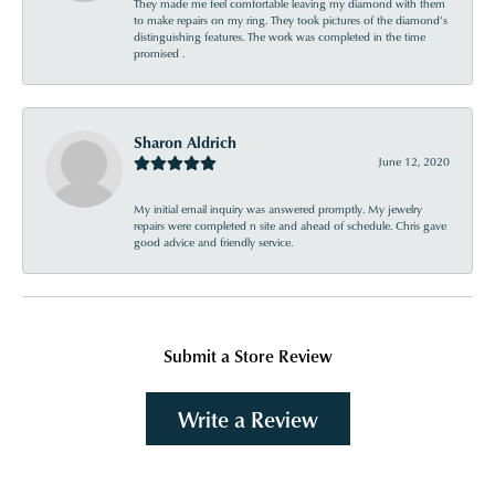
They made me feel comfortable leaving my diamond with them
to make repairs on my ring. They took pictures of the diamond’s
distinguishing features. The work was completed in the time
promised .
Sharon Aldrich
June 12, 2020
My initial email inquiry was answered promptly. My jewelry
repairs were completed n site and ahead of schedule. Chris gave
good advice and friendly service.
Submit a Store Review
Write a Review