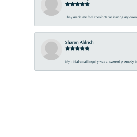
They made me feel comfortable leaving my diamon
Sharon Aldrich
My initial email inquiry was answered promptly. 