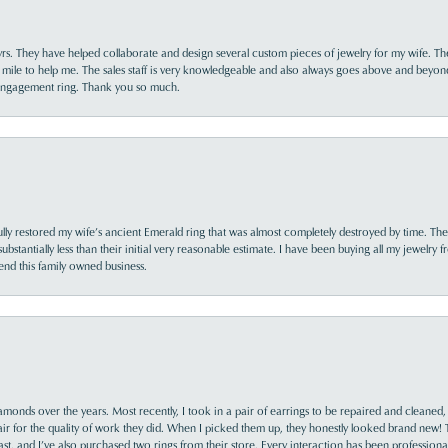
yrs. They have helped collaborate and design several custom pieces of jewelry for my wife. Th
 mile to help me. The sales staff is very knowledgeable and also always goes above and beyon
 engagement ring. Thank you so much.
lly restored my wife’s ancient Emerald ring that was almost completely destroyed by time. The
s substantially less than their initial very reasonable estimate. I have been buying all my jewelry
nd this family owned business.
monds over the years. Most recently, I took in a pair of earrings to be repaired and cleaned, 
y fair for the quality of work they did. When I picked them up, they honestly looked brand new! 
ast, and I’ve also purchased two rings from their store. Every interaction has been profession