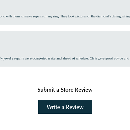
d with them to make repairs on my ring. They took pictures of the diamond’s distinguishing
My jewelry repairs were completed n site and ahead of schedule. Chris gave good advice and f
Submit a Store Review
Write a Review