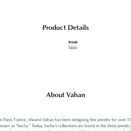
Product Details
Brand:
Vahan
About Vahan
in Paris, France, Alwand Vahan has been designing fine jewelry for over 
nown as "Sacha." Today, Sacha's collections are found in the finest jewelry