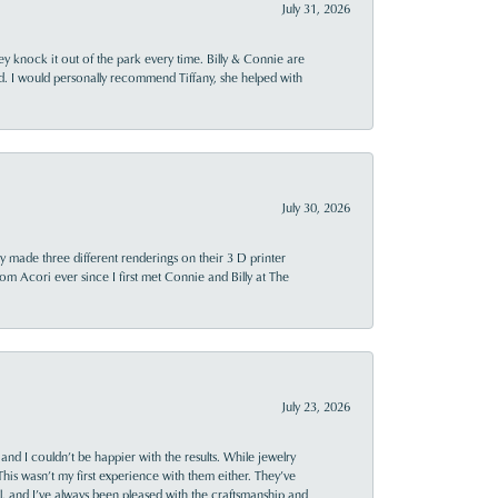
July 31, 2026
ey knock it out of the park every time. Billy & Connie are
d. I would personally recommend Tiffany, she helped with
July 30, 2026
y made three different renderings on their 3 D printer
 from Acori ever since I first met Connie and Billy at The
July 23, 2026
and I couldn’t be happier with the results. While jewelry
This wasn’t my first experience with them either. They’ve
al, and I’ve always been pleased with the craftsmanship and