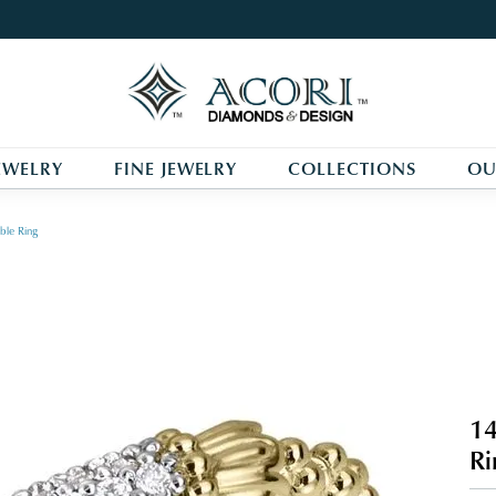
EWELRY
FINE JEWELRY
COLLECTIONS
OU
ble Ring
14
Ri