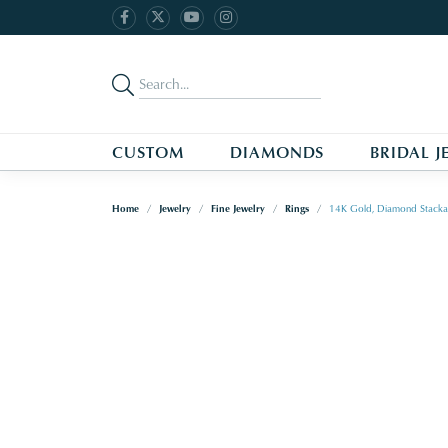
CUSTOM
DIAMONDS
BRIDAL J
Home
Jewelry
Fine Jewelry
Rings
14K Gold, Diamond Stacka