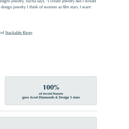
gns jewelry, Sacha says, "I create jewelry like I would
design jewelry I think of women as film stars. I want
nd
Stackable Rings
100%
of recent buyers
gave Acori Diamonds & Design 5 stars