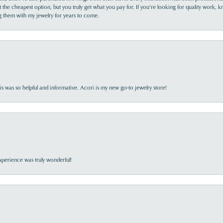
the cheapest option, but you truly get what you pay for. If you’re looking for quality work, kn
ing them with my jewelry for years to come.
s was so helpful and informative. Acori is my new go-to jewelry store!
perience was truly wonderful!