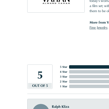
today's woman
a film set; w
them to be o
More from V
Fine Jewelry
,
5 Star
5
4 Star
3 Star
2 Star
OUT OF 5
1 Star
Ralph Kliza