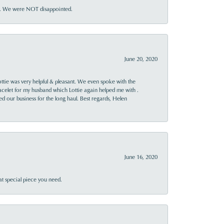
ner. We were NOT disappointed.
June 20, 2020
ttie was very helpful & pleasant. We even spoke with the
racelet for my husband which Lottie again helped me with .
rned our business for the long haul. Best regards, Helen
June 16, 2020
at special piece you need.