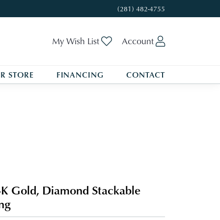
(281) 482-4755
Toggle My Wishlist
Toggle My A
My Wish List
Account
R STORE
FINANCING
CONTACT
K Gold, Diamond Stackable
ng