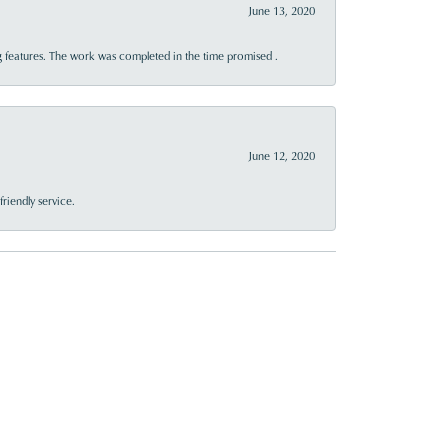
June 13, 2020
 features. The work was completed in the time promised .
June 12, 2020
riendly service.