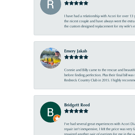
I have had a relationship with Acori for over 13 
the nicest couple and have always went the extra
the custom designed replacement for my wife’s
Emery Jakab
Connie and Billy came to the rescue and beautifu
before finding perfection. Plus their final bill wa
Redneck Country Club in 2015. I highly recomme
Bridgett Reed
I’ve had several great experiences with Acori Dia
repair isn’t inexpensive, I felt the price was ver
repaired another pair of earrings for me in the p