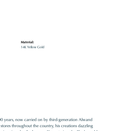
Material:
14K Yellow Gold
100 years, now carried on by third-generation Alwand
 stores throughout the country, his creations dazzling