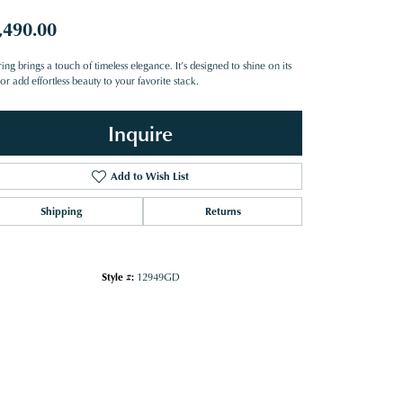
,490.00
ring brings a touch of timeless elegance. It’s designed to shine on its
r add effortless beauty to your favorite stack.
Inquire
Add to Wish List
Shipping
Returns
Style #:
12949GD
Click to zoom