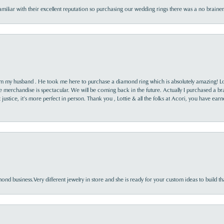
familiar with their excellent reputation so purchasing our wedding rings there was a no brai
rom my husband . He took me here to purchase a diamond ring which is absolutely amazing! Lo
the merchandise is spectacular. We will be coming back in the future. Actually I purchased a b
it justice, it’s more perfect in person. Thank you , Lottie & all the folks at Acori, you have ea
nd business.Very different jewelry in store and she is ready for your custom ideas to build th