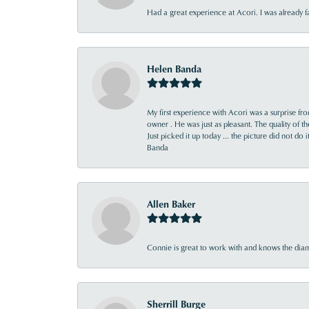
Had a great experience at Acori. I was already 
Helen Banda
My first experience with Acori was a surprise f
owner . He was just as pleasant. The quality of 
Just picked it up today ... the picture did not do 
Banda
Allen Baker
Connie is great to work with and knows the diamo
Sherrill Burge