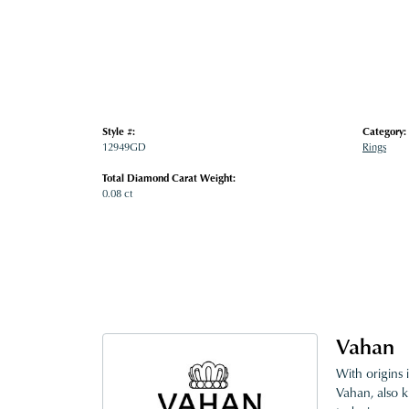
Style #:
Category:
12949GD
Rings
Total Diamond Carat Weight:
0.08 ct
Vahan
With origins 
Vahan, also k