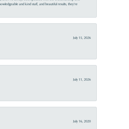
owledgeable and kind staff, and beautiful results, they’re
July 15, 2026
July 11, 2026
July 16, 2020