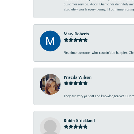
customer service. Acori Diamonds definitely isn’t 
absolutely worth every penny. I’ll continue trust
Mary Roberts
First-time customer who couldn’t be happier. Chri
Priscila Wilson
They are very patient and knowledgeable! Our ex
Robin Strickland