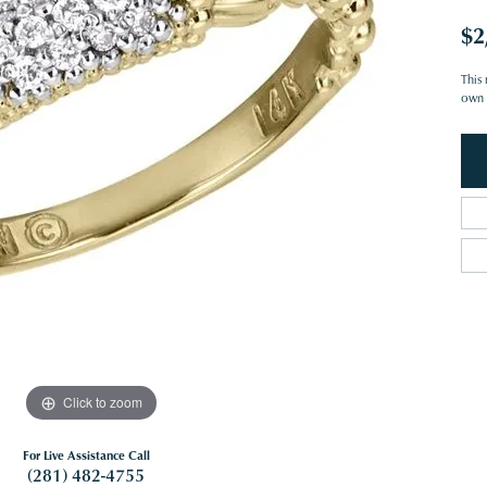
$2
This 
own o
Click to zoom
For Live Assistance Call
(281) 482-4755