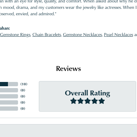
 with an eye for style, quality, and comfort. When asked about why he desi
ith mood, drama, and my customers wear the jewelry like actresses. When I 
bserved, envied, and admired."
ahan:
Gemstone Rings
,
Chain Bracelets
,
Gemstone Necklaces
,
Pearl Necklaces
a
Reviews
(
10
)
Overall Rating
(
0
)
(
0
)
(
0
)
(
0
)