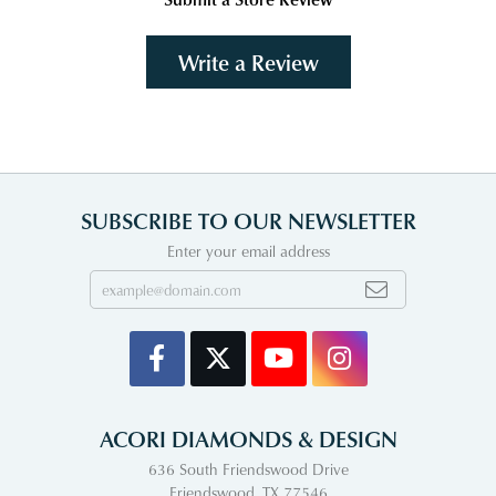
Write a Review
SUBSCRIBE TO OUR NEWSLETTER
Enter your email address
ACORI DIAMONDS & DESIGN
636 South Friendswood Drive
Friendswood, TX 77546