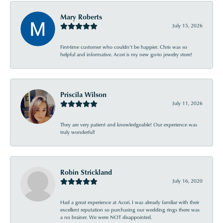
Mary Roberts
July 15, 2026
First-time customer who couldn’t be happier. Chris was so
helpful and informative. Acori is my new go-to jewelry store!
Priscila Wilson
July 11, 2026
They are very patient and knowledgeable! Our experience was
truly wonderful!
Robin Strickland
July 16, 2020
Had a great experience at Acori. I was already familiar with their
excellent reputation so purchasing our wedding rings there was
a no brainer. We were NOT disappointed.