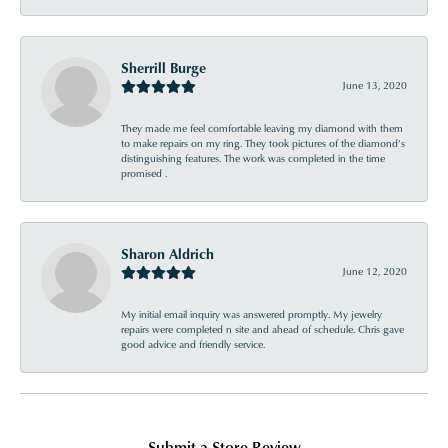
Sherrill Burge
June 13, 2020
They made me feel comfortable leaving my diamond with them
to make repairs on my ring. They took pictures of the diamond’s
distinguishing features. The work was completed in the time
promised .
Sharon Aldrich
June 12, 2020
My initial email inquiry was answered promptly. My jewelry
repairs were completed n site and ahead of schedule. Chris gave
good advice and friendly service.
Submit a Store Review