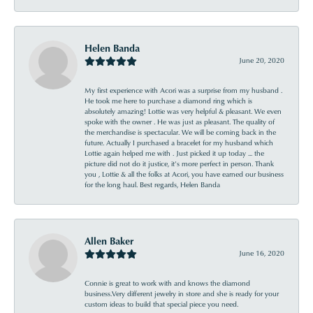
Helen Banda
June 20, 2020
My first experience with Acori was a surprise from my husband .
He took me here to purchase a diamond ring which is
absolutely amazing! Lottie was very helpful & pleasant. We even
spoke with the owner . He was just as pleasant. The quality of
the merchandise is spectacular. We will be coming back in the
future. Actually I purchased a bracelet for my husband which
Lottie again helped me with . Just picked it up today ... the
picture did not do it justice, it’s more perfect in person. Thank
you , Lottie & all the folks at Acori, you have earned our business
for the long haul. Best regards, Helen Banda
Allen Baker
June 16, 2020
Connie is great to work with and knows the diamond
business.Very different jewelry in store and she is ready for your
custom ideas to build that special piece you need.