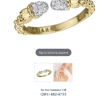
Tap or pinch to expand
For Live Assistance Call
(281) 482-4755