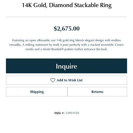
14K Gold, Diamond Stackable Ring
$2,675.00
Featuring an open silhouette, our 14K gold ring blends elegant design with endless
versatility. A striking statement by itself, it pairs perfectly with a stacked ensemble. Crown
motifs and a Moiré Beaded® pattern further enhance the look.
Inquire
Add to Wish List
Shipping
Returns
Style #:
12951GD