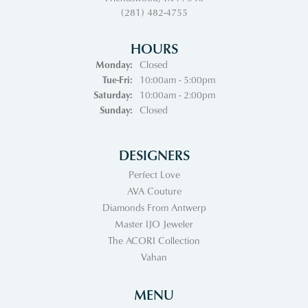
(281) 482-4755
HOURS
Monday:
Closed
Tuesday - Friday:
Tue-Fri:
10:00am - 5:00pm
Saturday:
10:00am - 2:00pm
Sunday:
Closed
DESIGNERS
Perfect Love
AVA Couture
Diamonds From Antwerp
Master IJO Jeweler
The ACORI Collection
Vahan
MENU