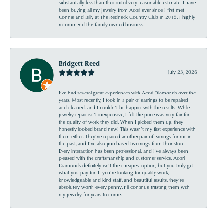
substantially less than their initial very reasonable estimate. I have
been buying all my jewelry from Acori ever since I first met
Connie and Billy at The Redneck Country Club in 2015. I highly
recommend this family owned business.
Bridgett Reed
July 23, 2026
I’ve had several great experiences with Acori Diamonds over the
years. Most recently, I took in a pair of earrings to be repaired
and cleaned, and I couldn’t be happier with the results. While
jewelry repair isn’t inexpensive, I felt the price was very fair for
the quality of work they did. When I picked them up, they
honestly looked brand new! This wasn’t my first experience with
them either. They’ve repaired another pair of earrings for me in
the past, and I’ve also purchased two rings from their store.
Every interaction has been professional, and I’ve always been
pleased with the craftsmanship and customer service. Acori
Diamonds definitely isn’t the cheapest option, but you truly get
what you pay for. If you’re looking for quality work,
knowledgeable and kind staff, and beautiful results, they’re
absolutely worth every penny. I’ll continue trusting them with
my jewelry for years to come.