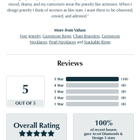
mood, drama, and my customers wear the jewelry like actresses. When I
design jewelry I think of women as film stars. I want them to be observed,
envied, and admired."
More from Vahan:
Fine Jewelry
,
Gemstone Rings
,
Chain Bracelets
,
Gemstone
Necklaces
,
Pearl Necklaces
and
Stackable Rings
Reviews
5 Star
(
10
)
5
4 Star
(
0
)
3 Star
(
0
)
2 Star
(
0
)
OUT OF 5
1 Star
(
0
)
100%
Overall Rating
of recent buyers
gave Acori Diamonds &
Design 5 stars