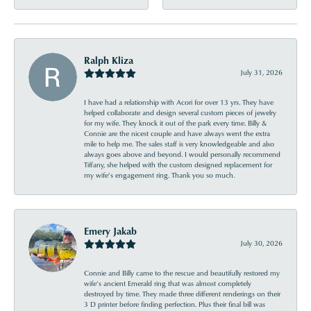
Ralph Kliza
July 31, 2026
I have had a relationship with Acori for over 13 yrs. They have
helped collaborate and design several custom pieces of jewelry
for my wife. They knock it out of the park every time. Billy &
Connie are the nicest couple and have always went the extra
mile to help me. The sales staff is very knowledgeable and also
always goes above and beyond. I would personally recommend
Tiffany, she helped with the custom designed replacement for
my wife’s engagement ring. Thank you so much.
Emery Jakab
July 30, 2026
Connie and Billy came to the rescue and beautifully restored my
wife’s ancient Emerald ring that was almost completely
destroyed by time. They made three different renderings on their
3 D printer before finding perfection. Plus their final bill was