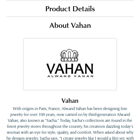
Product Details
About Vahan
Vahan
With origins in Paris, France, Alwand Vahan has been designing fine
jewelry for over 100 years, now carried on by third-generation Alwand
Vahan, also known as "Sacha." Today, Sacha's collections are found in the
finest jewelry stores throughout the country, his creations dazzling today's
woman with an eye for style, quality, and comfort. When asked about why
he designs jewelry, Sacha says, "I create jewelry like I would a film set; with