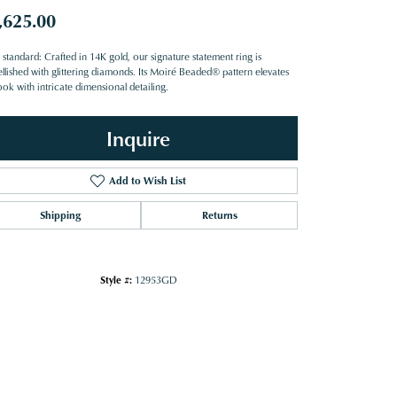
,625.00
standard: Crafted in 14K gold, our signature statement ring is
llished with glittering diamonds. Its Moiré Beaded® pattern elevates
ook with intricate dimensional detailing.
Inquire
Add to Wish List
Shipping
Returns
Style #:
12953GD
Click to zoom