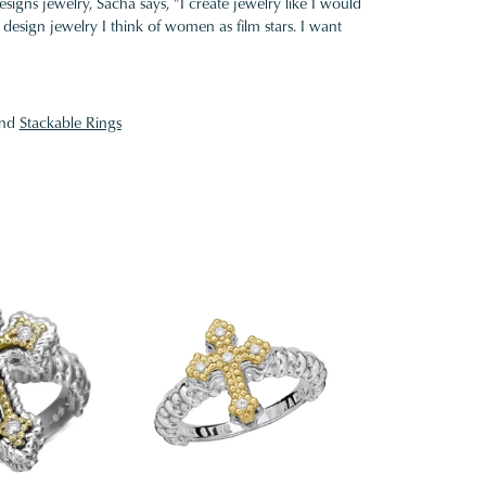
gns jewelry, Sacha says, "I create jewelry like I would
design jewelry I think of women as film stars. I want
nd
Stackable Rings