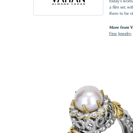
today's woman
a film set; w
them to be o
More from V
Fine Jewelry
,