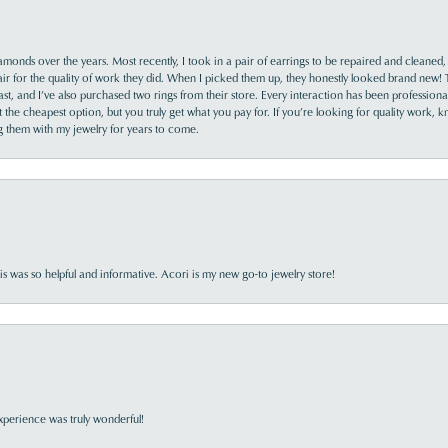
monds over the years. Most recently, I took in a pair of earrings to be repaired and cleaned, 
y fair for the quality of work they did. When I picked them up, they honestly looked brand new! 
ast, and I’ve also purchased two rings from their store. Every interaction has been profession
the cheapest option, but you truly get what you pay for. If you’re looking for quality work, kn
ing them with my jewelry for years to come.
s was so helpful and informative. Acori is my new go-to jewelry store!
perience was truly wonderful!