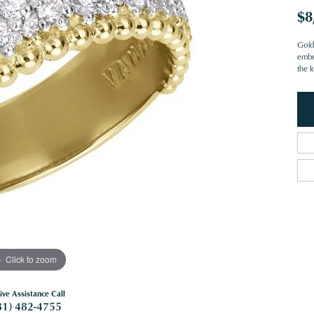
$8
Gold 
embe
the l
Click to zoom
ive Assistance Call
81) 482-4755