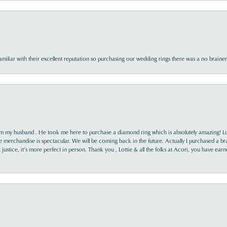
familiar with their excellent reputation so purchasing our wedding rings there was a no brai
rom my husband . He took me here to purchase a diamond ring which is absolutely amazing! Lo
the merchandise is spectacular. We will be coming back in the future. Actually I purchased a b
it justice, it’s more perfect in person. Thank you , Lottie & all the folks at Acori, you have ea