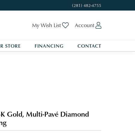
(281) 482-4755
Toggle My Wishlist
Toggle My A
My Wish List
Account
R STORE
FINANCING
CONTACT
K Gold, Multi-Pavé Diamond
ng