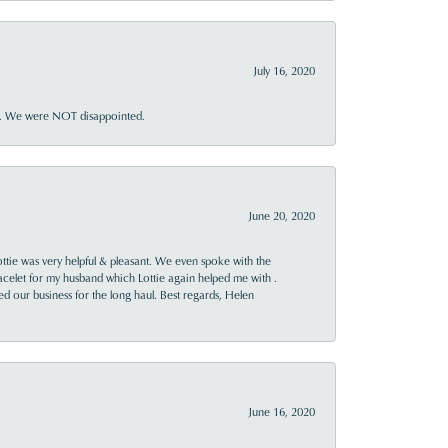
July 16, 2020
ner. We were NOT disappointed.
June 20, 2020
ttie was very helpful & pleasant. We even spoke with the
racelet for my husband which Lottie again helped me with .
rned our business for the long haul. Best regards, Helen
June 16, 2020