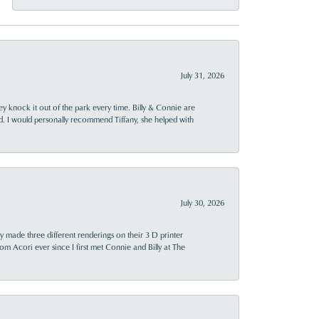
July 31, 2026
ey knock it out of the park every time. Billy & Connie are
d. I would personally recommend Tiffany, she helped with
July 30, 2026
y made three different renderings on their 3 D printer
 from Acori ever since I first met Connie and Billy at The