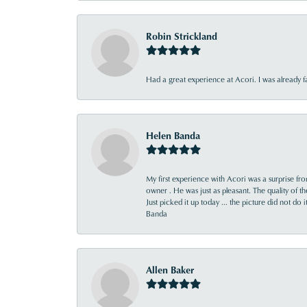
Robin Strickland
Had a great experience at Acori. I was already 
Helen Banda
My first experience with Acori was a surprise f
owner . He was just as pleasant. The quality of 
Just picked it up today ... the picture did not do 
Banda
Allen Baker