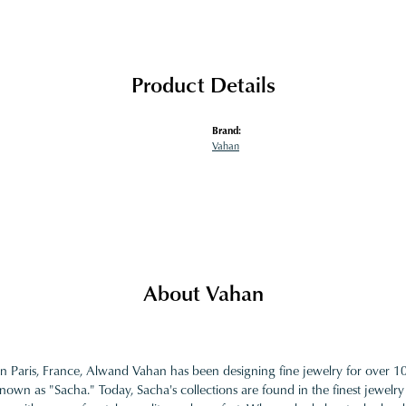
Product Details
Brand:
Vahan
About Vahan
in Paris, France, Alwand Vahan has been designing fine jewelry for over 
nown as "Sacha." Today, Sacha's collections are found in the finest jewelry