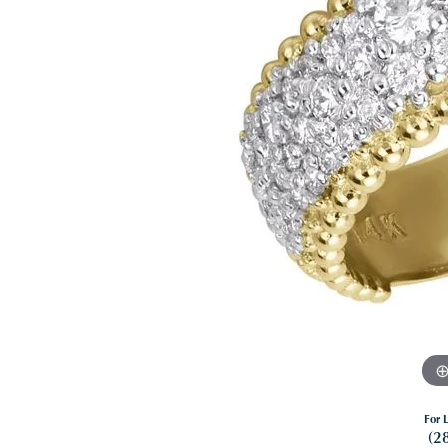
For L
(2