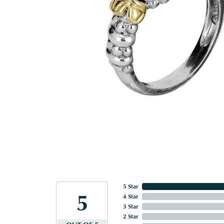
5 Star
5
4 Star
3 Star
2 Star