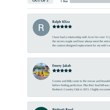
OUT OF 5
1 Star
Ralph Kliza
I have had a relationship with Acori for over 13 
the nicest couple and have always went the extra
the custom designed replacement for my wife’s
Emery Jakab
Connie and Billy came to the rescue and beautifu
before finding perfection. Plus their final bill wa
Redneck Country Club in 2015. I highly recomme
Bridgett Reed