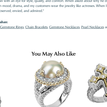
 with an eye for style, quality, and comfort. When asked about why he desi
ith mood, drama, and my customers wear the jewelry like actresses. When I 
bserved, envied, and admired."
ahan:
Gemstone Rings
,
Chain Bracelets
,
Gemstone Necklaces
,
Pearl Necklaces
a
You May Also Like