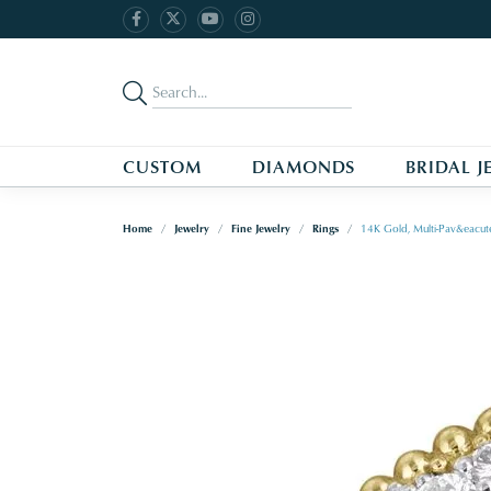
CUSTOM
DIAMONDS
BRIDAL J
Home
Jewelry
Fine Jewelry
Rings
14K Gold, Multi-Pav&eacut