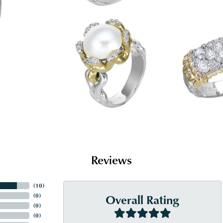
Reviews
(
10
)
Overall Rating
(
0
)
(
0
)
(
0
)