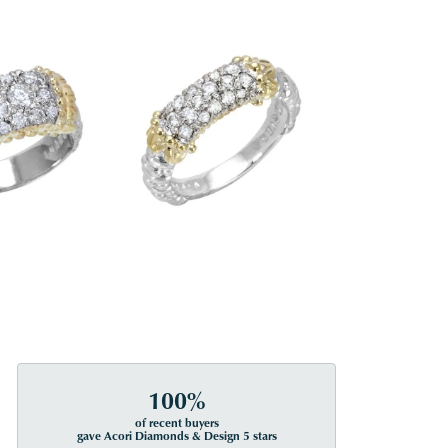
100%
of recent buyers
gave Acori Diamonds & Design 5 stars