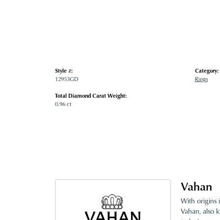
Style #:
Category:
12953GD
Rings
Total Diamond Carat Weight:
0.96 ct
Vahan
With origins 
Vahan, also k