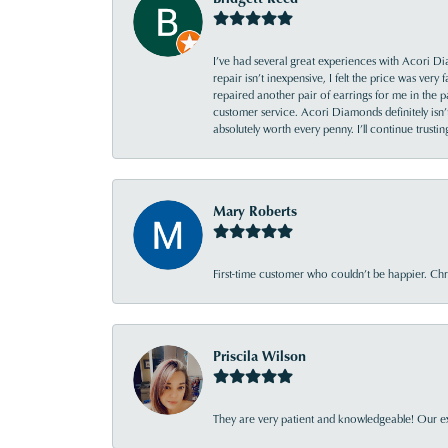
I’ve had several great experiences with Acori Dia
repair isn’t inexpensive, I felt the price was ver
repaired another pair of earrings for me in the p
customer service. Acori Diamonds definitely isn’t 
absolutely worth every penny. I’ll continue trust
Mary Roberts
First-time customer who couldn’t be happier. Chri
Priscila Wilson
They are very patient and knowledgeable! Our ex