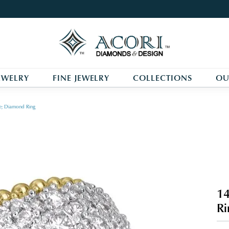
EWELRY
FINE JEWELRY
COLLECTIONS
OU
e; Diamond Ring
14
Ri