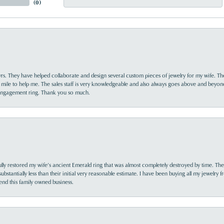
(
0
)
yrs. They have helped collaborate and design several custom pieces of jewelry for my wife. Th
 mile to help me. The sales staff is very knowledgeable and also always goes above and beyon
 engagement ring. Thank you so much.
lly restored my wife’s ancient Emerald ring that was almost completely destroyed by time. The
s substantially less than their initial very reasonable estimate. I have been buying all my jewelry
nd this family owned business.