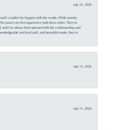
July 23, 2026
and I couldn’t be happier with the results. While jewelry
This wasn’t my first experience with them either. They’ve
al, and I’ve always been pleased with the craftsmanship and
owledgeable and kind staff, and beautiful results, they’re
July 15, 2026
July 11, 2026