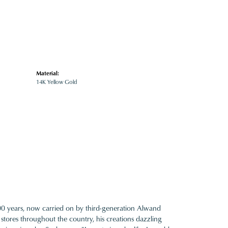
Material:
14K Yellow Gold
100 years, now carried on by third-generation Alwand
 stores throughout the country, his creations dazzling