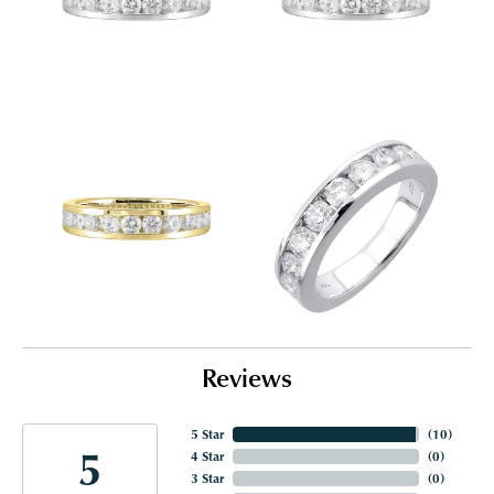
Reviews
5 Star
(
10
)
5
4 Star
(
0
)
3 Star
(
0
)