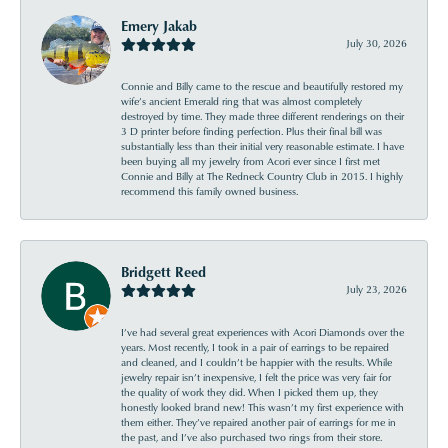
Emery Jakab
July 30, 2026
Connie and Billy came to the rescue and beautifully restored my
wife’s ancient Emerald ring that was almost completely
destroyed by time. They made three different renderings on their
3 D printer before finding perfection. Plus their final bill was
substantially less than their initial very reasonable estimate. I have
been buying all my jewelry from Acori ever since I first met
Connie and Billy at The Redneck Country Club in 2015. I highly
recommend this family owned business.
Bridgett Reed
July 23, 2026
I’ve had several great experiences with Acori Diamonds over the
years. Most recently, I took in a pair of earrings to be repaired
and cleaned, and I couldn’t be happier with the results. While
jewelry repair isn’t inexpensive, I felt the price was very fair for
the quality of work they did. When I picked them up, they
honestly looked brand new! This wasn’t my first experience with
them either. They’ve repaired another pair of earrings for me in
the past, and I’ve also purchased two rings from their store.