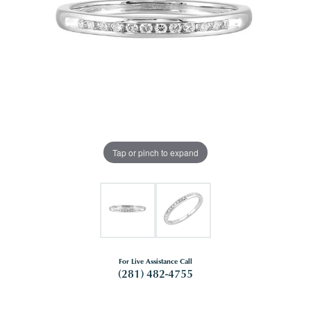
Tap or pinch to expand
For Live Assistance Call
(281) 482-4755