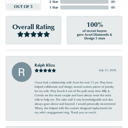
2 Star
(
0
)
OUT OF 5
1 Star
(
0
)
100%
Overall Rating
of recent buyers
gave Acori Diamonds &
Design 5 stars
Ralph Kliza
July 31, 2026
I have had a relationship with Acori for over 13 yrs. They have
helped collaborate and design several custom pieces of jewelry
for my wife. They knock it out of the park every time. Billy &
Connie are the nicest couple and have always went the extra
mile to help me. The sales staff is very knowledgeable and also
always goes above and beyond. I would personally recommend
Tiffany, she helped with the custom designed replacement for
my wife’s engagement ring. Thank you so much.