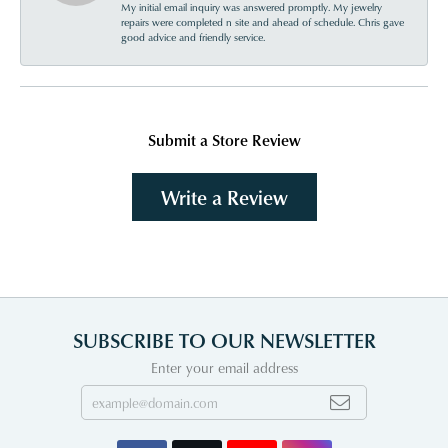
My initial email inquiry was answered promptly. My jewelry
repairs were completed n site and ahead of schedule. Chris gave
good advice and friendly service.
Submit a Store Review
Write a Review
SUBSCRIBE TO OUR NEWSLETTER
Enter your email address