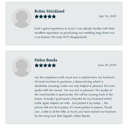
Robin Strickland
July 16, 2020
Had a great experience at Acori. I was already familiar with their
excellent reputation so purchasing our wedding rings there was
a no brainer. We were NOT disappointed.
Helen Banda
June 20, 2020
My first experience with Acori was a surprise from my husband .
He took me here to purchase a diamond ring which is
absolutely amazing! Lottie was very helpful & pleasant. We even
spoke with the owner . He was just as pleasant. The quality of
the merchandise is spectacular. We will be coming back in the
future. Actually I purchased a bracelet for my husband which
Lottie again helped me with . Just picked it up today ... the
picture did not do it justice, it’s more perfect in person. Thank
you , Lottie & all the folks at Acori, you have earned our business
for the long haul. Best regards, Helen Banda