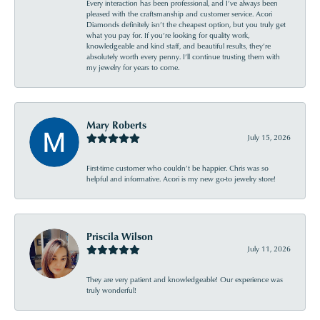
Every interaction has been professional, and I’ve always been
pleased with the craftsmanship and customer service. Acori
Diamonds definitely isn’t the cheapest option, but you truly get
what you pay for. If you’re looking for quality work,
knowledgeable and kind staff, and beautiful results, they’re
absolutely worth every penny. I’ll continue trusting them with
my jewelry for years to come.
Mary Roberts
July 15, 2026
First-time customer who couldn’t be happier. Chris was so
helpful and informative. Acori is my new go-to jewelry store!
Priscila Wilson
July 11, 2026
They are very patient and knowledgeable! Our experience was
truly wonderful!