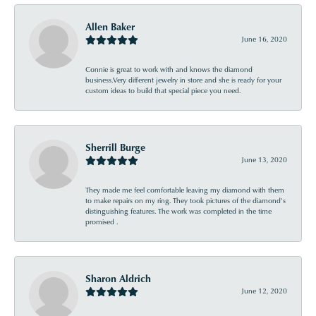
Allen Baker
June 16, 2020
Connie is great to work with and knows the diamond
business.Very different jewelry in store and she is ready for your
custom ideas to build that special piece you need.
Sherrill Burge
June 13, 2020
They made me feel comfortable leaving my diamond with them
to make repairs on my ring. They took pictures of the diamond’s
distinguishing features. The work was completed in the time
promised .
Sharon Aldrich
June 12, 2020