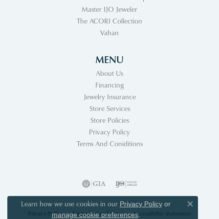
Master IJO Jeweler
The ACORI Collection
Vahan
MENU
About Us
Financing
Jewelry Insurance
Store Services
Store Policies
Privacy Policy
Terms And Coniditions
Learn how we use cookies in our
Privacy Policy
or
Close co
Privacy Policy
Terms & Conditions
Accessibility Statement
.
manage cookie preferences