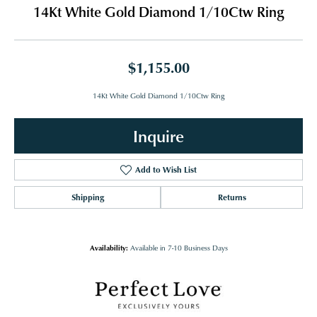
14Kt White Gold Diamond 1/10Ctw Ring
$1,155.00
14Kt White Gold Diamond 1/10Ctw Ring
Inquire
Add to Wish List
Shipping
Returns
Availability:
Available in 7-10 Business Days