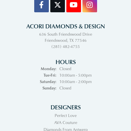
ACORI DIAMONDS & DESIGN
636 South Friendswood Drive
Friendswood, TX 77546
(281) 482-4755
HOURS
Monday:
Closed
Tuesday - Friday:
Tue-Fri:
10:00am - 5:00pm
Saturday:
10:00am - 2:00pm
Sunday:
Closed
DESIGNERS
Perfect Love
AVA Couture
Diamonds From Antwerp