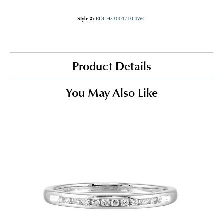
Style #:
BDCH83001/10-4WC
Product Details
You May Also Like