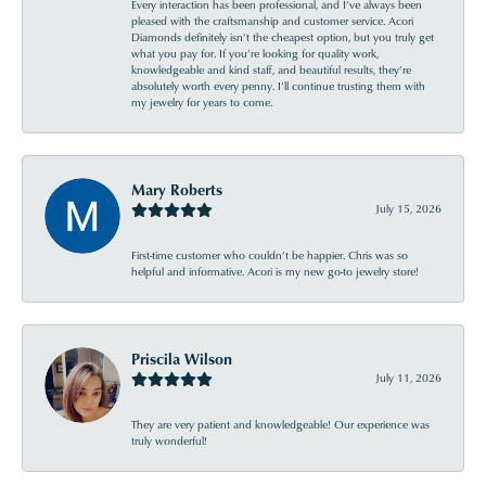
Every interaction has been professional, and I’ve always been
pleased with the craftsmanship and customer service. Acori
Diamonds definitely isn’t the cheapest option, but you truly get
what you pay for. If you’re looking for quality work,
knowledgeable and kind staff, and beautiful results, they’re
absolutely worth every penny. I’ll continue trusting them with
my jewelry for years to come.
Mary Roberts
July 15, 2026
First-time customer who couldn’t be happier. Chris was so
helpful and informative. Acori is my new go-to jewelry store!
Priscila Wilson
July 11, 2026
They are very patient and knowledgeable! Our experience was
truly wonderful!