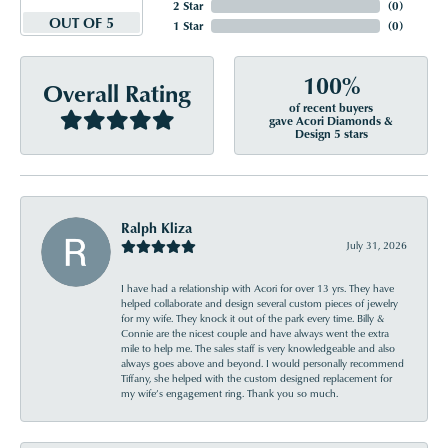
2 Star
(
0
)
OUT OF 5
1 Star
(
0
)
100%
Overall Rating
of recent buyers
gave Acori Diamonds &
Design 5 stars
Ralph Kliza
July 31, 2026
I have had a relationship with Acori for over 13 yrs. They have
helped collaborate and design several custom pieces of jewelry
for my wife. They knock it out of the park every time. Billy &
Connie are the nicest couple and have always went the extra
mile to help me. The sales staff is very knowledgeable and also
always goes above and beyond. I would personally recommend
Tiffany, she helped with the custom designed replacement for
my wife’s engagement ring. Thank you so much.