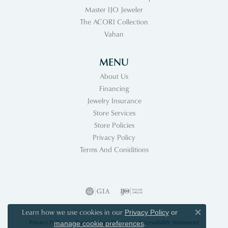
Master IJO Jeweler
The ACORI Collection
Vahan
MENU
About Us
Financing
Jewelry Insurance
Store Services
Store Policies
Privacy Policy
Terms And Coniditions
Learn how we use cookies in our
Privacy Policy
or
Close co
Privacy Policy
Terms & Conditions
Accessibility Statement
.
manage cookie preferences