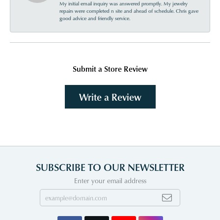
My initial email inquiry was answered promptly. My jewelry
repairs were completed n site and ahead of schedule. Chris gave
good advice and friendly service.
Submit a Store Review
Write a Review
SUBSCRIBE TO OUR NEWSLETTER
Enter your email address