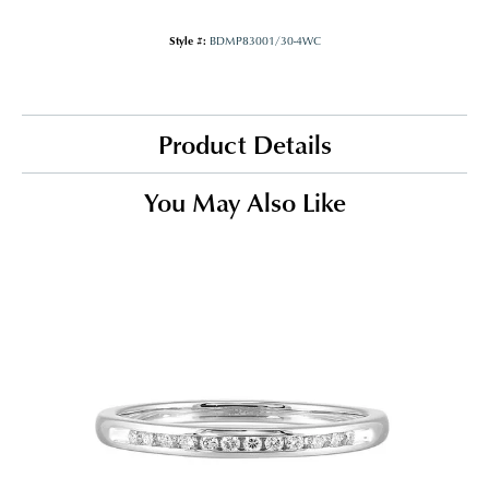
Style #:
BDMP83001/30-4WC
Product Details
You May Also Like