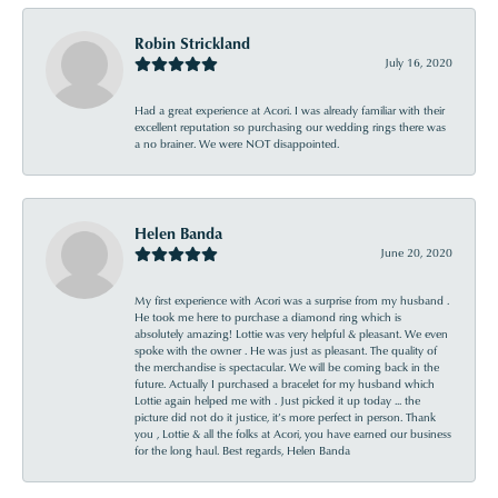
Robin Strickland
July 16, 2020
Had a great experience at Acori. I was already familiar with their
excellent reputation so purchasing our wedding rings there was
a no brainer. We were NOT disappointed.
Helen Banda
June 20, 2020
My first experience with Acori was a surprise from my husband .
He took me here to purchase a diamond ring which is
absolutely amazing! Lottie was very helpful & pleasant. We even
spoke with the owner . He was just as pleasant. The quality of
the merchandise is spectacular. We will be coming back in the
future. Actually I purchased a bracelet for my husband which
Lottie again helped me with . Just picked it up today ... the
picture did not do it justice, it’s more perfect in person. Thank
you , Lottie & all the folks at Acori, you have earned our business
for the long haul. Best regards, Helen Banda