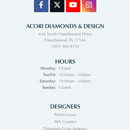
ACORI DIAMONDS & DESIGN
636 South Friendswood Drive
Friendswood, TX 77546
(281) 482-4755
HOURS
Monday:
Closed
Tuesday - Friday:
Tue-Fri:
10:00am - 5:00pm
Saturday:
10:00am - 2:00pm
Sunday:
Closed
DESIGNERS
Perfect Love
AVA Couture
Diamonds From Antwerp