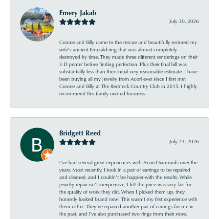
Emery Jakab
July 30, 2026
Connie and Billy came to the rescue and beautifully restored my
wife’s ancient Emerald ring that was almost completely
destroyed by time. They made three different renderings on their
3 D printer before finding perfection. Plus their final bill was
substantially less than their initial very reasonable estimate. I have
been buying all my jewelry from Acori ever since I first met
Connie and Billy at The Redneck Country Club in 2015. I highly
recommend this family owned business.
Bridgett Reed
July 23, 2026
I’ve had several great experiences with Acori Diamonds over the
years. Most recently, I took in a pair of earrings to be repaired
and cleaned, and I couldn’t be happier with the results. While
jewelry repair isn’t inexpensive, I felt the price was very fair for
the quality of work they did. When I picked them up, they
honestly looked brand new! This wasn’t my first experience with
them either. They’ve repaired another pair of earrings for me in
the past, and I’ve also purchased two rings from their store.