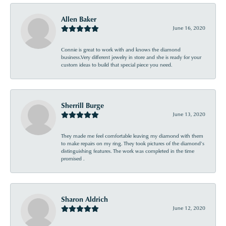
Allen Baker
June 16, 2020
Connie is great to work with and knows the diamond
business.Very different jewelry in store and she is ready for your
custom ideas to build that special piece you need.
Sherrill Burge
June 13, 2020
They made me feel comfortable leaving my diamond with them
to make repairs on my ring. They took pictures of the diamond’s
distinguishing features. The work was completed in the time
promised .
Sharon Aldrich
June 12, 2020