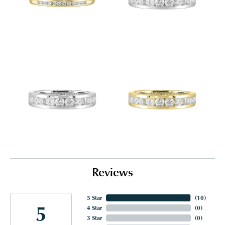
Reviews
5 Star
(
10
)
5
4 Star
(
0
)
3 Star
(
0
)