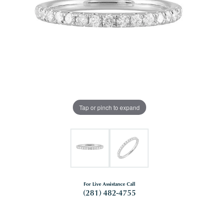
Tap or pinch to expand
For Live Assistance Call
(281) 482-4755