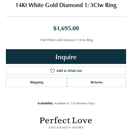
14Kt White Gold Diamond 1/3Ctw Ring
$1,695.00
14Kt White Gold Diamond 1/3Ctw Ring
Inquire
Add to Wish List
Shipping
Returns
Availability:
Available in 7-10 Business Days