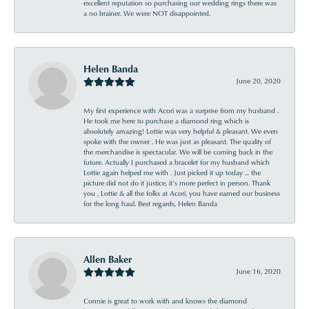
excellent reputation so purchasing our wedding rings there was
a no brainer. We were NOT disappointed.
Helen Banda
June 20, 2020
My first experience with Acori was a surprise from my husband .
He took me here to purchase a diamond ring which is
absolutely amazing! Lottie was very helpful & pleasant. We even
spoke with the owner . He was just as pleasant. The quality of
the merchandise is spectacular. We will be coming back in the
future. Actually I purchased a bracelet for my husband which
Lottie again helped me with . Just picked it up today ... the
picture did not do it justice, it’s more perfect in person. Thank
you , Lottie & all the folks at Acori, you have earned our business
for the long haul. Best regards, Helen Banda
Allen Baker
June 16, 2020
Connie is great to work with and knows the diamond