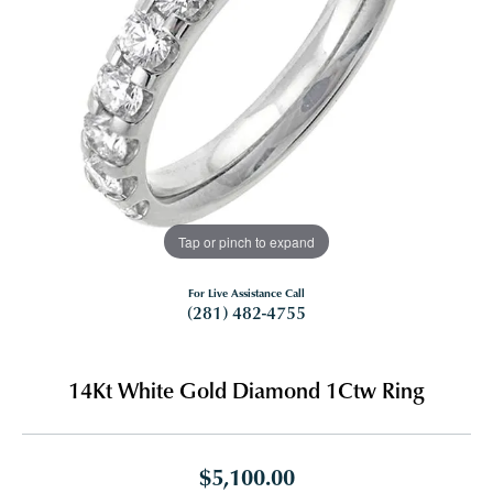
Tap or pinch to expand
For Live Assistance Call
(281) 482-4755
14Kt White Gold Diamond 1Ctw Ring
$5,100.00