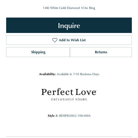
14Kt White Gold Diamond 1Ctw Ring
Inquire
Add to Wish List
Shipping
Returns
Availability:
Available in 7-10 Business Days
Style #:
BDSP83002/100-4WA