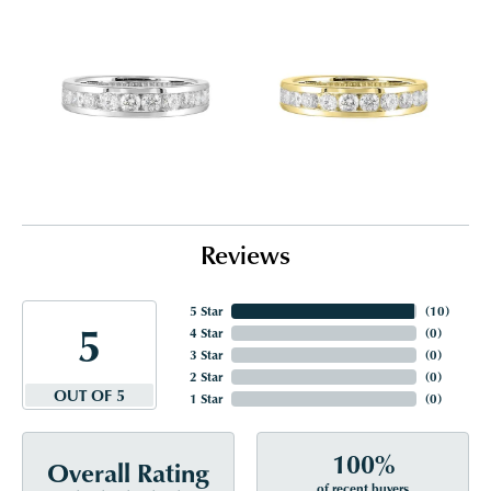
Reviews
5 Star
(
10
)
5
4 Star
(
0
)
3 Star
(
0
)
2 Star
(
0
)
OUT OF 5
1 Star
(
0
)
100%
Overall Rating
of recent buyers