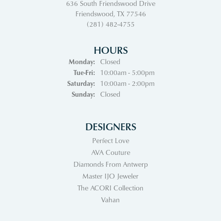
636 South Friendswood Drive
Friendswood, TX 77546
(281) 482-4755
HOURS
Monday:
Closed
Tuesday - Friday:
Tue-Fri:
10:00am - 5:00pm
Saturday:
10:00am - 2:00pm
Sunday:
Closed
DESIGNERS
Perfect Love
AVA Couture
Diamonds From Antwerp
Master IJO Jeweler
The ACORI Collection
Vahan