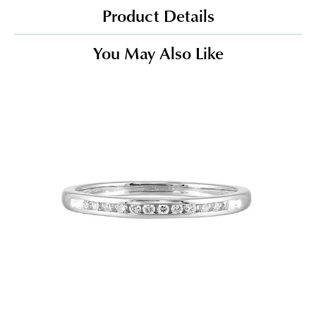
Product Details
You May Also Like