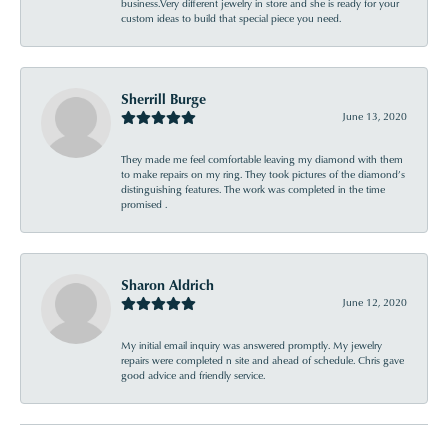
business.Very different jewelry in store and she is ready for your
custom ideas to build that special piece you need.
Sherrill Burge
June 13, 2020
They made me feel comfortable leaving my diamond with them
to make repairs on my ring. They took pictures of the diamond’s
distinguishing features. The work was completed in the time
promised .
Sharon Aldrich
June 12, 2020
My initial email inquiry was answered promptly. My jewelry
repairs were completed n site and ahead of schedule. Chris gave
good advice and friendly service.