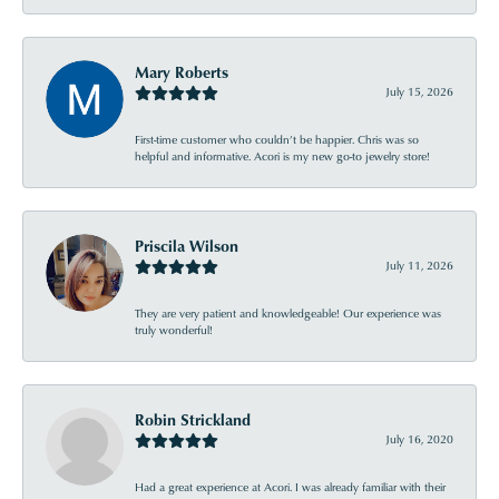
Mary Roberts
July 15, 2026
First-time customer who couldn’t be happier. Chris was so
helpful and informative. Acori is my new go-to jewelry store!
Priscila Wilson
July 11, 2026
They are very patient and knowledgeable! Our experience was
truly wonderful!
Robin Strickland
July 16, 2020
Had a great experience at Acori. I was already familiar with their