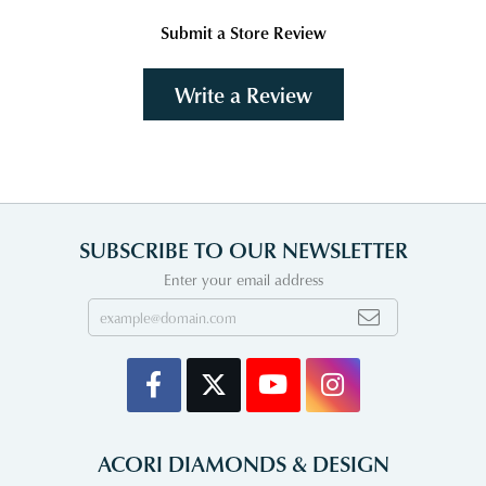
Submit a Store Review
Write a Review
SUBSCRIBE TO OUR NEWSLETTER
Enter your email address
ACORI DIAMONDS & DESIGN