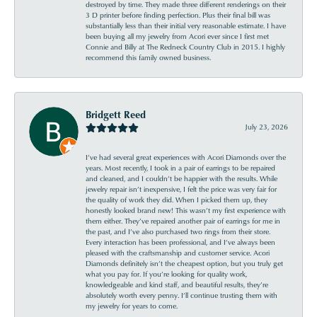
destroyed by time. They made three different renderings on their
3 D printer before finding perfection. Plus their final bill was
substantially less than their initial very reasonable estimate. I have
been buying all my jewelry from Acori ever since I first met
Connie and Billy at The Redneck Country Club in 2015. I highly
recommend this family owned business.
Bridgett Reed
July 23, 2026
I’ve had several great experiences with Acori Diamonds over the
years. Most recently, I took in a pair of earrings to be repaired
and cleaned, and I couldn’t be happier with the results. While
jewelry repair isn’t inexpensive, I felt the price was very fair for
the quality of work they did. When I picked them up, they
honestly looked brand new! This wasn’t my first experience with
them either. They’ve repaired another pair of earrings for me in
the past, and I’ve also purchased two rings from their store.
Every interaction has been professional, and I’ve always been
pleased with the craftsmanship and customer service. Acori
Diamonds definitely isn’t the cheapest option, but you truly get
what you pay for. If you’re looking for quality work,
knowledgeable and kind staff, and beautiful results, they’re
absolutely worth every penny. I’ll continue trusting them with
my jewelry for years to come.