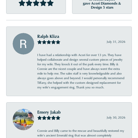
gave Acori Diamonds &
Design 5 stars
Ralph Kliza
July 31, 2026
I have had a relationship with Acori for over 13 yrs. They have
helped collaborate and design several custom pieces of jewelry
for my wife. They knock it out of the park every time. Billy &
Connie are the nicest couple and have always went the extra
mile to help me. The sales staff is very knowledgeable and also
always goes above and beyond. I would personally recommend
Tiffany, she helped with the custom designed replacement for
my wife’s engagement ring. Thank you so much.
Emery Jakab
July 30, 2026
Connie and Billy came to the rescue and beautifully restored my
wife’s ancient Emerald ring that was almost completely