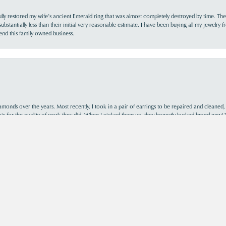
lly restored my wife’s ancient Emerald ring that was almost completely destroyed by time. The
s substantially less than their initial very reasonable estimate. I have been buying all my jewelry
nd this family owned business.
nsent popup
monds over the years. Most recently, I took in a pair of earrings to be repaired and cleaned, 
y fair for the quality of work they did. When I picked them up, they honestly looked brand new! 
ast, and I’ve also purchased two rings from their store. Every interaction has been profession
the cheapest option, but you truly get what you pay for. If you’re looking for quality work, kn
ing them with my jewelry for years to come.
s was so helpful and informative. Acori is my new go-to jewelry store!