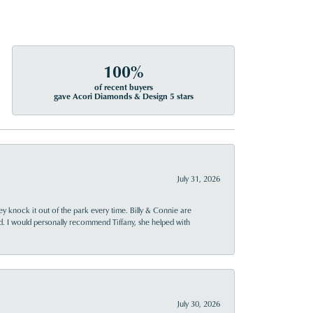
100%
of recent buyers
gave Acori Diamonds & Design 5 stars
July 31, 2026
ey knock it out of the park every time. Billy & Connie are
d. I would personally recommend Tiffany, she helped with
July 30, 2026