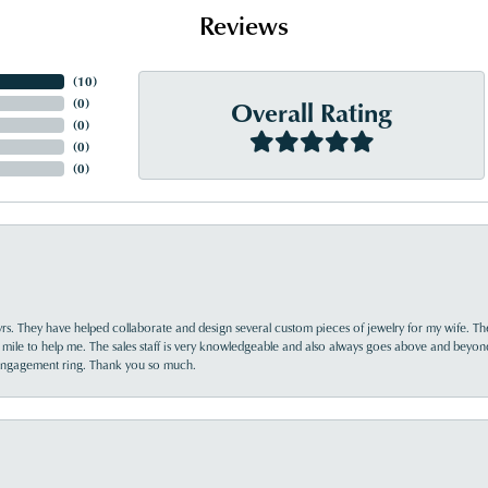
Reviews
(
10
)
Overall Rating
(
0
)
(
0
)
(
0
)
(
0
)
yrs. They have helped collaborate and design several custom pieces of jewelry for my wife. Th
 mile to help me. The sales staff is very knowledgeable and also always goes above and beyon
 engagement ring. Thank you so much.