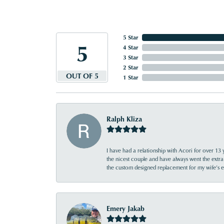
5 Star
5
4 Star
3 Star
2 Star
OUT OF 5
1 Star
Ralph Kliza
I have had a relationship with Acori for over 13 
the nicest couple and have always went the extra
the custom designed replacement for my wife’s
Emery Jakab