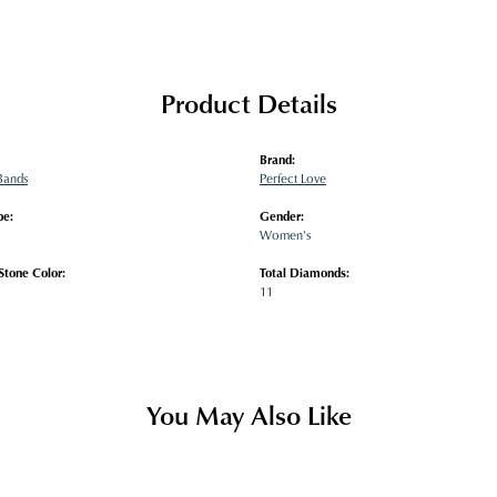
Product Details
Brand:
Bands
Perfect Love
pe:
Gender:
Women's
tone Color:
Total Diamonds:
11
You May Also Like