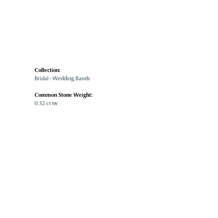
Collection:
Bridal - Wedding Bands
Common Stone Weight:
0.32 ct tw