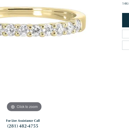
14Kt
Click to zoom
For Live Assistance Call
(281) 482-4755