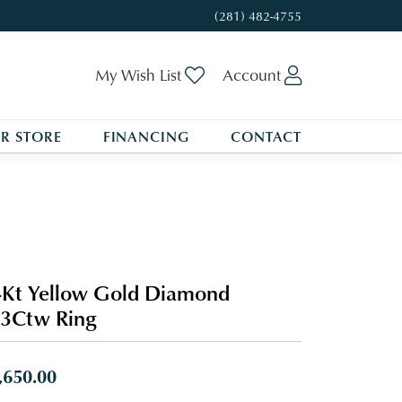
(281) 482-4755
Toggle My Wishlist
Toggle My A
My Wish List
Account
R STORE
FINANCING
CONTACT
Kt Yellow Gold Diamond
3Ctw Ring
,650.00