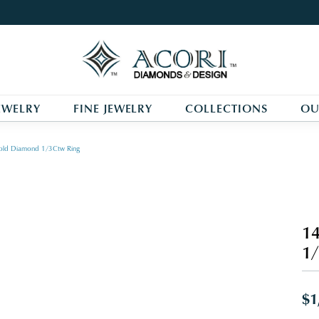
EWELRY
FINE JEWELRY
COLLECTIONS
OU
old Diamond 1/3Ctw Ring
14
1/
$1