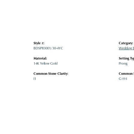
Style #:
Category:
BDSP83001/30-4YC
Wedding 
Material:
Setting Ty
14K Yellow Gold
Prong
Common Stone Clarity:
Common S
I1
G-H-I