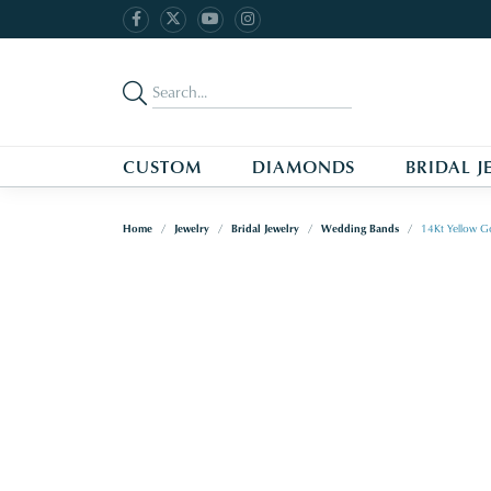
CUSTOM
DIAMONDS
BRIDAL J
Home
Jewelry
Bridal Jewelry
Wedding Bands
14Kt Yellow G