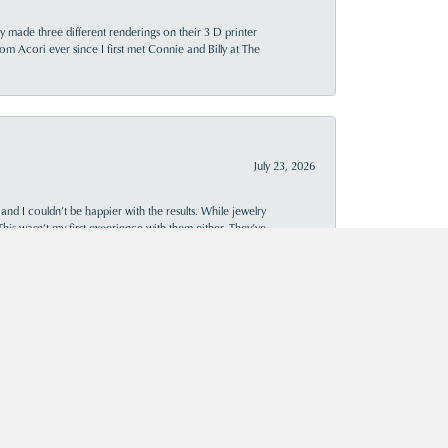
y made three different renderings on their 3 D printer
 from Acori ever since I first met Connie and Billy at The
July 23, 2026
and I couldn’t be happier with the results. While jewelry
This wasn’t my first experience with them either. They’ve
al, and I’ve always been pleased with the craftsmanship and
owledgeable and kind staff, and beautiful results, they’re
July 15, 2026