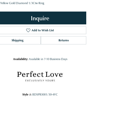
 Yellow Gold Diamond 1/3Ctw Ring
Inquire
Add to Wish List
Shipping
Returns
Availability:
Available in 7-10 Business Days
Style #:
BDSP83001/30-4YC
Click to zoom