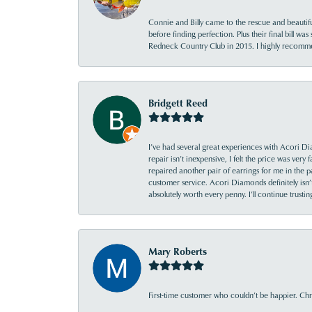
Connie and Billy came to the rescue and beautifu
before finding perfection. Plus their final bill wa
Redneck Country Club in 2015. I highly recomme
Bridgett Reed
I’ve had several great experiences with Acori Dia
repair isn’t inexpensive, I felt the price was ver
repaired another pair of earrings for me in the p
customer service. Acori Diamonds definitely isn’t 
absolutely worth every penny. I’ll continue trust
Mary Roberts
First-time customer who couldn’t be happier. Chri