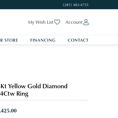
(281) 482-4755
Toggle My Wishlist
Toggle My A
My Wish List
Account
R STORE
FINANCING
CONTACT
Kt Yellow Gold Diamond
4Ctw Ring
,425.00