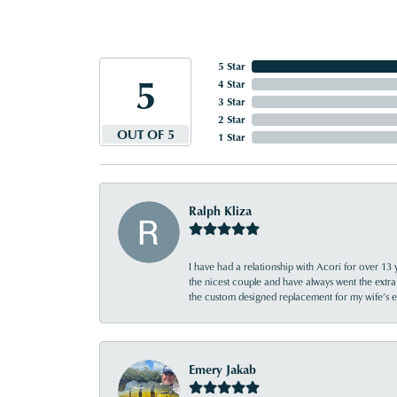
5 Star
5
4 Star
3 Star
2 Star
OUT OF 5
1 Star
Ralph Kliza
I have had a relationship with Acori for over 13 
the nicest couple and have always went the extra
the custom designed replacement for my wife’s
Emery Jakab