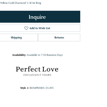
 Yellow Gold Diamond 1/4Ctw Ring
Inquire
Add to Wish List
Shipping
Returns
Availability:
Available in 7-10 Business Days
Style #:
BDMP83001/25-4YC
Click to zoom