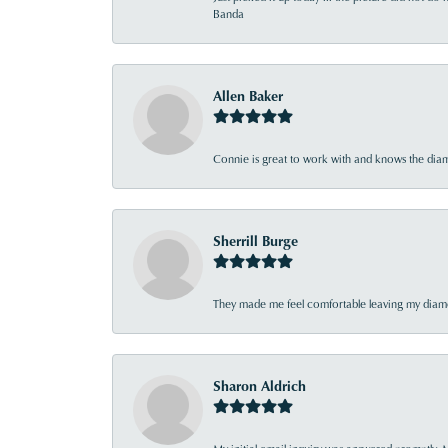
Banda
Allen Baker
Connie is great to work with and knows the diamo
Sherrill Burge
They made me feel comfortable leaving my diamon
Sharon Aldrich