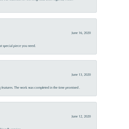
June 16, 2020
at special piece you need.
June 13, 2020
 features. The work was completed in the time promised .
June 12, 2020