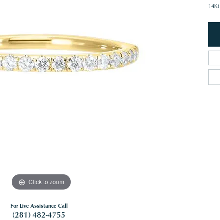
14Kt
Click to zoom
For Live Assistance Call
(281) 482-4755