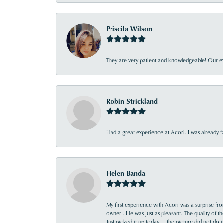
Priscila Wilson
They are very patient and knowledgeable! Our ex
Robin Strickland
Had a great experience at Acori. I was already 
Helen Banda
My first experience with Acori was a surprise f
owner . He was just as pleasant. The quality of 
Just picked it up today ... the picture did not do 