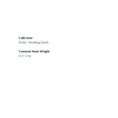
Collection:
Bridal - Wedding Bands
Common Stone Weight:
0.27 ct tw