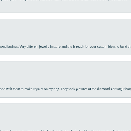
nd business.Very different jewelry in store and she is ready for your custom ideas to build th
d with them to make repairs on my ring. They took pictures of the diamond’s distinguishing