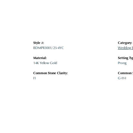
Style #:
Category:
BDMP83001/25-4YC
Wedding 
Material:
Setting Ty
14K Yellow Gold
Prong
Common Stone Clarity:
Common S
I1
G-H-I