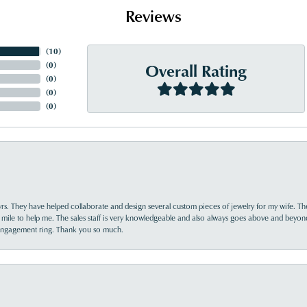
Reviews
(
10
)
Overall Rating
(
0
)
(
0
)
(
0
)
(
0
)
yrs. They have helped collaborate and design several custom pieces of jewelry for my wife. Th
 mile to help me. The sales staff is very knowledgeable and also always goes above and beyon
 engagement ring. Thank you so much.