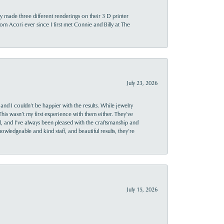
y made three different renderings on their 3 D printer
 from Acori ever since I first met Connie and Billy at The
July 23, 2026
and I couldn’t be happier with the results. While jewelry
This wasn’t my first experience with them either. They’ve
al, and I’ve always been pleased with the craftsmanship and
owledgeable and kind staff, and beautiful results, they’re
July 15, 2026