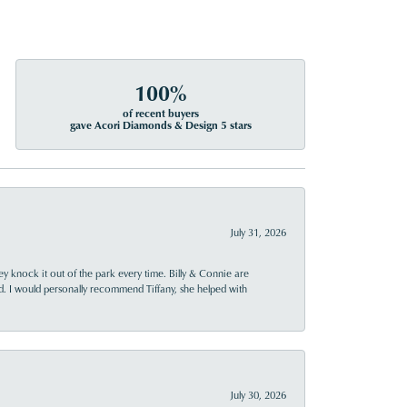
100%
of recent buyers
gave Acori Diamonds & Design 5 stars
July 31, 2026
ey knock it out of the park every time. Billy & Connie are
d. I would personally recommend Tiffany, she helped with
July 30, 2026