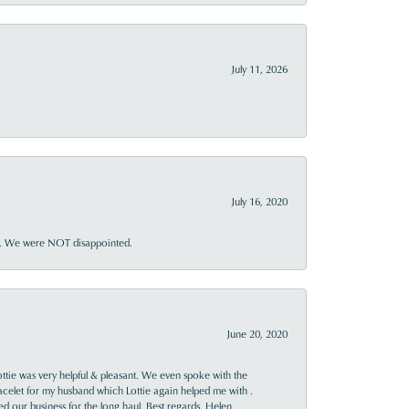
July 11, 2026
July 16, 2020
ner. We were NOT disappointed.
June 20, 2020
ttie was very helpful & pleasant. We even spoke with the
racelet for my husband which Lottie again helped me with .
rned our business for the long haul. Best regards, Helen