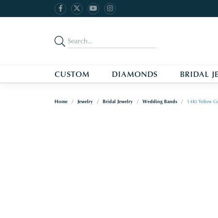
CUSTOM
DIAMONDS
BRIDAL J
Home
Jewelry
Bridal Jewelry
Wedding Bands
14Kt Yellow G