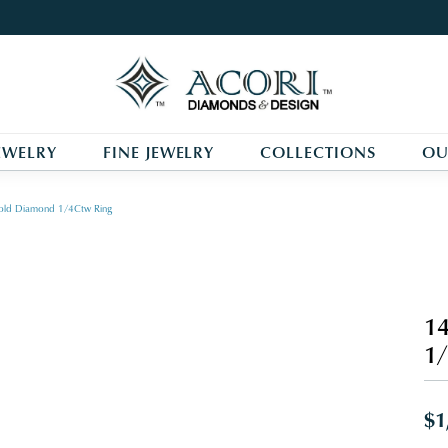
EWELRY
FINE JEWELRY
COLLECTIONS
OU
old Diamond 1/4Ctw Ring
14
1/
$1