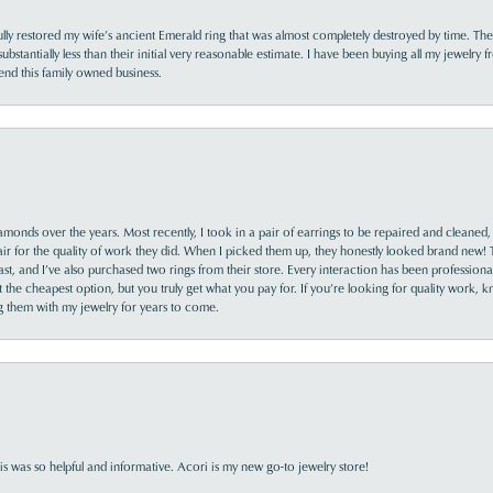
lly restored my wife’s ancient Emerald ring that was almost completely destroyed by time. The
s substantially less than their initial very reasonable estimate. I have been buying all my jewelry
nd this family owned business.
monds over the years. Most recently, I took in a pair of earrings to be repaired and cleaned, 
y fair for the quality of work they did. When I picked them up, they honestly looked brand new! 
ast, and I’ve also purchased two rings from their store. Every interaction has been profession
the cheapest option, but you truly get what you pay for. If you’re looking for quality work, kn
ing them with my jewelry for years to come.
s was so helpful and informative. Acori is my new go-to jewelry store!