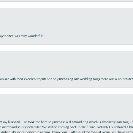
perience was truly wonderful!
familiar with their excellent reputation so purchasing our wedding rings there was a no brai
rom my husband . He took me here to purchase a diamond ring which is absolutely amazing! Lo
the merchandise is spectacular. We will be coming back in the future. Actually I purchased a b
it justice, it’s more perfect in person. Thank you , Lottie & all the folks at Acori, you have ea