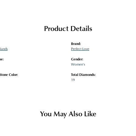
Product Details
Brand:
Bands
Perfect Love
pe:
Gender:
Women's
tone Color:
Total Diamonds:
19
You May Also Like