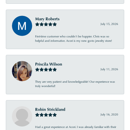
Mary Roberts
July 15, 2026
First-time customer who couldn’t be happier. Chris was so
helpful and informative. Acori is my new go-to jewelry store!
Priscila Wilson
July 11, 2026
They are very patient and knowledgeable! Our experience was
truly wonderful!
Robin Strickland
July 16, 2020
Had a great experience at Acori. I was already familiar with their