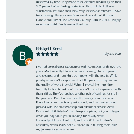
destroyed by time. They made three different renderings on their
3 D printer before finding perfection. Plus their final bill was
substantially less than their initial very reasonable estimate. I have
been buying all my jewelry from Acori ever since I first met
Connie and Billy at The Redneck Country Club in 2015. I highly
recommend this family owned business.
Bridgett Reed
July 23, 2026
I’ve had several great experiences with Acori Diamonds over the
years. Most recently, I took in a pair of earrings to be repaired
and cleaned, and I couldn’t be happier with the results. While
jewelry repair isn’t inexpensive, I felt the price was very fair for
the quality of work they did. When I picked them up, they
honestly looked brand new! This wasn’t my first experience with
them either. They’ve repaired another pair of earrings for me in
the past, and I’ve also purchased two rings from their store.
Every interaction has been professional, and I’ve always been
pleased with the craftsmanship and customer service. Acori
Diamonds definitely isn’t the cheapest option, but you truly get
what you pay for. If you’re looking for quality work,
knowledgeable and kind staff, and beautiful results, they’re
absolutely worth every penny. I’ll continue trusting them with
my jewelry for years to come.