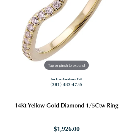
Tap or pinch to expand
For Live Assistance Call
(281) 482-4755
14Kt Yellow Gold Diamond 1/5Ctw Ring
$1,926.00