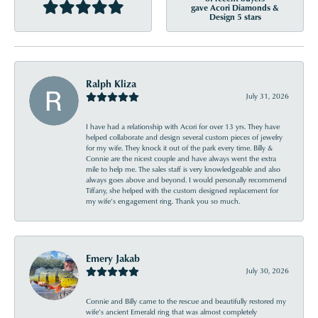
gave Acori Diamonds &
Design 5 stars
Ralph Kliza
July 31, 2026
I have had a relationship with Acori for over 13 yrs. They have
helped collaborate and design several custom pieces of jewelry
for my wife. They knock it out of the park every time. Billy &
Connie are the nicest couple and have always went the extra
mile to help me. The sales staff is very knowledgeable and also
always goes above and beyond. I would personally recommend
Tiffany, she helped with the custom designed replacement for
my wife’s engagement ring. Thank you so much.
Emery Jakab
July 30, 2026
Connie and Billy came to the rescue and beautifully restored my
wife’s ancient Emerald ring that was almost completely