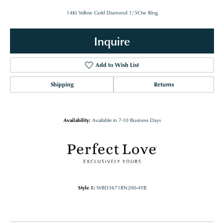
14Kt Yellow Gold Diamond 1/5Ctw Ring
Inquire
Add to Wish List
Shipping
Returns
Availability:
Available in 7-10 Business Days
Style #:
WBD3671RN200-4YB