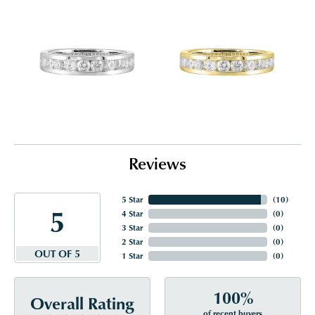
Reviews
5 Star
(
10
)
5
4 Star
(
0
)
3 Star
(
0
)
2 Star
(
0
)
OUT OF 5
1 Star
(
0
)
100%
Overall Rating
of recent buyers