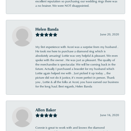
excellent reputation so purchasing our wedding rings there was
a no brainer. We were NOT disappointed.
Helen Banda
June 20, 2020
My first experience with Acori was a surprise from my husband .
He took me here to purchase a diamond ring which is
absolutely amazing! Lottie was very helpful & pleasant. We even
spoke with the owner . He was just as pleasant. The quality of
the merchandise is spectacular. We will be coming back in the
future. Actually I purchased a bracelet for my husband which
Lottie again helped me with . Just picked it up today ... the
picture did not do it justice, it’s more perfect in person. Thank
you , Lottie & all the folks at Acori, you have earned our business
for the long haul. Best regards, Helen Banda
Allen Baker
June 16, 2020
Connie is great to work with and knows the diamond