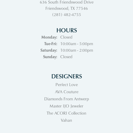
636 South Friendswood Drive
Friendswood, TX 77546
(281) 482-4755
HOURS
Monday:
Closed
Tuesday - Friday:
Tue-Fri:
10:00am - 5:00pm
Saturday:
10:00am - 2:00pm
Sunday:
Closed
DESIGNERS
Perfect Love
AVA Couture
Diamonds From Antwerp
Master IJO Jeweler
The ACORI Collection
Vahan