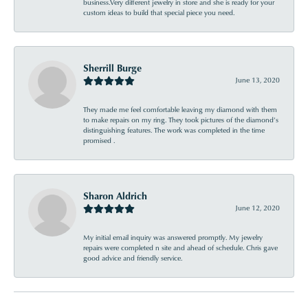
business.Very different jewelry in store and she is ready for your
custom ideas to build that special piece you need.
Sherrill Burge
June 13, 2020
They made me feel comfortable leaving my diamond with them
to make repairs on my ring. They took pictures of the diamond’s
distinguishing features. The work was completed in the time
promised .
Sharon Aldrich
June 12, 2020
My initial email inquiry was answered promptly. My jewelry
repairs were completed n site and ahead of schedule. Chris gave
good advice and friendly service.