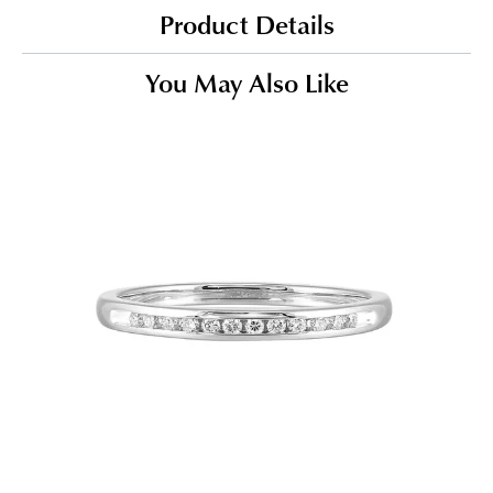
Product Details
You May Also Like