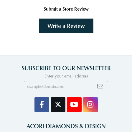
Submit a Store Review
Write a Review
SUBSCRIBE TO OUR NEWSLETTER
Enter your email address
ACORI DIAMONDS & DESIGN