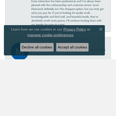
Every interaction has been professional, and I’ve always been
pleased with the craftsmanship and customer service. Acori
Diamonds definitely isn’t the cheapest option, but you truly get
what you pay for. If you’re looking for quality work,
knowledgeable and kind staff, and beautiful results, they’re
absolutely worth every penny. I’ll continue trusting them with
my jewelry for years to come.
Learn how we use cookies in our
Privacy Policy
or
Close co
.
manage cookie preferences
Mary Roberts
Decline all cookies
Accept all cookies
July 15, 2026
First-time customer who couldn’t be happier. Chris was so
helpful and informative. Acori is my new go-to jewelry store!
Priscila Wilson
July 11, 2026
They are very patient and knowledgeable! Our experience was
truly wonderful!