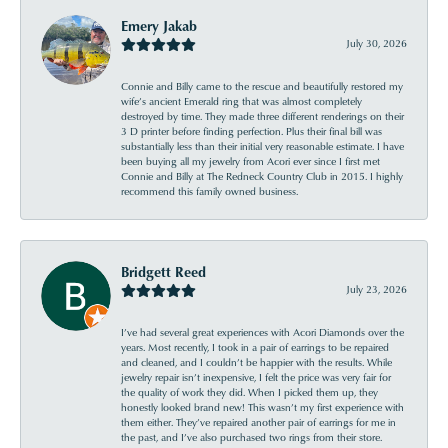
Emery Jakab
July 30, 2026
Connie and Billy came to the rescue and beautifully restored my
wife’s ancient Emerald ring that was almost completely
destroyed by time. They made three different renderings on their
3 D printer before finding perfection. Plus their final bill was
substantially less than their initial very reasonable estimate. I have
been buying all my jewelry from Acori ever since I first met
Connie and Billy at The Redneck Country Club in 2015. I highly
recommend this family owned business.
Bridgett Reed
July 23, 2026
I’ve had several great experiences with Acori Diamonds over the
years. Most recently, I took in a pair of earrings to be repaired
and cleaned, and I couldn’t be happier with the results. While
jewelry repair isn’t inexpensive, I felt the price was very fair for
the quality of work they did. When I picked them up, they
honestly looked brand new! This wasn’t my first experience with
them either. They’ve repaired another pair of earrings for me in
the past, and I’ve also purchased two rings from their store.