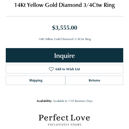
14Kt Yellow Gold Diamond 3/4Ctw Ring
$3,555.00
14Kt Yellow Gold Diamond 3/4Ctw Ring
Inquire
Add to Wish List
Shipping
Returns
Availability:
Available in 7-10 Business Days