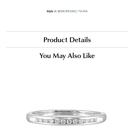
Style #:
BDSGP83002/70-4YA
Product Details
You May Also Like