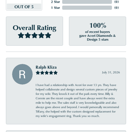
2 Star
(
0
)
OUT OF 5
1 Star
(
0
)
100%
Overall Rating
of recent buyers
gave Acori Diamonds &
Design 5 stars
Ralph Kliza
July 31, 2026
I have had a relationship with Acori for over 13 yrs. They have
helped collaborate and design several custom pieces of jewelry
for my wife. They knock it out of the park every time. Billy &
Connie are the nicest couple and have always went the extra
mile to help me. The sales staff is very knowledgeable and also
always goes above and beyond. I would personally recommend
Tiffany, she helped with the custom designed replacement for
my wife’s engagement ring. Thank you so much.