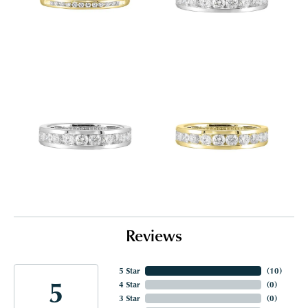
Reviews
5 Star
(
10
)
5
4 Star
(
0
)
3 Star
(
0
)