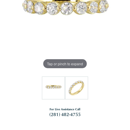
Tap or pinch to expand
For Live Assistance Call
(281) 482-4755