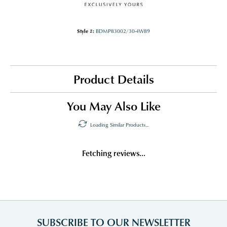
Style #:
BDMP83002/30-4W89
Product Details
You May Also Like
Loading Similar Products...
Fetching reviews...
SUBSCRIBE TO OUR NEWSLETTER