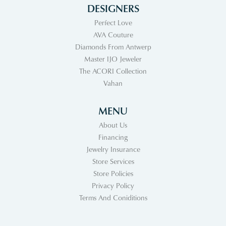
DESIGNERS
Perfect Love
AVA Couture
Diamonds From Antwerp
Master IJO Jeweler
The ACORI Collection
Vahan
MENU
About Us
Financing
Jewelry Insurance
Store Services
Store Policies
Privacy Policy
Terms And Coniditions