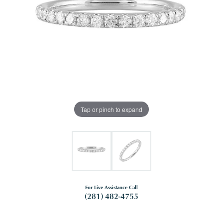
Tap or pinch to expand
For Live Assistance Call
(281) 482-4755