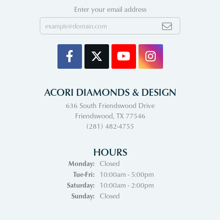
Enter your email address
ACORI DIAMONDS & DESIGN
636 South Friendswood Drive
Friendswood, TX 77546
(281) 482-4755
HOURS
Monday:
Closed
Tuesday - Friday:
Tue-Fri:
10:00am - 5:00pm
Saturday:
10:00am - 2:00pm
Sunday:
Closed