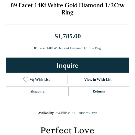
89 Facet 14Kt White Gold Diamond 1/3Ctw
Ring
$1,785.00
89 Facet 14Kt White Gold Diamond 1/3Ctw Ring
Inquire
My Wish List
View in Wish List
Shipping
Returns
Availability:
Available in 7-10 Business Days