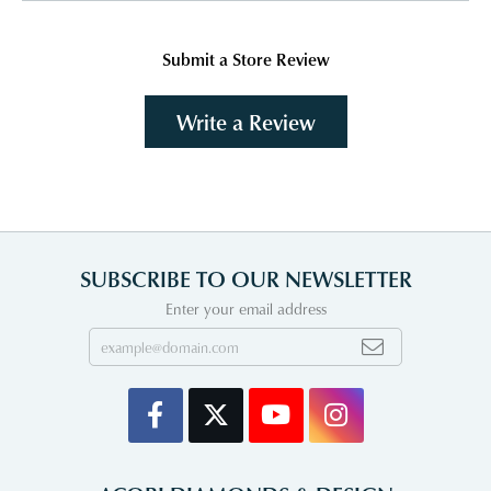
Submit a Store Review
Write a Review
SUBSCRIBE TO OUR NEWSLETTER
Enter your email address