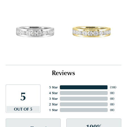
Reviews
5 Star
(
10
)
5
4 Star
(
0
)
3 Star
(
0
)
2 Star
(
0
)
OUT OF 5
1 Star
(
0
)
100%