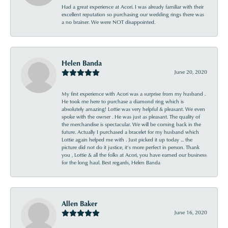
Had a great experience at Acori. I was already familiar with their
excellent reputation so purchasing our wedding rings there was
a no brainer. We were NOT disappointed.
Helen Banda
June 20, 2020
My first experience with Acori was a surprise from my husband .
He took me here to purchase a diamond ring which is
absolutely amazing! Lottie was very helpful & pleasant. We even
spoke with the owner . He was just as pleasant. The quality of
the merchandise is spectacular. We will be coming back in the
future. Actually I purchased a bracelet for my husband which
Lottie again helped me with . Just picked it up today ... the
picture did not do it justice, it’s more perfect in person. Thank
you , Lottie & all the folks at Acori, you have earned our business
for the long haul. Best regards, Helen Banda
Allen Baker
June 16, 2020