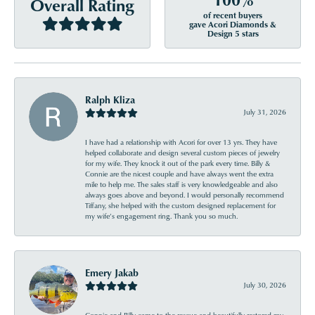
Overall Rating
of recent buyers
gave Acori Diamonds &
Design 5 stars
Ralph Kliza
July 31, 2026
I have had a relationship with Acori for over 13 yrs. They have
helped collaborate and design several custom pieces of jewelry
for my wife. They knock it out of the park every time. Billy &
Connie are the nicest couple and have always went the extra
mile to help me. The sales staff is very knowledgeable and also
always goes above and beyond. I would personally recommend
Tiffany, she helped with the custom designed replacement for
my wife’s engagement ring. Thank you so much.
Emery Jakab
July 30, 2026
Connie and Billy came to the rescue and beautifully restored my