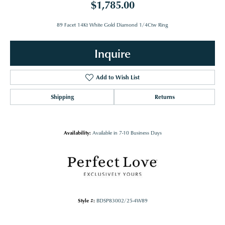
$1,785.00
89 Facet 14Kt White Gold Diamond 1/4Ctw Ring
Inquire
Add to Wish List
Shipping
Returns
Availability:
Available in 7-10 Business Days
Style #:
BDSP83002/25-4W89