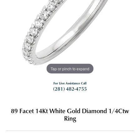
Tap or pinch to expand
For Live Assistance Call
(281) 482-4755
89 Facet 14Kt White Gold Diamond 1/4Ctw
Ring