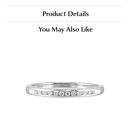
Product Details
You May Also Like