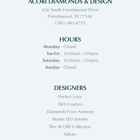
ACORI DIAMONDS & DESIGN
636 South Friendswood Drive
Friendswood, TX 77546
(281) 482-4755
HOURS
Monday:
Closed
Tuesday - Friday:
Tue-Fri:
10:00am - 5:00pm
Saturday:
10:00am - 2:00pm
Sunday:
Closed
DESIGNERS
Perfect Love
AVA Couture
Diamonds From Antwerp
Master IJO Jeweler
The ACORI Collection
Vahan