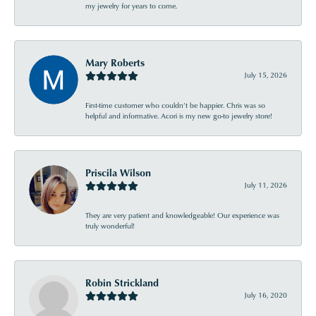
my jewelry for years to come.
Mary Roberts
July 15, 2026
First-time customer who couldn’t be happier. Chris was so
helpful and informative. Acori is my new go-to jewelry store!
Priscila Wilson
July 11, 2026
They are very patient and knowledgeable! Our experience was
truly wonderful!
Robin Strickland
July 16, 2020