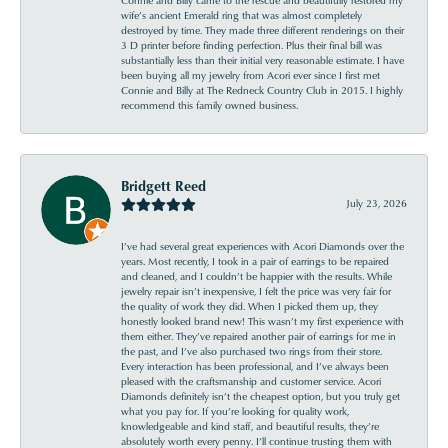
wife’s ancient Emerald ring that was almost completely
destroyed by time. They made three different renderings on their
3 D printer before finding perfection. Plus their final bill was
substantially less than their initial very reasonable estimate. I have
been buying all my jewelry from Acori ever since I first met
Connie and Billy at The Redneck Country Club in 2015. I highly
recommend this family owned business.
Bridgett Reed
July 23, 2026
I’ve had several great experiences with Acori Diamonds over the
years. Most recently, I took in a pair of earrings to be repaired
and cleaned, and I couldn’t be happier with the results. While
jewelry repair isn’t inexpensive, I felt the price was very fair for
the quality of work they did. When I picked them up, they
honestly looked brand new! This wasn’t my first experience with
them either. They’ve repaired another pair of earrings for me in
the past, and I’ve also purchased two rings from their store.
Every interaction has been professional, and I’ve always been
pleased with the craftsmanship and customer service. Acori
Diamonds definitely isn’t the cheapest option, but you truly get
what you pay for. If you’re looking for quality work,
knowledgeable and kind staff, and beautiful results, they’re
absolutely worth every penny. I’ll continue trusting them with