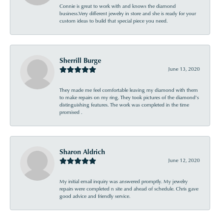
Connie is great to work with and knows the diamond
business.Very different jewelry in store and she is ready for your
custom ideas to build that special piece you need.
Sherrill Burge
June 13, 2020
They made me feel comfortable leaving my diamond with them
to make repairs on my ring. They took pictures of the diamond’s
distinguishing features. The work was completed in the time
promised .
Sharon Aldrich
June 12, 2020
My initial email inquiry was answered promptly. My jewelry
repairs were completed n site and ahead of schedule. Chris gave
good advice and friendly service.