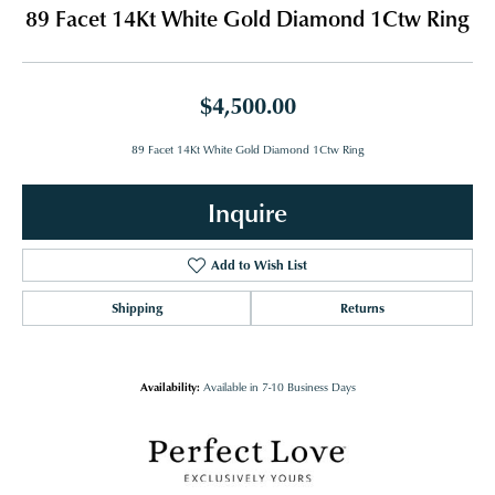
89 Facet 14Kt White Gold Diamond 1Ctw Ring
$4,500.00
89 Facet 14Kt White Gold Diamond 1Ctw Ring
Inquire
Add to Wish List
Shipping
Returns
Availability:
Available in 7-10 Business Days