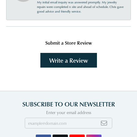
My initial email inquiry was answered promptly. My jewelry
repairs were completed n site and ahead of schedule. Chris gave
good advice and friendly service.
Submit a Store Review
Write a Review
SUBSCRIBE TO OUR NEWSLETTER
Enter your email address