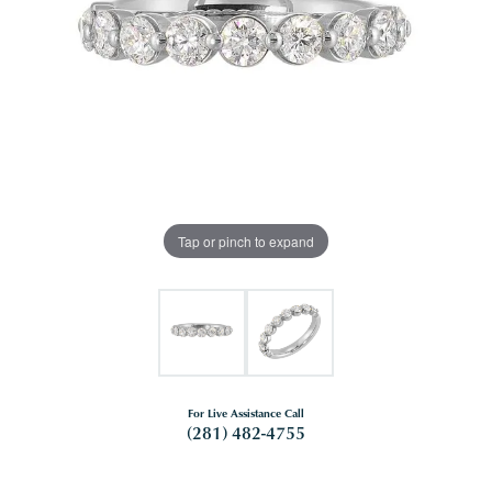
Tap or pinch to expand
For Live Assistance Call
(281) 482-4755