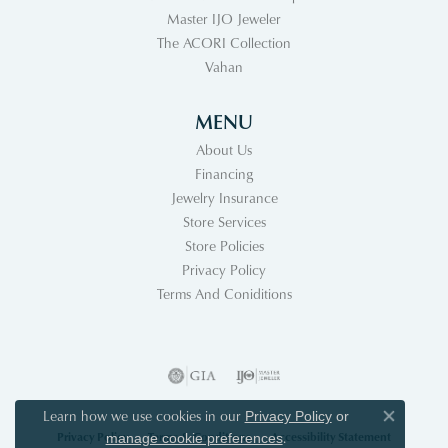
Master IJO Jeweler
The ACORI Collection
Vahan
MENU
About Us
Financing
Jewelry Insurance
Store Services
Store Policies
Privacy Policy
Terms And Coniditions
Learn how we use cookies in our
Privacy Policy
or
Close co
Privacy Policy
Terms & Conditions
Accessibility Statement
.
manage cookie preferences