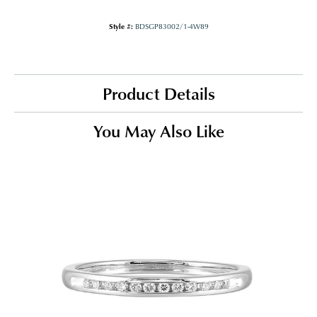
Style #:
BDSGP83002/1-4W89
Product Details
You May Also Like