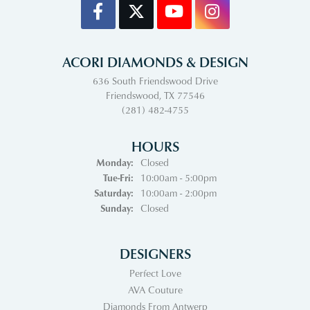
ACORI DIAMONDS & DESIGN
636 South Friendswood Drive
Friendswood, TX 77546
(281) 482-4755
HOURS
Monday:
Closed
Tuesday - Friday:
Tue-Fri:
10:00am - 5:00pm
Saturday:
10:00am - 2:00pm
Sunday:
Closed
DESIGNERS
Perfect Love
AVA Couture
Diamonds From Antwerp