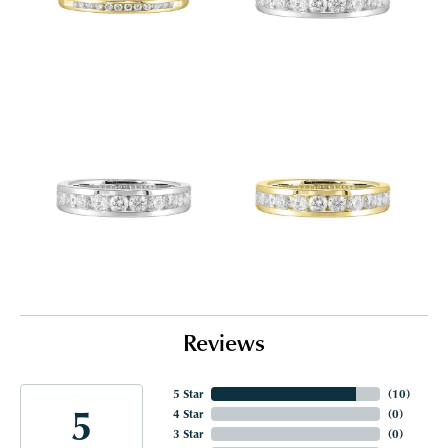
Reviews
5 Star
(
10
)
5
4 Star
(
0
)
3 Star
(
0
)