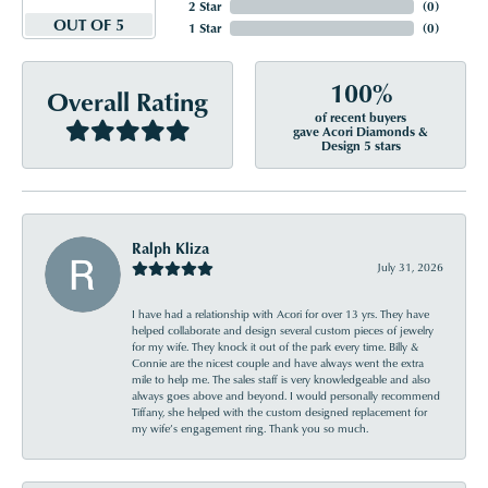
2 Star
(
0
)
OUT OF 5
1 Star
(
0
)
100%
Overall Rating
of recent buyers
gave Acori Diamonds &
Design 5 stars
Ralph Kliza
July 31, 2026
I have had a relationship with Acori for over 13 yrs. They have
helped collaborate and design several custom pieces of jewelry
for my wife. They knock it out of the park every time. Billy &
Connie are the nicest couple and have always went the extra
mile to help me. The sales staff is very knowledgeable and also
always goes above and beyond. I would personally recommend
Tiffany, she helped with the custom designed replacement for
my wife’s engagement ring. Thank you so much.