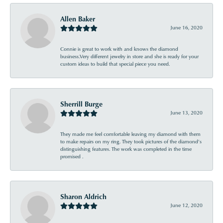
Allen Baker
June 16, 2020
Connie is great to work with and knows the diamond
business.Very different jewelry in store and she is ready for your
custom ideas to build that special piece you need.
Sherrill Burge
June 13, 2020
They made me feel comfortable leaving my diamond with them
to make repairs on my ring. They took pictures of the diamond’s
distinguishing features. The work was completed in the time
promised .
Sharon Aldrich
June 12, 2020