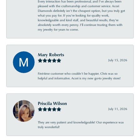
Every interaction has been professional, and I’ve always been
pleased with the craftsmanship and customer service. Acori
Diamonds definitely isn’t the cheapest option, but you truly get
what you pay for. If you’re looking for quality work,
knowledgeable and kind staff, and beautiful results, they’re
absolutely worth every penny. I’ll continue trusting them with
my jewelry for years to come.
Mary Roberts
July 15, 2026
First-time customer who couldn’t be happier. Chris was so
helpful and informative. Acori is my new go-to jewelry store!
Priscila Wilson
July 11, 2026
They are very patient and knowledgeable! Our experience was
truly wonderful!