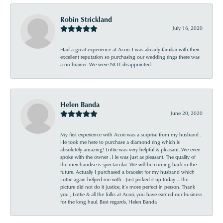
Robin Strickland
July 16, 2020
Had a great experience at Acori. I was already familiar with their
excellent reputation so purchasing our wedding rings there was
a no brainer. We were NOT disappointed.
Helen Banda
June 20, 2020
My first experience with Acori was a surprise from my husband .
He took me here to purchase a diamond ring which is
absolutely amazing! Lottie was very helpful & pleasant. We even
spoke with the owner . He was just as pleasant. The quality of
the merchandise is spectacular. We will be coming back in the
future. Actually I purchased a bracelet for my husband which
Lottie again helped me with . Just picked it up today ... the
picture did not do it justice, it’s more perfect in person. Thank
you , Lottie & all the folks at Acori, you have earned our business
for the long haul. Best regards, Helen Banda