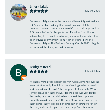
Emery Jakab
July 30, 2026
Connie and Billy came to the rescue and beautifully restored my
wife’s ancient Emerald ring that was almost completely
destroyed by time. They made three different renderings on their
3 D printer before finding perfection. Plus their final bill was
substantially less than their initial very reasonable estimate. I have
been buying all my jewelry from Acori ever since I first met
Connie and Billy at The Redneck Country Club in 2015. I highly
recommend this family owned business.
Bridgett Reed
July 23, 2026
I’ve had several great experiences with Acori Diamonds over the
years. Most recently, I took in a pair of earrings to be repaired
and cleaned, and I couldn’t be happier with the results. While
jewelry repair isn’t inexpensive, I felt the price was very fair for
the quality of work they did. When I picked them up, they
honestly looked brand new! This wasn’t my first experience with
them either. They’ve repaired another pair of earrings for me in
the past, and I’ve also purchased two rings from their store.