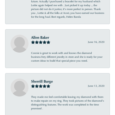
future. Actually I purchased a bracelet for my husband which
Lottie again helped me with . Just picked it up today ... the
picture did not do it justice, it’s more perfect in person. Thank
you , Lottie & all the folks at Acori, you have earned our business
for the long haul. Best regards, Helen Banda
Allen Baker
June 16, 2020
Connie is great to work with and knows the diamond
business.Very different jewelry in store and she is ready for your
custom ideas to build that special piece you need.
Sherrill Burge
June 13, 2020
They made me feel comfortable leaving my diamond with them
to make repairs on my ring. They took pictures of the diamond’s
distinguishing features. The work was completed in the time
promised .