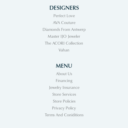
DESIGNERS
Perfect Love
AVA Couture
Diamonds From Antwerp
Master IJO Jeweler
The ACORI Collection
Vahan
MENU
About Us
Financing
Jewelry Insurance
Store Services
Store Policies
Privacy Policy
Terms And Coniditions