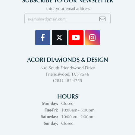
Enter your email address
ACORI DIAMONDS & DESIGN
636 South Friendswood Drive
Friendswood, TX 77546
(281) 482-4755
HOURS
Monday:
Closed
Tuesday - Friday:
Tue-Fri:
10:00am - 5:00pm
Saturday:
10:00am - 2:00pm
Sunday:
Closed