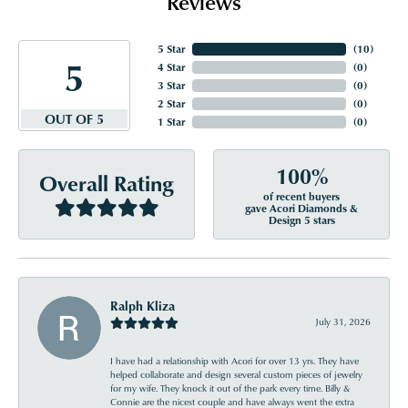
Reviews
5 Star
(
10
)
5
4 Star
(
0
)
3 Star
(
0
)
2 Star
(
0
)
OUT OF 5
1 Star
(
0
)
100%
Overall Rating
of recent buyers
gave Acori Diamonds &
Design 5 stars
Ralph Kliza
July 31, 2026
I have had a relationship with Acori for over 13 yrs. They have
helped collaborate and design several custom pieces of jewelry
for my wife. They knock it out of the park every time. Billy &
Connie are the nicest couple and have always went the extra