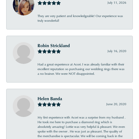
July 11, 2026
They are very patient and knowledgeable! Our experience was
truly wonderful!
Robin Strickland
July 16, 2020
Had a great experience at Acori. I was already familiar with their
excellent reputation so purchasing our wedding rings there was
a no brainer. We were NOT disappointed.
Helen Banda
June 20, 2020
My first experience with Acori was a surprise from my husband .
He took me here to purchase a diamond ring which is
absolutely amazing! Lottie was very helpful & pleasant. We even
spoke with the owner . He was just as pleasant. The quality of
the merchandise is spectacular. We will be coming back in the