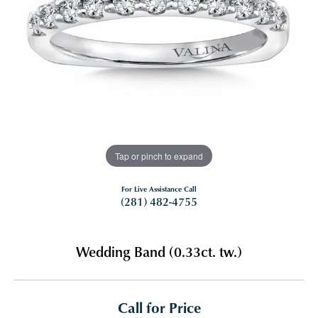
Tap or pinch to expand
For Live Assistance Call
(281) 482-4755
Wedding Band (0.33ct. tw.)
Call for Price