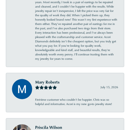
years. Most recently, I took in a pair of earrings to be repaired
and cleaned, and I couldn’t be happier with the results. While
jewelry repair isn’t inexpensive, I felt the price was very fair for
the quality of work they did. When I picked them up, they
honestly looked brand new! This wasn’t my first experience with
them either. They’ve repaired another pair of earrings for me in
the past, and I’ve also purchased two rings from their store.
Every interaction has been professional, and I’ve always been
pleased with the craftsmanship and customer service. Acori
Diamonds definitely isn’t the cheapest option, but you truly get
what you pay for. If you’re looking for quality work,
knowledgeable and kind staff, and beautiful results, they’re
absolutely worth every penny. I’ll continue trusting them with
my jewelry for years to come.
Mary Roberts
July 15, 2026
First-time customer who couldn’t be happier. Chris was so
helpful and informative. Acori is my new go-to jewelry store!
Priscila Wilson