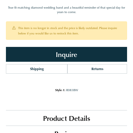
True fit matching diamond wedding band and a beautiful reminder of that special day for
years to come.
This item is no longer in stock and the price is likely outdated. Please inquire
below if you would like us to restock this item.
Inquire
Shipping
Returns
Style #:
R083BW
Product Details