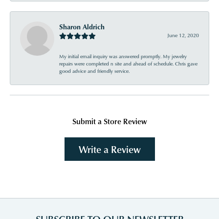
Sharon Aldrich
June 12, 2020
My initial email inquiry was answered promptly. My jewelry
repairs were completed n site and ahead of schedule. Chris gave
good advice and friendly service.
Submit a Store Review
Write a Review
SUBSCRIBE TO OUR NEWSLETTER