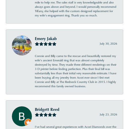
mile to help me. The sales staff is very knowledgeable and also
always goes above and beyond. I would personally recommend
Tiffany, she helped with the custom designed replacement for
my wife’s engagement ring. Thank you so much.
Emery Jakab
July 30, 2026
Connie and Billy came to the rescue and beautifully restored my
wife’s ancient Emerald ring that was almost completely
destroyed by time. They made three different renderings on their
3 D printer before finding perfection. Plus their final bill was
substantially less than their initial very reasonable estimate. I have
been buying all my jewelry from Acori ever since I first met
Connie and Billy at The Redneck Country Club in 2015. I highly
recommend this family owned business.
Bridgett Reed
July 23, 2026
I’ve had several great experiences with Acori Diamonds over the