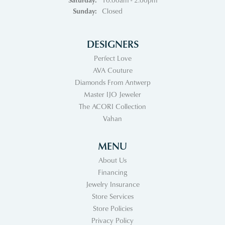
Sunday:
Closed
DESIGNERS
Perfect Love
AVA Couture
Diamonds From Antwerp
Master IJO Jeweler
The ACORI Collection
Vahan
MENU
About Us
Financing
Jewelry Insurance
Store Services
Store Policies
Privacy Policy