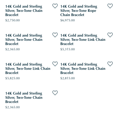
14K Gold and Sterling
14K Gold and Sterling
Silver, Two-Tone Chain
Silver, Two-Tone Rope
Bracelet
Chain Bracelet
Price:
Price:
$2,750.00
$6,975.00
14K Gold and Sterling
14K Gold and Sterling
Silver, Two-Tone Chain
Silver, Two-Tone Link Chain
Bracelet
Bracelet
Price:
Price:
$2,365.00
$5,315.00
14K Gold and Sterling
14K Gold and Sterling
Silver, Two-Tone Link Chain
Silver, Two-Tone Link Chain
Bracelet
Bracelet
Price:
Price:
$5,825.00
$2,815.00
14K Gold and Sterling
Silver, Two-Tone Chain
Bracelet
Price:
$2,365.00