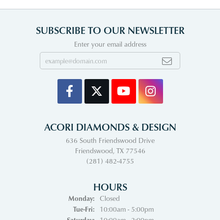
SUBSCRIBE TO OUR NEWSLETTER
Enter your email address
ACORI DIAMONDS & DESIGN
636 South Friendswood Drive
Friendswood, TX 77546
(281) 482-4755
HOURS
Monday:
Closed
Tuesday - Friday:
Tue-Fri:
10:00am - 5:00pm
Saturday:
10:00am - 2:00pm