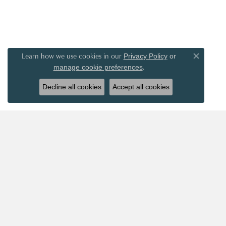
Learn how we use cookies in our
Privacy Policy
or
Close co
.
manage cookie preferences
Decline all cookies
Accept all cookies