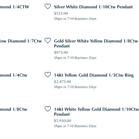
iamond 1/4CTW
Silver White Diamond 1/10Ctw Pendant
Price:
$525.00
Ships in 7-10 Business Days
s
ellow Diamond 1/7Ctw
Gold Silver White Yellow Diamond 1/8Ctw
Pendant
Price:
$975.00
s
Ships in 7-10 Business Days
iamond 1/4Ctw
14Kt Yellow Gold Diamond 1/3Ctw Ring
Price:
$2,475.00
Ships in 7-10 Business Days
s
iamond 1/8Ctw
14Kt White Yellow Gold Diamond 1/10Ctw
Pendant
Price:
$1,950.00
s
Ships in 7-10 Business Days