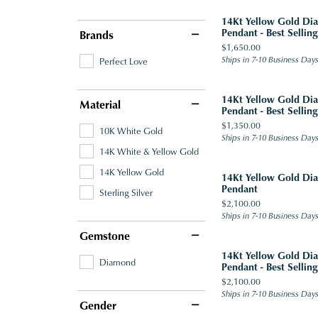
14Kt Yellow Gold D
Pendant - Best Selling
Brands
Price:
$1,650.00
Ships in 7-10 Business Day
Perfect Love
14Kt Yellow Gold D
Material
Pendant - Best Selling
Price:
$1,350.00
10K White Gold
Ships in 7-10 Business Day
14K White & Yellow Gold
14K Yellow Gold
14Kt Yellow Gold D
Pendant
Sterling Silver
Price:
$2,100.00
Ships in 7-10 Business Day
Gemstone
14Kt Yellow Gold D
Diamond
Pendant - Best Selling
Price:
$2,100.00
Ships in 7-10 Business Day
Gender