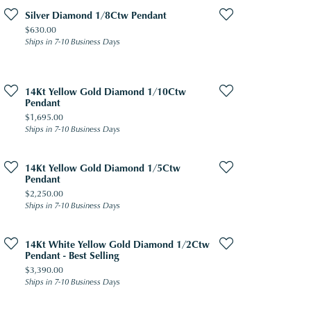
Silver Diamond 1/8Ctw Pendant
Price:
$630.00
Ships in 7-10 Business Days
14Kt Yellow Gold Diamond 1/10Ctw
Pendant
Price:
$1,695.00
Ships in 7-10 Business Days
14Kt Yellow Gold Diamond 1/5Ctw
Pendant
Price:
$2,250.00
Ships in 7-10 Business Days
14Kt White Yellow Gold Diamond 1/2Ctw
Pendant - Best Selling
Price:
$3,390.00
Ships in 7-10 Business Days