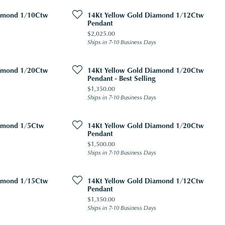
iamond 1/10Ctw
14Kt Yellow Gold Diamond 1/12Ctw
Pendant
Price:
$2,025.00
s
Ships in 7-10 Business Days
iamond 1/20Ctw
14Kt Yellow Gold Diamond 1/20Ctw
Pendant - Best Selling
Price:
$1,350.00
s
Ships in 7-10 Business Days
iamond 1/5Ctw
14Kt Yellow Gold Diamond 1/20Ctw
Pendant
Price:
$1,500.00
s
Ships in 7-10 Business Days
iamond 1/15Ctw
14Kt Yellow Gold Diamond 1/12Ctw
Pendant
Price:
$1,350.00
s
Ships in 7-10 Business Days