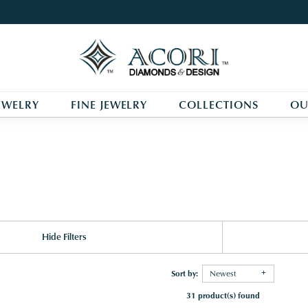
EWELRY
FINE JEWELRY
COLLECTIONS
OU
Hide Filters
Sort by:
Newest
31 product(s) found