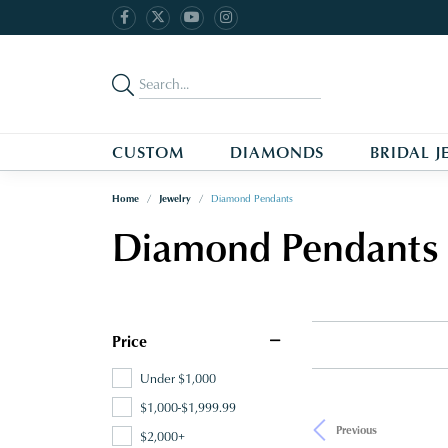
CUSTOM
DIAMONDS
BRIDAL J
Home
Jewelry
Diamond Pendants
Diamond Pendants
Price
Under $1,000
$1,000-$1,999.99
Previous
$2,000+