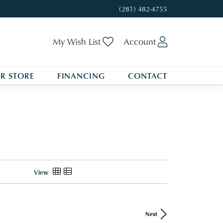
(281) 482-4755
Toggle My Wishlist
Toggle My A
My Wish List
Account
R STORE
FINANCING
CONTACT
View
Next