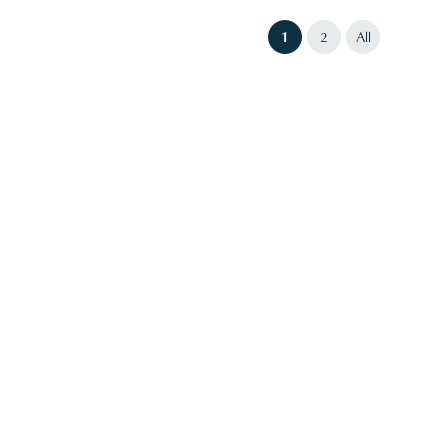
(current)
1
2
All