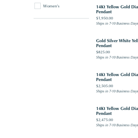
Women's
14Kt Yellow Gold D
Pendant
Price:
$1,950.00
Ships in 7-10 Business Day
Gold Silver White Y
Pendant
Price:
$825.00
Ships in 7-10 Business Day
14Kt Yellow Gold D
Pendant
Price:
$2,505.00
Ships in 7-10 Business Day
14Kt Yellow Gold D
Pendant
Price:
$2,475.00
Ships in 7-10 Business Day