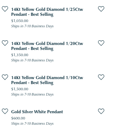
14Kt Yellow Gold Diamond 1/25Ctw
Pendant - Best Selling
Price:
$1,050.00
Ships in 7-10 Business Days
14Kt Yellow Gold Diamond 1/20Ctw
Pendant - Best Selling
Price:
$1,350.00
Ships in 7-10 Business Days
14Kt Yellow Gold Diamond 1/10Ctw
Pendant - Best Selling
Price:
$1,500.00
Ships in 7-10 Business Days
Gold Silver White Pendant
Price:
$600.00
Ships in 7-10 Business Days