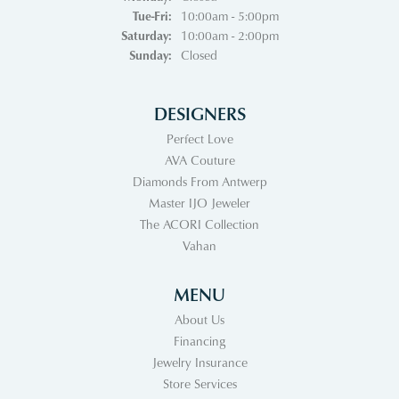
Tuesday - Friday:
Tue-Fri:
10:00am - 5:00pm
Saturday:
10:00am - 2:00pm
Sunday:
Closed
DESIGNERS
Perfect Love
AVA Couture
Diamonds From Antwerp
Master IJO Jeweler
The ACORI Collection
Vahan
MENU
About Us
Financing
Jewelry Insurance
Store Services