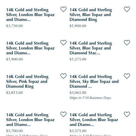
14K Gold and Sterling
14K Gold and Sterling
Silver, London Blue Topaz
Silver, Blue Topaz and
and Diamo...
Diamond Ring
Price:
Price:
$3,750.00
$1,900.00
14K Gold and Sterling
14K Gold and Sterling
Silver, London Blue Topaz
Silver, Blue Topaz and
and Diamo...
Diamond Stac...
Price:
Price:
$1,900.00
$1,275.00
14K Gold and Sterling
14K Gold and Sterling
Silver, Pink Topaz and
Silver, Sky Blue Topaz and
Diamond Ring
Diamond ...
Price:
Price:
$2,815.00
$3,065.00
Ships in 7-10 Business Days
14K Gold and Sterling
14K Gold and Sterling
Silver, London Blue Topaz
Silver, London Blue Topaz
and Diamo...
and Diamo...
Price:
Price:
$5,700.00
$3,575.00
Ships in 7-10 Business Days
Ships in 7-10 Business Days