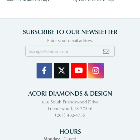
SUBSCRIBE TO OUR NEWSLETTER
Enter your email address
ACORI DIAMONDS & DESIGN
636 South Friendswood Drive
Friendswood, TX 77546
(281) 482-4755
HOURS
Monday:
Closed