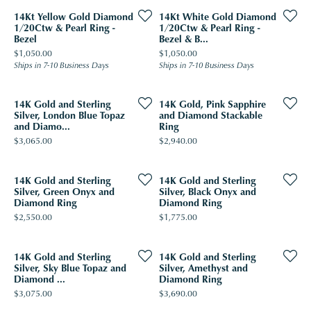
14Kt Yellow Gold Diamond
14Kt White Gold Diamond
1/20Ctw & Pearl Ring -
1/20Ctw & Pearl Ring -
Bezel
Bezel & B...
Price:
Price:
$1,050.00
$1,050.00
Ships in 7-10 Business Days
Ships in 7-10 Business Days
14K Gold and Sterling
14K Gold, Pink Sapphire
Silver, London Blue Topaz
and Diamond Stackable
and Diamo...
Ring
Price:
Price:
$3,065.00
$2,940.00
14K Gold and Sterling
14K Gold and Sterling
Silver, Green Onyx and
Silver, Black Onyx and
Diamond Ring
Diamond Ring
Price:
Price:
$2,550.00
$1,775.00
14K Gold and Sterling
14K Gold and Sterling
Silver, Sky Blue Topaz and
Silver, Amethyst and
Diamond ...
Diamond Ring
Price:
Price:
$3,075.00
$3,690.00